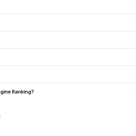
gine Ranking?
s