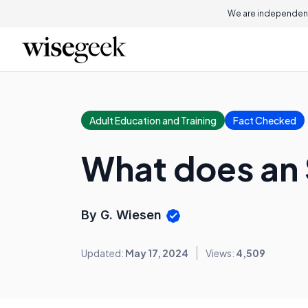
We are independent
Adult Education and Training
Fact Checked
What does an 
By G. Wiesen
Updated:
May 17, 2024
Views:
4,509