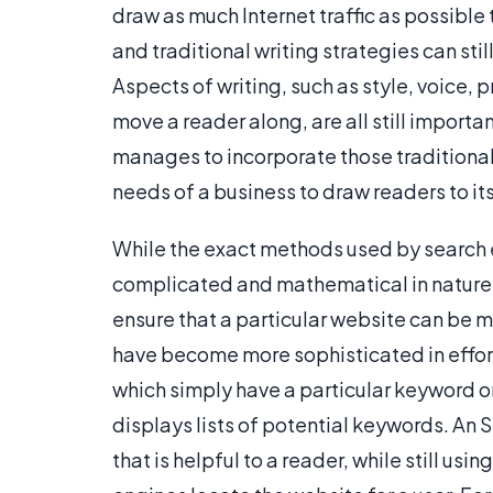
draw as much Internet traffic as possible 
and traditional writing strategies can st
Aspects of writing, such as style, voice,
move a reader along, are all still importa
manages to incorporate those traditional
needs of a business to draw readers to it
While the exact methods used by search en
complicated and mathematical in nature,
ensure that a particular website can be 
have become more sophisticated in effort
which simply have a particular keyword o
displays lists of potential keywords. An
that is helpful to a reader, while still u