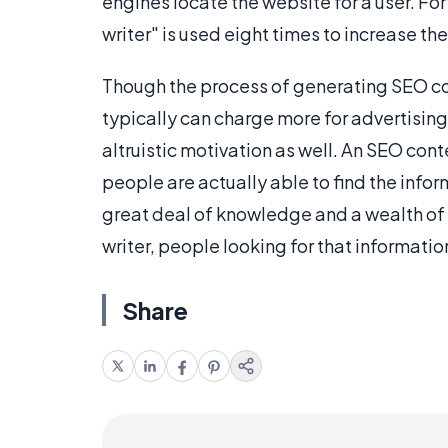
engines locate the website for a user. For
writer" is used eight times to increase the
Though the process of generating SEO co
typically can charge more for advertising 
altruistic motivation as well. An SEO cont
people are actually able to find the info
great deal of knowledge and a wealth of 
writer, people looking for that information
Share