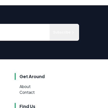
Subscribe
Get Around
About
Contact
Find Us