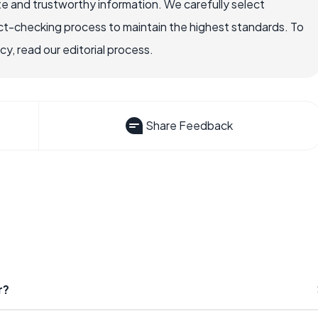
e and trustworthy information. We carefully select
ct-checking process to maintain the highest standards. To
, read our editorial process.
Share Feedback
r?