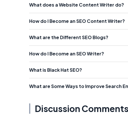
What does a Website Content Writer do?
How do I Become an SEO Content Writer?
What are the Different SEO Blogs?
How do I Become an SEO Writer?
What is Black Hat SEO?
What are Some Ways to Improve Search En
Discussion Comment