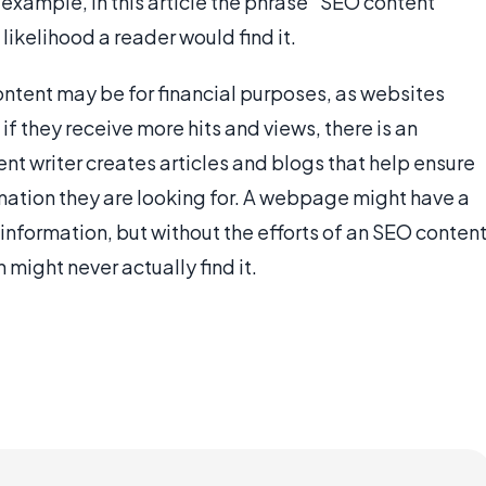
 example, in this article the phrase "SEO content
 likelihood a reader would find it.
ntent may be for financial purposes, as websites
if they receive more hits and views, there is an
ent writer creates articles and blogs that help ensure
rmation they are looking for. A webpage might have a
information, but without the efforts of an SEO conten
 might never actually find it.