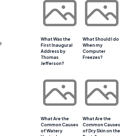
,
What Was the
What Should I do
e
First Inaugural
When my
Address by
Computer
Thomas
Freezes?
Jefferson?
t
What Are the
What Are the
Common Causes
Common Causes
of Watery
of Dry Skin on the