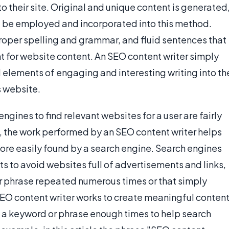
to their site. Original and unique content is generated
ill be employed and incorporated into this method.
 proper spelling and grammar, and fluid sentences that
nt for website content. An SEO content writer simply
 elements of engaging and interesting writing into th
s website.
gines to find relevant websites for a user are fairly
 the work performed by an SEO content writer helps
more easily found by a search engine. Search engines
s to avoid websites full of advertisements and links,
r phrase repeated numerous times or that simply
 SEO content writer works to create meaningful conten
sing a keyword or phrase enough times to help search