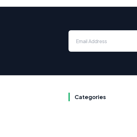
Categories