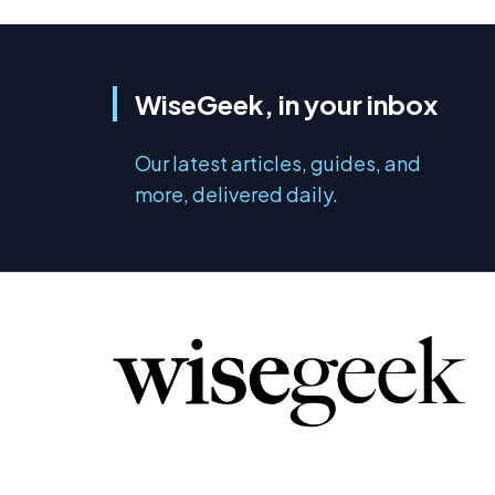
WiseGeek, in your inbox
Our latest articles, guides, and
more, delivered daily.