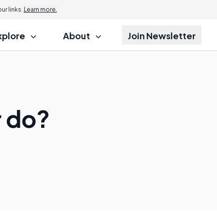
r links.
Learn more.
xplore
About
Join Newsletter
r do?