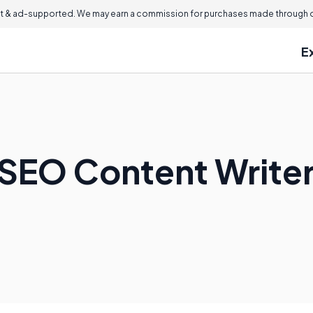
 & ad-supported. We may earn a commission for purchases made through ou
E
SEO Content Write