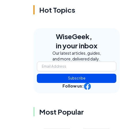
Hot Topics
WiseGeek,
in your inbox
Our latest articles, guides,
and more, delivered daily.
Subscribe
Follow us:
Most Popular