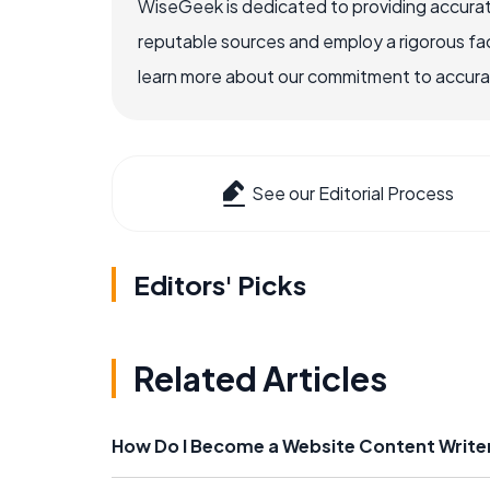
WiseGeek is dedicated to providing accurat
reputable sources and employ a rigorous fa
learn more about our commitment to accuracy
See our Editorial Process
Editors' Picks
Related Articles
How Do I Become a Website Content Write