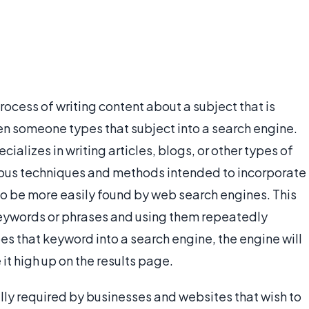
rocess of writing content about a subject that is
en someone types that subject into a search engine.
alizes in writing articles, blogs, or other types of
ious techniques and methods intended to incorporate
 to be more easily found by web search engines. This
keywords or phrases and using them repeatedly
s that keyword into a search engine, the engine will
 it high up on the results page.
ally required by businesses and websites that wish to