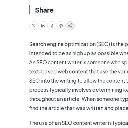
Share
Search engine optimization (SEO) is the p
intended to be as high up as possible wh
An SEO content writer is someone who speci
text-based web content that use the var
SEO into the writing to allow the content
process typically involves determining 
throughout an article. When someone type
find the article that was written and place
The use of an SEO content writer is typic