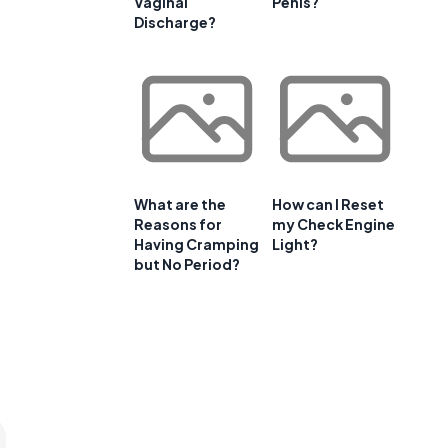
Vaginal
Penis?
Discharge?
What are the
How can I Reset
t
Reasons for
my Check Engine
Having Cramping
Light?
but No Period?