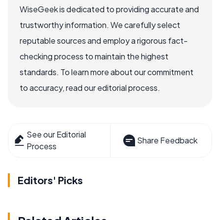
WiseGeek is dedicated to providing accurate and
trustworthy information. We carefully select
reputable sources and employ a rigorous fact-
checking process to maintain the highest
standards. To learn more about our commitment
to accuracy, read our editorial process.
See our Editorial
Share Feedback
Process
Editors' Picks