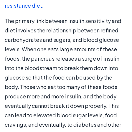
resistance diet
.
The primary link between insulin sensitivity and
diet involves the relationship between refined
carbohydrates and sugars, and blood glucose
levels. When one eats large amounts of these
foods, the pancreas releases a surge of insulin
into the bloodstream to break them down into
glucose so that the food can be used by the
body. Those who eat too many of these foods
produce more and more insulin, and the body
eventually cannot break it down properly. This
can lead to elevated blood sugar levels, food
cravings, and eventually, to diabetes and other