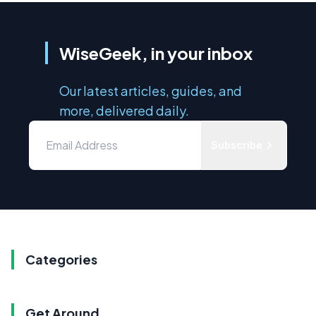
WiseGeek, in your inbox
Our latest articles, guides, and
more, delivered daily.
Subscribe
Categories
Get Around