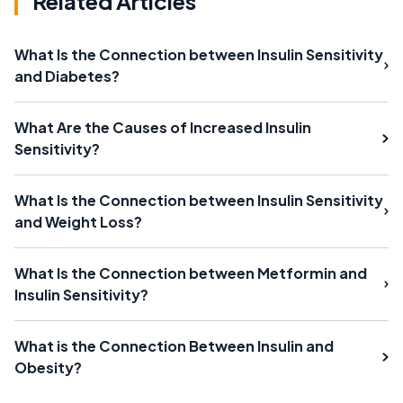
Related Articles
What Is the Connection between Insulin Sensitivity
and Diabetes?
What Are the Causes of Increased Insulin
Sensitivity?
What Is the Connection between Insulin Sensitivity
and Weight Loss?
What Is the Connection between Metformin and
Insulin Sensitivity?
What is the Connection Between Insulin and
Obesity?