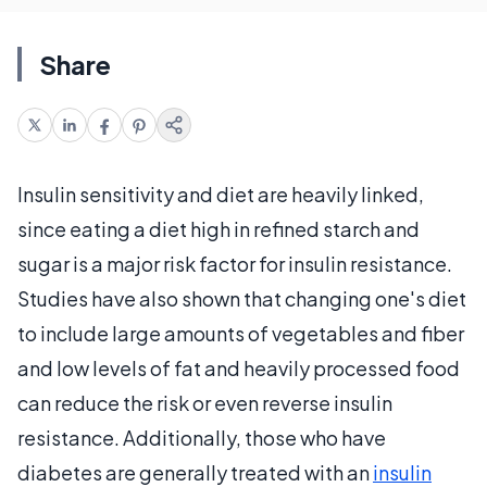
Share
Insulin sensitivity and diet are heavily linked,
since eating a diet high in refined starch and
sugar is a major risk factor for insulin resistance.
Studies have also shown that changing one's diet
to include large amounts of vegetables and fiber
and low levels of fat and heavily processed food
can reduce the risk or even reverse insulin
resistance. Additionally, those who have
diabetes are generally treated with an
insulin