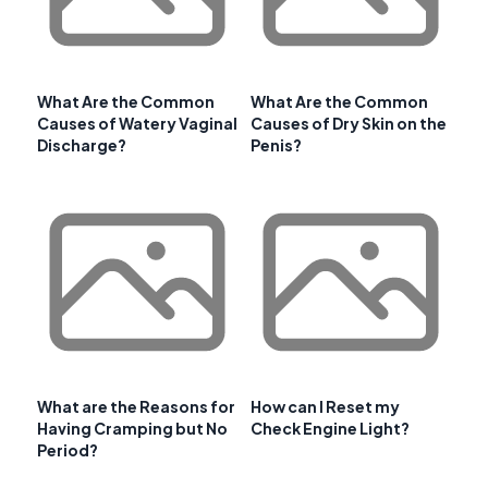
What Are the Common
What Are the Common
Causes of Watery Vaginal
Causes of Dry Skin on the
Discharge?
Penis?
What are the Reasons for
How can I Reset my
Having Cramping but No
Check Engine Light?
Period?