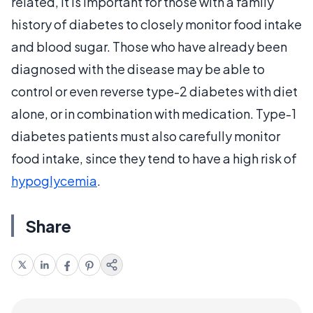
related, it is important for those with a family
history of diabetes to closely monitor food intake
and blood sugar. Those who have already been
diagnosed with the disease may be able to
control or even reverse type-2 diabetes with diet
alone, or in combination with medication. Type-1
diabetes patients must also carefully monitor
food intake, since they tend to have a high risk of
hypoglycemia
.
Share