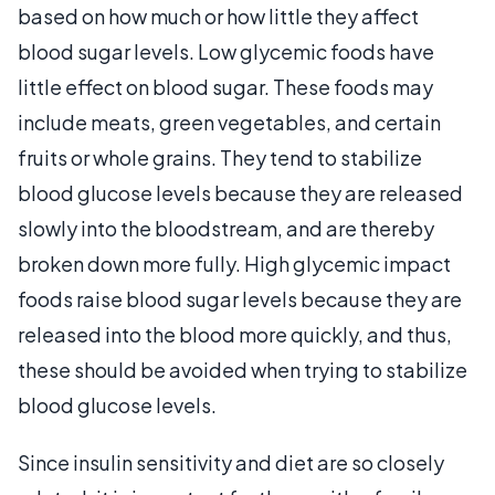
based on how much or how little they affect
blood sugar levels. Low glycemic foods have
little effect on blood sugar. These foods may
include meats, green vegetables, and certain
fruits or whole grains. They tend to stabilize
blood glucose levels because they are released
slowly into the bloodstream, and are thereby
broken down more fully. High glycemic impact
foods raise blood sugar levels because they are
released into the blood more quickly, and thus,
these should be avoided when trying to stabilize
blood glucose levels.
Since insulin sensitivity and diet are so closely