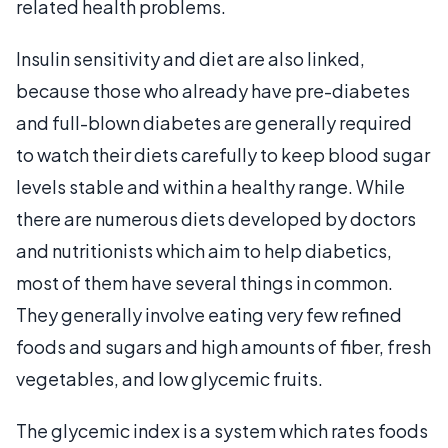
related health problems.
Insulin sensitivity and diet are also linked,
because those who already have pre-diabetes
and full-blown diabetes are generally required
to watch their diets carefully to keep blood sugar
levels stable and within a healthy range. While
there are numerous diets developed by doctors
and nutritionists which aim to help diabetics,
most of them have several things in common.
They generally involve eating very few refined
foods and sugars and high amounts of fiber, fresh
vegetables, and low glycemic fruits.
The glycemic index is a system which rates foods