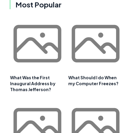
Most Popular
What Was the First
What Should I do When
Inaugural Address by
my Computer Freezes?
Thomas Jefferson?