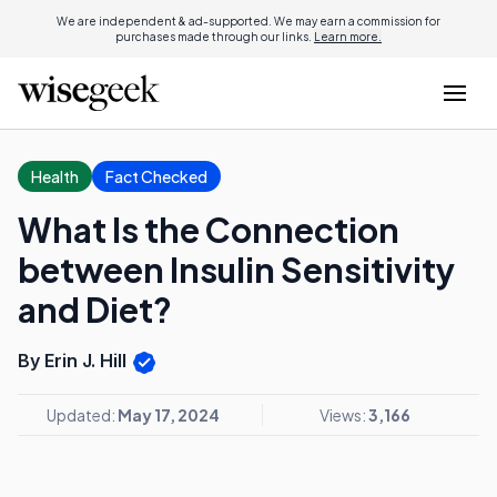
We are independent & ad-supported. We may earn a commission for
purchases made through our links.
Learn more.
Health
Fact Checked
What Is the Connection
between Insulin Sensitivity
and Diet?
By Erin J. Hill
Updated:
May 17, 2024
Views:
3,166