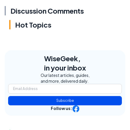
Discussion Comments
Hot Topics
WiseGeek,
in your inbox
Our latest articles, guides,
and more, delivered daily.
Subscribe
Follow us: