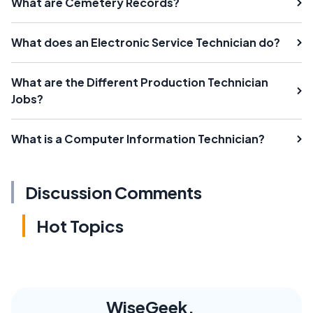
What are Cemetery Records?
What does an Electronic Service Technician do?
What are the Different Production Technician
Jobs?
What is a Computer Information Technician?
Discussion Comments
Hot Topics
WiseGeek,