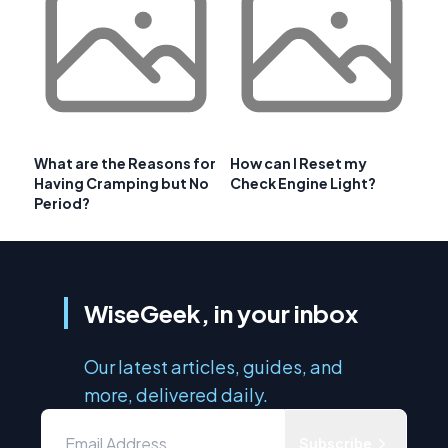
What are the Reasons for
How can I Reset my
Having Cramping but No
Check Engine Light?
Period?
WiseGeek, in your inbox
Our latest articles, guides, and
more, delivered daily.
Subscribe