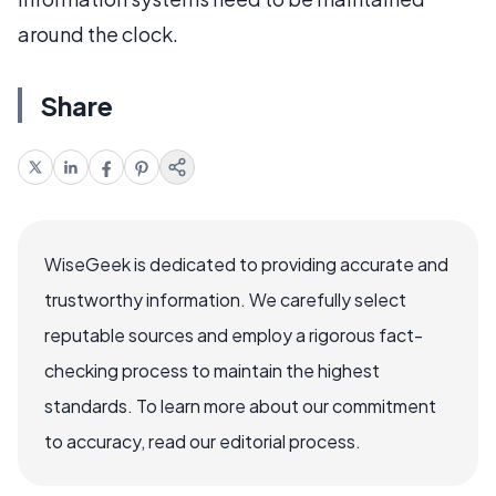
around the clock.
Share
WiseGeek is dedicated to providing accurate and
trustworthy information. We carefully select
reputable sources and employ a rigorous fact-
checking process to maintain the highest
standards. To learn more about our commitment
to accuracy, read our editorial process.