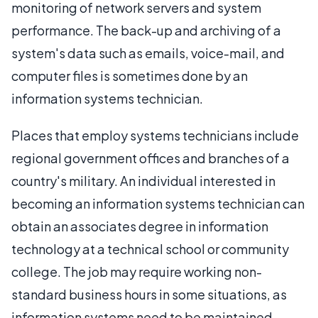
monitoring of network servers and system
performance. The back-up and archiving of a
system's data such as emails, voice-mail, and
computer files is sometimes done by an
information systems technician.
Places that employ systems technicians include
regional government offices and branches of a
country's military. An individual interested in
becoming an information systems technician can
obtain an associates degree in information
technology at a technical school or community
college. The job may require working non-
standard business hours in some situations, as
information systems need to be maintained