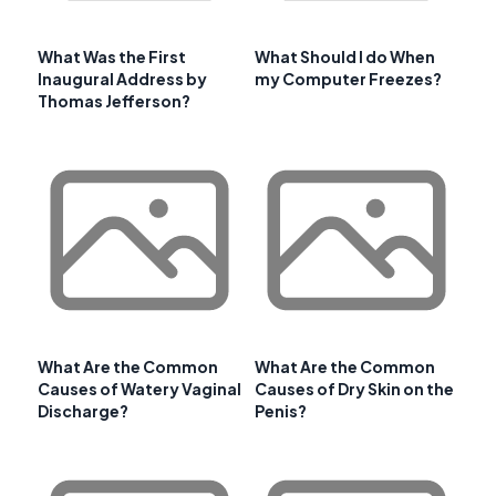
What Was the First
What Should I do When
Inaugural Address by
my Computer Freezes?
Thomas Jefferson?
What Are the Common
What Are the Common
Causes of Watery Vaginal
Causes of Dry Skin on the
Discharge?
Penis?