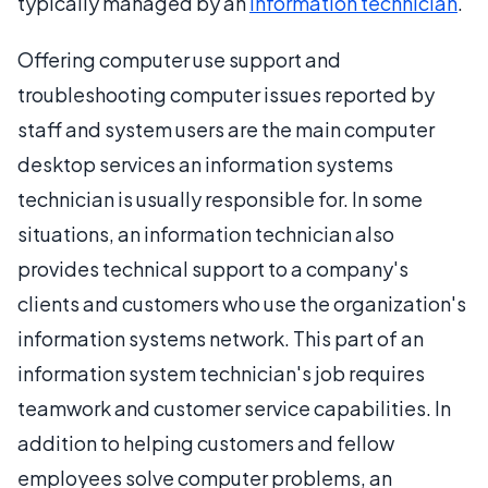
typically managed by an
information technician
.
Offering computer use support and
troubleshooting computer issues reported by
staff and system users are the main computer
desktop services an information systems
technician is usually responsible for. In some
situations, an information technician also
provides technical support to a company's
clients and customers who use the organization's
information systems network. This part of an
information system technician's job requires
teamwork and customer service capabilities. In
addition to helping customers and fellow
employees solve computer problems, an