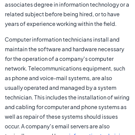
associates degree in information technology or a
related subject before being hired, or to have
years of experience working within the field.
Computer information technicians install and
maintain the software and hardware necessary
for the operation of a company's computer
network. Telecommunications equipment, such
as phone and voice-mail systems, are also
usually operated and managed by a system
technician. This includes the installation of wiring
and cabling for computer and phone systems as
well as repair of these systems should issues
occur. A company's email servers are also