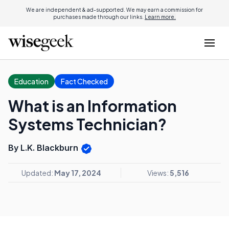
We are independent & ad-supported. We may earn a commission for
purchases made through our links.
Learn more.
Education
Fact Checked
What is an Information
Systems Technician?
By L.K. Blackburn
Updated:
May 17, 2024
Views:
5,516