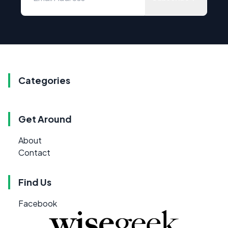
Categories
Get Around
About
Contact
Find Us
Facebook