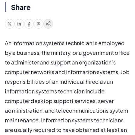
Share
An information systems technician is employed
by a business, the military, or a government office
to administer and support an organization's
computer networks and information systems. Job
responsibilities of an individual hired as an
information systems technician include
computer desktop support services, server
administration, and telecommunications system
maintenance. Information systems technicians
are usually required to have obtained at least an