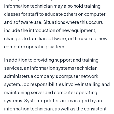
information technician may also hold training
classes for staff to educate others on computer
and software use. Situations where this occurs
include the introduction of new equipment,
changes to familiar software, or the use of a new
computer operating system.
In addition to providing support and training
services, an information systems technician
administers a company's computer network
system. Job responsibilities involve installing and
maintaining server and computer operating
systems. System updates are managed by an
information technician, as well as the consistent