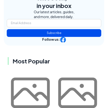
in your inbox
Our latest articles, guides,
and more, delivered daily.
Subscribe
Follow us:
Most Popular