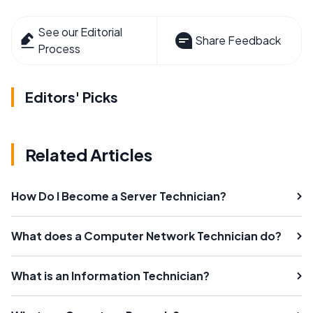
See our Editorial
Share Feedback
Process
Editors' Picks
Related Articles
How Do I Become a Server Technician?
What does a Computer Network Technician do?
What is an Information Technician?