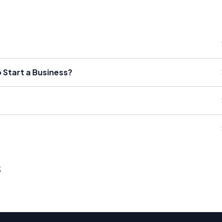
Start a Business?
s