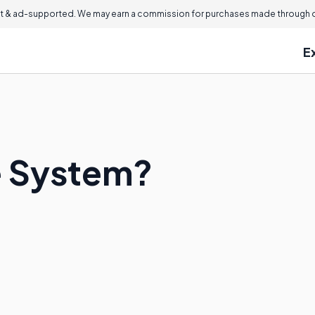
 & ad-supported. We may earn a commission for purchases made through ou
E
e System?