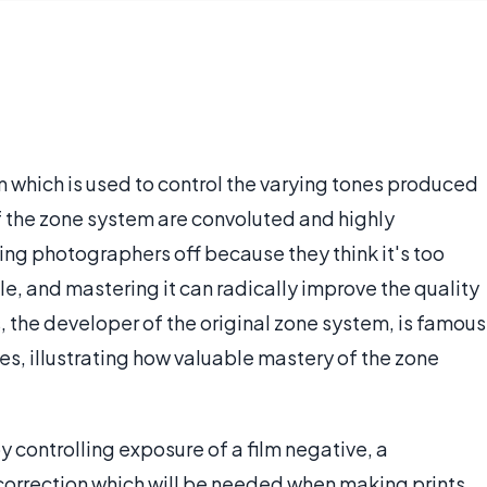
m which is used to control the varying tones produced
f the zone system are convoluted and highly
ing photographers off because they think it's too
ple, and mastering it can radically improve the quality
the developer of the original zone system, is famous
ages, illustrating how valuable mastery of the zone
y controlling exposure of a film negative, a
orrection which will be needed when making prints.