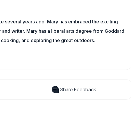
ite several years ago, Mary has embraced the exciting
and writer. Mary has a liberal arts degree from Goddard
 cooking, and exploring the great outdoors.
Share Feedback