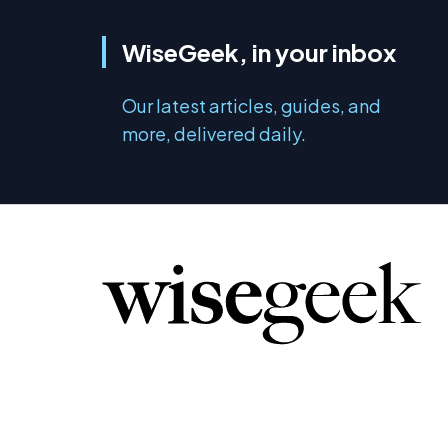
WiseGeek, in your inbox
Our latest articles, guides, and
more, delivered daily.