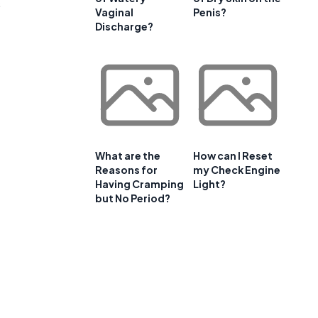
s
Vaginal
Penis?
Discharge?
What are the
How can I Reset
Reasons for
my Check Engine
Having Cramping
Light?
but No Period?