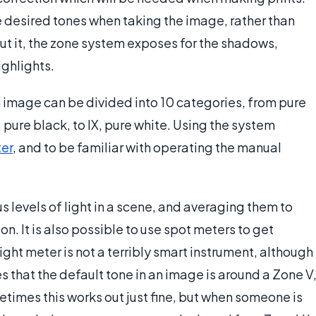
e desired tones when taking the image, rather than
put it, the zone system exposes for the shadows,
ghlights.
n image can be divided into 10 categories, from pure
 pure black, to IX, pure white. Using the system
ter
, and to be familiar with operating the manual
s levels of light in a scene, and averaging them to
 It is also possible to use spot meters to get
ight meter is not a terribly smart instrument, although
es that the default tone in an image is around a Zone V
metimes this works out just fine, but when someone is