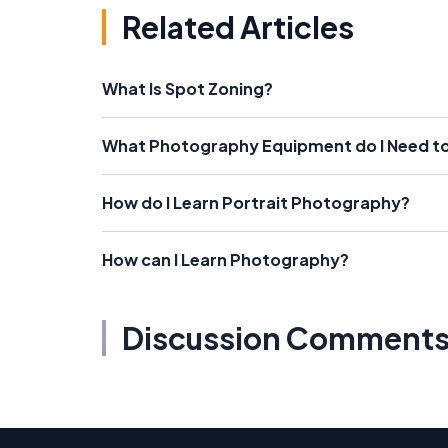
Related Articles
What Is Spot Zoning?
What Photography Equipment do I Need to 
How do I Learn Portrait Photography?
How can I Learn Photography?
Discussion Comment