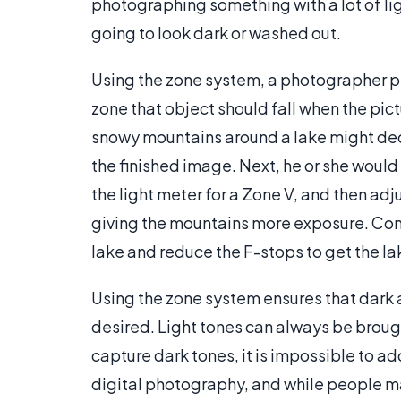
photographing something with a lot of lig
going to look dark or washed out.
Using the zone system, a photographer pi
zone that object should fall when the pi
snowy mountains around a lake might deci
the finished image. Next, he or she wou
the light meter for a Zone V, and then a
giving the mountains more exposure. Con
lake and reduce the F-stops to get the lak
Using the zone system ensures that dark a
desired. Light tones can always be brought
capture dark tones, it is impossible to a
digital photography, and while people may