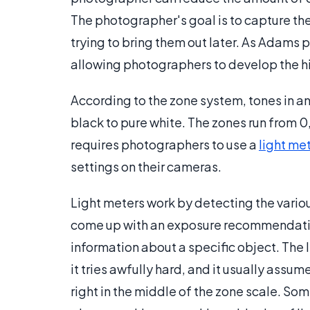
The photographer's goal is to capture th
trying to bring them out later. As Adams 
allowing photographers to develop the hi
According to the zone system, tones in a
black to pure white. The zones run from 0,
requires photographers to use a
light me
settings on their cameras.
Light meters work by detecting the variou
come up with an exposure recommendation.
information about a specific object. The l
it tries awfully hard, and it usually assum
right in the middle of the zone scale. So