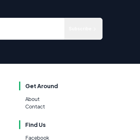
Subscribe
Get Around
About
Contact
Find Us
Facebook