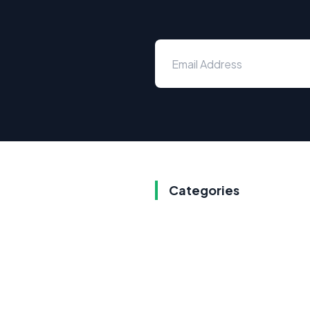
Categories