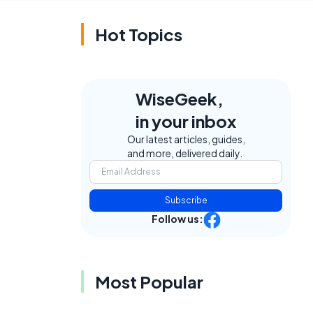
Hot Topics
WiseGeek,
in your inbox
Our latest articles, guides,
and more, delivered daily.
Subscribe
Follow us:
Most Popular