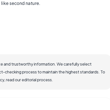
l like second nature.
e and trustworthy information. We carefully select
ct-checking process to maintain the highest standards. To
, read our editorial process.