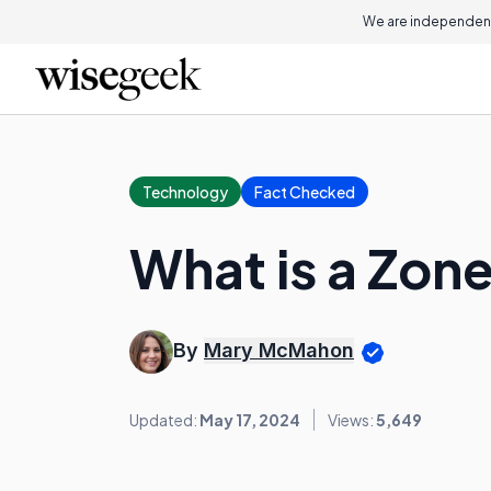
We are independent
Technology
Fact Checked
What is a Zon
By
Mary McMahon
Updated:
May 17, 2024
Views:
5,649