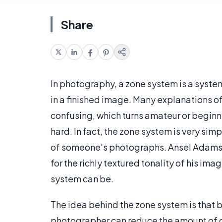
Share
In photography, a zone system is a syste
in a finished image. Many explanations o
confusing, which turns amateur or beginn
hard. In fact, the zone system is very sim
of someone's photographs. Ansel Adams, 
for the richly textured tonality of his im
system can be.
The idea behind the zone system is that b
photographer can reduce the amount of c