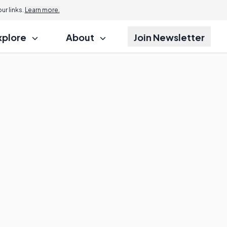
r links.
Learn more.
xplore
About
Join Newsletter