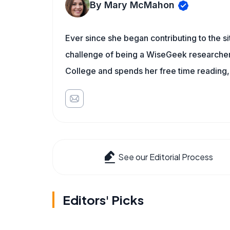
By Mary McMahon
Ever since she began contributing to the s
challenge of being a WiseGeek researcher 
College and spends her free time reading,
See our Editorial Process
Editors' Picks