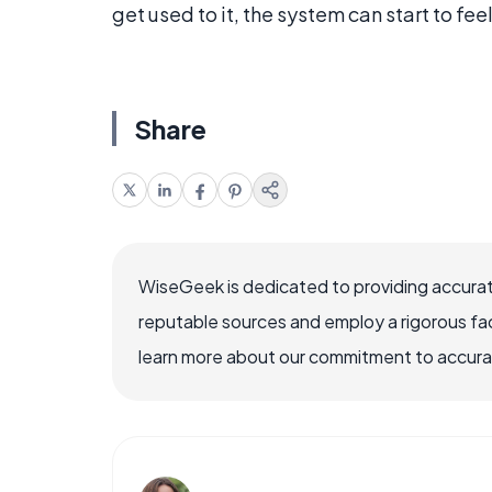
get used to it, the system can start to fee
Share
WiseGeek is dedicated to providing accurat
reputable sources and employ a rigorous fa
learn more about our commitment to accuracy