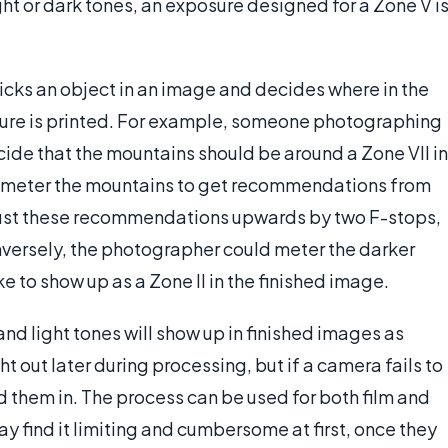
ht or dark tones, an exposure designed for a Zone V i
cks an object in an image and decides where in the
cture is printed. For example, someone photographing
de that the mountains should be around a Zone VII in
ld meter the mountains to get recommendations from
djust these recommendations upwards by two F-stops,
versely, the photographer could meter the darker
e to show up as a Zone II in the finished image.
nd light tones will show up in finished images as
 out later during processing, but if a camera fails to
dd them in. The process can be used for both film and
 find it limiting and cumbersome at first, once they