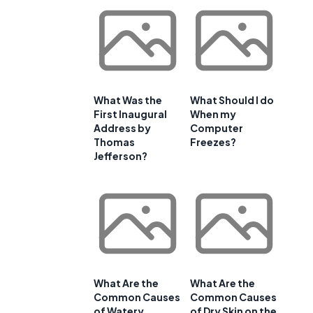
What Was the
What Should I do
First Inaugural
When my
Address by
Computer
Thomas
Freezes?
Jefferson?
,
What Are the
What Are the
Common Causes
Common Causes
of Watery
of Dry Skin on the