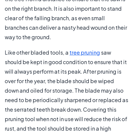
on the right branch. It is also important to stand
clear of the falling branch, as even small
branches can deliver a nasty head wound on their
way to the ground.
Like other bladed tools, a
tree pruning
saw
should be kept in good condition to ensure that it
will always perform at its peak. After pruning is
over for the year, the blade should be wiped
down and oiled for storage. The blade may also
need to be periodically sharpened or replaced as
the serrated teeth break down. Covering this
pruning tool when not in use will reduce the risk of
rust, and the tool should be stored in a high