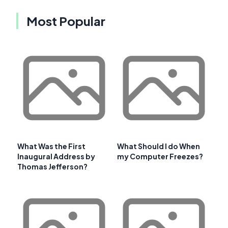
Most Popular
What Was the First
What Should I do When
Inaugural Address by
my Computer Freezes?
Thomas Jefferson?