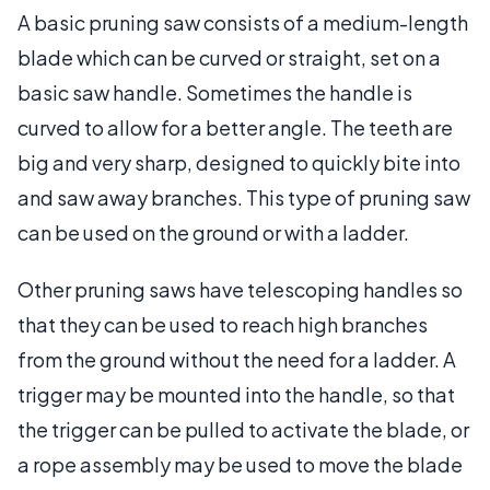
A basic pruning saw consists of a medium-length
blade which can be curved or straight, set on a
basic saw handle. Sometimes the handle is
curved to allow for a better angle. The teeth are
big and very sharp, designed to quickly bite into
and saw away branches. This type of pruning saw
can be used on the ground or with a ladder.
Other pruning saws have telescoping handles so
that they can be used to reach high branches
from the ground without the need for a ladder. A
trigger may be mounted into the handle, so that
the trigger can be pulled to activate the blade, or
a rope assembly may be used to move the blade