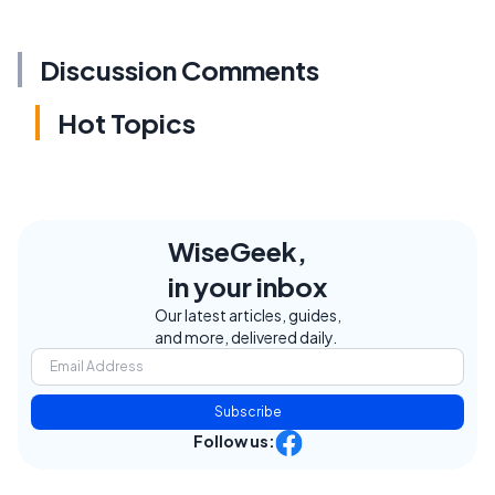
Discussion Comments
Hot Topics
WiseGeek,
in your inbox
Our latest articles, guides,
and more, delivered daily.
Subscribe
Follow us: