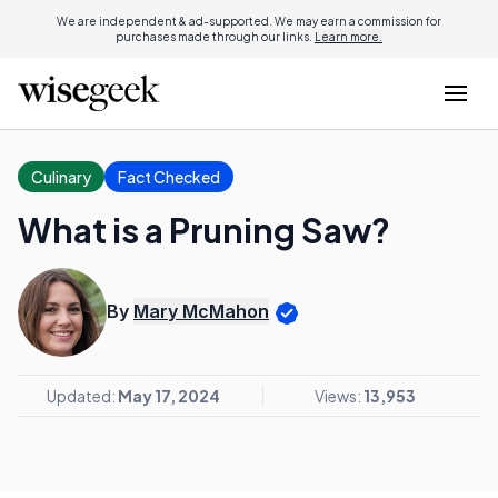
We are independent & ad-supported. We may earn a commission for
purchases made through our links.
Learn more.
Culinary
Fact Checked
What is a Pruning Saw?
By
Mary McMahon
Updated:
May 17, 2024
Views:
13,953