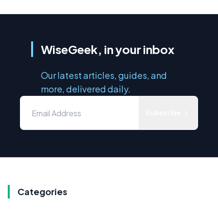
WiseGeek, in your inbox
Our latest articles, guides, and
more, delivered daily.
Subscribe
Categories