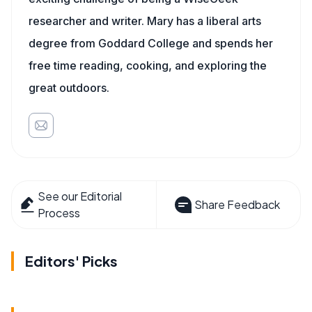
researcher and writer. Mary has a liberal arts
degree from Goddard College and spends her
free time reading, cooking, and exploring the
great outdoors.
See our Editorial
Share Feedback
Process
Editors' Picks