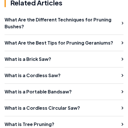
Related Articles
What Are the Different Techniques for Pruning
Bushes?
What Are the Best Tips for Pruning Geraniums?
What is a Brick Saw?
What is a Cordless Saw?
What is a Portable Bandsaw?
What is a Cordless Circular Saw?
What is Tree Pruning?