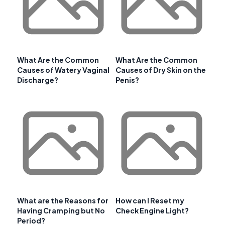
What Are the Common
What Are the Common
Causes of Watery Vaginal
Causes of Dry Skin on the
Discharge?
Penis?
What are the Reasons for
How can I Reset my
Having Cramping but No
Check Engine Light?
Period?