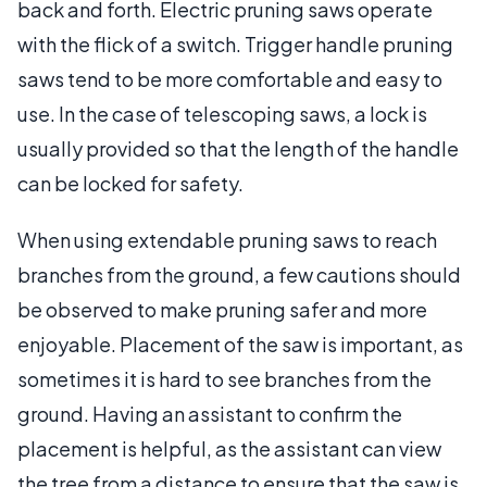
back and forth. Electric pruning saws operate
with the flick of a switch. Trigger handle pruning
saws tend to be more comfortable and easy to
use. In the case of telescoping saws, a lock is
usually provided so that the length of the handle
can be locked for safety.
When using extendable pruning saws to reach
branches from the ground, a few cautions should
be observed to make pruning safer and more
enjoyable. Placement of the saw is important, as
sometimes it is hard to see branches from the
ground. Having an assistant to confirm the
placement is helpful, as the assistant can view
the tree from a distance to ensure that the saw is