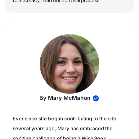
to accuracy, read our editorial process.
By Mary McMahon
Ever since she began contributing to the site
several years ago, Mary has embraced the
exciting challenge of being a WiseGeek