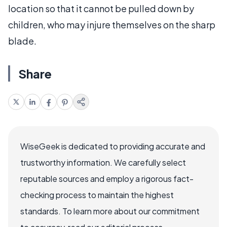
location so that it cannot be pulled down by
children, who may injure themselves on the sharp
blade.
Share
WiseGeek is dedicated to providing accurate and
trustworthy information. We carefully select
reputable sources and employ a rigorous fact-
checking process to maintain the highest
standards. To learn more about our commitment