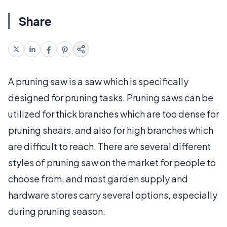
Share
A pruning saw is a saw which is specifically
designed for pruning tasks. Pruning saws can be
utilized for thick branches which are too dense for
pruning shears, and also for high branches which
are difficult to reach. There are several different
styles of pruning saw on the market for people to
choose from, and most garden supply and
hardware stores carry several options, especially
during pruning season.