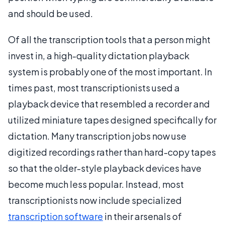
and should be used.
Of all the transcription tools that a person might
invest in, a high-quality dictation playback
system is probably one of the most important. In
times past, most transcriptionists used a
playback device that resembled a recorder and
utilized miniature tapes designed specifically for
dictation. Many transcription jobs now use
digitized recordings rather than hard-copy tapes
so that the older-style playback devices have
become much less popular. Instead, most
transcriptionists now include specialized
transcription software
in their arsenals of