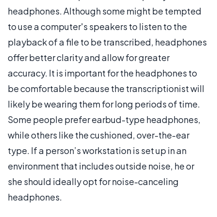
headphones. Although some might be tempted
to use a computer's speakers to listen to the
playback of a file to be transcribed, headphones
offer better clarity and allow for greater
accuracy. It is important for the headphones to
be comfortable because the transcriptionist will
likely be wearing them for long periods of time.
Some people prefer earbud-type headphones,
while others like the cushioned, over-the-ear
type. If a person’s workstation is set up in an
environment that includes outside noise, he or
she should ideally opt for noise-canceling
headphones.