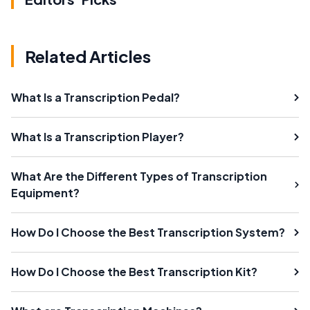
Related Articles
What Is a Transcription Pedal?
What Is a Transcription Player?
What Are the Different Types of Transcription
Equipment?
How Do I Choose the Best Transcription System?
How Do I Choose the Best Transcription Kit?