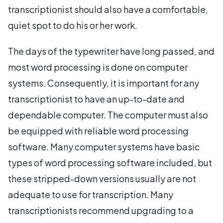
transcriptionist should also have a comfortable,
quiet spot to do his or her work.
The days of the typewriter have long passed, and
most word processing is done on computer
systems. Consequently, it is important for any
transcriptionist to have an up-to-date and
dependable computer. The computer must also
be equipped with reliable word processing
software. Many computer systems have basic
types of word processing software included, but
these stripped-down versions usually are not
adequate to use for transcription. Many
transcriptionists recommend upgrading to a