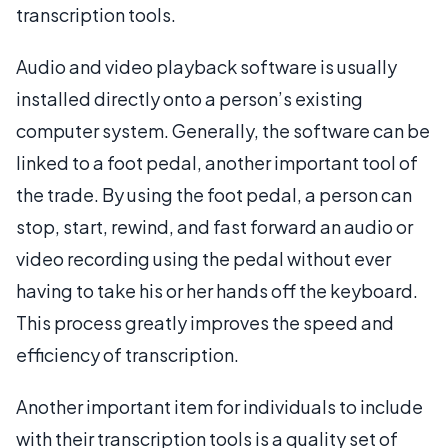
transcription tools.
Audio and video playback software is usually
installed directly onto a person’s existing
computer system. Generally, the software can be
linked to a foot pedal, another important tool of
the trade. By using the foot pedal, a person can
stop, start, rewind, and fast forward an audio or
video recording using the pedal without ever
having to take his or her hands off the keyboard.
This process greatly improves the speed and
efficiency of transcription.
Another important item for individuals to include
with their transcription tools is a quality set of