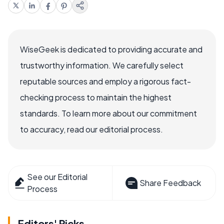
WiseGeek is dedicated to providing accurate and
trustworthy information. We carefully select
reputable sources and employ a rigorous fact-
checking process to maintain the highest
standards. To learn more about our commitment
to accuracy, read our editorial process.
See our Editorial
Share Feedback
Process
Editors' Picks