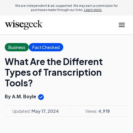
We are independent & ad-supported. We may earn a commission for
purchases made through our links.
Learn more.
Business
Fact Checked
What Are the Different
Types of Transcription
Tools?
By A.M. Boyle
Updated:
May 17, 2024
Views:
4,918