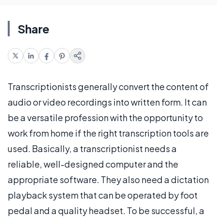
Share
Transcriptionists generally convert the content of
audio or video recordings into written form. It can
be a versatile profession with the opportunity to
work from home if the right transcription tools are
used. Basically, a transcriptionist needs a
reliable, well-designed computer and the
appropriate software. They also need a dictation
playback system that can be operated by foot
pedal and a quality headset. To be successful, a