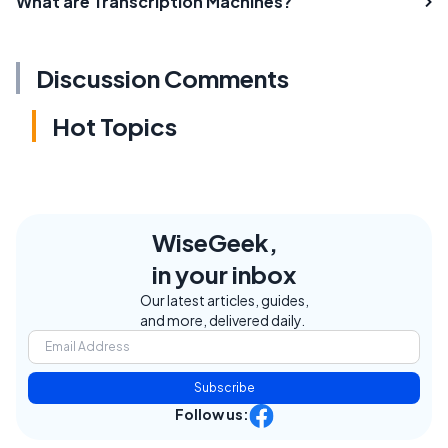
What are Transcription Machines?
Discussion Comments
Hot Topics
WiseGeek,
in your inbox
Our latest articles, guides,
and more, delivered daily.
Subscribe
Follow us: