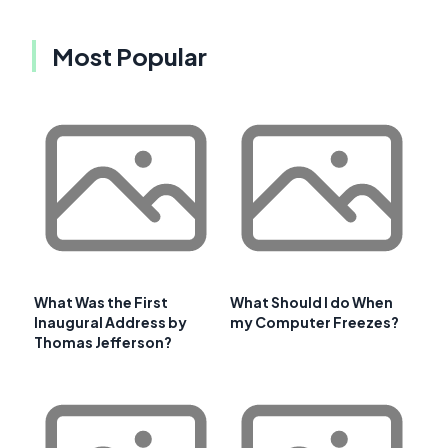
Most Popular
What Was the First
What Should I do When
Inaugural Address by
my Computer Freezes?
Thomas Jefferson?