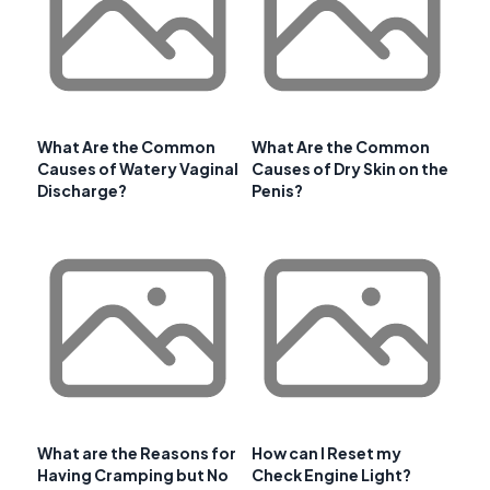
What Are the Common
What Are the Common
Causes of Watery Vaginal
Causes of Dry Skin on the
Discharge?
Penis?
What are the Reasons for
How can I Reset my
Having Cramping but No
Check Engine Light?