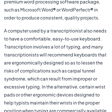
premium word processing software package,
such as Microsoft Word® or WordPerfectr® in
order to produce consistent, quality projects.
A computer used by a transcriptionist also needs
to have a comfortable, easy-to-use keyboard.
Transcription involves a lot of typing, and many
transcriptionists will recommend keyboards that
are ergonomically designed so as to lessen the
risks of complications such as carpal tunnel
syndrome, which can result from improper or
excessive typing. In the alternative, certain wrist
pads or other ergonomic devices designed to
help typists maintain their wrists in the proper
position when typing are commercially available