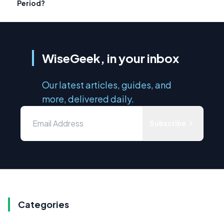
Period?
WiseGeek, in your inbox
Our latest articles, guides, and
more, delivered daily.
Subscribe
Categories