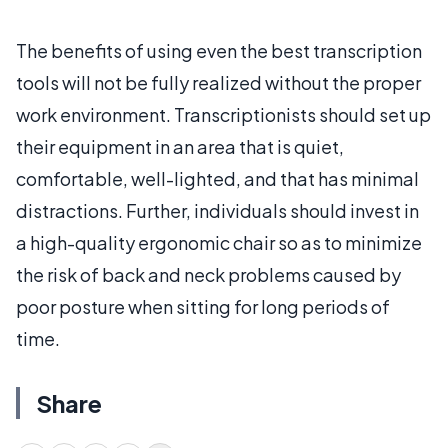
The benefits of using even the best transcription
tools will not be fully realized without the proper
work environment. Transcriptionists should set up
their equipment in an area that is quiet,
comfortable, well-lighted, and that has minimal
distractions. Further, individuals should invest in
a high-quality ergonomic chair so as to minimize
the risk of back and neck problems caused by
poor posture when sitting for long periods of
time.
Share