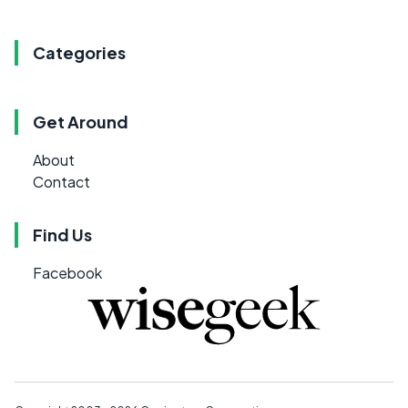
Categories
Get Around
About
Contact
Find Us
Facebook