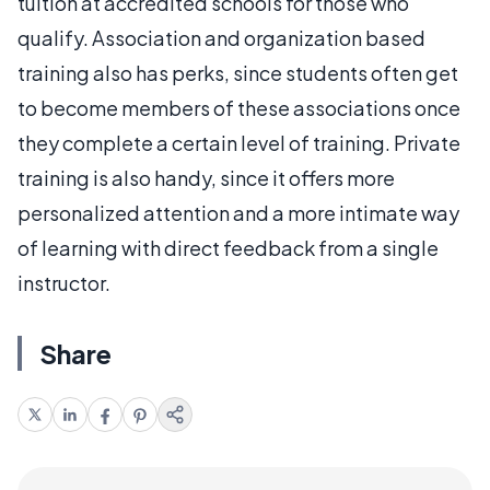
tuition at accredited schools for those who
qualify. Association and organization based
training also has perks, since students often get
to become members of these associations once
they complete a certain level of training. Private
training is also handy, since it offers more
personalized attention and a more intimate way
of learning with direct feedback from a single
instructor.
Share