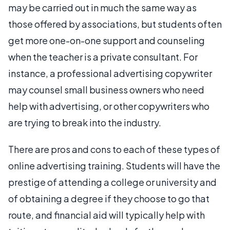
may be carried out in much the same way as
those offered by associations, but students often
get more one-on-one support and counseling
when the teacher is a private consultant. For
instance, a professional advertising copywriter
may counsel small business owners who need
help with advertising, or other copywriters who
are trying to break into the industry.
There are pros and cons to each of these types of
online advertising training. Students will have the
prestige of attending a college or university and
of obtaining a degree if they choose to go that
route, and financial aid will typically help with