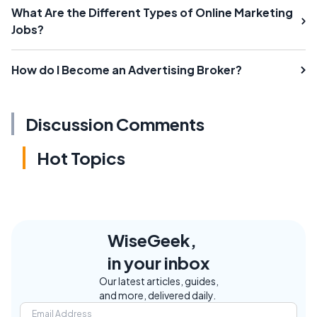
What Are the Different Types of Online Marketing
Jobs?
How do I Become an Advertising Broker?
Discussion Comments
Hot Topics
WiseGeek,
in your inbox
Our latest articles, guides,
and more, delivered daily.