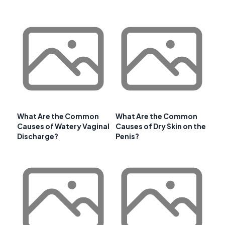
What Are the Common
What Are the Common
Causes of Watery Vaginal
Causes of Dry Skin on the
Discharge?
Penis?