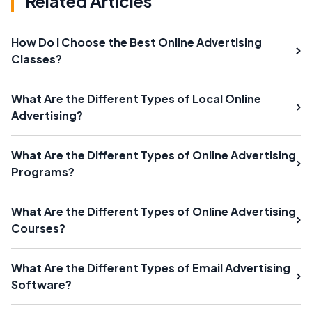
Related Articles
How Do I Choose the Best Online Advertising
Classes?
What Are the Different Types of Local Online
Advertising?
What Are the Different Types of Online Advertising
Programs?
What Are the Different Types of Online Advertising
Courses?
What Are the Different Types of Email Advertising
Software?