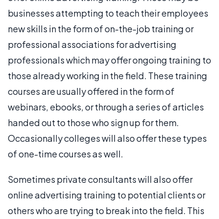
businesses attempting to teach their employees
new skills in the form of on-the-job training or
professional associations for advertising
professionals which may offer ongoing training to
those already working in the field. These training
courses are usually offered in the form of
webinars, ebooks, or through a series of articles
handed out to those who sign up for them.
Occasionally colleges will also offer these types
of one-time courses as well.
Sometimes private consultants will also offer
online advertising training to potential clients or
others who are trying to break into the field. This