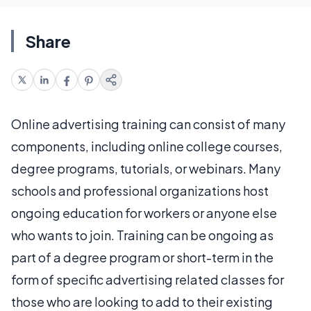
Share
Online advertising training can consist of many
components, including online college courses,
degree programs, tutorials, or webinars. Many
schools and professional organizations host
ongoing education for workers or anyone else
who wants to join. Training can be ongoing as
part of a degree program or short-term in the
form of specific advertising related classes for
those who are looking to add to their existing