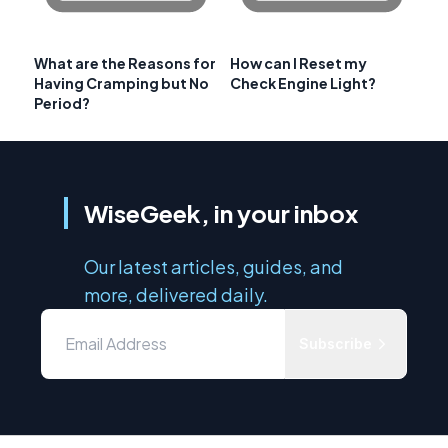
What are the Reasons for
How can I Reset my
Having Cramping but No
Check Engine Light?
Period?
WiseGeek, in your inbox
Our latest articles, guides, and
more, delivered daily.
Subscribe