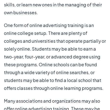
skills, or learn new ones in the managing of their
own businesses.
One form of online advertising training is an
online college setup. There are plenty of
colleges and universities that operate partially or
solely online. Students may be able to earn a
two-year, four-year, or advanced degree using
these programs. Online schools can be found
through a wide variety of online searches, or
students may be able to find a local school that
offers classes through online learning programs.
Many associations and organizations may also
offer online advertising training. These may be