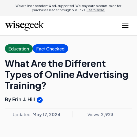
We are independent & ad-supported. We may earn a commission for
purchases made through our links.
Learn more.
Education
Fact Checked
What Are the Different
Types of Online Advertising
Training?
By Erin J. Hill
Updated:
May 17, 2024
Views:
2,923