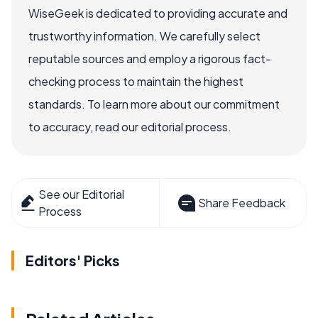
WiseGeek is dedicated to providing accurate and
trustworthy information. We carefully select
reputable sources and employ a rigorous fact-
checking process to maintain the highest
standards. To learn more about our commitment
to accuracy, read our editorial process.
See our Editorial
Share Feedback
Process
Editors' Picks