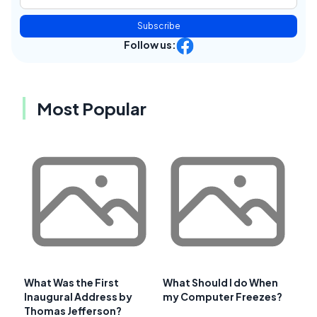
Subscribe
Follow us:
Most Popular
What Was the First
What Should I do When
Inaugural Address by
my Computer Freezes?
Thomas Jefferson?