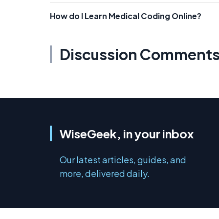
How do I Learn Medical Coding Online?
Discussion Comment
WiseGeek, in your inbox
Our latest articles, guides, and
more, delivered daily.