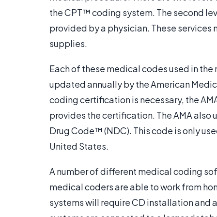
the CPT™ coding system. The second leve
provided by a physician. These services
supplies.
Each of these medical codes used in th
updated annually by the American Medic
coding certification is necessary, the AM
provides the certification. The AMA also
Drug Code™ (NDC). This code is only used
United States.
A number of different medical coding so
medical coders are able to work from ho
systems will require CD installation an