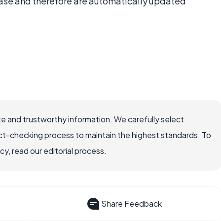
ase and therefore are automatically updated
e and trustworthy information. We carefully select
ct-checking process to maintain the highest standards. To
, read our editorial process.
Share Feedback