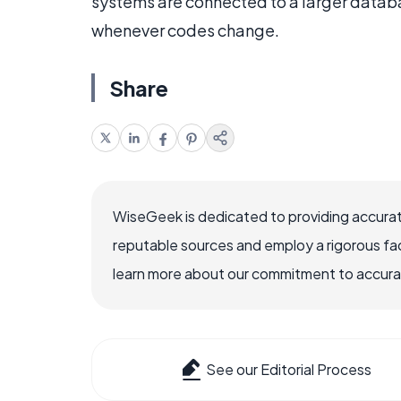
systems are connected to a larger datab
whenever codes change.
Share
WiseGeek is dedicated to providing accurat
reputable sources and employ a rigorous fa
learn more about our commitment to accuracy
See our Editorial Process