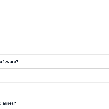
Software?
Classes?