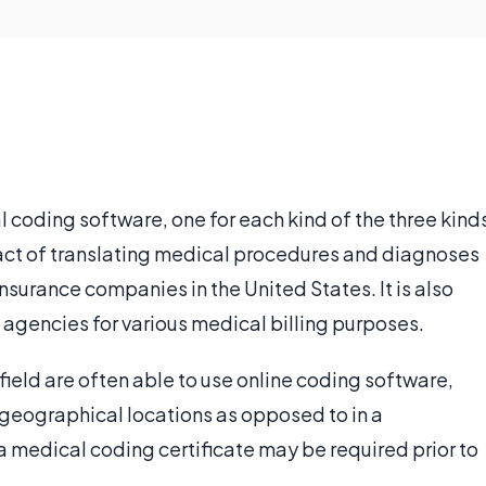
l coding software, one for each kind of the three kind
 act of translating medical procedures and diagnoses
insurance companies in the United States. It is also
agencies for various medical billing purposes.
field are often able to use online coding software,
 geographical locations as opposed to in a
a medical coding certificate may be required prior to