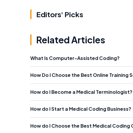
Editors' Picks
Related Articles
What Is Computer-Assisted Coding?
How Do I Choose the Best Online Training 
How do I Become a Medical Terminologist?
How do I Start a Medical Coding Business?
How do I Choose the Best Medical Coding 