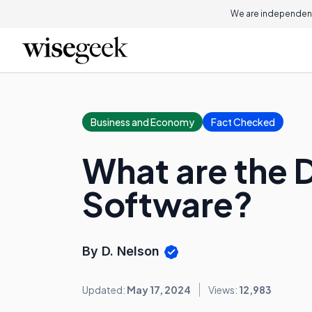
We are independent
Business and Economy
Fact Checked
What are the 
Software?
By D. Nelson
Updated:
May 17, 2024
Views:
12,983