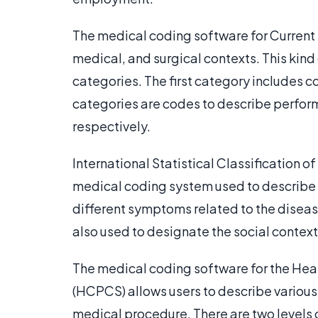
The medical coding software for Current
medical, and surgical contexts. This kind 
categories. The first category includes 
categories are codes to describe perf
respectively.
International Statistical Classification 
medical coding system used to describe 
different symptoms related to the disease
also used to designate the social context
The medical coding software for the H
(HCPCS) allows users to describe various
medical procedure. There are two levels 