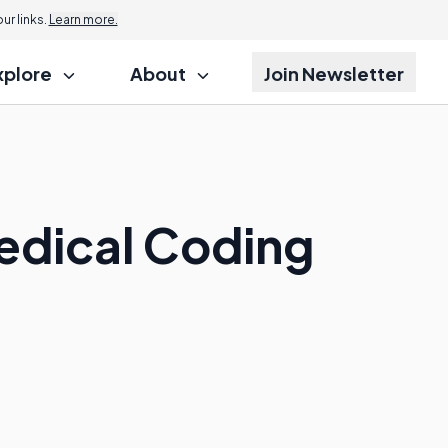
r links.
Learn more.
xplore
About
Join Newsletter
Medical Coding