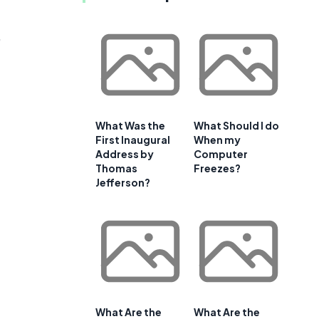
,
What Was the
What Should I do
First Inaugural
When my
Address by
Computer
Thomas
Freezes?
Jefferson?
What Are the
What Are the