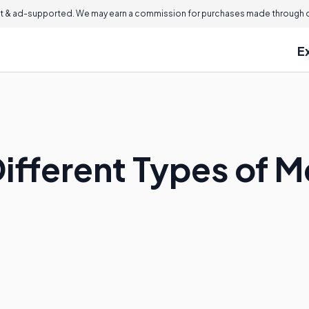
 & ad-supported. We may earn a commission for purchases made through ou
E
Different Types of 