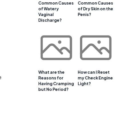
Common Causes
Common Causes
of Watery
of Dry Skin on the
Vaginal
Penis?
Discharge?
What are the
How can I Reset
e
Reasons for
my Check Engine
Having Cramping
Light?
but No Period?