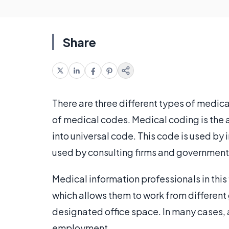
Share
There are three different types of medica
of medical codes. Medical coding is the
into universal code. This code is used by 
used by consulting firms and government 
Medical information professionals in this 
which allows them to work from different
designated office space. In many cases, 
employment.