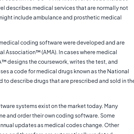
l describes medical services that are normally not
 might include ambulance and prosthetic medical
e medical coding software were developed and are
al Association™ (AMA). In cases where medical
A™ designs the coursework, writes the test, and
 uses a code for medical drugs known as the National
 to describe drugs that are prescribed and sold in th
ftware systems exist on the market today. Many
me and order their own coding software. Some
d annual updates as medical codes change. Other