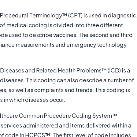
 Procedural Terminology™ (CPT) is used in diagnostic
of medical coding is divided into three different
code used to describe vaccines. The second and third
ormance measurements and emergency technology
of Diseases and Related Health Problems™ (ICD) is a
diseases. This coding can also describe a number of
s, as well as complaints and trends. This coding is
s in which diseases occur.
ealthcare Common Procedure Coding System™
 services administered and items delivered within a
of code in HCPCS™. The first level of code includes