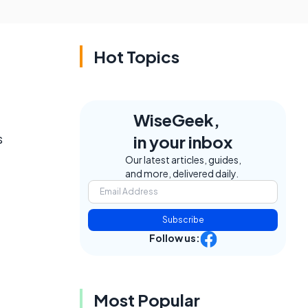
Hot Topics
WiseGeek,
s
in your inbox
Our latest articles, guides,
and more, delivered daily.
Subscribe
Follow us:
Most Popular