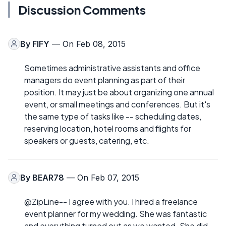
Discussion Comments
By
FIFY
— On Feb 08, 2015
Sometimes administrative assistants and office
managers do event planning as part of their
position. It may just be about organizing one annual
event, or small meetings and conferences. But it's
the same type of tasks like -- scheduling dates,
reserving location, hotel rooms and flights for
speakers or guests, catering, etc.
By
BEAR78
— On Feb 07, 2015
@ZipLine-- I agree with you. I hired a freelance
event planner for my wedding. She was fantastic
and everything turned out as we wanted. She did