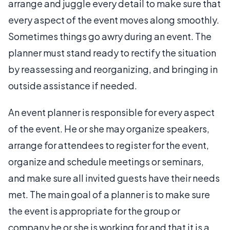
arrange and juggle every detail to make sure that
every aspect of the event moves along smoothly.
Sometimes things go awry during an event. The
planner must stand ready to rectify the situation
by reassessing and reorganizing, and bringing in
outside assistance if needed.
An event planner is responsible for every aspect
of the event. He or she may organize speakers,
arrange for attendees to register for the event,
organize and schedule meetings or seminars,
and make sure all invited guests have their needs
met. The main goal of a planner is to make sure
the event is appropriate for the group or
company he or she is working for and that it is a