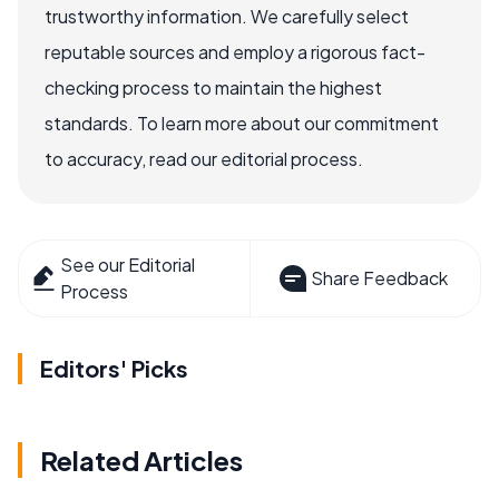
trustworthy information. We carefully select
reputable sources and employ a rigorous fact-
checking process to maintain the highest
standards. To learn more about our commitment
to accuracy, read our editorial process.
See our Editorial
Share Feedback
Process
Editors' Picks
Related Articles