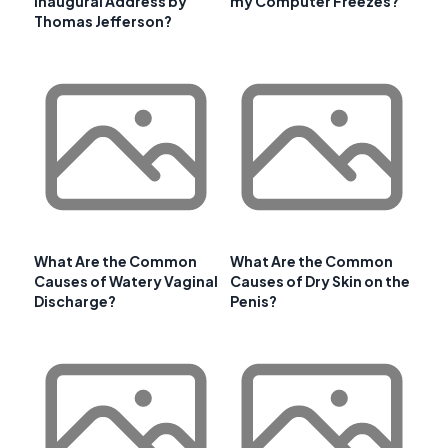
Inaugural Address by
my Computer Freezes?
Thomas Jefferson?
What Are the Common
What Are the Common
Causes of Watery Vaginal
Causes of Dry Skin on the
Discharge?
Penis?