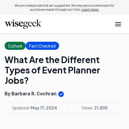
We are independent & ad-supported. We may earn a commission for
purchases made through our links.
Learn more.
Culture
Fact Checked
What Are the Different
Types of Event Planner
Jobs?
By Barbara R. Cochran
Updated:
May 17, 2024
Views:
21,835