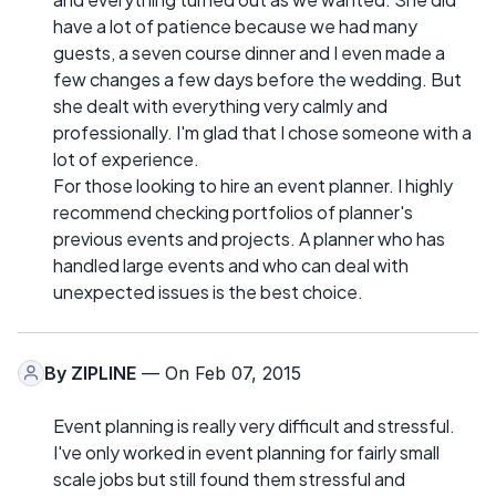
have a lot of patience because we had many
guests, a seven course dinner and I even made a
few changes a few days before the wedding. But
she dealt with everything very calmly and
professionally. I'm glad that I chose someone with a
lot of experience.
For those looking to hire an event planner. I highly
recommend checking portfolios of planner's
previous events and projects. A planner who has
handled large events and who can deal with
unexpected issues is the best choice.
By
ZIPLINE
— On Feb 07, 2015
Event planning is really very difficult and stressful.
I've only worked in event planning for fairly small
scale jobs but still found them stressful and