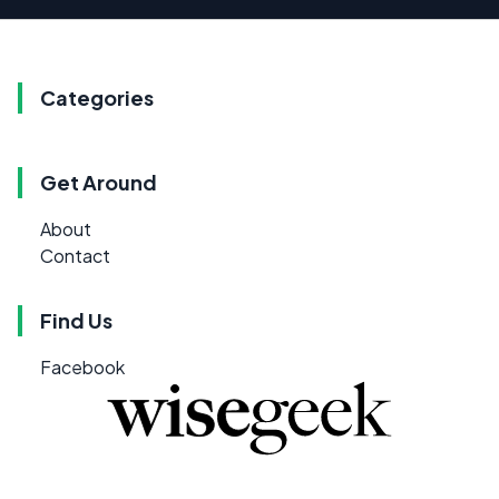
Categories
Get Around
About
Contact
Find Us
Facebook