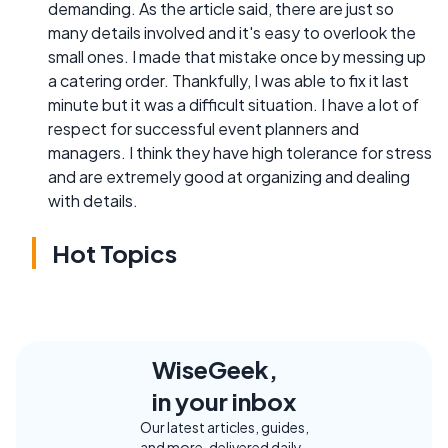
demanding. As the article said, there are just so
many details involved and it's easy to overlook the
small ones. I made that mistake once by messing up
a catering order. Thankfully, I was able to fix it last
minute but it was a difficult situation. I have a lot of
respect for successful event planners and
managers. I think they have high tolerance for stress
and are extremely good at organizing and dealing
with details.
Hot Topics
WiseGeek,
in your inbox
Our latest articles, guides,
and more, delivered daily.