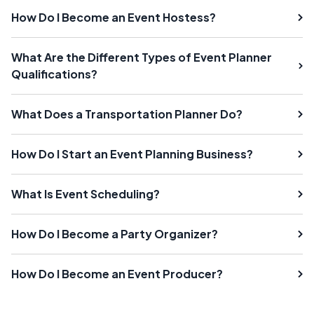
How Do I Become an Event Hostess?
What Are the Different Types of Event Planner
Qualifications?
What Does a Transportation Planner Do?
How Do I Start an Event Planning Business?
What Is Event Scheduling?
How Do I Become a Party Organizer?
How Do I Become an Event Producer?