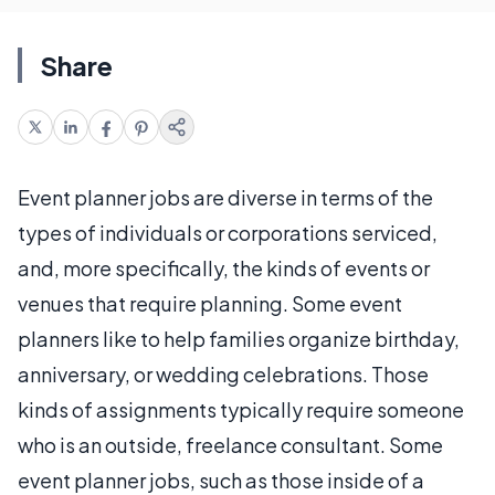
Share
Event planner jobs are diverse in terms of the
types of individuals or corporations serviced,
and, more specifically, the kinds of events or
venues that require planning. Some event
planners like to help families organize birthday,
anniversary, or wedding celebrations. Those
kinds of assignments typically require someone
who is an outside, freelance consultant. Some
event planner jobs, such as those inside of a