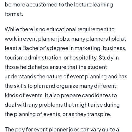
be more accustomed to the lecture learning
format.
While there is no educational requirement to
work in event planner jobs, many planners hold at
least a Bachelor’s degree in marketing, business,
tourism administration, or hospitality. Study in
those fields helps ensure that the student
understands the nature of event planning and has
the skills to plan and organize many different
kinds of events. It also prepare candidates to
deal with any problems that might arise during
the planning of events, or as they transpire.
The pay for event planner jobs can vary quite a