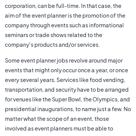
corporation, can be full-time. In that case, the
aim of the event planner is the promotion of the
company through events such as informational
seminars or trade shows related to the
company's products and/or services.
Some event planner jobs revolve around major
events that might only occur once a year, or once
every several years. Services like food vending,
transportation, and security have to be arranged
for venues like the Super Bowl, the Olympics, and
presidential inaugurations, to name just a few. No
matter what the scope of an event, those
involved as event planners must be able to