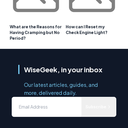
What are the Reasons for
How can I Reset my
Having Cramping but No
Check Engine Light?
Period?
WiseGeek, in your inbox
Our latest articles, guides, and
more, delivered daily.
Subscribe