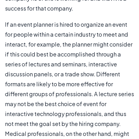
success for that company.
If an event planner is hired to organize an event
for people within a certain industry to meet and
interact, for example, the planner might consider
if this could best be accomplished through a
series of lectures and seminars, interactive
discussion panels, or a trade show. Different
formats are likely to be more effective for
different groups of professionals. A lecture series
may not be the best choice of event for
interactive technology professionals, and thus
not meet the goal set by the hiring company.
Medical professionals, on the other hand, might