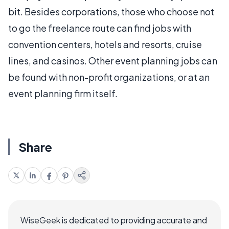
bit. Besides corporations, those who choose not
to go the freelance route can find jobs with
convention centers, hotels and resorts, cruise
lines, and casinos. Other event planning jobs can
be found with non-profit organizations, or at an
event planning firm itself.
Share
WiseGeek is dedicated to providing accurate and