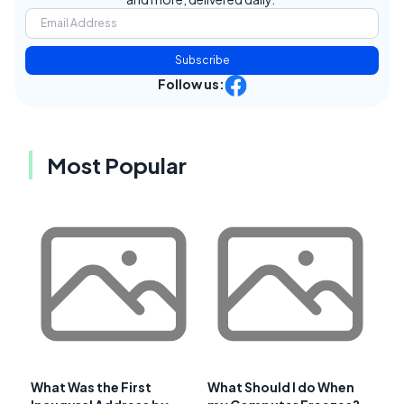
Subscribe
Follow us:
Most Popular
What Was the First
What Should I do When