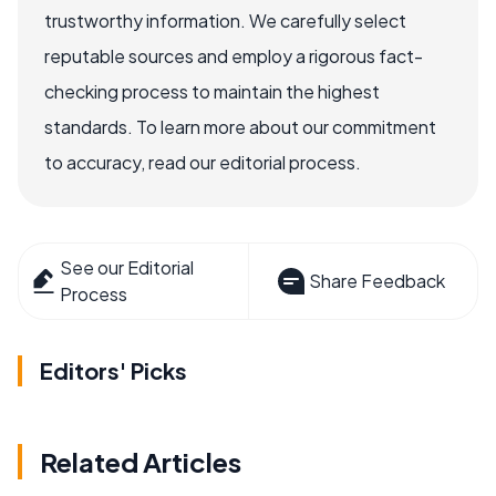
trustworthy information. We carefully select
reputable sources and employ a rigorous fact-
checking process to maintain the highest
standards. To learn more about our commitment
to accuracy, read our editorial process.
See our Editorial
Share Feedback
Process
Editors' Picks
Related Articles