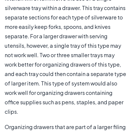
silverware tray within a drawer. This tray contains
separate sections for each type of silverware to
more easily keep forks, spoons, and knives
separate. For a larger drawer with serving
utensils, however, a single tray of this type may
not work well. Two or three smaller trays may
work better for organizing drawers of this type,
and each tray could then contain a separate type
of larger item. This type of system would also
work well for organizing drawers containing
office supplies such as pens, staples, and paper
clips.
Organizing drawers that are part of a larger filing