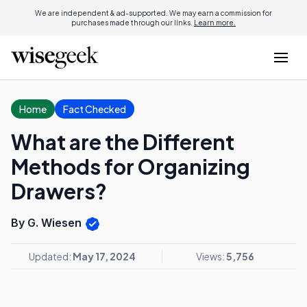
We are independent & ad-supported. We may earn a commission for
purchases made through our links.
Learn more.
Home
Fact Checked
What are the Different
Methods for Organizing
Drawers?
By G. Wiesen
Updated:
May 17, 2024
Views:
5,756