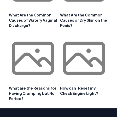
What Are the Common
What Are the Common
Causes of Watery Vaginal
Causes of Dry Skin on the
Discharge?
Penis?
What are the Reasons for
How can I Reset my
Having Cramping but No
Check Engine Light?
Period?