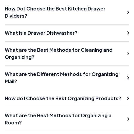
How Do I Choose the Best Kitchen Drawer
Dividers?
What is a Drawer Dishwasher?
What are the Best Methods for Cleaning and
Organizing?
What are the Different Methods for Organizing
Mail?
How do I Choose the Best Organizing Products?
What are the Best Methods for Organizing a
Room?