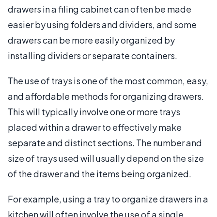
drawers in a filing cabinet can often be made
easier by using folders and dividers, and some
drawers can be more easily organized by
installing dividers or separate containers.
The use of trays is one of the most common, easy,
and affordable methods for organizing drawers.
This will typically involve one or more trays
placed within a drawer to effectively make
separate and distinct sections. The number and
size of trays used will usually depend on the size
of the drawer and the items being organized.
For example, using a tray to organize drawers in a
kitchen will often involve the use of a single