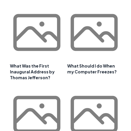
What Was the First
What Should I do When
Inaugural Address by
my Computer Freezes?
Thomas Jefferson?