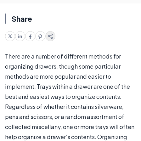
Share
There are a number of different methods for
organizing drawers, though some particular
methods are more popular and easier to
implement. Trays within a drawer are one of the
best and easiest ways to organize contents.
Regardless of whether it contains silverware,
pens and scissors, or a random assortment of
collected miscellany, one or more trays will often
help organize a drawer’s contents. Organizing