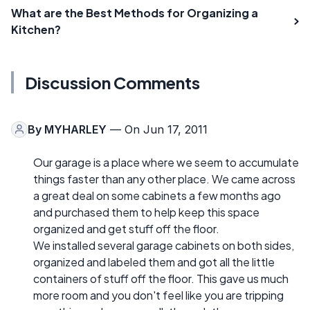
What are the Best Methods for Organizing a
Kitchen?
Discussion Comments
By
MYHARLEY
— On Jun 17, 2011
Our garage is a place where we seem to accumulate
things faster than any other place. We came across
a great deal on some cabinets a few months ago
and purchased them to help keep this space
organized and get stuff off the floor.
We installed several garage cabinets on both sides,
organized and labeled them and got all the little
containers of stuff off the floor. This gave us much
more room and you don't feel like you are tripping