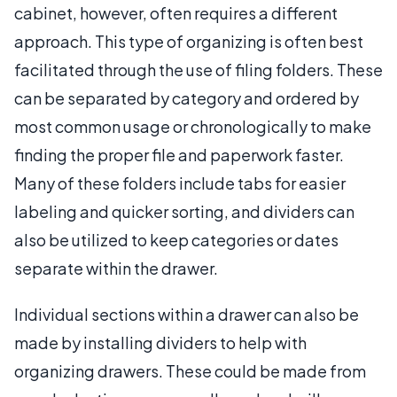
cabinet, however, often requires a different
approach. This type of organizing is often best
facilitated through the use of filing folders. These
can be separated by category and ordered by
most common usage or chronologically to make
finding the proper file and paperwork faster.
Many of these folders include tabs for easier
labeling and quicker sorting, and dividers can
also be utilized to keep categories or dates
separate within the drawer.
Individual sections within a drawer can also be
made by installing dividers to help with
organizing drawers. These could be made from