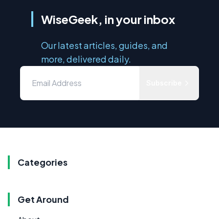
WiseGeek, in your inbox
Our latest articles, guides, and
more, delivered daily.
Subscribe
Categories
Get Around