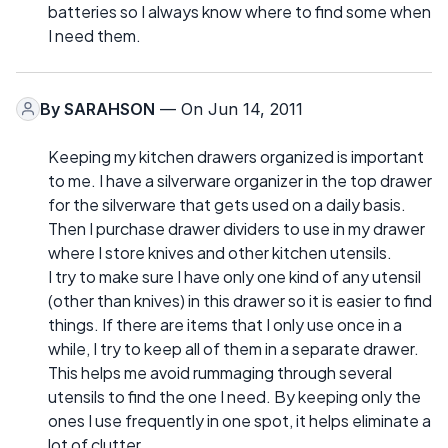
batteries so I always know where to find some when
I need them.
By
SARAHSON
— On Jun 14, 2011
Keeping my kitchen drawers organized is important
to me. I have a silverware organizer in the top drawer
for the silverware that gets used on a daily basis.
Then I purchase drawer dividers to use in my drawer
where I store knives and other kitchen utensils.
I try to make sure I have only one kind of any utensil
(other than knives) in this drawer so it is easier to find
things. If there are items that I only use once in a
while, I try to keep all of them in a separate drawer.
This helps me avoid rummaging through several
utensils to find the one I need. By keeping only the
ones I use frequently in one spot, it helps eliminate a
lot of clutter.