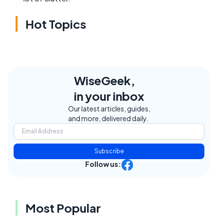
Hot Topics
WiseGeek,
in your inbox
Our latest articles, guides,
and more, delivered daily.
Subscribe
Follow us:
Most Popular