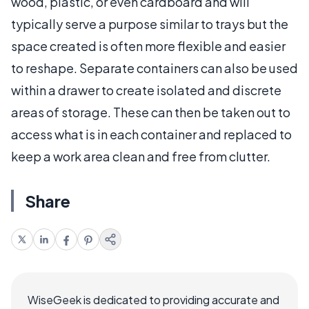
wood, plastic, or even cardboard and will
typically serve a purpose similar to trays but the
space created is often more flexible and easier
to reshape. Separate containers can also be used
within a drawer to create isolated and discrete
areas of storage. These can then be taken out to
access what is in each container and replaced to
keep a work area clean and free from clutter.
Share
WiseGeek is dedicated to providing accurate and