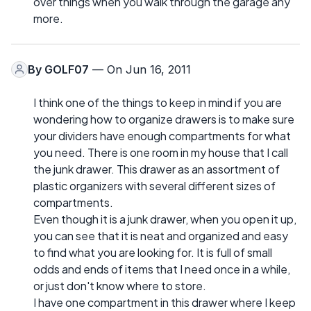
over things when you walk through the garage any
more.
By
GOLF07
— On Jun 16, 2011
I think one of the things to keep in mind if you are
wondering how to organize drawers is to make sure
your dividers have enough compartments for what
you need. There is one room in my house that I call
the junk drawer. This drawer as an assortment of
plastic organizers with several different sizes of
compartments.
Even though it is a junk drawer, when you open it up,
you can see that it is neat and organized and easy
to find what you are looking for. It is full of small
odds and ends of items that I need once in a while,
or just don't know where to store.
I have one compartment in this drawer where I keep