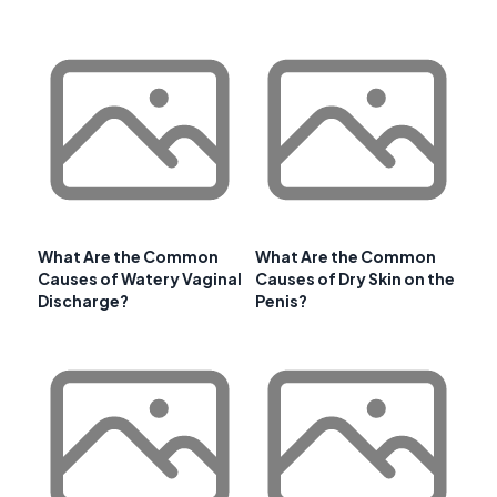
What Are the Common
What Are the Common
Causes of Watery Vaginal
Causes of Dry Skin on the
Discharge?
Penis?