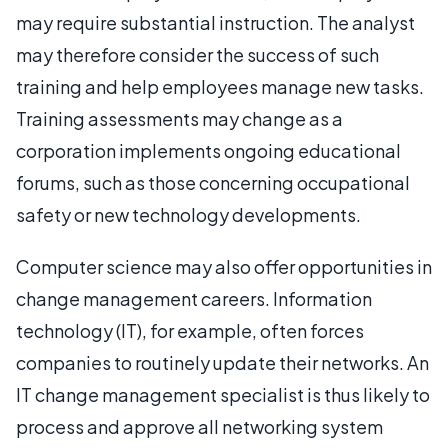
may require substantial instruction. The analyst
may therefore consider the success of such
training and help employees manage new tasks.
Training assessments may change as a
corporation implements ongoing educational
forums, such as those concerning occupational
safety or new technology developments.
Computer science may also offer opportunities in
change management careers. Information
technology (IT), for example, often forces
companies to routinely update their networks. An
IT change management specialist is thus likely to
process and approve all networking system