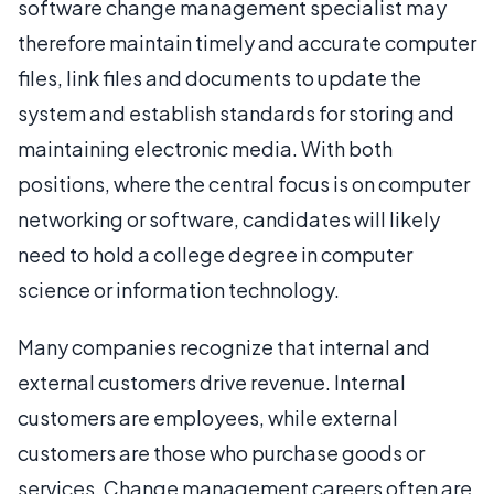
software change management specialist may
therefore maintain timely and accurate computer
files, link files and documents to update the
system and establish standards for storing and
maintaining electronic media. With both
positions, where the central focus is on computer
networking or software, candidates will likely
need to hold a college degree in computer
science or information technology.
Many companies recognize that internal and
external customers drive revenue. Internal
customers are employees, while external
customers are those who purchase goods or
services. Change management careers often are