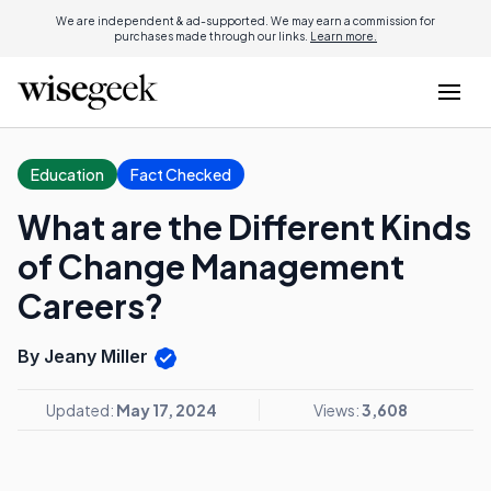
We are independent & ad-supported. We may earn a commission for
purchases made through our links.
Learn more.
Education
Fact Checked
What are the Different Kinds
of Change Management
Careers?
By Jeany Miller
Updated:
May 17, 2024
Views:
3,608