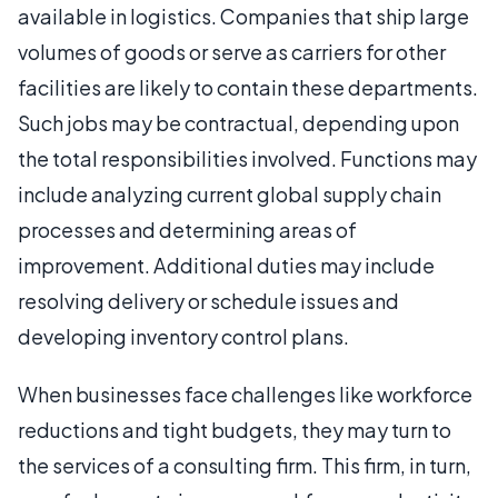
available in logistics. Companies that ship large
volumes of goods or serve as carriers for other
facilities are likely to contain these departments.
Such jobs may be contractual, depending upon
the total responsibilities involved. Functions may
include analyzing current global supply chain
processes and determining areas of
improvement. Additional duties may include
resolving delivery or schedule issues and
developing inventory control plans.
When businesses face challenges like workforce
reductions and tight budgets, they may turn to
the services of a consulting firm. This firm, in turn,