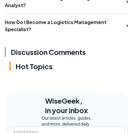
Analyst?
How Do I Become a Logistics Management
Specialist?
Discussion Comments
Hot Topics
WiseGeek,
in your inbox
Our latest articles, guides,
and more, delivered daily.