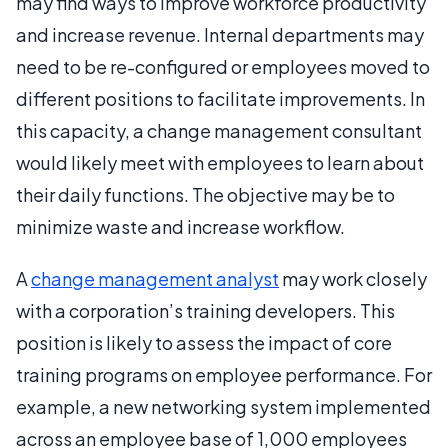
may find ways to improve workforce productivity
and increase revenue. Internal departments may
need to be re-configured or employees moved to
different positions to facilitate improvements. In
this capacity, a change management consultant
would likely meet with employees to learn about
their daily functions. The objective may be to
minimize waste and increase workflow.
A
change management analyst
may work closely
with a corporation’s training developers. This
position is likely to assess the impact of core
training programs on employee performance. For
example, a new networking system implemented
across an employee base of 1,000 employees