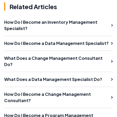
Related Articles
How Do I Become an Inventory Management
Specialist?
How Do I Become a Data Management Specialist?
What Does a Change Management Consultant
Do?
What Does a Data Management Specialist Do?
How Do I Become a Change Management
Consultant?
How Do I Become a Program Management