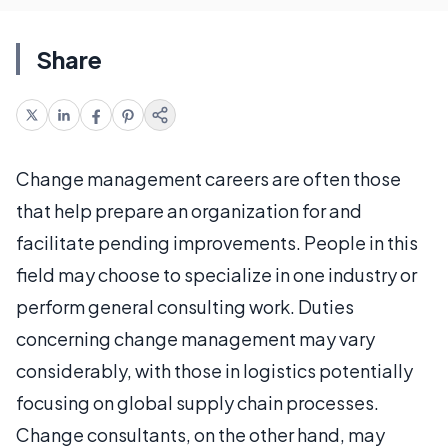
Share
Change management careers are often those
that help prepare an organization for and
facilitate pending improvements. People in this
field may choose to specialize in one industry or
perform general consulting work. Duties
concerning change management may vary
considerably, with those in logistics potentially
focusing on global supply chain processes.
Change consultants, on the other hand, may