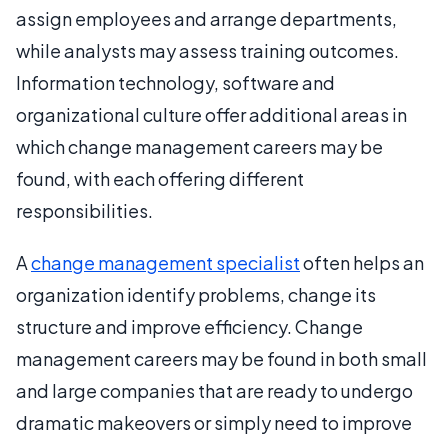
assign employees and arrange departments,
while analysts may assess training outcomes.
Information technology, software and
organizational culture offer additional areas in
which change management careers may be
found, with each offering different
responsibilities.
A
change management specialist
often helps an
organization identify problems, change its
structure and improve efficiency. Change
management careers may be found in both small
and large companies that are ready to undergo
dramatic makeovers or simply need to improve