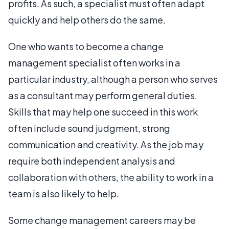
profits. As such, a specialist must often adapt
quickly and help others do the same.
One who wants to become a change
management specialist often works in a
particular industry, although a person who serves
as a consultant may perform general duties.
Skills that may help one succeed in this work
often include sound judgment, strong
communication and creativity. As the job may
require both independent analysis and
collaboration with others, the ability to work in a
team is also likely to help.
Some change management careers may be