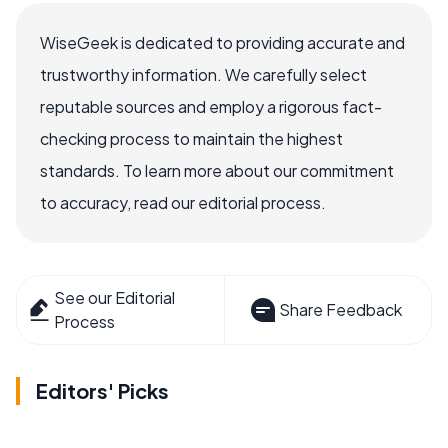
WiseGeek is dedicated to providing accurate and
trustworthy information. We carefully select
reputable sources and employ a rigorous fact-
checking process to maintain the highest
standards. To learn more about our commitment
to accuracy, read our editorial process.
See our Editorial
Share Feedback
Process
Editors' Picks