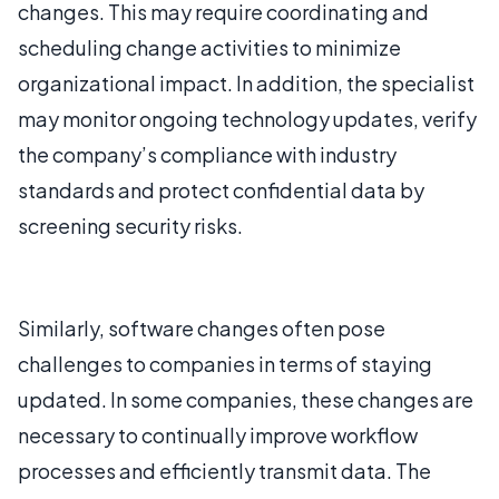
changes. This may require coordinating and
scheduling change activities to minimize
organizational impact. In addition, the specialist
may monitor ongoing technology updates, verify
the company’s compliance with industry
standards and protect confidential data by
screening security risks.
Similarly, software changes often pose
challenges to companies in terms of staying
updated. In some companies, these changes are
necessary to continually improve workflow
processes and efficiently transmit data. The