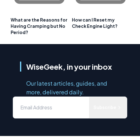
What are the Reasons for
How can I Reset my
Having Cramping but No
Check Engine Light?
Period?
WiseGeek, in your inbox
Our latest articles, guides, and
more, delivered daily.
Subscribe