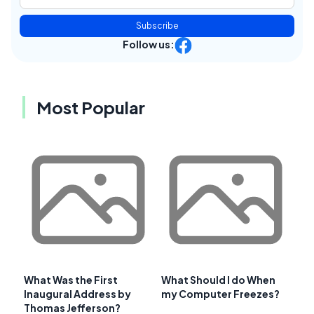
Subscribe
Follow us:
Most Popular
What Was the First
What Should I do When
Inaugural Address by
my Computer Freezes?
Thomas Jefferson?