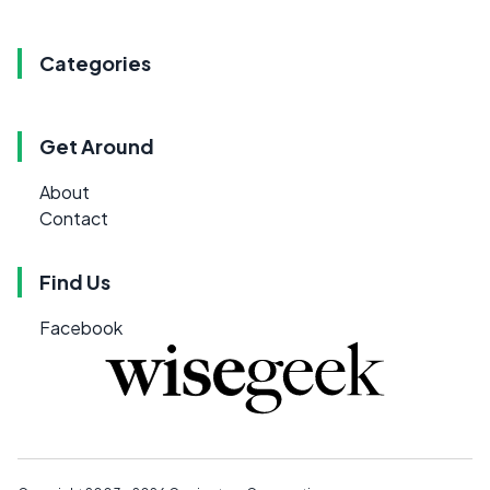
Categories
Get Around
About
Contact
Find Us
Facebook