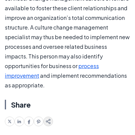
available to foster these client relationships and
improve an organization’s total communication
structure. A culture change management
specialist may thus be needed to implement new
processes and oversee related business
impacts. This person may also identify
opportunities for business or
process
improvement
and implement recommendations
as appropriate.
Share