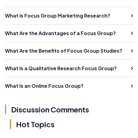
What Is Focus Group Marketing Research?
What Are the Advantages of a Focus Group?
What Are the Benefits of Focus Group Studies?
What Is a Qualitative Research Focus Group?
What Is an Online Focus Group?
Discussion Comments
Hot Topics