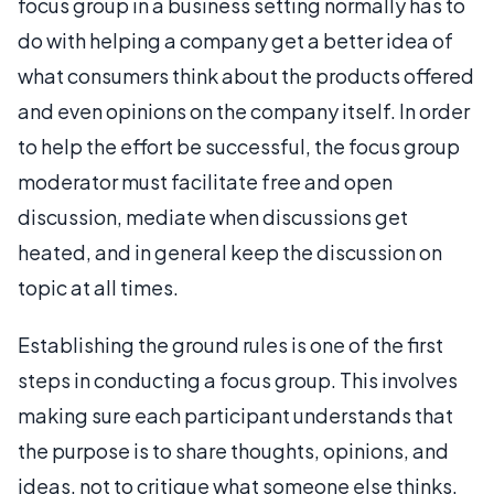
focus group in a business setting normally has to
do with helping a company get a better idea of
what consumers think about the products offered
and even opinions on the company itself. In order
to help the effort be successful, the focus group
moderator must facilitate free and open
discussion, mediate when discussions get
heated, and in general keep the discussion on
topic at all times.
Establishing the ground rules is one of the first
steps in conducting a focus group. This involves
making sure each participant understands that
the purpose is to share thoughts, opinions, and
ideas, not to critique what someone else thinks.