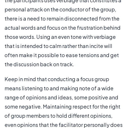
the participants uses verbiage that constitutes a
personal attack on the conductor of the group,
there is a need to remain disconnected from the
actual words and focus on the frustration behind
those words. Using an even tone with verbiage
that is intended to calm rather than incite will
often make it possible to ease tensions and get
the discussion back on track.
Keep in mind that conducting a focus group
means listening to and making note of a wide
range of opinions and ideas, some positive and
some negative. Maintaining respect for the right
of group members to hold different opinions,
even opinions that the facilitator personally does