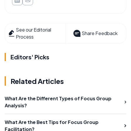
See our Editorial
Share Feedback
Process
Editors' Picks
Related Articles
What Are the Different Types of Focus Group
Analysis?
What Are the Best Tips for Focus Group
Facilitation?