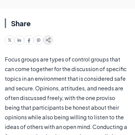
Share
Focus groups are types of control groups that
can come together for the discussion of specific
topics in an environment that is considered safe
and secure. Opinions, attitudes, and needs are
often discussed freely, with the one proviso
being that participants be honest about their
opinions while also being willing to listen to the
ideas of others with an open mind. Conducting a