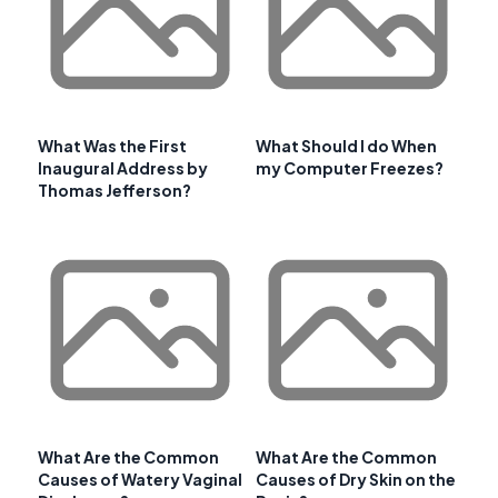
What Was the First
What Should I do When
Inaugural Address by
my Computer Freezes?
Thomas Jefferson?
What Are the Common
What Are the Common
Causes of Watery Vaginal
Causes of Dry Skin on the