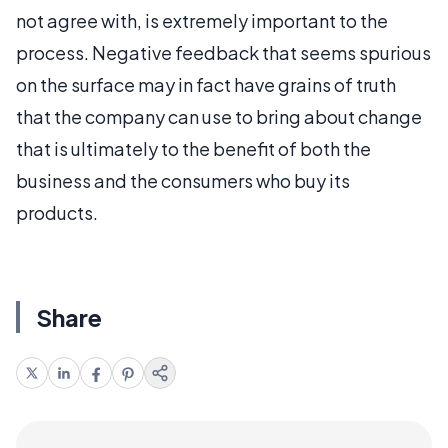
not agree with, is extremely important to the
process. Negative feedback that seems spurious
on the surface may in fact have grains of truth
that the company can use to bring about change
that is ultimately to the benefit of both the
business and the consumers who buy its
products.
Share