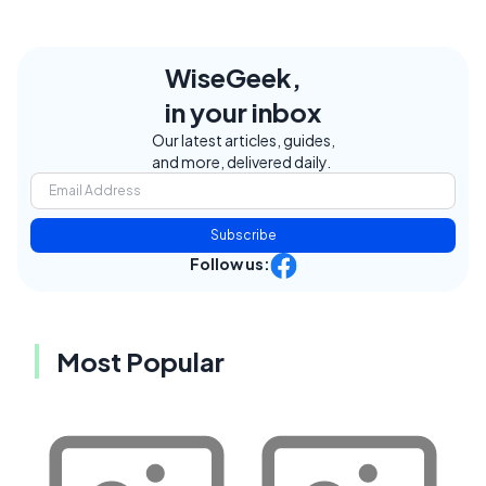
WiseGeek,
in your inbox
Our latest articles, guides,
and more, delivered daily.
Subscribe
Follow us:
Most Popular