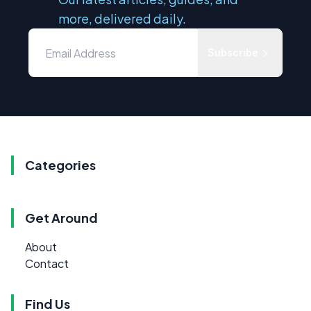
more, delivered daily.
Subscribe
Categories
Get Around
About
Contact
Find Us