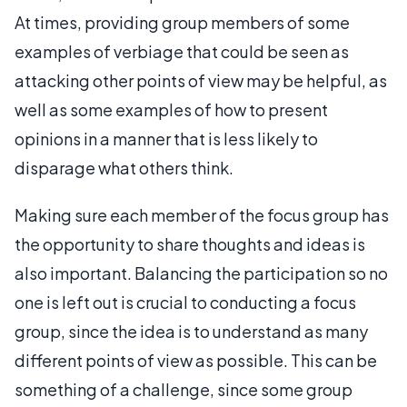
At times, providing group members of some
examples of verbiage that could be seen as
attacking other points of view may be helpful, as
well as some examples of how to present
opinions in a manner that is less likely to
disparage what others think.
Making sure each member of the focus group has
the opportunity to share thoughts and ideas is
also important. Balancing the participation so no
one is left out is crucial to conducting a focus
group, since the idea is to understand as many
different points of view as possible. This can be
something of a challenge, since some group