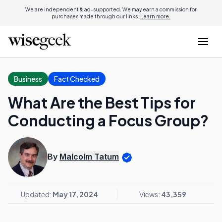
We are independent & ad-supported. We may earn a commission for
purchases made through our links.
Learn more.
Business
Fact Checked
What Are the Best Tips for
Conducting a Focus Group?
By
Malcolm Tatum
Updated:
May 17, 2024
Views:
43,359