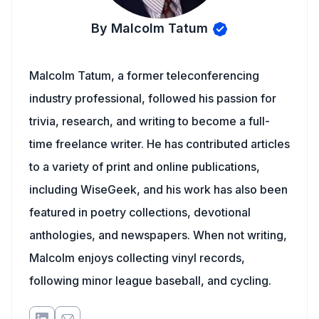
By Malcolm Tatum
Malcolm Tatum, a former teleconferencing
industry professional, followed his passion for
trivia, research, and writing to become a full-
time freelance writer. He has contributed articles
to a variety of print and online publications,
including WiseGeek, and his work has also been
featured in poetry collections, devotional
anthologies, and newspapers. When not writing,
Malcolm enjoys collecting vinyl records,
following minor league baseball, and cycling.