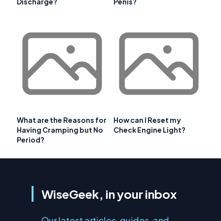
Discharge?
Penis?
What are the Reasons for
How can I Reset my
Having Cramping but No
Check Engine Light?
Period?
WiseGeek, in your inbox
Our latest articles, guides, and