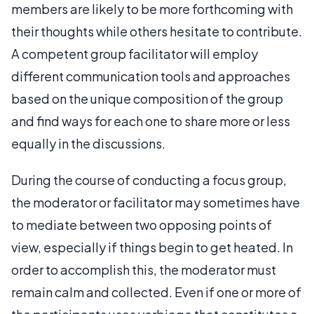
members are likely to be more forthcoming with
their thoughts while others hesitate to contribute.
A competent group facilitator will employ
different communication tools and approaches
based on the unique composition of the group
and find ways for each one to share more or less
equally in the discussions.
During the course of conducting a focus group,
the moderator or facilitator may sometimes have
to mediate between two opposing points of
view, especially if things begin to get heated. In
order to accomplish this, the moderator must
remain calm and collected. Even if one or more of