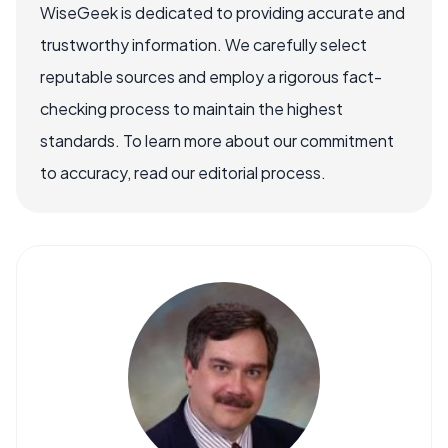
WiseGeek is dedicated to providing accurate and
trustworthy information. We carefully select
reputable sources and employ a rigorous fact-
checking process to maintain the highest
standards. To learn more about our commitment
to accuracy, read our editorial process.