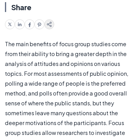
Share
The main benefits of focus group studies come
from their ability to bring a greater depth in the
analysis of attitudes and opinions on various
topics. For most assessments of public opinion,
polling a wide range of people is the preferred
method, and polls often provide a good overall
sense of where the public stands, but they
sometimes leave many questions about the
deeper motivations of the participants. Focus
group studies allow researchers to investigate