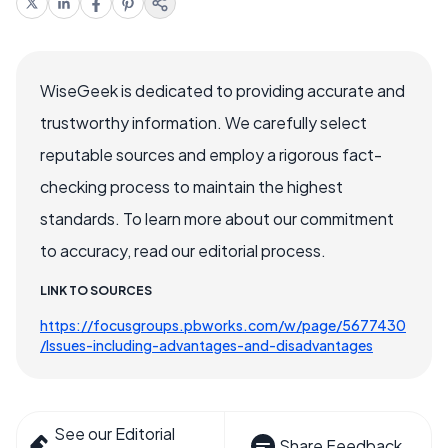
WiseGeek is dedicated to providing accurate and
trustworthy information. We carefully select
reputable sources and employ a rigorous fact-
checking process to maintain the highest
standards. To learn more about our commitment
to accuracy, read our editorial process.
LINK TO SOURCES
https://focusgroups.pbworks.com/w/page/5677430
/Issues-including-advantages-and-disadvantages
See our Editorial
Share Feedback