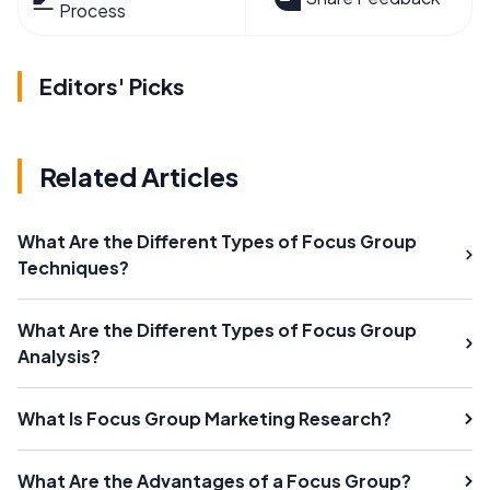
Process
Editors' Picks
Related Articles
What Are the Different Types of Focus Group
Techniques?
What Are the Different Types of Focus Group
Analysis?
What Is Focus Group Marketing Research?
What Are the Advantages of a Focus Group?