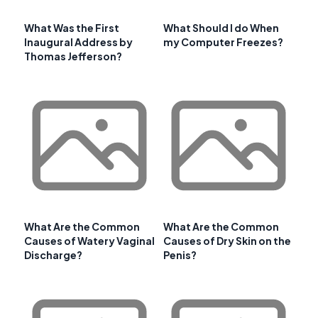
What Was the First
What Should I do When
Inaugural Address by
my Computer Freezes?
Thomas Jefferson?
What Are the Common
What Are the Common
Causes of Watery Vaginal
Causes of Dry Skin on the
Discharge?
Penis?