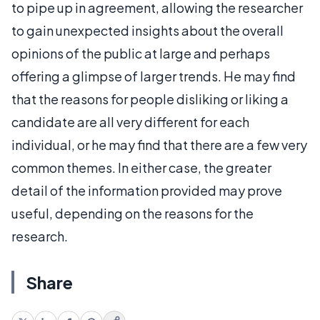
to pipe up in agreement, allowing the researcher
to gain unexpected insights about the overall
opinions of the public at large and perhaps
offering a glimpse of larger trends. He may find
that the reasons for people disliking or liking a
candidate are all very different for each
individual, or he may find that there are a few very
common themes. In either case, the greater
detail of the information provided may prove
useful, depending on the reasons for the
research.
Share