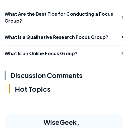
What Are the Best Tips for Conducting a Focus
Group?
What Is a Qualitative Research Focus Group?
What Is an Online Focus Group?
Discussion Comments
Hot Topics
WiseGeek,