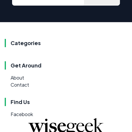
Categories
Get Around
About
Contact
Find Us
Facebook