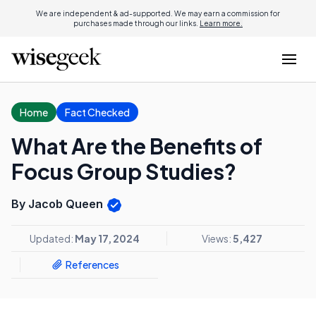
We are independent & ad-supported. We may earn a commission for
purchases made through our links.
Learn more.
Home
Fact Checked
What Are the Benefits of
Focus Group Studies?
By Jacob Queen
Updated:
May 17, 2024
Views:
5,427
References