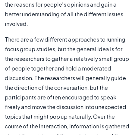
the reasons for people's opinions and gain a
better understanding of all the different issues
involved.
There are a few different approaches to running
focus group studies, but the general idea is for
the researchers to gather a relatively small group
of people together and hold a moderated
discussion. The researchers will generally guide
the direction of the conversation, but the
participants are often encouraged to speak
freely and move the discussion into unexpected
topics that might pop up naturally. Over the
course of the interaction, information is gathered