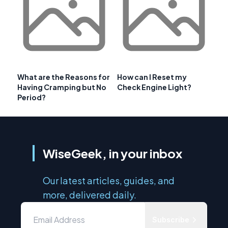
What are the Reasons for
How can I Reset my
Having Cramping but No
Check Engine Light?
Period?
WiseGeek, in your inbox
Our latest articles, guides, and
more, delivered daily.
Subscribe