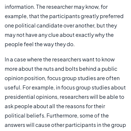
information. The researcher may know, for
example, that the participants greatly preferred
one political candidate over another, but they
may not have any clue about exactly why the
people feel the way they do.
In a case where the researchers want to know
more about the nuts and bolts behind a public
opinion position, focus group studies are often
useful. For example, in focus group studies about
presidential opinions, researchers will be able to
ask people about all the reasons for their
political beliefs. Furthermore, some of the
answers will cause other participants in the group