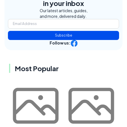
in your inbox
Our latest articles, guides,
and more, delivered daily.
Subscribe
Follow us:
Most Popular