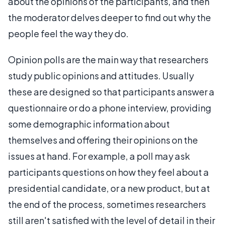
about the opinions of the participants, and then
the moderator delves deeper to find out why the
people feel the way they do.
Opinion polls are the main way that researchers
study public opinions and attitudes. Usually
these are designed so that participants answer a
questionnaire or do a phone interview, providing
some demographic information about
themselves and offering their opinions on the
issues at hand. For example, a poll may ask
participants questions on how they feel about a
presidential candidate, or a new product, but at
the end of the process, sometimes researchers
still aren't satisfied with the level of detail in their