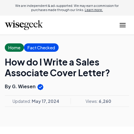
We are independent & ad-supported. We may earn a commission for
purchases made through our links.
Learn more.
Home
Fact Checked
How do I Write a Sales
Associate Cover Letter?
By G. Wiesen
Updated:
May 17, 2024
Views:
6,260