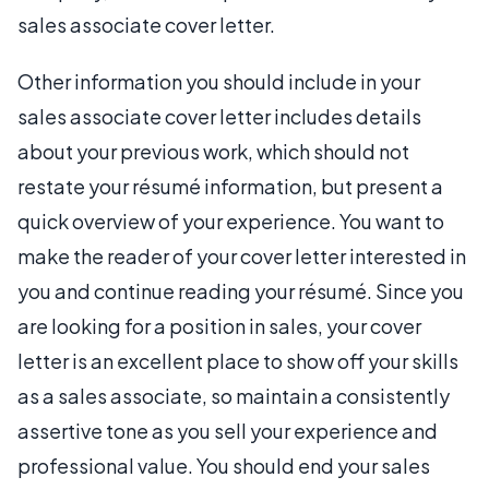
sales associate cover letter.
Other information you should include in your
sales associate cover letter includes details
about your previous work, which should not
restate your résumé information, but present a
quick overview of your experience. You want to
make the reader of your cover letter interested in
you and continue reading your résumé. Since you
are looking for a position in sales, your cover
letter is an excellent place to show off your skills
as a sales associate, so maintain a consistently
assertive tone as you sell your experience and
professional value. You should end your sales