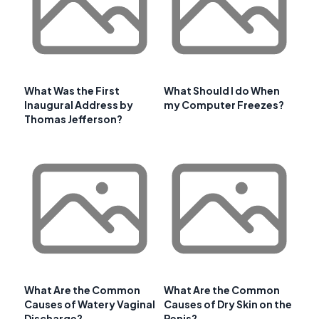
What Was the First
What Should I do When
Inaugural Address by
my Computer Freezes?
Thomas Jefferson?
What Are the Common
What Are the Common
Causes of Watery Vaginal
Causes of Dry Skin on the
Discharge?
Penis?