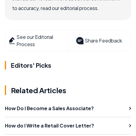
to accuracy, read our editorial process.
See our Editorial
Share Feedback
Process
Editors' Picks
Related Articles
How Do I Become a Sales Associate?
How do I Write a Retail Cover Letter?