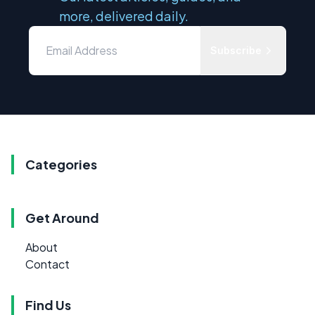
more, delivered daily.
Subscribe
Categories
Get Around
About
Contact
Find Us