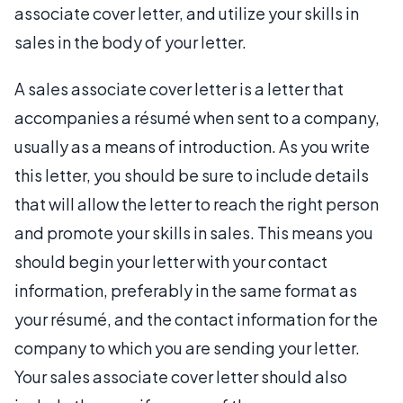
associate cover letter, and utilize your skills in
sales in the body of your letter.
A sales associate cover letter is a letter that
accompanies a résumé when sent to a company,
usually as a means of introduction. As you write
this letter, you should be sure to include details
that will allow the letter to reach the right person
and promote your skills in sales. This means you
should begin your letter with your contact
information, preferably in the same format as
your résumé, and the contact information for the
company to which you are sending your letter.
Your sales associate cover letter should also