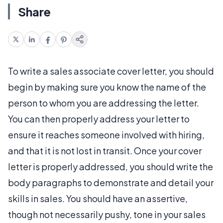
Share
To write a sales associate cover letter, you should
begin by making sure you know the name of the
person to whom you are addressing the letter.
You can then properly address your letter to
ensure it reaches someone involved with hiring,
and that it is not lost in transit. Once your cover
letter is properly addressed, you should write the
body paragraphs to demonstrate and detail your
skills in sales. You should have an assertive,
though not necessarily pushy, tone in your sales