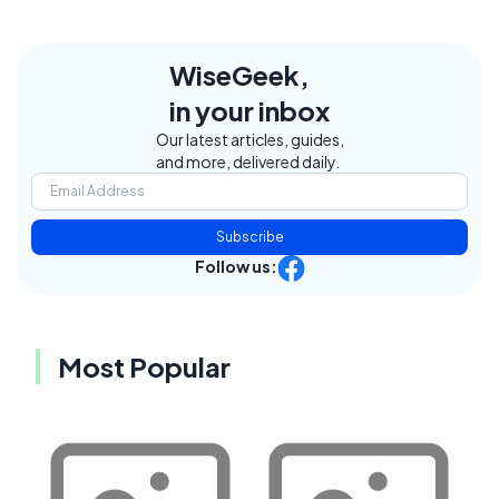
WiseGeek,
in your inbox
Our latest articles, guides,
and more, delivered daily.
Subscribe
Follow us:
Most Popular