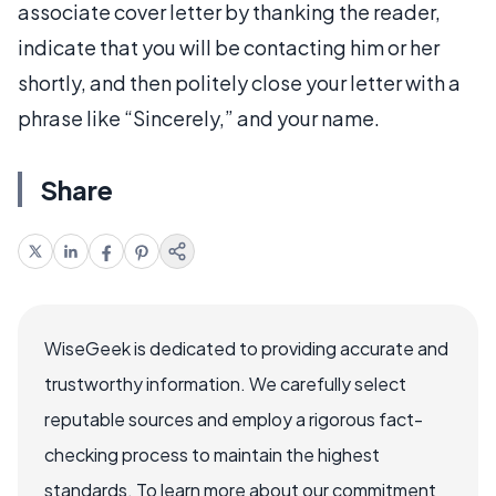
associate cover letter by thanking the reader,
indicate that you will be contacting him or her
shortly, and then politely close your letter with a
phrase like “Sincerely,” and your name.
Share
WiseGeek is dedicated to providing accurate and
trustworthy information. We carefully select
reputable sources and employ a rigorous fact-
checking process to maintain the highest
standards. To learn more about our commitment