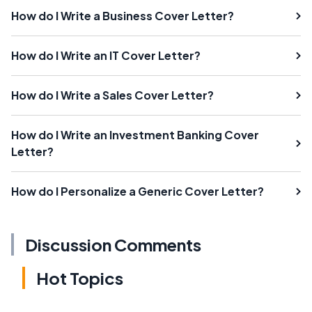
How do I Write a Business Cover Letter?
How do I Write an IT Cover Letter?
How do I Write a Sales Cover Letter?
How do I Write an Investment Banking Cover
Letter?
How do I Personalize a Generic Cover Letter?
Discussion Comments
Hot Topics