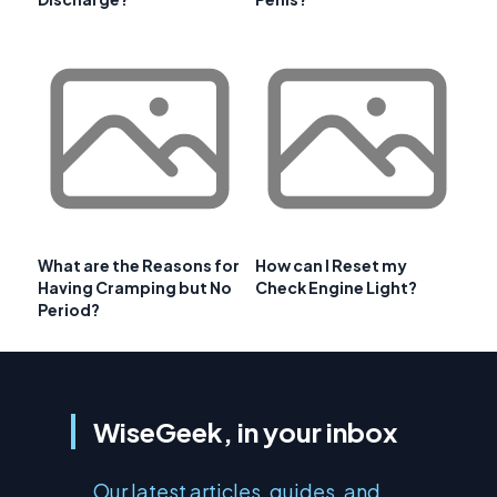
What are the Reasons for
How can I Reset my
Having Cramping but No
Check Engine Light?
Period?
WiseGeek, in your inbox
Our latest articles, guides, and