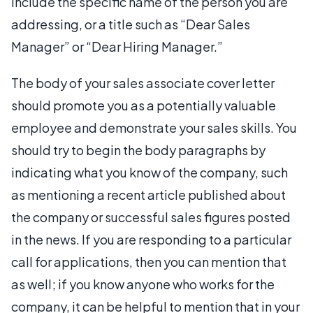
include the specific name of the person you are
addressing, or a title such as “Dear Sales
Manager” or “Dear Hiring Manager.”
The body of your sales associate cover letter
should promote you as a potentially valuable
employee and demonstrate your sales skills. You
should try to begin the body paragraphs by
indicating what you know of the company, such
as mentioning a recent article published about
the company or successful sales figures posted
in the news. If you are responding to a particular
call for applications, then you can mention that
as well; if you know anyone who works for the
company, it can be helpful to mention that in your