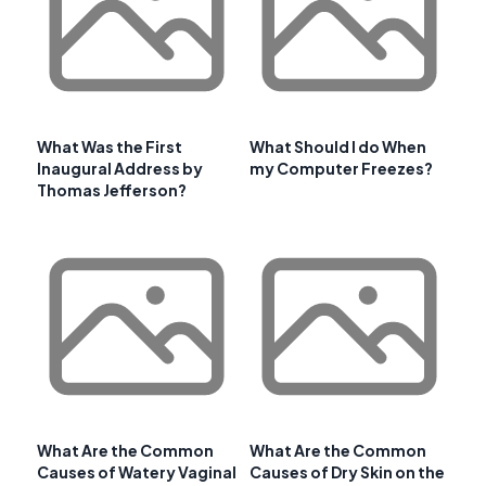
What Was the First
What Should I do When
Inaugural Address by
my Computer Freezes?
Thomas Jefferson?
What Are the Common
What Are the Common
Causes of Watery Vaginal
Causes of Dry Skin on the