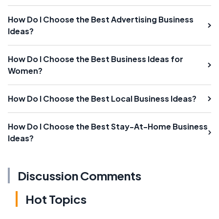
How Do I Choose the Best Advertising Business
Ideas?
How Do I Choose the Best Business Ideas for
Women?
How Do I Choose the Best Local Business Ideas?
How Do I Choose the Best Stay-At-Home Business
Ideas?
Discussion Comments
Hot Topics