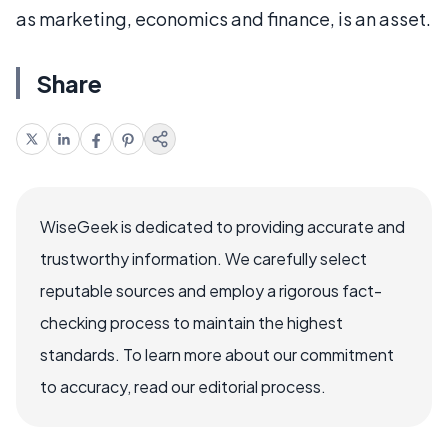
as marketing, economics and finance, is an asset.
Share
WiseGeek is dedicated to providing accurate and
trustworthy information. We carefully select
reputable sources and employ a rigorous fact-
checking process to maintain the highest
standards. To learn more about our commitment
to accuracy, read our editorial process.