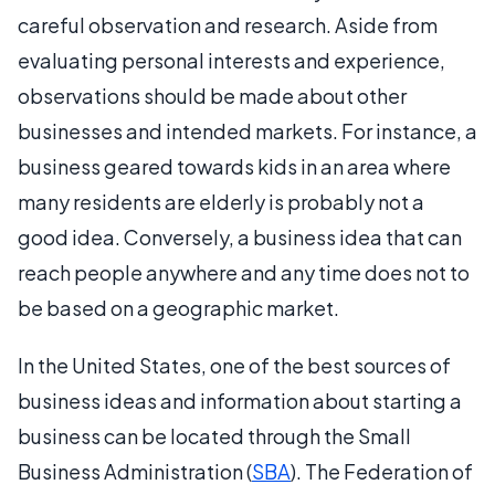
careful observation and research. Aside from
evaluating personal interests and experience,
observations should be made about other
businesses and intended markets. For instance, a
business geared towards kids in an area where
many residents are elderly is probably not a
good idea. Conversely, a business idea that can
reach people anywhere and any time does not to
be based on a geographic market.
In the United States, one of the best sources of
business ideas and information about starting a
business can be located through the Small
Business Administration (
SBA
). The Federation of