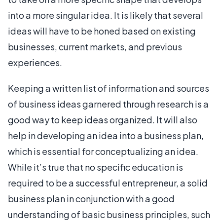
into a more singular idea. It is likely that several
ideas will have to be honed based on existing
businesses, current markets, and previous
experiences.
Keeping a written list of information and sources
of business ideas garnered through research is a
good way to keep ideas organized. It will also
help in developing an idea into a business plan,
which is essential for conceptualizing an idea.
While it’s true that no specific education is
required to be a successful entrepreneur, a solid
business plan in conjunction with a good
understanding of basic business principles, such