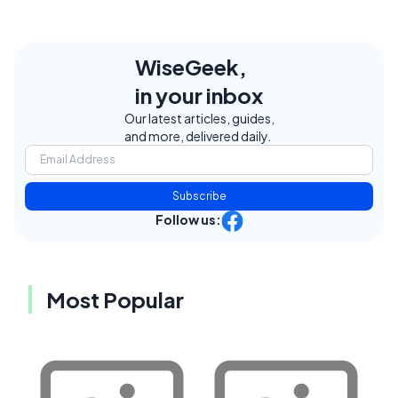
WiseGeek,
in your inbox
Our latest articles, guides,
and more, delivered daily.
Subscribe
Follow us:
Most Popular