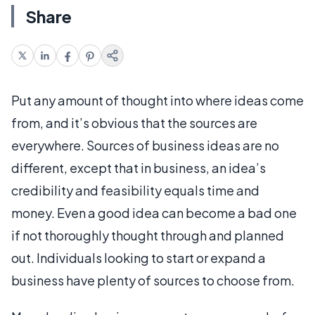
Share
Put any amount of thought into where ideas come
from, and it’s obvious that the sources are
everywhere. Sources of business ideas are no
different, except that in business, an idea’s
credibility and feasibility equals time and
money. Even a good idea can become a bad one
if not thoroughly thought through and planned
out. Individuals looking to start or expand a
business have plenty of sources to choose from.