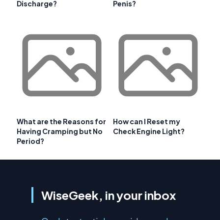
Discharge?
Penis?
What are the Reasons for
How can I Reset my
Having Cramping but No
Check Engine Light?
Period?
WiseGeek, in your inbox