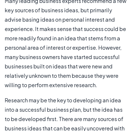
Many leading business experts recommend a few
key sources of business ideas, but primarily
advise basing ideas on personal interest and
experience. It makes sense that success could be
more readily found in an idea that stems from a
personal area of interest or expertise. However,
many business owners have started successful
businesses built on ideas that were new and
relatively unknown to them because they were
willing to perform extensive research.
Research may be the key to developing an idea
into a successful business plan, but the idea has
to be developed first. There are many sources of
business ideas that can be easily uncovered with