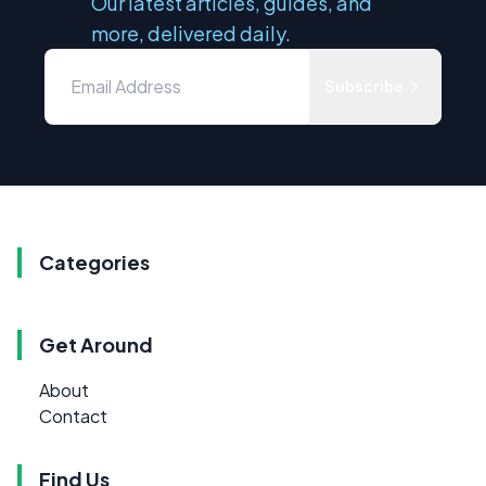
Our latest articles, guides, and
more, delivered daily.
Subscribe
Categories
Get Around
About
Contact
Find Us