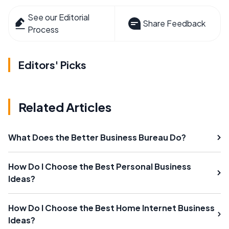
See our Editorial
Share Feedback
Process
Editors' Picks
Related Articles
What Does the Better Business Bureau Do?
How Do I Choose the Best Personal Business
Ideas?
How Do I Choose the Best Home Internet Business
Ideas?