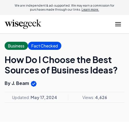
We are independent & ad-supported. We may earn a commission for
purchases made through our links.
Learn more.
Business
Fact Checked
How Do I Choose the Best
Sources of Business Ideas?
By J. Beam
Updated:
May 17, 2024
Views:
4,626