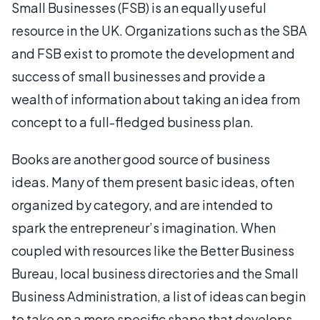
Small Businesses (FSB) is an equally useful
resource in the UK. Organizations such as the SBA
and FSB exist to promote the development and
success of small businesses and provide a
wealth of information about taking an idea from
concept to a full-fledged business plan.
Books are another good source of business
ideas. Many of them present basic ideas, often
organized by category, and are intended to
spark the entrepreneur’s imagination. When
coupled with resources like the Better Business
Bureau, local business directories and the Small
Business Administration, a list of ideas can begin
to take on a more specific shape that develops