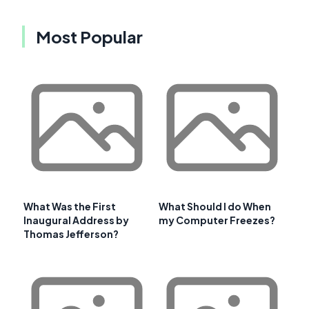
Most Popular
What Was the First
What Should I do When
Inaugural Address by
my Computer Freezes?
Thomas Jefferson?