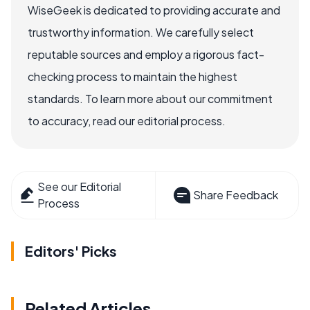
WiseGeek is dedicated to providing accurate and
trustworthy information. We carefully select
reputable sources and employ a rigorous fact-
checking process to maintain the highest
standards. To learn more about our commitment
to accuracy, read our editorial process.
See our Editorial
Share Feedback
Process
Editors' Picks
Related Articles