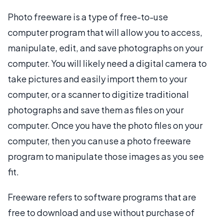
Photo freeware is a type of free-to-use
computer program that will allow you to access,
manipulate, edit, and save photographs on your
computer. You will likely need a digital camera to
take pictures and easily import them to your
computer, or a scanner to digitize traditional
photographs and save them as files on your
computer. Once you have the photo files on your
computer, then you can use a photo freeware
program to manipulate those images as you see
fit.
Freeware refers to software programs that are
free to download and use without purchase of