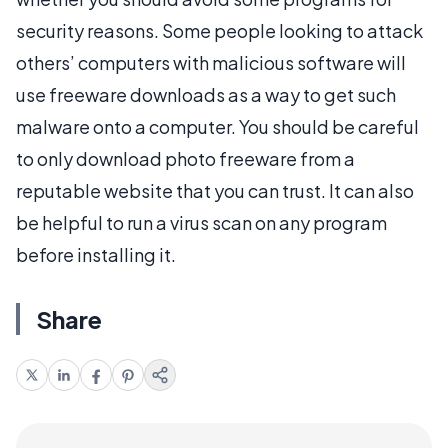
security reasons. Some people looking to attack
others’ computers with malicious software will
use freeware downloads as a way to get such
malware onto a computer. You should be careful
to only download photo freeware from a
reputable website that you can trust. It can also
be helpful to run a virus scan on any program
before installing it.
Share