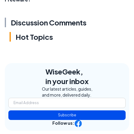
Discussion Comments
Hot Topics
WiseGeek,
in your inbox
Our latest articles, guides,
and more, delivered daily.
Subscribe
Follow us: