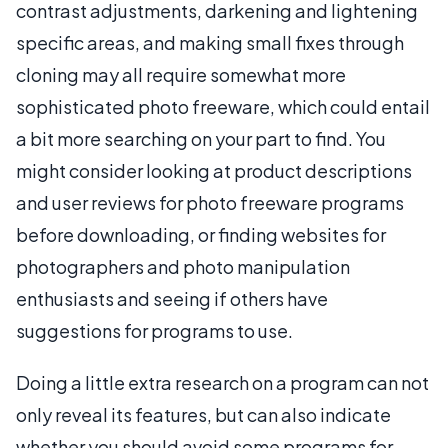
contrast adjustments, darkening and lightening
specific areas, and making small fixes through
cloning may all require somewhat more
sophisticated photo freeware, which could entail
a bit more searching on your part to find. You
might consider looking at product descriptions
and user reviews for photo freeware programs
before downloading, or finding websites for
photographers and photo manipulation
enthusiasts and seeing if others have
suggestions for programs to use.
Doing a little extra research on a program can not
only reveal its features, but can also indicate
whether you should avoid some programs for