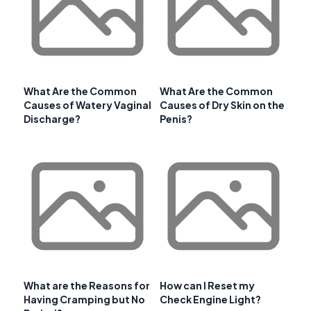
What Are the Common
What Are the Common
Causes of Watery Vaginal
Causes of Dry Skin on the
Discharge?
Penis?
What are the Reasons for
How can I Reset my
Having Cramping but No
Check Engine Light?