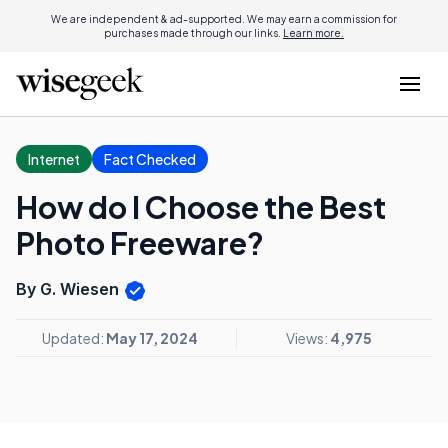
We are independent & ad-supported. We may earn a commission for
purchases made through our links.
Learn more.
Internet
Fact Checked
How do I Choose the Best
Photo Freeware?
By G. Wiesen
Updated:
May 17, 2024
Views:
4,975