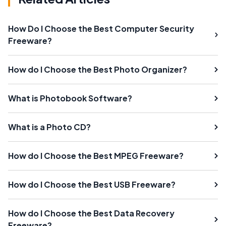
How Do I Choose the Best Computer Security
Freeware?
How do I Choose the Best Photo Organizer?
What is Photobook Software?
What is a Photo CD?
How do I Choose the Best MPEG Freeware?
How do I Choose the Best USB Freeware?
How do I Choose the Best Data Recovery
Freeware?