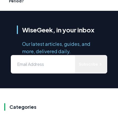
Period?
WiseGeek, in your inbox
Our latest articles, guides, and
more, delivered daily.
Subscribe
Categories