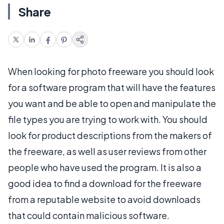
Share
When looking for photo freeware you should look
for a software program that will have the features
you want and be able to open and manipulate the
file types you are trying to work with. You should
look for product descriptions from the makers of
the freeware, as well as user reviews from other
people who have used the program. It is also a
good idea to find a download for the freeware
from a reputable website to avoid downloads
that could contain malicious software.