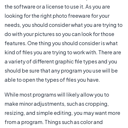
the software or a license to use it. As you are
looking for the right photo freeware for your
needs, you should consider what you are trying to
do with your pictures so you can look for those
features. One thing you should consider is what
kind of files you are trying to work with. There are
a variety of different graphic file types and you
should be sure that any program you use will be
able to open the types of files you have.
While most programs will likely allow you to
make minor adjustments, such as cropping,
resizing, and simple editing, you may want more
from a program. Things such as color and