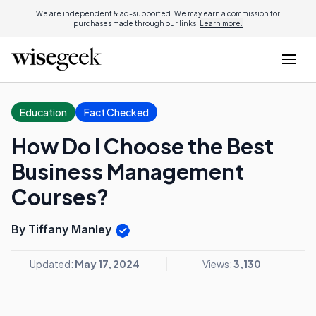
We are independent & ad-supported. We may earn a commission for
purchases made through our links.
Learn more.
Education
Fact Checked
How Do I Choose the Best
Business Management
Courses?
By Tiffany Manley
Updated:
May 17, 2024
Views:
3,130