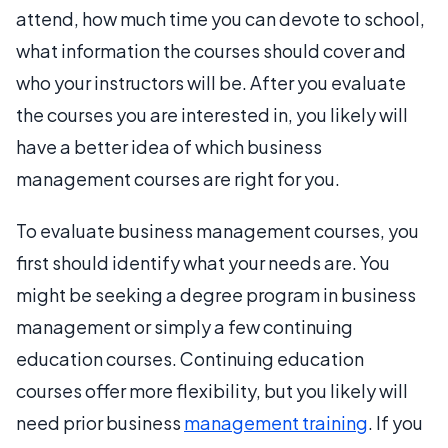
attend, how much time you can devote to school,
what information the courses should cover and
who your instructors will be. After you evaluate
the courses you are interested in, you likely will
have a better idea of which business
management courses are right for you.
To evaluate business management courses, you
first should identify what your needs are. You
might be seeking a degree program in business
management or simply a few continuing
education courses. Continuing education
courses offer more flexibility, but you likely will
need prior business
management training
. If you