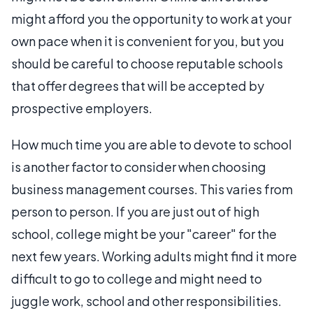
might afford you the opportunity to work at your
own pace when it is convenient for you, but you
should be careful to choose reputable schools
that offer degrees that will be accepted by
prospective employers.
How much time you are able to devote to school
is another factor to consider when choosing
business management courses. This varies from
person to person. If you are just out of high
school, college might be your "career" for the
next few years. Working adults might find it more
difficult to go to college and might need to
juggle work, school and other responsibilities.