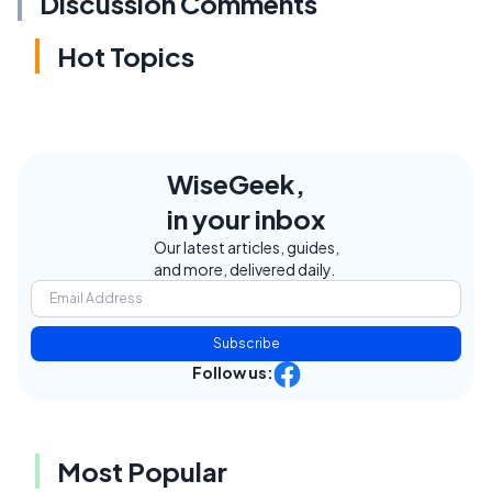
Discussion Comments
Hot Topics
WiseGeek,
in your inbox
Our latest articles, guides,
and more, delivered daily.
Subscribe
Follow us:
Most Popular