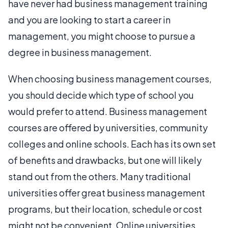
have never had business management training
and you are looking to start a career in
management, you might choose to pursue a
degree in business management.
When choosing business management courses,
you should decide which type of school you
would prefer to attend. Business management
courses are offered by universities, community
colleges and online schools. Each has its own set
of benefits and drawbacks, but one will likely
stand out from the others. Many traditional
universities offer great business management
programs, but their location, schedule or cost
might not be convenient. Online universities