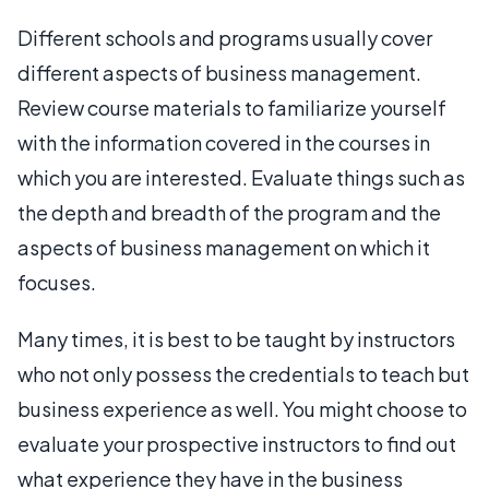
Different schools and programs usually cover
different aspects of business management.
Review course materials to familiarize yourself
with the information covered in the courses in
which you are interested. Evaluate things such as
the depth and breadth of the program and the
aspects of business management on which it
focuses.
Many times, it is best to be taught by instructors
who not only possess the credentials to teach but
business experience as well. You might choose to
evaluate your prospective instructors to find out
what experience they have in the business