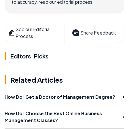
to accuracy, read our editorial process.
See our Editorial
Share Feedback
Process
Editors' Picks
Related Articles
How Do I Get a Doctor of Management Degree?
How Do I Choose the Best Online Business
Management Classes?