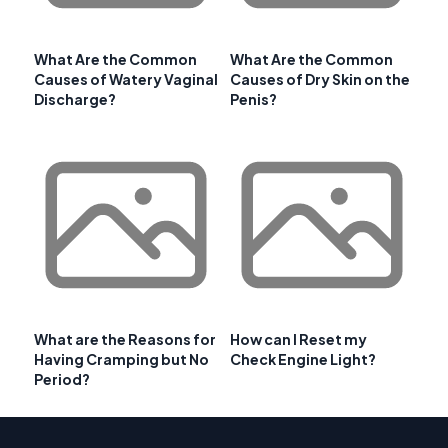
What Are the Common
What Are the Common
Causes of Watery Vaginal
Causes of Dry Skin on the
Discharge?
Penis?
What are the Reasons for
How can I Reset my
Having Cramping but No
Check Engine Light?
Period?