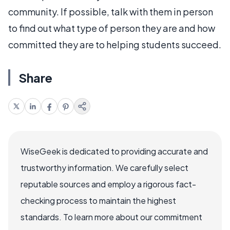
community. If possible, talk with them in person
to find out what type of person they are and how
committed they are to helping students succeed.
Share
WiseGeek is dedicated to providing accurate and
trustworthy information. We carefully select
reputable sources and employ a rigorous fact-
checking process to maintain the highest
standards. To learn more about our commitment