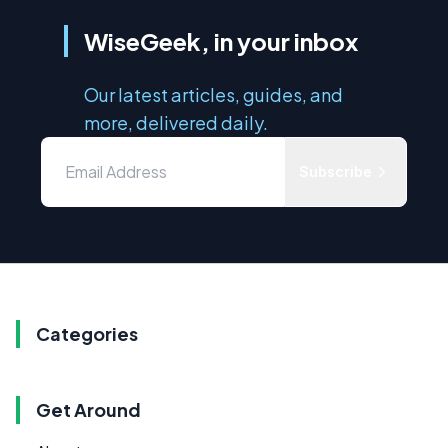
WiseGeek, in your inbox
Our latest articles, guides, and
more, delivered daily.
Subscribe
Categories
Get Around