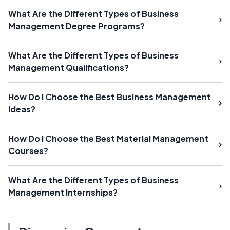
What Are the Different Types of Business
Management Degree Programs?
What Are the Different Types of Business
Management Qualifications?
How Do I Choose the Best Business Management
Ideas?
How Do I Choose the Best Material Management
Courses?
What Are the Different Types of Business
Management Internships?