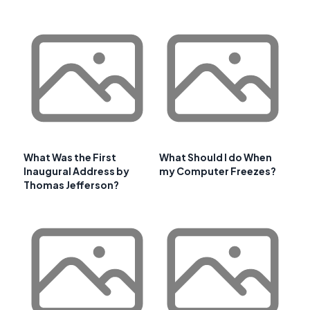
What Was the First
What Should I do When
Inaugural Address by
my Computer Freezes?
Thomas Jefferson?