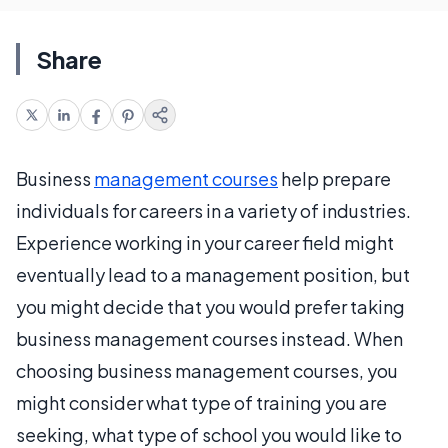
Share
Business
management courses
help prepare
individuals for careers in a variety of industries.
Experience working in your career field might
eventually lead to a management position, but
you might decide that you would prefer taking
business management courses instead. When
choosing business management courses, you
might consider what type of training you are
seeking, what type of school you would like to