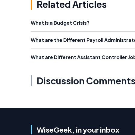
Related Articles
What Is a Budget Crisis?
What are the Different Payroll Administrat
What are Different Assistant Controller Jo
Discussion Comment
WiseGeek, in your inbox