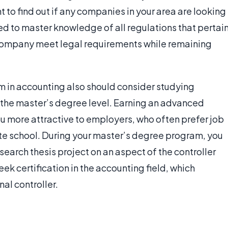
 to find out if any companies in your area are looking
eed to master knowledge of all regulations that pertai
 a company meet legal requirements while remaining
m in accounting also should consider studying
 the master’s degree level. Earning an advanced
ou more attractive to employers, who often prefer job
 school. During your master’s degree program, you
earch thesis project on an aspect of the controller
ek certification in the accounting field, which
al controller.