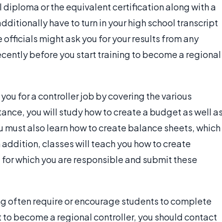
 diploma or the equivalent certification along with a
itionally have to turn in your high school transcript
officials might ask you for your results from any
cently before you start training to become a regional
u for a controller job by covering the various
stance, you will study how to create a budget as well a
 must also learn how to create balance sheets, which
addition, classes will teach you how to create
 for which you are responsible and submit these
g often require or encourage students to complete
ant to become a regional controller, you should contact