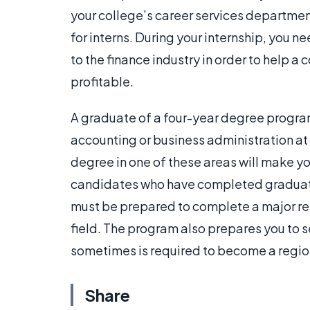
your college’s career services department
for interns. During your internship, you n
to the finance industry in order to help
profitable.
A graduate of a four-year degree progra
accounting or business administration at
degree in one of these areas will make y
candidates who have completed graduate
must be prepared to complete a major res
field. The program also prepares you to se
sometimes is required to become a region
Share