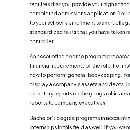
requires that you provide your high school
completed admissions application. You add
to your school’s enrollment team. College 
standardized tests that you have taken re
controller.
An accounting degree program prepares yo
financial requirements of the role. For in
how to perform general bookkeeping. You
display a company’s assets and debts. In 
monetary reports on the geographic area
reports to company executives.
Bachelor’s degree programs in accountin
internships in this field as well. If you w