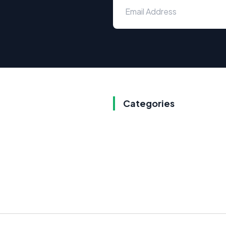
Categories