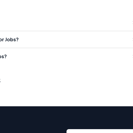
or Jobs?
bs?
s