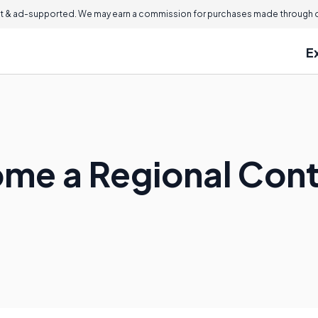
 & ad-supported. We may earn a commission for purchases made through ou
E
me a Regional Cont