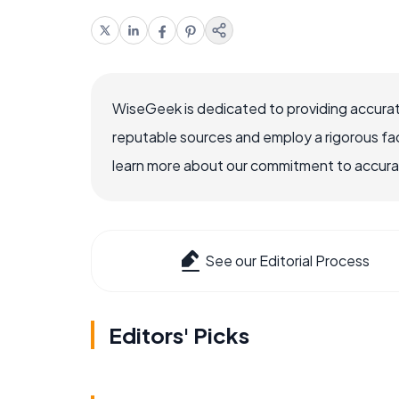
WiseGeek is dedicated to providing accurat
reputable sources and employ a rigorous fa
learn more about our commitment to accuracy
See our Editorial Process
Editors' Picks