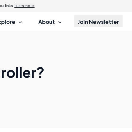
r links.
Learn more.
xplore
About
Join Newsletter
roller?