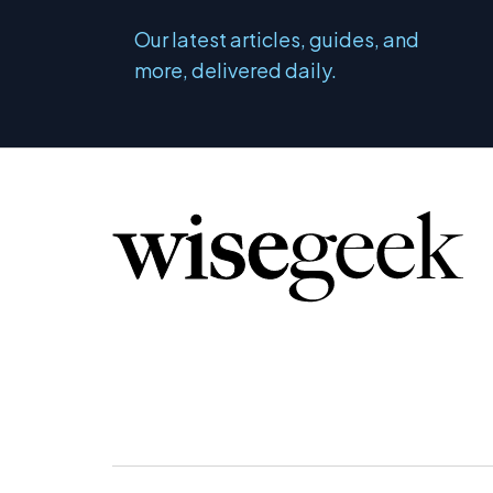
Our latest articles, guides, and
more, delivered daily.