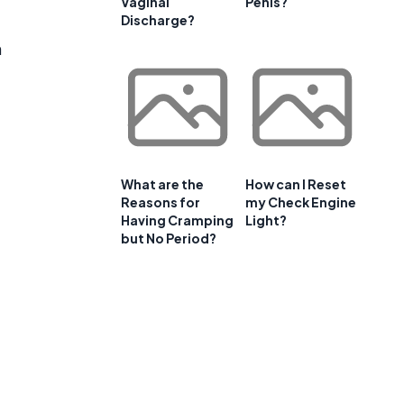
Vaginal
Penis?
Discharge?
n
What are the
How can I Reset
Reasons for
my Check Engine
Having Cramping
Light?
but No Period?