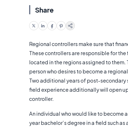
Share
Regional controllers make sure that finan
These controllers are responsible for the
located in the regions assigned to them. 
person who desires to become a regional 
Two additional years of post-secondary s
field experience additionally will open u
controller.
An individual who would like to become a 
year bachelor’s degree in a field such as