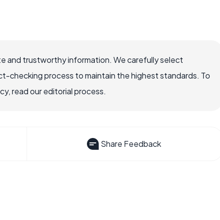
e and trustworthy information. We carefully select
ct-checking process to maintain the highest standards. To
, read our editorial process.
Share Feedback