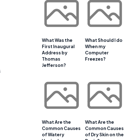
What Was the
What Should I do
First Inaugural
When my
Address by
Computer
Thomas
Freezes?
Jefferson?
s
What Are the
What Are the
Common Causes
Common Causes
of Watery
of Dry Skin on the