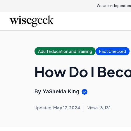
We are independent
Adult Education and Training
Fact Checked
How Do I Beco
By YaShekia King
Updated:
May 17, 2024
Views:
3,131