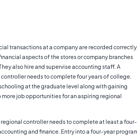
cial transactions at a company are recorded correctly
 financial aspects of the stores or company branches
They also hire and supervise accounting staff. A
controller needs to complete four years of college.
chooling at the graduate level along with gaining
p more job opportunities for an aspiring regional
regional controller needs to complete at least a four-
 accounting and finance. Entry into a four-year progra