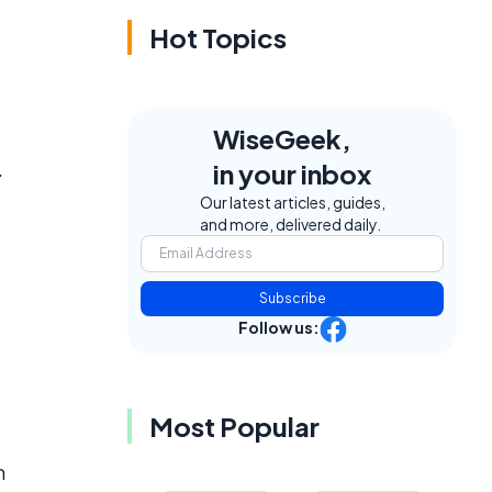
Hot Topics
WiseGeek,
.
in your inbox
Our latest articles, guides,
and more, delivered daily.
Subscribe
Follow us:
Most Popular
m