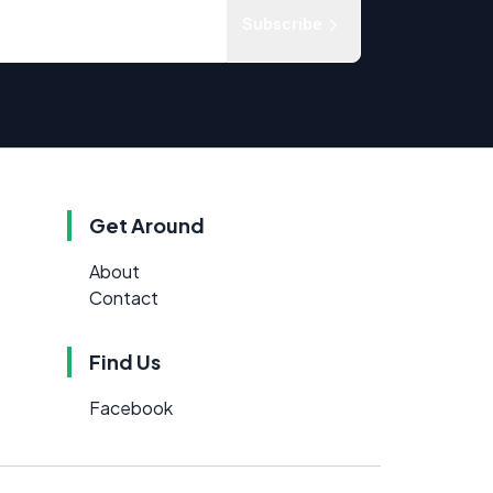
Subscribe
Get Around
About
Contact
Find Us
Facebook