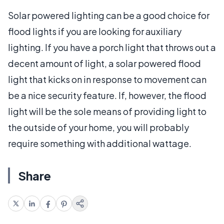
Solar powered lighting can be a good choice for
flood lights if you are looking for auxiliary
lighting. If you have a porch light that throws out a
decent amount of light, a solar powered flood
light that kicks on in response to movement can
be a nice security feature. If, however, the flood
light will be the sole means of providing light to
the outside of your home, you will probably
require something with additional wattage.
Share