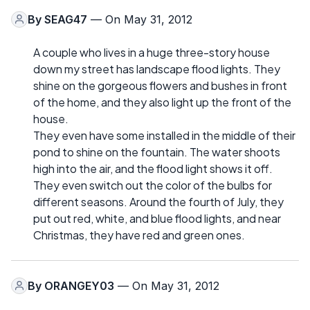
By
SEAG47
— On May 31, 2012
A couple who lives in a huge three-story house
down my street has landscape flood lights. They
shine on the gorgeous flowers and bushes in front
of the home, and they also light up the front of the
house.
They even have some installed in the middle of their
pond to shine on the fountain. The water shoots
high into the air, and the flood light shows it off.
They even switch out the color of the bulbs for
different seasons. Around the fourth of July, they
put out red, white, and blue flood lights, and near
Christmas, they have red and green ones.
By
ORANGEY03
— On May 31, 2012