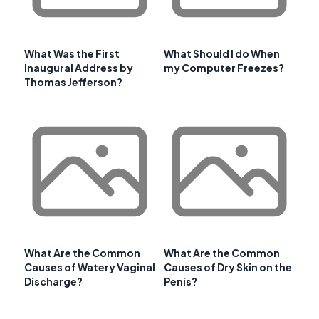
What Was the First
What Should I do When
Inaugural Address by
my Computer Freezes?
Thomas Jefferson?
What Are the Common
What Are the Common
Causes of Watery Vaginal
Causes of Dry Skin on the
Discharge?
Penis?