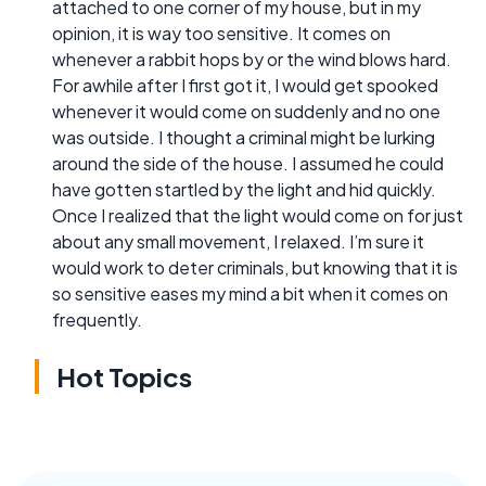
attached to one corner of my house, but in my
opinion, it is way too sensitive. It comes on
whenever a rabbit hops by or the wind blows hard.
For awhile after I first got it, I would get spooked
whenever it would come on suddenly and no one
was outside. I thought a criminal might be lurking
around the side of the house. I assumed he could
have gotten startled by the light and hid quickly.
Once I realized that the light would come on for just
about any small movement, I relaxed. I’m sure it
would work to deter criminals, but knowing that it is
so sensitive eases my mind a bit when it comes on
frequently.
Hot Topics