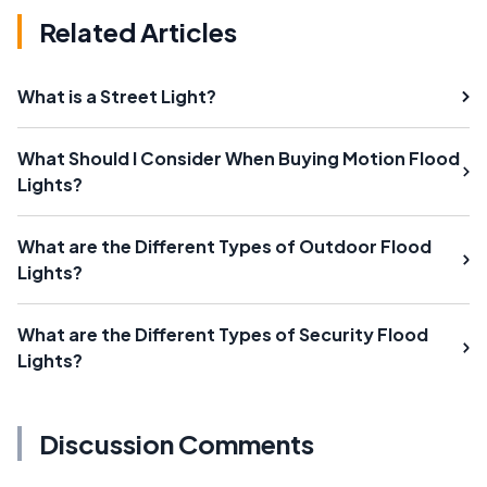
Related Articles
What is a Street Light?
What Should I Consider When Buying Motion Flood
Lights?
What are the Different Types of Outdoor Flood
Lights?
What are the Different Types of Security Flood
Lights?
Discussion Comments