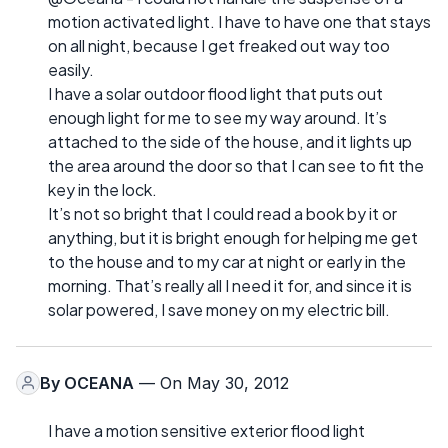
motion activated light. I have to have one that stays
on all night, because I get freaked out way too
easily.
I have a solar outdoor flood light that puts out
enough light for me to see my way around. It’s
attached to the side of the house, and it lights up
the area around the door so that I can see to fit the
key in the lock.
It’s not so bright that I could read a book by it or
anything, but it is bright enough for helping me get
to the house and to my car at night or early in the
morning. That’s really all I need it for, and since it is
solar powered, I save money on my electric bill.
By
OCEANA
— On May 30, 2012
I have a motion sensitive exterior flood light