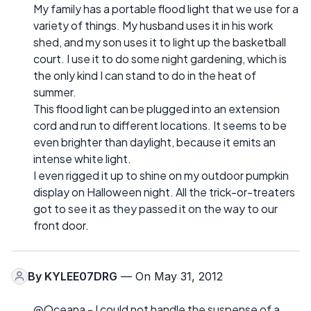
My family has a portable flood light that we use for a
variety of things. My husband uses it in his work
shed, and my son uses it to light up the basketball
court. I use it to do some night gardening, which is
the only kind I can stand to do in the heat of
summer.
This flood light can be plugged into an extension
cord and run to different locations. It seems to be
even brighter than daylight, because it emits an
intense white light.
I even rigged it up to shine on my outdoor pumpkin
display on Halloween night. All the trick-or-treaters
got to see it as they passed it on the way to our
front door.
By
KYLEE07DRG
— On May 31, 2012
@Oceana - I could not handle the suspense of a