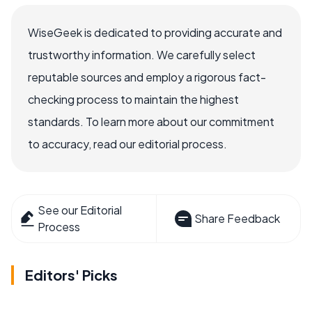
WiseGeek is dedicated to providing accurate and
trustworthy information. We carefully select
reputable sources and employ a rigorous fact-
checking process to maintain the highest
standards. To learn more about our commitment
to accuracy, read our editorial process.
See our Editorial
Share Feedback
Process
Editors' Picks