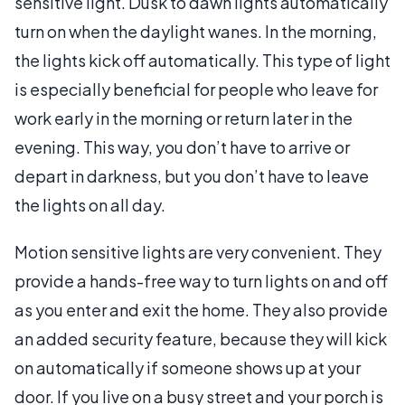
sensitive light. Dusk to dawn lights automatically
turn on when the daylight wanes. In the morning,
the lights kick off automatically. This type of light
is especially beneficial for people who leave for
work early in the morning or return later in the
evening. This way, you don’t have to arrive or
depart in darkness, but you don’t have to leave
the lights on all day.
Motion sensitive lights are very convenient. They
provide a hands-free way to turn lights on and off
as you enter and exit the home. They also provide
an added security feature, because they will kick
on automatically if someone shows up at your
door. If you live on a busy street and your porch is