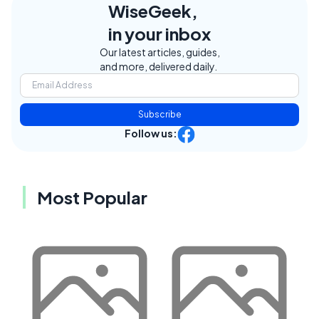
WiseGeek,
in your inbox
Our latest articles, guides,
and more, delivered daily.
Subscribe
Follow us:
Most Popular