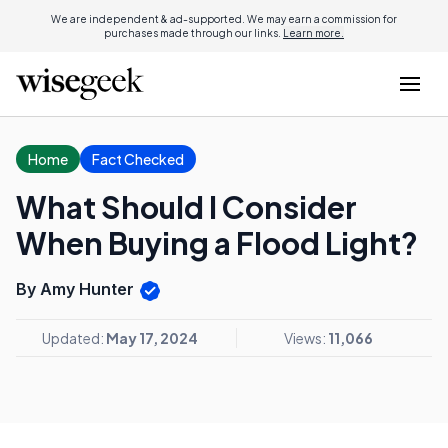
We are independent & ad-supported. We may earn a commission for
purchases made through our links.
Learn more.
Home
Fact Checked
What Should I Consider
When Buying a Flood Light?
By Amy Hunter
Updated:
May 17, 2024
Views:
11,066