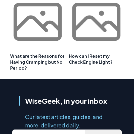
What are the Reasons for
How can I Reset my
Having Cramping but No
Check Engine Light?
Period?
WiseGeek, in your inbox
Our latest articles, guides, and
more, delivered daily.