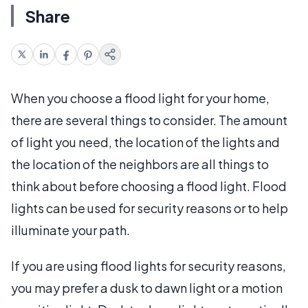
Share
When you choose a flood light for your home,
there are several things to consider. The amount
of light you need, the location of the lights and
the location of the neighbors are all things to
think about before choosing a flood light. Flood
lights can be used for security reasons or to help
illuminate your path.
If you are using flood lights for security reasons,
you may prefer a dusk to dawn light or a motion