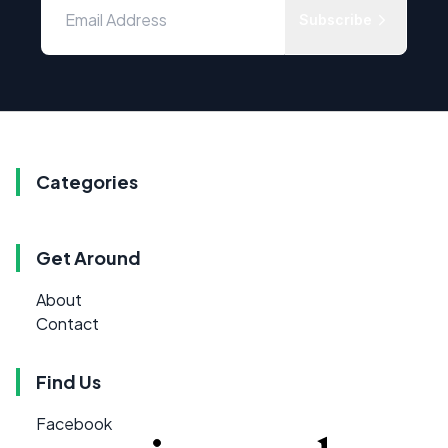
Subscribe
Categories
Get Around
About
Contact
Find Us
Facebook