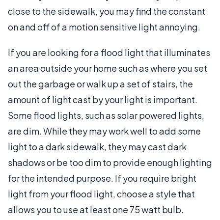
close to the sidewalk, you may find the constant
on and off of a motion sensitive light annoying.
If you are looking for a flood light that illuminates
an area outside your home such as where you set
out the garbage or walk up a set of stairs, the
amount of light cast by your light is important.
Some flood lights, such as solar powered lights,
are dim. While they may work well to add some
light to a dark sidewalk, they may cast dark
shadows or be too dim to provide enough lighting
for the intended purpose. If you require bright
light from your flood light, choose a style that
allows you to use at least one 75 watt bulb.