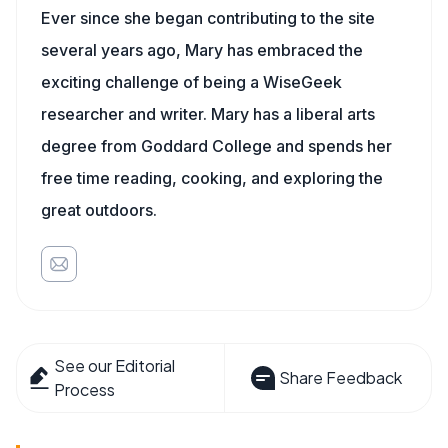
Ever since she began contributing to the site
several years ago, Mary has embraced the
exciting challenge of being a WiseGeek
researcher and writer. Mary has a liberal arts
degree from Goddard College and spends her
free time reading, cooking, and exploring the
great outdoors.
See our Editorial
Share Feedback
Process