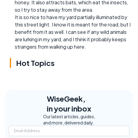
honey. It also attracts bats, which eat the insects,
so I try to stay away from the area.
It is so nice to have my yard partially illuminated by
this street light. I know it is meant for the road, but I
benefit from it as well. I can see if any wild animals
are lurking in my yard, and I think it probably keeps
strangers from walking up here.
Hot Topics
WiseGeek,
in your inbox
Our latest articles, guides,
and more, delivered daily.