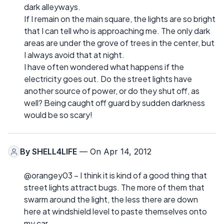
dark alleyways.
If I remain on the main square, the lights are so bright
that I can tell who is approaching me. The only dark
areas are under the grove of trees in the center, but
I always avoid that at night.
I have often wondered what happens if the
electricity goes out. Do the street lights have
another source of power, or do they shut off, as
well? Being caught off guard by sudden darkness
would be so scary!
By
SHELL4LIFE
— On Apr 14, 2012
@orangey03 – I think it is kind of a good thing that
street lights attract bugs. The more of them that
swarm around the light, the less there are down
here at windshield level to paste themselves onto
my car.