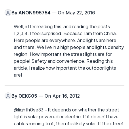
By
ANON995754
— On May 22, 2016
Well, after reading this, and reading the posts
1,2,3,4. I feel surprised. Because I am from China.
Here people are everywhere. And lights are here
and there. We live in a high people and lights density
region. How important the street lights are for
people! Safety and convenience. Reading this
article, I realize how important the outdoor lights
are!
By
OEKC05
— On Apr 16, 2012
@lighth0se33 – It depends on whether the street
light is solar powered or electric. If it doesn't have
cables running to it, then it is likely solar. If the street