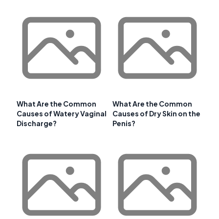
What Are the Common
What Are the Common
Causes of Watery Vaginal
Causes of Dry Skin on the
Discharge?
Penis?