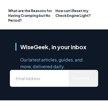
What are the Reasons for
How can I Reset my
Having Cramping but No
Check Engine Light?
Period?
WiseGeek, in your inbox
Our latest articles, guides, and
more, delivered daily.
Subscribe