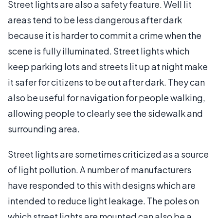
Street lights are also a safety feature. Well lit
areas tend to be less dangerous after dark
because it is harder to commit a crime when the
scene is fully illuminated. Street lights which
keep parking lots and streets lit up at night make
it safer for citizens to be out after dark. They can
also be useful for navigation for people walking,
allowing people to clearly see the sidewalk and
surrounding area.
Street lights are sometimes criticized as a source
of light pollution. A number of manufacturers
have responded to this with designs which are
intended to reduce light leakage. The poles on
which street lights are mounted can also be a