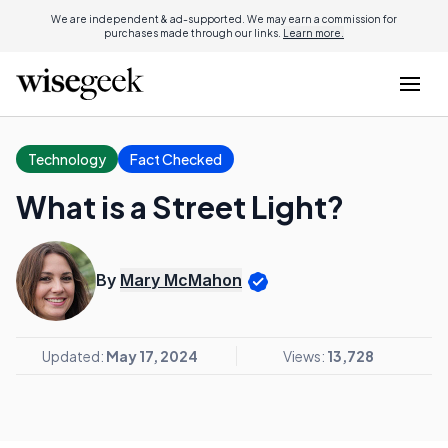
We are independent & ad-supported. We may earn a commission for
purchases made through our links.
Learn more.
Technology
Fact Checked
What is a Street Light?
By
Mary McMahon
Updated:
May 17, 2024
Views:
13,728