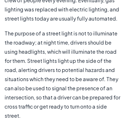
crew of people every evening. Eventually, gas
lighting was replaced with electric lighting, and
street lights today are usually fully automated.
The purpose of a street light is not to illuminate
the roadway; at night time, drivers should be
using headlights, which will illuminate the road
for them. Street lights light up the side of the
road, alerting drivers to potential hazards and
situations which they need to be aware of. They
can also be used to signal the presence of an
intersection, so that a driver can be prepared for
cross traffic or get ready to turn onto a side
street.