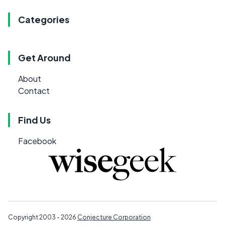
Categories
Get Around
About
Contact
Find Us
Facebook
Copyright 2003 - 2026
Conjecture Corporation