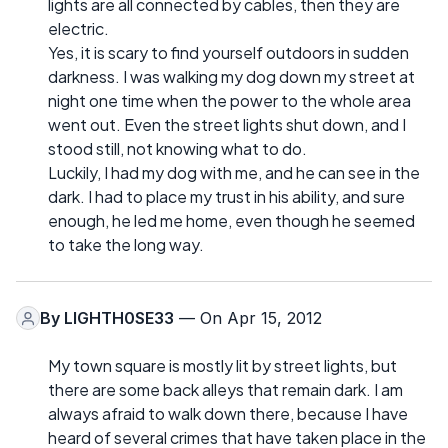
lights are all connected by cables, then they are
electric.
Yes, it is scary to find yourself outdoors in sudden
darkness. I was walking my dog down my street at
night one time when the power to the whole area
went out. Even the street lights shut down, and I
stood still, not knowing what to do.
Luckily, I had my dog with me, and he can see in the
dark. I had to place my trust in his ability, and sure
enough, he led me home, even though he seemed
to take the long way.
By
LIGHTH0SE33
— On Apr 15, 2012
My town square is mostly lit by street lights, but
there are some back alleys that remain dark. I am
always afraid to walk down there, because I have
heard of several crimes that have taken place in the