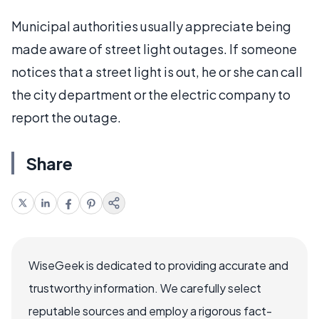
Municipal authorities usually appreciate being
made aware of street light outages. If someone
notices that a street light is out, he or she can call
the city department or the electric company to
report the outage.
Share
WiseGeek is dedicated to providing accurate and
trustworthy information. We carefully select
reputable sources and employ a rigorous fact-