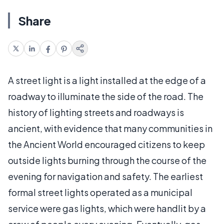
Share
A street light is a light installed at the edge of a
roadway to illuminate the side of the road. The
history of lighting streets and roadways is
ancient, with evidence that many communities in
the Ancient World encouraged citizens to keep
outside lights burning through the course of the
evening for navigation and safety. The earliest
formal street lights operated as a municipal
service were gas lights, which were handlit by a