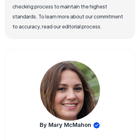
checking process to maintain the highest
standards. To learn more about our commitment
to accuracy, read our editorial process.
By Mary McMahon