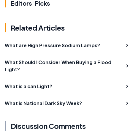
Editors' Picks
Related Articles
What are High Pressure Sodium Lamps?
What Should I Consider When Buying a Flood
Light?
What is a can Light?
What is National Dark Sky Week?
Discussion Comments