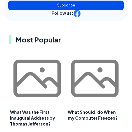
Subscribe
Follow us:
Most Popular
What Was the First
What Should I do When
Inaugural Address by
my Computer Freezes?
Thomas Jefferson?