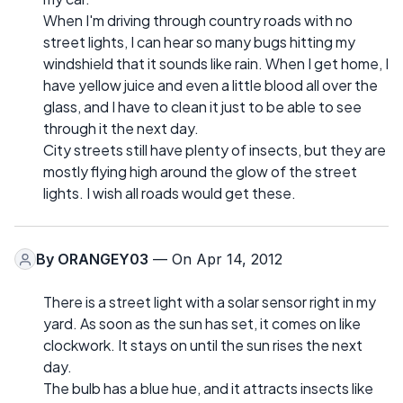
When I'm driving through country roads with no
street lights, I can hear so many bugs hitting my
windshield that it sounds like rain. When I get home, I
have yellow juice and even a little blood all over the
glass, and I have to clean it just to be able to see
through it the next day.
City streets still have plenty of insects, but they are
mostly flying high around the glow of the street
lights. I wish all roads would get these.
By
ORANGEY03
— On Apr 14, 2012
There is a street light with a solar sensor right in my
yard. As soon as the sun has set, it comes on like
clockwork. It stays on until the sun rises the next
day.
The bulb has a blue hue, and it attracts insects like