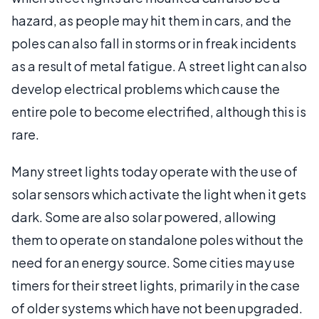
hazard, as people may hit them in cars, and the
poles can also fall in storms or in freak incidents
as a result of metal fatigue. A street light can also
develop electrical problems which cause the
entire pole to become electrified, although this is
rare.
Many street lights today operate with the use of
solar sensors which activate the light when it gets
dark. Some are also solar powered, allowing
them to operate on standalone poles without the
need for an energy source. Some cities may use
timers for their street lights, primarily in the case
of older systems which have not been upgraded.