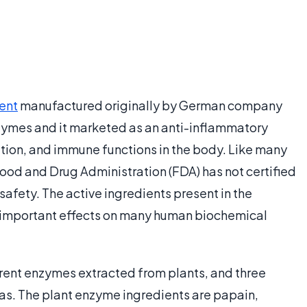
ent
manufactured originally by German company
zymes and it marketed as an anti-inflammatory
lation, and immune functions in the body. Like many
ood and Drug Administration (FDA) has not certified
safety. The active ingredients present in the
 important effects on many human biochemical
ent enzymes extracted from plants, and three
as. The plant enzyme ingredients are papain,