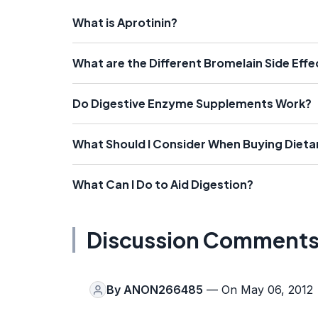
What is Aprotinin?
What are the Different Bromelain Side Effe
Do Digestive Enzyme Supplements Work?
What Should I Consider When Buying Diet
What Can I Do to Aid Digestion?
Discussion Comment
By
ANON266485
— On May 06, 2012