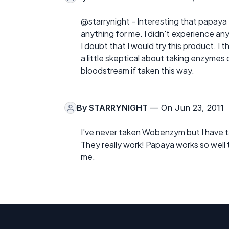
@starrynight - Interesting that papaya 
anything for me. I didn't experience any 
I doubt that I would try this product. I t
a little skeptical about taking enzymes 
bloodstream if taken this way.
By
STARRYNIGHT
— On Jun 23, 2011
I've never taken Wobenzym but I have ta
They really work! Papaya works so well th
me.