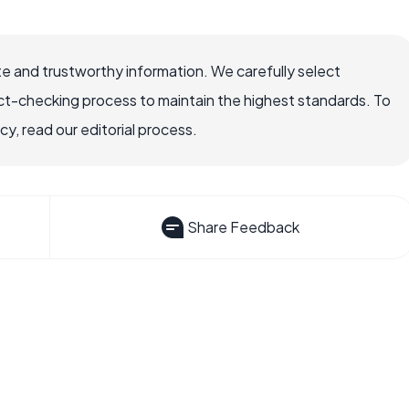
e and trustworthy information. We carefully select
ct-checking process to maintain the highest standards. To
, read our editorial process.
Share Feedback