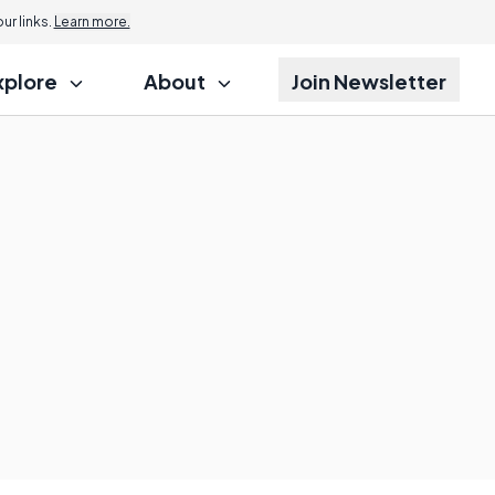
r links.
Learn more.
xplore
About
Join Newsletter