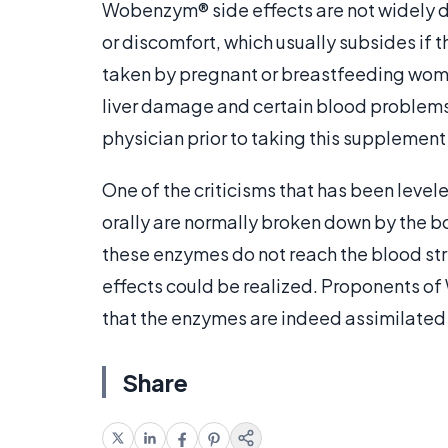
Wobenzym® side effects are not widely 
or discomfort, which usually subsides if
taken by pregnant or breastfeeding women
liver damage and certain blood problems
physician prior to taking this supplemen
One of the criticisms that has been leve
orally are normally broken down by the b
these enzymes do not reach the blood st
effects could be realized. Proponents o
that the enzymes are indeed assimilated
Share