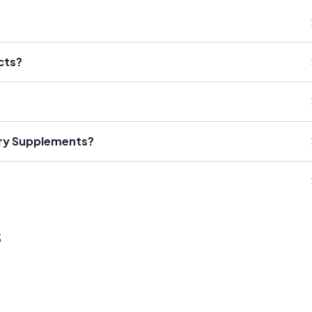
cts?
ary Supplements?
s