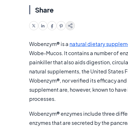
Share
Wobenzym® is a
natural dietary supplem
Wobe-Mucos. It contains a number of en
painkiller that also aids digestion, circu
natural supplements, the United States F
Wobenzym®, nor verified its efficacy and 
supplement are, however, known to have
processes.
Wobenzym® enzymes include three differ
enzymes that are secreted by the pancre