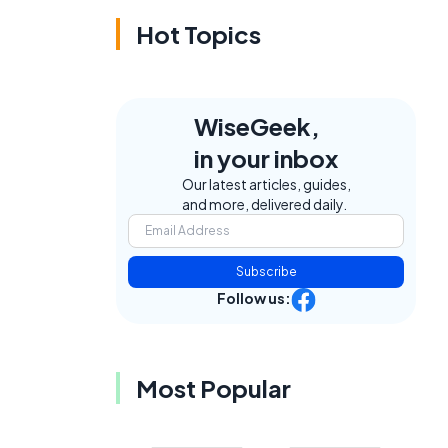
Hot Topics
WiseGeek,
in your inbox
Our latest articles, guides,
and more, delivered daily.
Subscribe
Follow us:
Most Popular