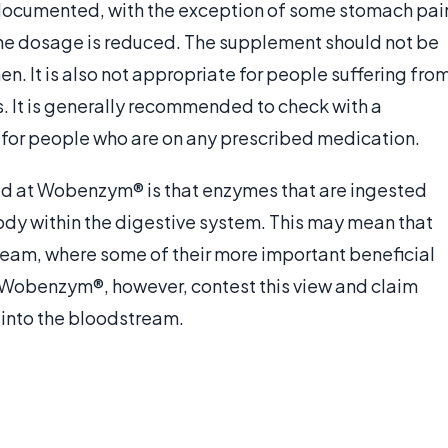
documented, with the exception of some stomach pai
 the dosage is reduced. The supplement should not be
. It is also not appropriate for people suffering fro
. It is generally recommended to check with a
t for people who are on any prescribed medication.
led at Wobenzym® is that enzymes that are ingested
ody within the digestive system. This may mean that
ream, where some of their more important beneficial
f Wobenzym®, however, contest this view and claim
 into the bloodstream.