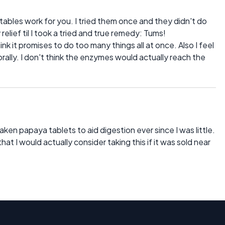
tables work for you. I tried them once and they didn't do
relief til I took a tried and true remedy: Tums!
hink it promises to do too many things all at once. Also I feel
orally. I don't think the enzymes would actually reach the
ken papaya tablets to aid digestion ever since I was little.
at I would actually consider taking this if it was sold near