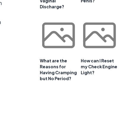
Vaginal
Penis?
n
Discharge?
m
What are the
How can I Reset
Reasons for
my Check Engine
Having Cramping
Light?
but No Period?