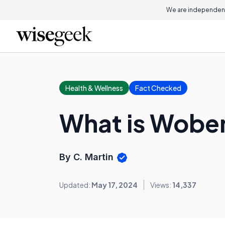
We are independent
Health & Wellness
Fact Checked
What is Wob
By C. Martin
Updated:
May 17, 2024
Views:
14,337