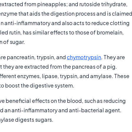
extracted from pineapples; and rutoside trihydrate,
enzyme that aids the digestion process and is claime
an anti-inflammatory and also acts to reduce clotting
led rutin, has similar effects to those of bromelain,
n of sugar.
e pancreatin, trypsin, and
chymotrypsin
. They are
at they are extracted from the pancreas of a pig.
different enzymes, lipase, trypsin, and amylase. These
to boost the digestive system.
e beneficial effects on the blood, such as reducing
ered an anti-inflammatory and anti-bacterial agent.
mylase digests sugars.