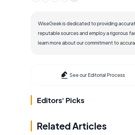
WiseGeek is dedicated to providing accurat
reputable sources and employ a rigorous fa
learn more about our commitment to accuracy
See our Editorial Process
Editors' Picks
Related Articles