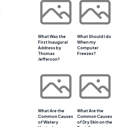
d
What Was the
What Should I do
First Inaugural
When my
Address by
Computer
Thomas
Freezes?
Jefferson?
What Are the
What Are the
Common Causes
Common Causes
of Watery
of Dry Skin on the