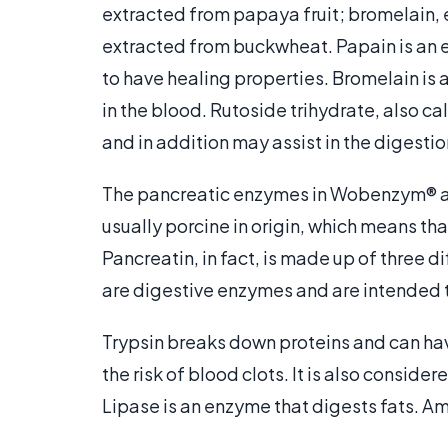
extracted from papaya fruit; bromelain, 
extracted from buckwheat. Papain is an 
to have healing properties. Bromelain is 
in the blood. Rutoside trihydrate, also cal
and in addition may assist in the digestio
The pancreatic enzymes in Wobenzym® ar
usually porcine in origin, which means th
Pancreatin, in fact, is made up of three 
are digestive enzymes and are intended 
Trypsin breaks down proteins and can hav
the risk of blood clots. It is also consid
Lipase is an enzyme that digests fats. A