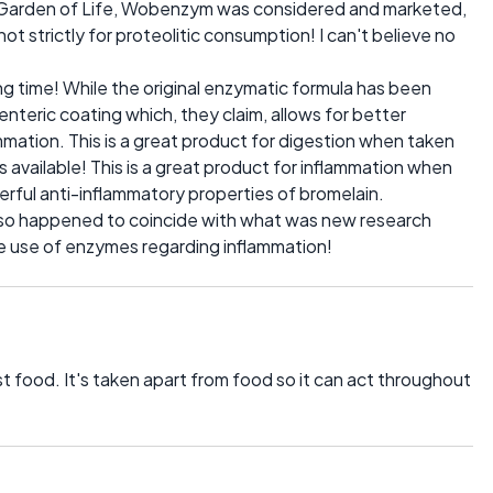
om Garden of Life, Wobenzym was considered and marketed,
ot strictly for proteolitic consumption! I can't believe no
long time! While the original enzymatic formula has been
nteric coating which, they claim, allows for better
ammation. This is a great product for digestion when taken
available! This is a great product for inflammation when
ful anti-inflammatory properties of bromelain.
t so happened to coincide with what was new research
the use of enzymes regarding inflammation!
 food. It's taken apart from food so it can act throughout