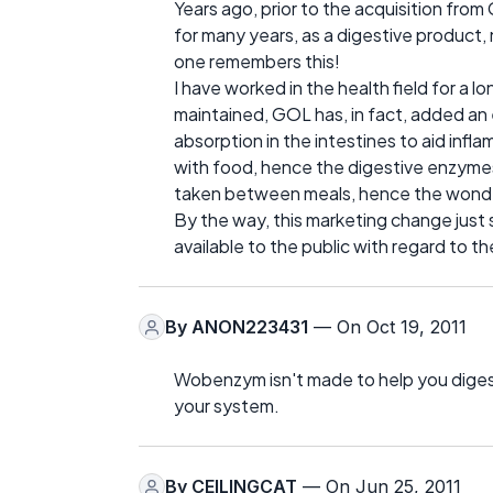
Years ago, prior to the acquisition fr
for many years, as a digestive product, n
one remembers this!
I have worked in the health field for a 
maintained, GOL has, in fact, added an e
absorption in the intestines to aid infl
with food, hence the digestive enzymes 
taken between meals, hence the wonder
By the way, this marketing change jus
available to the public with regard to 
By
ANON223431
— On Oct 19, 2011
Wobenzym isn't made to help you digest
your system.
By
CEILINGCAT
— On Jun 25, 2011