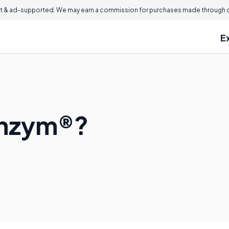
 & ad-supported. We may earn a commission for purchases made through ou
E
enzym®?