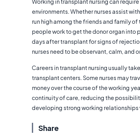
Working in transplant nursing can require t
environments. Whether nurses assist with
run high among the friends and family of t
people work to get the donor organ into pl
days after transplant for signs of rejecti
nurses need to be observant, calm, and 
Careers in transplant nursing usually tak
transplant centers. Some nurses may trav
money over the course of the working year
continuity of care, reducing the possibil
developing strong working relationships 
Share