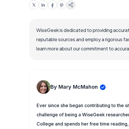
WiseGeek is dedicated to providing accurat
reputable sources and employ a rigorous fa
learn more about our commitment to accuracy
By Mary McMahon
Ever since she began contributing to the s
challenge of being a WiseGeek researcher 
College and spends her free time reading,