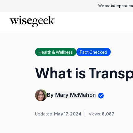
We are independent
Health & Wellness
Fact Checked
What is Trans
By
Mary McMahon
Updated:
May 17, 2024
Views:
8,087