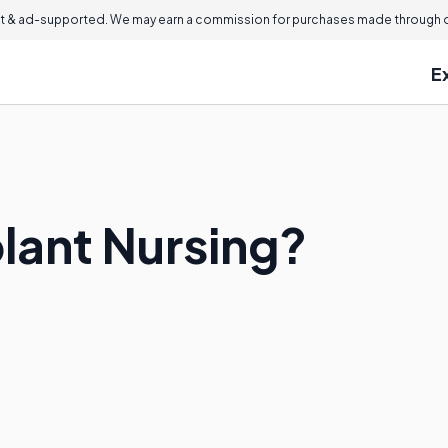
 & ad-supported. We may earn a commission for purchases made through ou
E
plant Nursing?