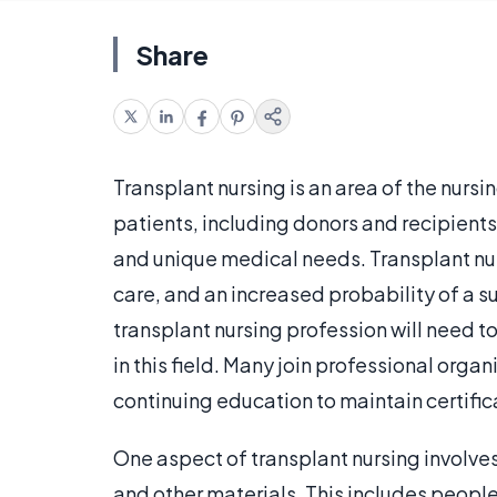
Share
Transplant nursing is an area of the nursi
patients, including donors and recipient
and unique medical needs. Transplant nurs
care, and an increased probability of a 
transplant nursing profession will need t
in this field. Many join professional org
continuing education to maintain certific
One aspect of transplant nursing involve
and other materials. This includes people