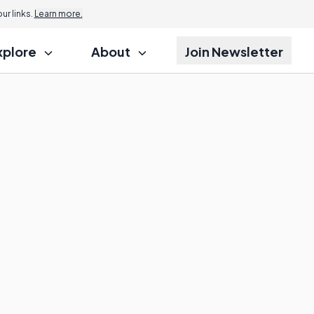
r links.
Learn more.
xplore
About
Join Newsletter