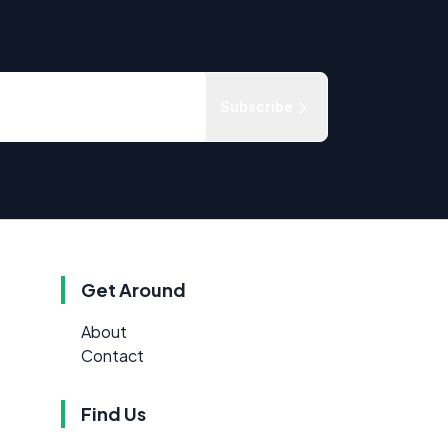
Subscribe
Get Around
About
Contact
Find Us