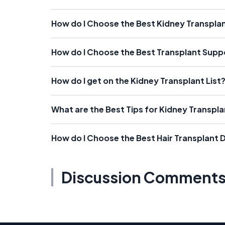
How do I Choose the Best Kidney Transpla
How do I Choose the Best Transplant Sup
How do I get on the Kidney Transplant List
What are the Best Tips for Kidney Transpl
How do I Choose the Best Hair Transplant 
Discussion Comment