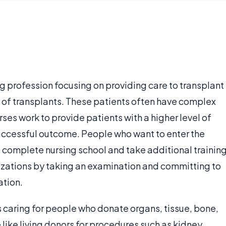
ng profession focusing on providing care to transplant
s of transplants. These patients often have complex
es work to provide patients with a higher level of
successful outcome. People who want to enter the
o complete nursing school and take additional trainin
anizations by taking an examination and committing to
ation.
s caring for people who donate organs, tissue, bone,
 like living donors for procedures such as kidney