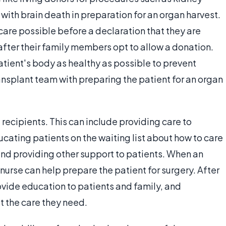
s with brain death in preparation for an organ harvest.
care possible before a declaration that they are
 after their family members opt to allow a donation.
tient's body as healthy as possible to prevent
ansplant team with preparing the patient for an organ
 recipients. This can include providing care to
cating patients on the waiting list about how to care
and providing other support to patients. When an
urse can help prepare the patient for surgery. After
rovide education to patients and family, and
t the care they need.