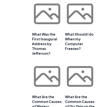
What Was the
What Should I do
First Inaugural
When my
Address by
Computer
Thomas
Freezes?
Jefferson?
What Are the
What Are the
Common Causes
Common Causes
of Watery
of Dry Skin on the