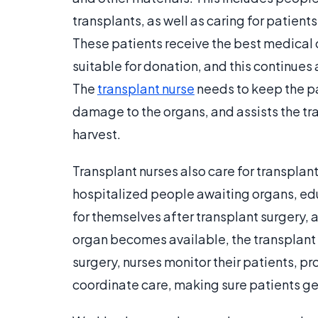
transplants, as well as caring for patient
These patients receive the best medical 
suitable for donation, and this continues
The
transplant nurse
needs to keep the pa
damage to the organs, and assists the tr
harvest.
Transplant nurses also care for transplant
hospitalized people awaiting organs, edu
for themselves after transplant surgery, 
organ becomes available, the transplant n
surgery, nurses monitor their patients, p
coordinate care, making sure patients ge