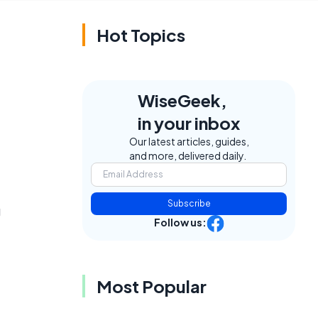
Hot Topics
WiseGeek,
in your inbox
Our latest articles, guides,
and more, delivered daily.
Subscribe
g
Follow us:
Most Popular