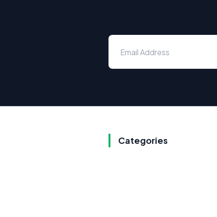
Categories