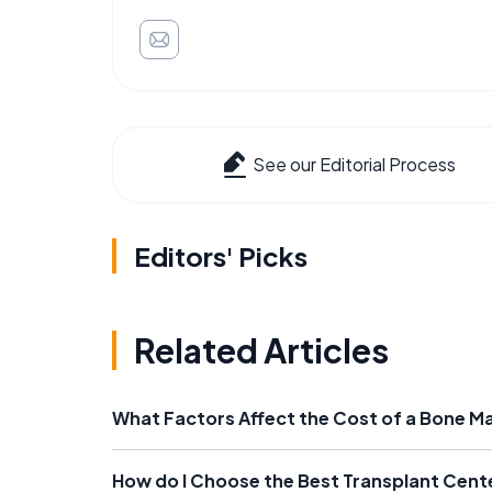
See our Editorial Process
Editors' Picks
Related Articles
What Factors Affect the Cost of a Bone M
How do I Choose the Best Transplant Cent