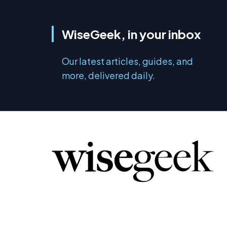
WiseGeek, in your inbox
Our latest articles, guides, and
more, delivered daily.