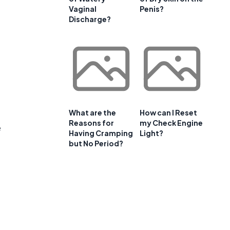
Vaginal
Penis?
Discharge?
What are the
How can I Reset
Reasons for
my Check Engine
e
Having Cramping
Light?
but No Period?