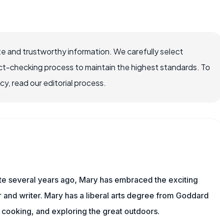
e and trustworthy information. We carefully select
ct-checking process to maintain the highest standards. To
, read our editorial process.
ite several years ago, Mary has embraced the exciting
and writer. Mary has a liberal arts degree from Goddard
 cooking, and exploring the great outdoors.