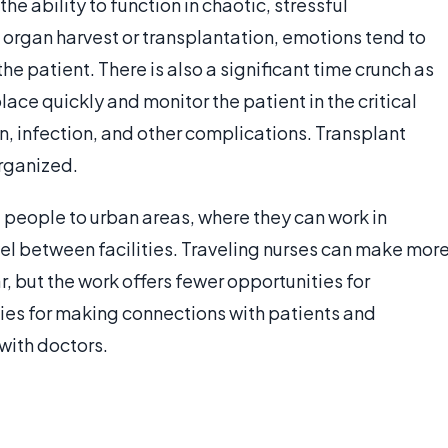
he ability to function in chaotic, stressful
 organ harvest or transplantation, emotions tend to
he patient. There is also a significant time crunch as
ace quickly and monitor the patient in the critical
on, infection, and other complications. Transplant
organized.
e people to urban areas, where they can work in
el between facilities. Traveling nurses can make mor
, but the work offers fewer opportunities for
ities for making connections with patients and
with doctors.