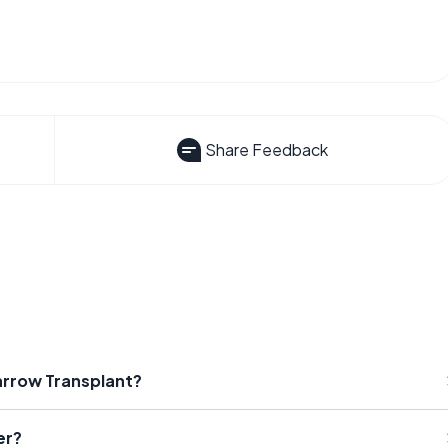
Share Feedback
arrow Transplant?
er?