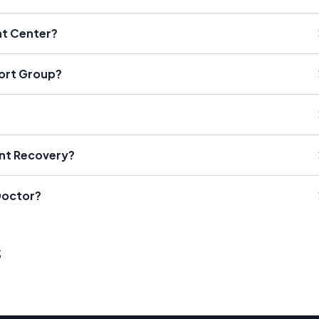
nt Center?
port Group?
?
ant Recovery?
Doctor?
s