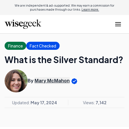
We are independent & ad-supported. We may earn a commission for
purchases made through our links.
Learn more.
Finance
Fact Checked
What is the Silver Standard?
By
Mary McMahon
Updated:
May 17, 2024
Views:
7,142