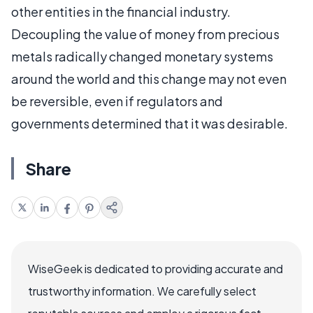
other entities in the financial industry.
Decoupling the value of money from precious
metals radically changed monetary systems
around the world and this change may not even
be reversible, even if regulators and
governments determined that it was desirable.
Share
WiseGeek is dedicated to providing accurate and
trustworthy information. We carefully select