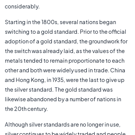
considerably.
Starting in the 1800s, several nations began
switching to a gold standard. Prior to the official
adoption of a gold standard, the groundwork for
the switch was already laid, as the values of the
metals tended to remain proportionate to each
other and both were widely used in trade. China
and Hong Kong, in 1935, were the last to give up
the silver standard. The gold standard was
likewise abandoned by a number of nations in
the 20th century.
Although silver standards are no longer in use,
silver continues to be widely traded and people