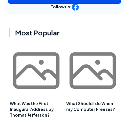
Follow us:
Most Popular
What Was the First
What Should I do When
Inaugural Address by
my Computer Freezes?
Thomas Jefferson?