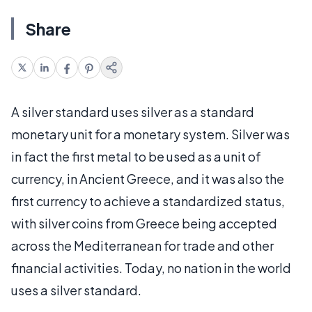
Share
A silver standard uses silver as a standard
monetary unit for a monetary system. Silver was
in fact the first metal to be used as a unit of
currency, in Ancient Greece, and it was also the
first currency to achieve a standardized status,
with silver coins from Greece being accepted
across the Mediterranean for trade and other
financial activities. Today, no nation in the world
uses a silver standard.