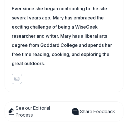
Ever since she began contributing to the site
several years ago, Mary has embraced the
exciting challenge of being a WiseGeek
researcher and writer. Mary has a liberal arts
degree from Goddard College and spends her
free time reading, cooking, and exploring the
great outdoors.
See our Editorial
Share Feedback
Process