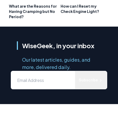
What are the Reasons for
How can I Reset my
Having Cramping but No
Check Engine Light?
Period?
WiseGeek, in your inbox
Our latest articles, guides, and
more, delivered daily.
Subscribe