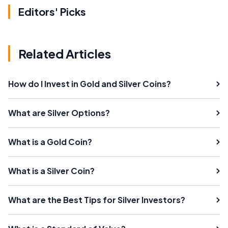
Editors' Picks
Related Articles
How do I Invest in Gold and Silver Coins?
What are Silver Options?
What is a Gold Coin?
What is a Silver Coin?
What are the Best Tips for Silver Investors?