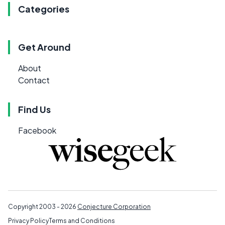
Categories
Get Around
About
Contact
Find Us
Facebook
Copyright 2003 - 2026
Conjecture Corporation
Privacy Policy
Terms and Conditions