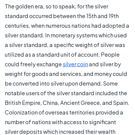
The golden era, so to speak, for the silver
standard occurred between the 15th and 19th
centuries, when numerous nations had adopted a
silver standard. In monetary systems which used
a silver standard, a specific weight of silver was
utilized as a standard unit of account. People
could freely exchange
silver coin
and silver by
weight for goods and services, and money could
be converted into silver upon demand. Some
notable users of the silver standard included the
British Empire, China, Ancient Greece, and Spain.
Colonization of overseas territories provided a
number of nations with access to significant
silver deposits which increased their wealth