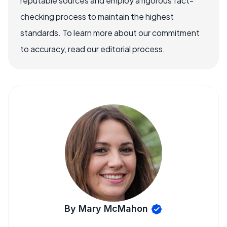
reputable sources and employ a rigorous fact-
checking process to maintain the highest
standards. To learn more about our commitment
to accuracy, read our editorial process.
By Mary McMahon