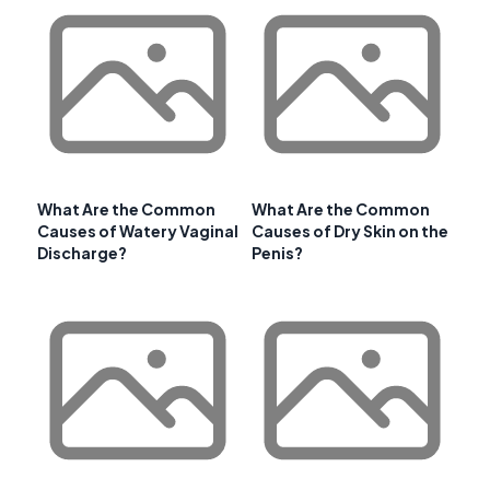
What Are the Common
What Are the Common
Causes of Watery Vaginal
Causes of Dry Skin on the
Discharge?
Penis?