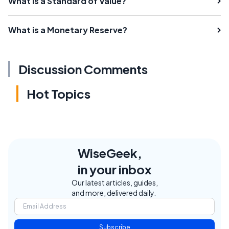
What is a Standard of Value?
What is a Monetary Reserve?
Discussion Comments
Hot Topics
WiseGeek,
in your inbox
Our latest articles, guides,
and more, delivered daily.
Subscribe