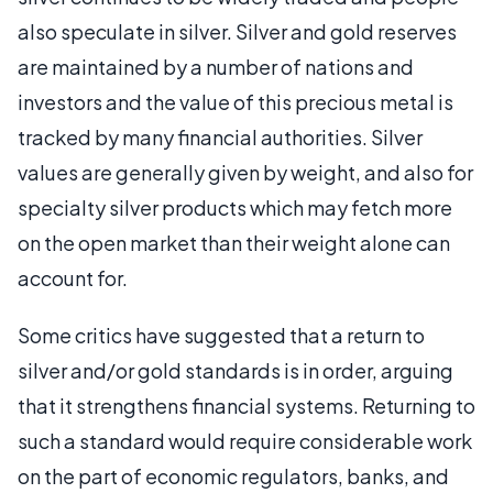
also speculate in silver. Silver and gold reserves
are maintained by a number of nations and
investors and the value of this precious metal is
tracked by many financial authorities. Silver
values are generally given by weight, and also for
specialty silver products which may fetch more
on the open market than their weight alone can
account for.
Some critics have suggested that a return to
silver and/or gold standards is in order, arguing
that it strengthens financial systems. Returning to
such a standard would require considerable work
on the part of economic regulators, banks, and