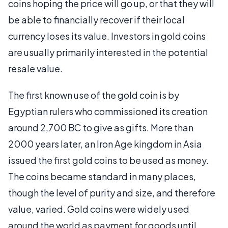
coins hoping the price will go up, or that they will
be able to financially recover if their local
currency loses its value. Investors in gold coins
are usually primarily interested in the potential
resale value.
The first known use of the gold coin is by
Egyptian rulers who commissioned its creation
around 2,700 BC to give as gifts. More than
2000 years later, an Iron Age kingdom in Asia
issued the first gold coins to be used as money.
The coins became standard in many places,
though the level of purity and size, and therefore
value, varied. Gold coins were widely used
around the world as payment for goods until