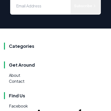
Subscribe
Categories
Get Around
About
Contact
Find Us
Facebook