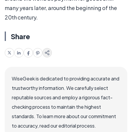
many years later, around the beginning of the
20th century.
Share
WiseGeek is dedicated to providing accurate and
trustworthy information. We carefully select
reputable sources and employ a rigorous fact-
checking process to maintain the highest
standards. To learn more about our commitment
to accuracy, read our editorial process.