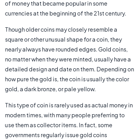
of money that became popular in some
currencies at the beginning of the 21st century.
Though older coins may closely resemble a
square or other unusual shape for a coin, they
nearly always have rounded edges. Gold coins,
no matter when they were minted, usually have a
detailed design and date on them. Depending on
how pure the gold is, the coin is usually the color
gold, a dark bronze, or pale yellow.
This type of coin is rarely used as actual money in
modern times, with many people preferring to
use them as collector items. In fact, some
governments regularly issue gold coins