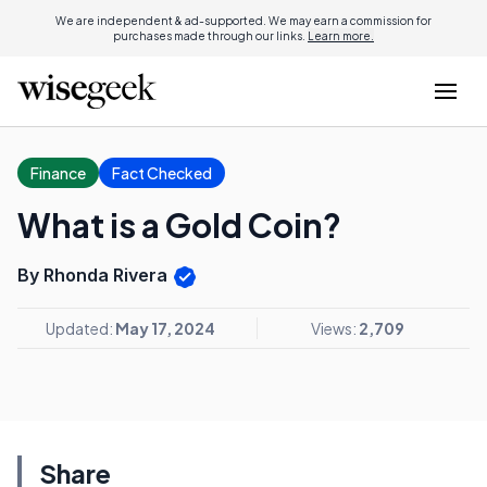
We are independent & ad-supported. We may earn a commission for
purchases made through our links.
Learn more.
Finance
Fact Checked
What is a Gold Coin?
By Rhonda Rivera
Updated:
May 17, 2024
Views:
2,709
Share