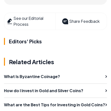
See our Editorial
Share Feedback
Process
Editors' Picks
Related Articles
What Is Byzantine Coinage?
How do I Invest in Gold and Silver Coins?
What are the Best Tips for Investing in Gold Coins?