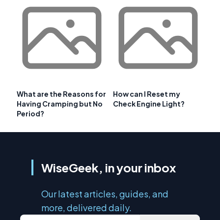
What are the Reasons for
How can I Reset my
Having Cramping but No
Check Engine Light?
Period?
WiseGeek, in your inbox
Our latest articles, guides, and
more, delivered daily.