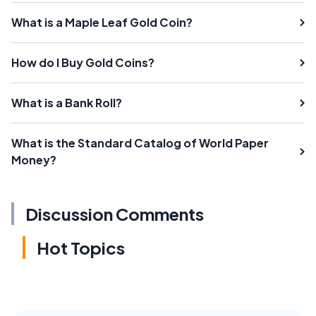
What is a Maple Leaf Gold Coin?
How do I Buy Gold Coins?
What is a Bank Roll?
What is the Standard Catalog of World Paper
Money?
Discussion Comments
Hot Topics