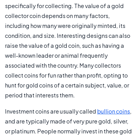
specifically for collecting. The value of a gold
collector coin depends on many factors,
including how many were originally minted, its
condition, and size. Interesting designs can also
raise the value of a gold coin, such as having a
well-known leader or animal frequently
associated with the country. Many collectors
collect coins for fun rather than profit, opting to
hunt for gold coins of a certain subject, value, or
period that interests them.
Investment coins are usually called
bullion coins
,
and are typically made of very pure gold, silver,
or platinum. People normally invest in these gold