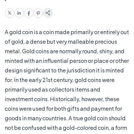
A gold coin is a coin made primarily or entirely out
of gold, a dense but very malleable precious
metal. Gold coins are normally round, shiny, and
minted with an influential person or place or other
design significant to the jurisdiction it is minted
for. In the early 21st century, gold coins were
primarily used as collectors items and
investment coins. Historically, however, these
coins were used for both gifts and payment for
goods in many countries. A true gold coin should
not be confused with a gold-colored coin, a form