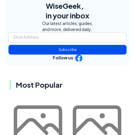
WiseGeek,
in your inbox
Our latest articles, guides,
and more, delivered daily.
Subscribe
Follow us:
Most Popular