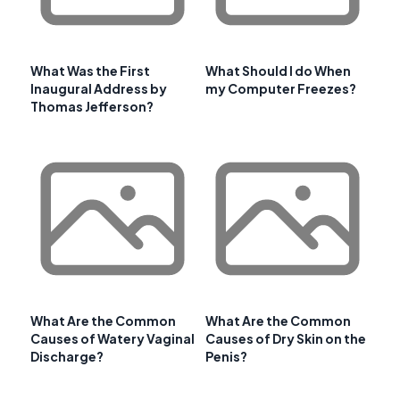
What Was the First
What Should I do When
Inaugural Address by
my Computer Freezes?
Thomas Jefferson?
What Are the Common
What Are the Common
Causes of Watery Vaginal
Causes of Dry Skin on the
Discharge?
Penis?