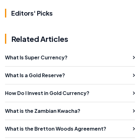
Editors' Picks
Related Articles
What Is Super Currency?
What Is a Gold Reserve?
How Do I Invest in Gold Currency?
What is the Zambian Kwacha?
What is the Bretton Woods Agreement?