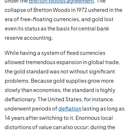
under the
Bretton Woods agreement
. The
collapse of Bretton Woods in 1972 ushered in the
era of free-floating currencies, and gold lost
even its status as the basis for central bank
reserve accounting.
While having a system of fixed currencies
allowed tremendous expansion in global trade,
the gold standard was not without significant
problems. Because gold supplies grow more
slowly than economies, the standard is highly
deflationary. The United States, for instance,
underwent periods of
deflation
lasting as long as
14 years after switching to it. Enormous local
distortions of value can also occur; during the