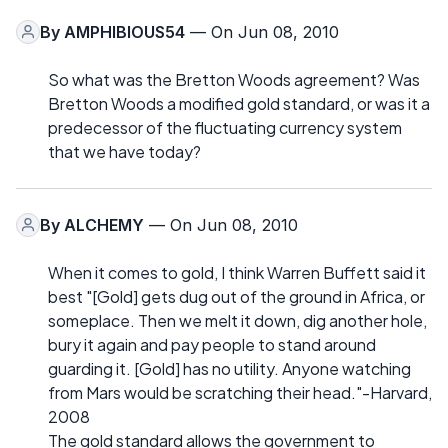
By
AMPHIBIOUS54
— On Jun 08, 2010
So what was the Bretton Woods agreement? Was
Bretton Woods a modified gold standard, or was it a
predecessor of the fluctuating currency system
that we have today?
By
ALCHEMY
— On Jun 08, 2010
When it comes to gold, I think Warren Buffett said it
best "[Gold] gets dug out of the ground in Africa, or
someplace. Then we melt it down, dig another hole,
bury it again and pay people to stand around
guarding it. [Gold] has no utility. Anyone watching
from Mars would be scratching their head."-Harvard,
2008
The gold standard allows the government to