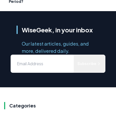
Period?
WiseGeek, in your inbox
Our latest articles, guides, and
more, delivered daily.
Subscribe
Categories