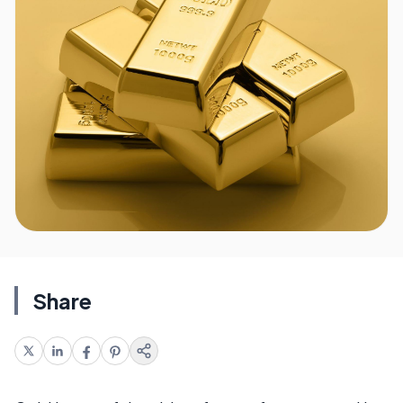
Share