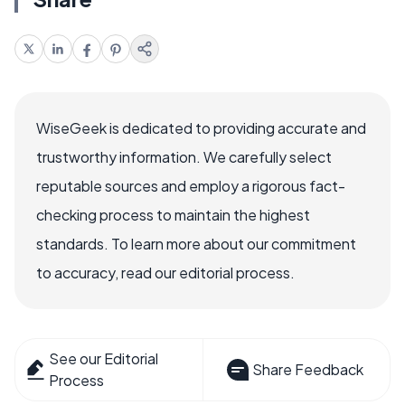
WiseGeek is dedicated to providing accurate and
trustworthy information. We carefully select
reputable sources and employ a rigorous fact-
checking process to maintain the highest
standards. To learn more about our commitment
to accuracy, read our editorial process.
See our Editorial
Share Feedback
Process