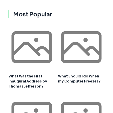
Most Popular
What Was the First
What Should I do When
Inaugural Address by
my Computer Freezes?
Thomas Jefferson?