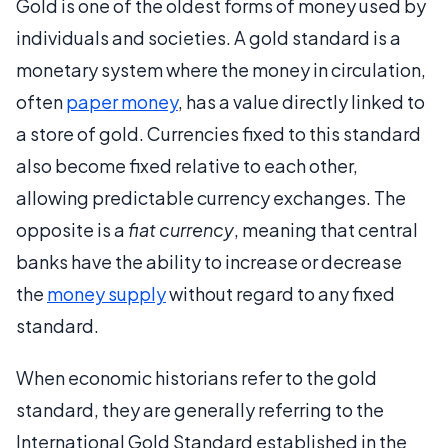
Gold is one of the oldest forms of money used by
individuals and societies. A gold standard is a
monetary system where the money in circulation,
often
paper money
, has a value directly linked to
a store of gold. Currencies fixed to this standard
also become fixed relative to each other,
allowing predictable currency exchanges. The
opposite is a
fiat currency
, meaning that central
banks have the ability to increase or decrease
the
money supply
without regard to any fixed
standard.
When economic historians refer to the gold
standard, they are generally referring to the
International Gold Standard established in the