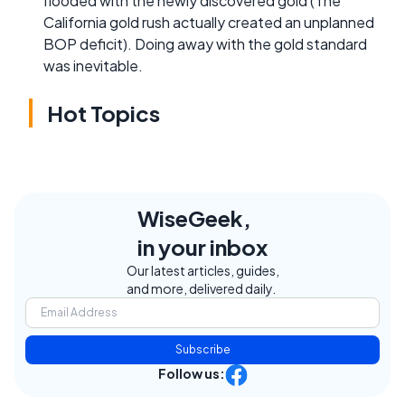
flooded with the newly discovered gold (The
California gold rush actually created an unplanned
BOP deficit). Doing away with the gold standard
was inevitable.
Hot Topics
WiseGeek,
in your inbox
Our latest articles, guides,
and more, delivered daily.
Subscribe
Follow us: