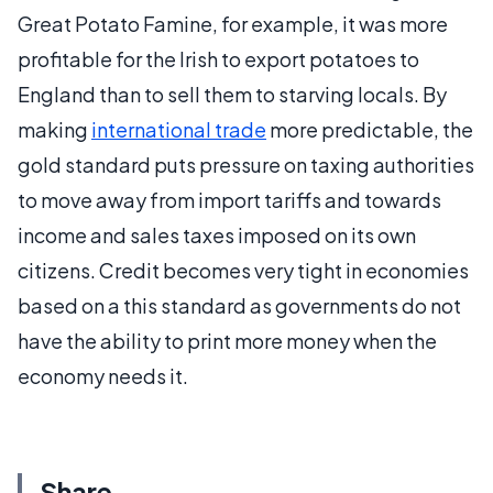
Great Potato Famine, for example, it was more
profitable for the Irish to export potatoes to
England than to sell them to starving locals. By
making
international trade
more predictable, the
gold standard puts pressure on taxing authorities
to move away from import tariffs and towards
income and sales taxes imposed on its own
citizens. Credit becomes very tight in economies
based on a this standard as governments do not
have the ability to print more money when the
economy needs it.
Share