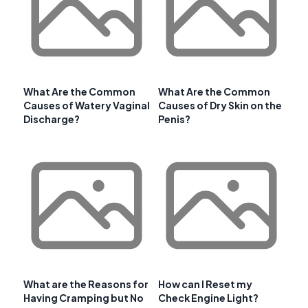
What Are the Common
What Are the Common
Causes of Watery Vaginal
Causes of Dry Skin on the
Discharge?
Penis?
What are the Reasons for
How can I Reset my
Having Cramping but No
Check Engine Light?