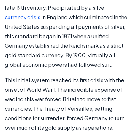
late 19th century. Precipitated by a silver
currency crisis
in England which culminated in the
United States suspending all payments of silver,
this standard began in 1871 when a unified
Germany established the Reichsmark as a strict
gold standard currency. By 1900, virtually all
global economic powers had followed suit.
This initial system reached its first crisis with the
onset of World War I. The incredible expense of
waging this war forced Britain to move to fiat
currencies. The Treaty of Versailles, setting
conditions for surrender, forced Germany to turn
over much of its gold supply as reparations.