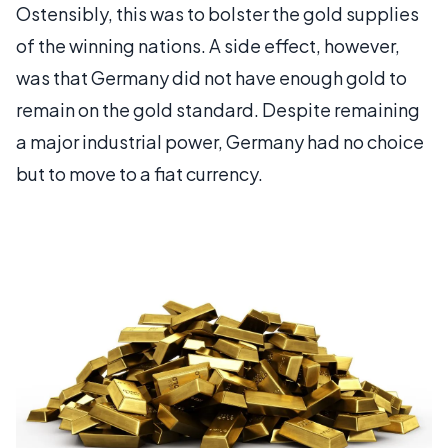
Ostensibly, this was to bolster the gold supplies
of the winning nations. A side effect, however,
was that Germany did not have enough gold to
remain on the gold standard. Despite remaining
a major industrial power, Germany had no choice
but to move to a fiat currency.