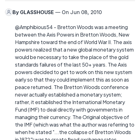
By
GLASSHOUSE
— On Jun 08, 2010
@Amphibious54 - Bretton Woods was a meeting
between the Axis Powers in Bretton Woods, New
Hampshire toward the end of World War II. The axis
powers realized that a new global monetary system
would be necessary to take the place of the gold
standards failures of the last 50+ years. The Axis
powers decided to get to work on this new system
early so that they could implement this as soon as
peace returned. The Bretton Woods conference
never actually established a monetary system;
rather, it established the International Monetary
Fund (IMF) to deal directly with governments in
managing their currency. The Original objective of
the IMF (which was what the author was referring to
when he stated "...the collapse of Bretton Woods
in 1972") was to create fixed exchange rates