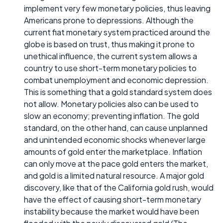
implement very few monetary policies, thus leaving
Americans prone to depressions. Although the
current fiat monetary system practiced around the
globe is based on trust, thus making it prone to
unethical influence, the current system allows a
country to use short-term monetary policies to
combat unemployment and economic depression.
This is something that a gold standard system does
not allow. Monetary policies also can be used to
slow an economy; preventing inflation. The gold
standard, on the other hand, can cause unplanned
and unintended economic shocks whenever large
amounts of gold enter the marketplace. Inflation
can only move at the pace gold enters the market,
and gold is a limited natural resource. A major gold
discovery, like that of the California gold rush, would
have the effect of causing short-term monetary
instability because the market would have been