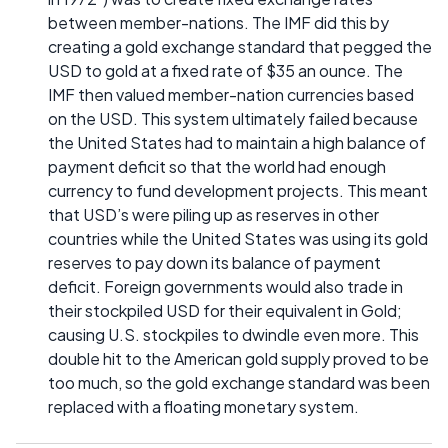
between member-nations. The IMF did this by
creating a gold exchange standard that pegged the
USD to gold at a fixed rate of $35 an ounce. The
IMF then valued member-nation currencies based
on the USD. This system ultimately failed because
the United States had to maintain a high balance of
payment deficit so that the world had enough
currency to fund development projects. This meant
that USD’s were piling up as reserves in other
countries while the United States was using its gold
reserves to pay down its balance of payment
deficit. Foreign governments would also trade in
their stockpiled USD for their equivalent in Gold;
causing U.S. stockpiles to dwindle even more. This
double hit to the American gold supply proved to be
too much, so the gold exchange standard was been
replaced with a floating monetary system.