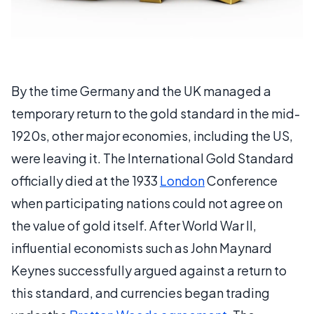
By the time Germany and the UK managed a
temporary return to the gold standard in the mid-
1920s, other major economies, including the US,
were leaving it. The International Gold Standard
officially died at the 1933
London
Conference
when participating nations could not agree on
the value of gold itself. After World War II,
influential economists such as John Maynard
Keynes successfully argued against a return to
this standard, and currencies began trading