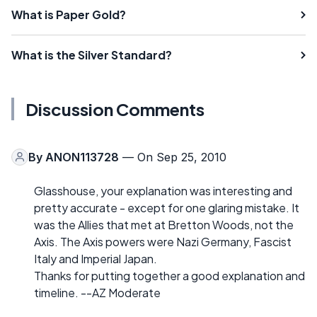
What is Paper Gold?
What is the Silver Standard?
Discussion Comments
By
ANON113728
— On Sep 25, 2010
Glasshouse, your explanation was interesting and
pretty accurate - except for one glaring mistake. It
was the Allies that met at Bretton Woods, not the
Axis. The Axis powers were Nazi Germany, Fascist
Italy and Imperial Japan.
Thanks for putting together a good explanation and
timeline. --AZ Moderate