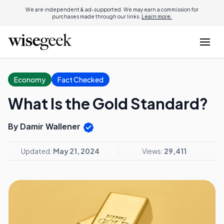
We are independent & ad-supported. We may earn a commission for
purchases made through our links.
Learn more.
Economy
Fact Checked
What Is the Gold Standard?
By Damir Wallener
Updated:
May 21, 2024
Views:
29,411