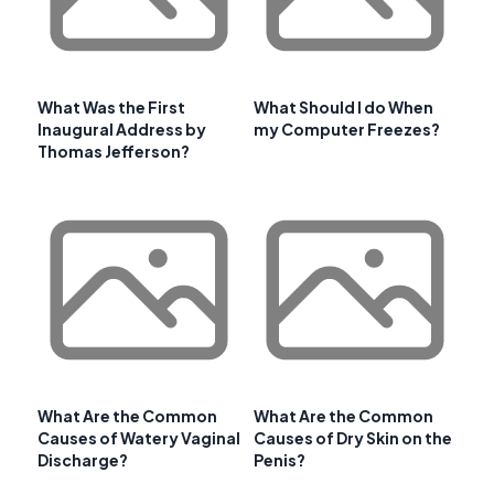
What Was the First
What Should I do When
Inaugural Address by
my Computer Freezes?
Thomas Jefferson?
What Are the Common
What Are the Common
Causes of Watery Vaginal
Causes of Dry Skin on the
Discharge?
Penis?