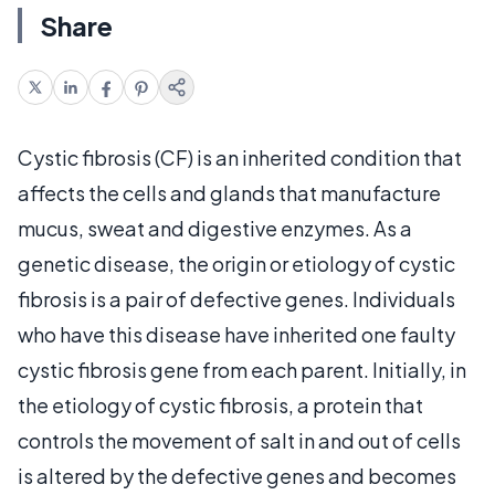
Share
Cystic fibrosis (CF) is an inherited condition that
affects the cells and glands that manufacture
mucus, sweat and digestive enzymes. As a
genetic disease, the origin or etiology of cystic
fibrosis is a pair of defective genes. Individuals
who have this disease have inherited one faulty
cystic fibrosis gene from each parent. Initially, in
the etiology of cystic fibrosis, a protein that
controls the movement of salt in and out of cells
is altered by the defective genes and becomes