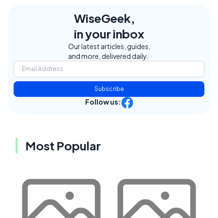
WiseGeek,
in your inbox
Our latest articles, guides,
and more, delivered daily.
Subscribe
Follow us:
Most Popular