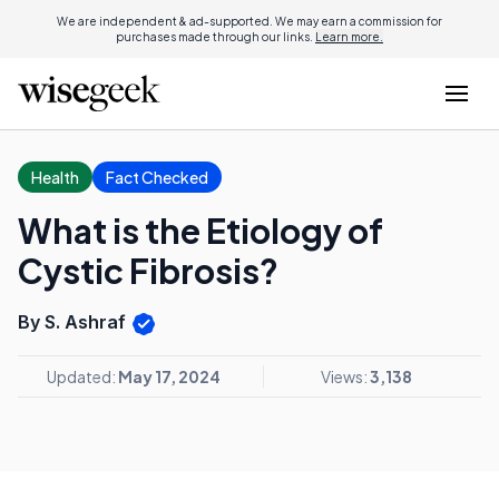
We are independent & ad-supported. We may earn a commission for
purchases made through our links.
Learn more.
Health
Fact Checked
What is the Etiology of
Cystic Fibrosis?
By S. Ashraf
Updated:
May 17, 2024
Views:
3,138