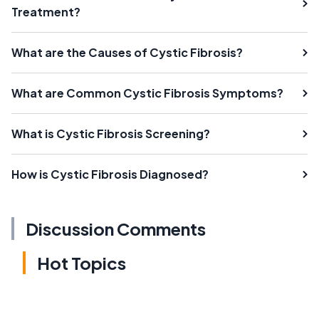
Treatment?
What are the Causes of Cystic Fibrosis?
What are Common Cystic Fibrosis Symptoms?
What is Cystic Fibrosis Screening?
How is Cystic Fibrosis Diagnosed?
Discussion Comments
Hot Topics