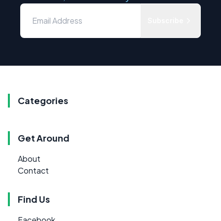
Subscribe
Categories
Get Around
About
Contact
Find Us
Facebook