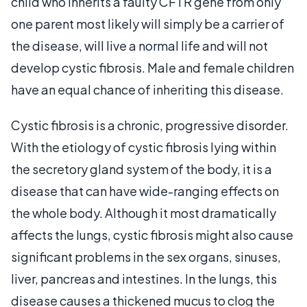
child who inherits a faulty CFTR gene from only
one parent most likely will simply be a carrier of
the disease, will live a normal life and will not
develop cystic fibrosis. Male and female children
have an equal chance of inheriting this disease.
Cystic fibrosis is a chronic, progressive disorder.
With the etiology of cystic fibrosis lying within
the secretory gland system of the body, it is a
disease that can have wide-ranging effects on
the whole body. Although it most dramatically
affects the lungs, cystic fibrosis might also cause
significant problems in the sex organs, sinuses,
liver, pancreas and intestines. In the lungs, this
disease causes a thickened mucus to clog the