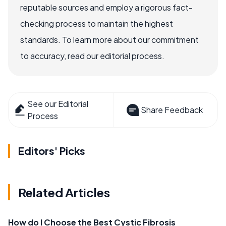
reputable sources and employ a rigorous fact-
checking process to maintain the highest
standards. To learn more about our commitment
to accuracy, read our editorial process.
See our Editorial
Share Feedback
Process
Editors' Picks
Related Articles
How do I Choose the Best Cystic Fibrosis