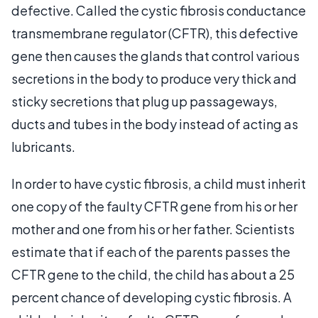
defective. Called the cystic fibrosis conductance
transmembrane regulator (CFTR), this defective
gene then causes the glands that control various
secretions in the body to produce very thick and
sticky secretions that plug up passageways,
ducts and tubes in the body instead of acting as
lubricants.
In order to have cystic fibrosis, a child must inherit
one copy of the faulty CFTR gene from his or her
mother and one from his or her father. Scientists
estimate that if each of the parents passes the
CFTR gene to the child, the child has about a 25
percent chance of developing cystic fibrosis. A