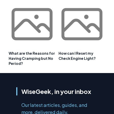
What are the Reasons for
How can I Reset my
Having Cramping but No
Check Engine Light?
Period?
WiseGeek, in your inbox
Our latest articles, guides, and
more, delivered daily.