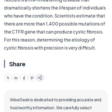
dramatically shortens the lifespan of individuals
who have the condition. Scientists estimate that
there are more than 1,400 possible mutations of
the CTFR gene that can produce cystic fibrosis.
For this reason, determining the etiology of
cystic fibrosis with precision is very difficult.
Share
WiseGeek is dedicated to providing accurate and
trustworthy information. We carefully select