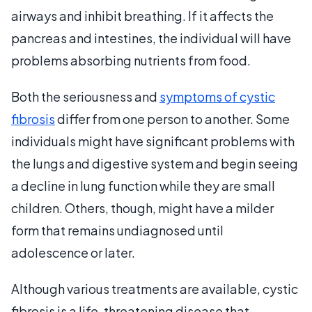
airways and inhibit breathing. If it affects the
pancreas and intestines, the individual will have
problems absorbing nutrients from food.
Both the seriousness and
symptoms of cystic
fibrosis
differ from one person to another. Some
individuals might have significant problems with
the lungs and digestive system and begin seeing
a decline in lung function while they are small
children. Others, though, might have a milder
form that remains undiagnosed until
adolescence or later.
Although various treatments are available, cystic
fibrosis is a life-threatening disease that