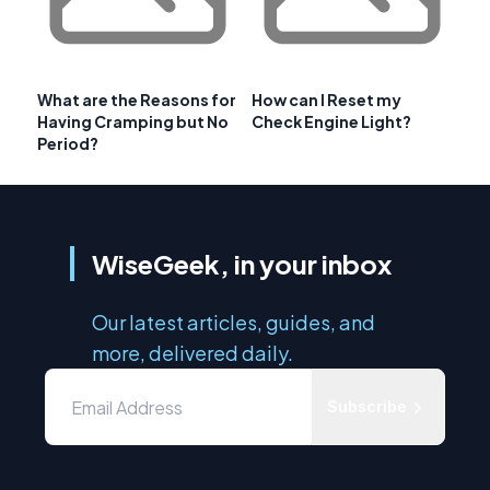
What are the Reasons for
How can I Reset my
Having Cramping but No
Check Engine Light?
Period?
WiseGeek, in your inbox
Our latest articles, guides, and
more, delivered daily.
Subscribe