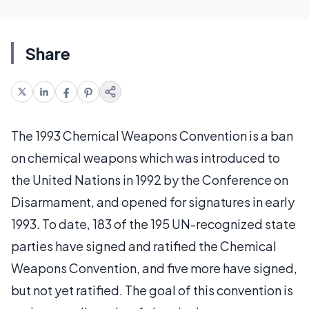
Share
The 1993 Chemical Weapons Convention is a ban
on chemical weapons which was introduced to
the United Nations in 1992 by the Conference on
Disarmament, and opened for signatures in early
1993. To date, 183 of the 195 UN-recognized state
parties have signed and ratified the Chemical
Weapons Convention, and five more have signed,
but not yet ratified. The goal of this convention is