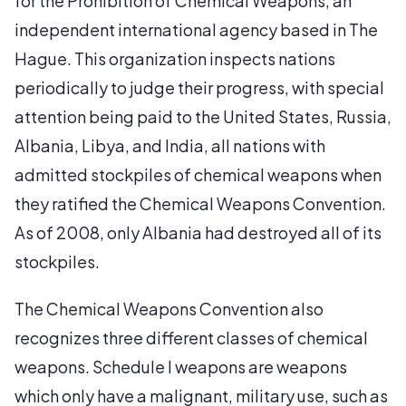
for the Prohibition of Chemical Weapons, an
independent international agency based in The
Hague. This organization inspects nations
periodically to judge their progress, with special
attention being paid to the United States, Russia,
Albania, Libya, and India, all nations with
admitted stockpiles of chemical weapons when
they ratified the Chemical Weapons Convention.
As of 2008, only Albania had destroyed all of its
stockpiles.
The Chemical Weapons Convention also
recognizes three different classes of chemical
weapons. Schedule I weapons are weapons
which only have a malignant, military use, such as