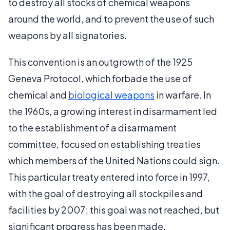
to destroy all stocks of chemical weapons
around the world, and to prevent the use of such
weapons by all signatories.
This convention is an outgrowth of the 1925
Geneva Protocol, which forbade the use of
chemical and
biological weapons
in warfare. In
the 1960s, a growing interest in disarmament led
to the establishment of a disarmament
committee, focused on establishing treaties
which members of the United Nations could sign.
This particular treaty entered into force in 1997,
with the goal of destroying all stockpiles and
facilities by 2007; this goal was not reached, but
significant progress has been made.