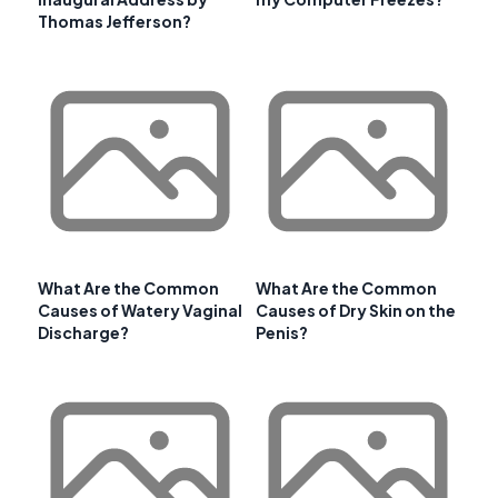
Thomas Jefferson?
What Are the Common
What Are the Common
Causes of Watery Vaginal
Causes of Dry Skin on the
Discharge?
Penis?