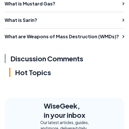
What is Mustard Gas?
What is Sarin?
What are Weapons of Mass Destruction (WMDs)?
Discussion Comments
Hot Topics
WiseGeek,
in your inbox
Our latest articles, guides,
and more, delivered daily.