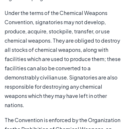
Under the terms of the Chemical Weapons
Convention, signatories may not develop,
produce, acquire, stockpile, transfer, or use
chemical weapons. They are obliged to destroy
all stocks of chemical weapons, along with
facilities which are used to produce them; these
facilities can also be converted to a
demonstrably civilian use. Signatories are also
responsible for destroying any chemical
weapons which they may have left in other
nations.
The Convention is enforced by the Organization