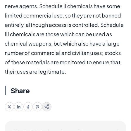
nerve agents. Schedule II chemicals have some
limited commercial use, so they are not banned
entirely, although access is controlled. Schedule
III chemicals are those which can be used as
chemical weapons, but which also have a large
number of commercial and civilian uses; stocks
of these materials are monitored to ensure that
their uses are legitimate.
Share