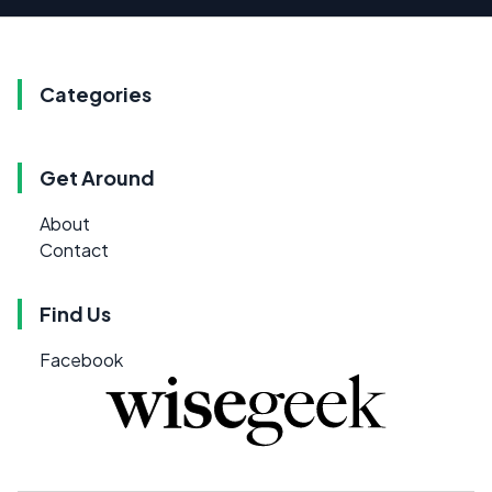
Categories
Get Around
About
Contact
Find Us
Facebook