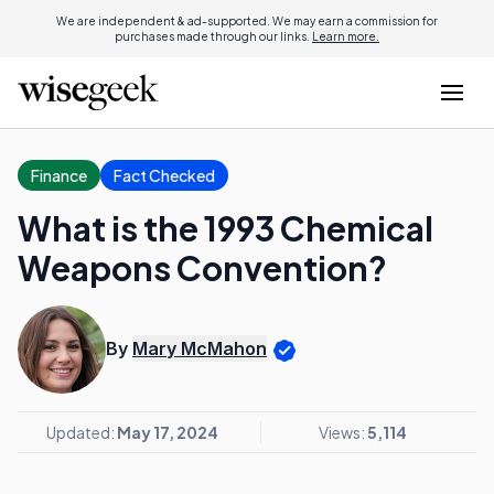
We are independent & ad-supported. We may earn a commission for
purchases made through our links.
Learn more.
Finance
Fact Checked
What is the 1993 Chemical
Weapons Convention?
By
Mary McMahon
Updated:
May 17, 2024
Views:
5,114