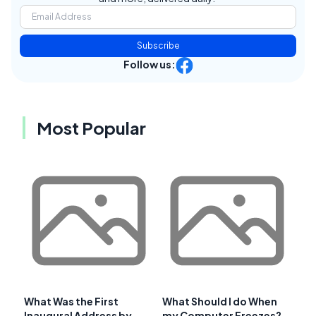
Subscribe
Follow us:
Most Popular
What Was the First
What Should I do When
Inaugural Address by
my Computer Freezes?