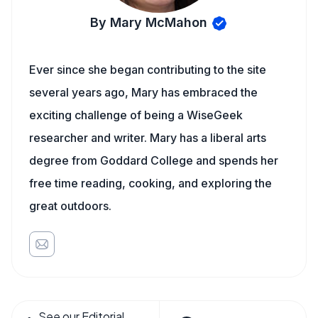
By Mary McMahon
Ever since she began contributing to the site
several years ago, Mary has embraced the
exciting challenge of being a WiseGeek
researcher and writer. Mary has a liberal arts
degree from Goddard College and spends her
free time reading, cooking, and exploring the
great outdoors.
See our Editorial