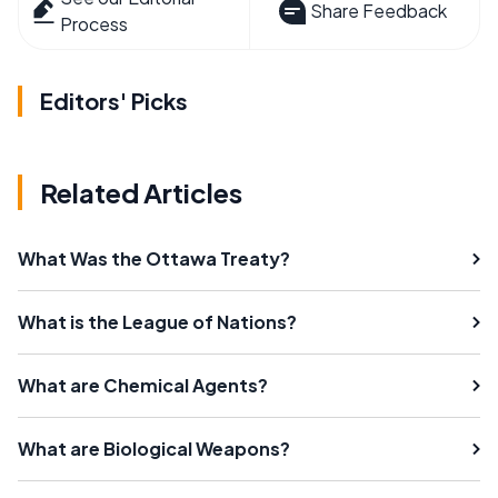
Share Feedback
Process
Editors' Picks
Related Articles
What Was the Ottawa Treaty?
What is the League of Nations?
What are Chemical Agents?
What are Biological Weapons?