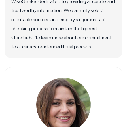
WiseGeek is dedicated to providing accurate and
trustworthy information. We carefully select
reputable sources and employ a rigorous fact-
checking process to maintain the highest
standards. To learn more about our commitment
to accuracy, read our editorial process.