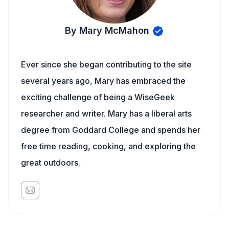
By Mary McMahon
Ever since she began contributing to the site
several years ago, Mary has embraced the
exciting challenge of being a WiseGeek
researcher and writer. Mary has a liberal arts
degree from Goddard College and spends her
free time reading, cooking, and exploring the
great outdoors.