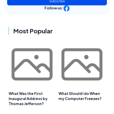
Subscribe
Follow us:
Most Popular
What Was the First
What Should I do When
Inaugural Address by
my Computer Freezes?
Thomas Jefferson?