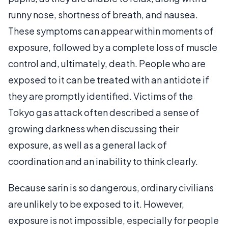
runny nose, shortness of breath, and nausea.
These symptoms can appear within moments of
exposure, followed by a complete loss of muscle
control and, ultimately, death. People who are
exposed to it can be treated with an antidote if
they are promptly identified. Victims of the
Tokyo gas attack often described a sense of
growing darkness when discussing their
exposure, as well as a general lack of
coordination and an inability to think clearly.
Because sarin is so dangerous, ordinary civilians
are unlikely to be exposed to it. However,
exposure is not impossible, especially for people