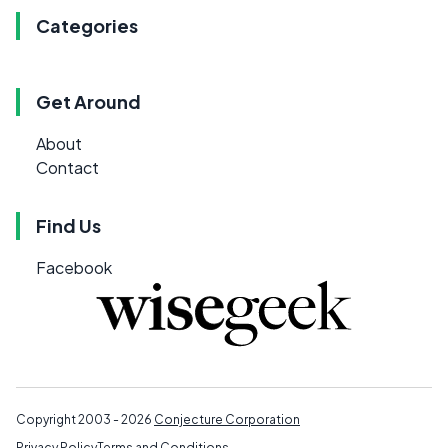
Categories
Get Around
About
Contact
Find Us
Facebook
Copyright 2003 - 2026
Conjecture Corporation
Privacy Policy
Terms and Conditions