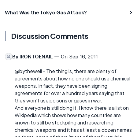
What Was the Tokyo Gas Attack?
Discussion Comments
By
IRONTOENAIL
— On Sep 16, 2011
@bythewell - The thing is, there are plenty of
agreements about how no one should use chemical
weapons. In fact, they have been signing
agreements for over a hundred years saying that
they won't use poisons or gases in war.
And everyone is still doing it. I know there is a list on
Wikipedia which shows how many countries are
known to still be stockpiling and researching
chemical weapons and it has at least a dozen names