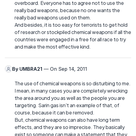
overboard. Everyone has to agree not to use the
really bad weapons, because no one wants the
really bad weapons used on them.
And besides, it is too easy for terrorists to get hold
of research or stockpiled chemical weapons if all the
countries were engaged in a free for all race to try
and make the most effective kind.
By
UMBRA21
— On Sep 14, 2011
The use of chemical weapons is so disturbing to me.
I mean, in many cases you are completely wrecking
the area around you as well as the people you are
targeting. Sarin gas isn't an example of that, of
course, because it can be removed.
But, chemical weapons can also have long term
effects, and they are so imprecise. They basically
exist so someone can make a statement that they