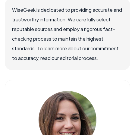
WiseGeek is dedicated to providing accurate and
trustworthy information. We carefully select
reputable sources and employ a rigorous fact-
checking process to maintain the highest
standards. To learn more about our commitment
to accuracy, read our editorial process.