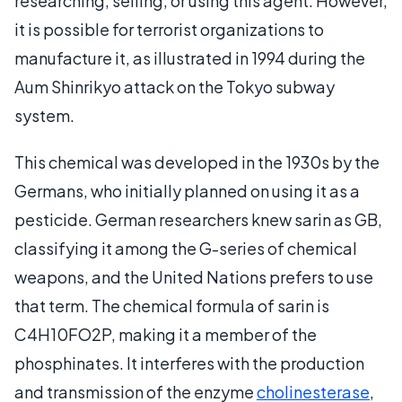
researching, selling, or using this agent. However,
it is possible for terrorist organizations to
manufacture it, as illustrated in 1994 during the
Aum Shinrikyo attack on the Tokyo subway
system.
This chemical was developed in the 1930s by the
Germans, who initially planned on using it as a
pesticide. German researchers knew sarin as GB,
classifying it among the G-series of chemical
weapons, and the United Nations prefers to use
that term. The chemical formula of sarin is
C4H10FO2P, making it a member of the
phosphinates. It interferes with the production
and transmission of the enzyme
cholinesterase
,