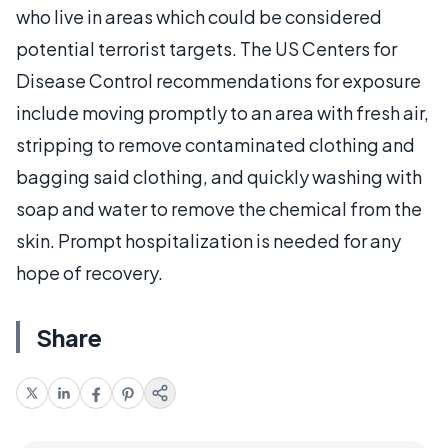
who live in areas which could be considered
potential terrorist targets. The US Centers for
Disease Control recommendations for exposure
include moving promptly to an area with fresh air,
stripping to remove contaminated clothing and
bagging said clothing, and quickly washing with
soap and water to remove the chemical from the
skin. Prompt hospitalization is needed for any
hope of recovery.
Share