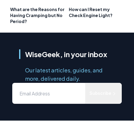
What are the Reasons for
How can I Reset my
Having Cramping but No
Check Engine Light?
Period?
WiseGeek, in your inbox
Our latest articles, guides, and
more, delivered daily.
Subscribe