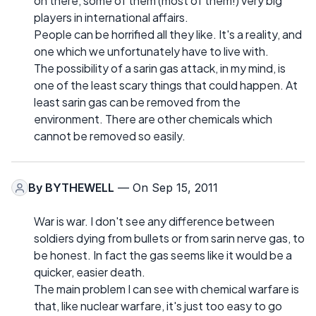
on there, some of them (most of them!) very big
players in international affairs.
People can be horrified all they like. It's a reality, and
one which we unfortunately have to live with.
The possibility of a sarin gas attack, in my mind, is
one of the least scary things that could happen. At
least sarin gas can be removed from the
environment. There are other chemicals which
cannot be removed so easily.
By
BYTHEWELL
— On Sep 15, 2011
War is war. I don't see any difference between
soldiers dying from bullets or from sarin nerve gas, to
be honest. In fact the gas seems like it would be a
quicker, easier death.
The main problem I can see with chemical warfare is
that, like nuclear warfare, it's just too easy to go