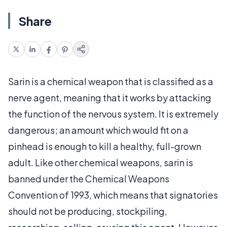
Share
Sarin is a chemical weapon that is classified as a
nerve agent, meaning that it works by attacking
the function of the nervous system. It is extremely
dangerous; an amount which would fit on a
pinhead is enough to kill a healthy, full-grown
adult. Like other chemical weapons, sarin is
banned under the Chemical Weapons
Convention of 1993, which means that signatories
should not be producing, stockpiling,