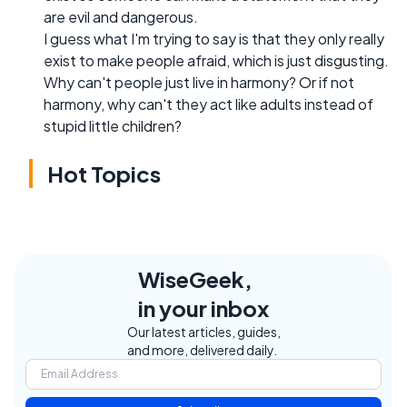
are evil and dangerous.
I guess what I'm trying to say is that they only really
exist to make people afraid, which is just disgusting.
Why can't people just live in harmony? Or if not
harmony, why can't they act like adults instead of
stupid little children?
Hot Topics
WiseGeek,
in your inbox
Our latest articles, guides,
and more, delivered daily.