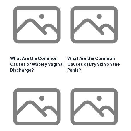
What Are the Common
What Are the Common
Causes of Watery Vaginal
Causes of Dry Skin on the
Discharge?
Penis?