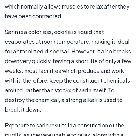
which normally allows muscles to relax after they
have been contracted.
Sarin is a colorless, odorless liquid that
evaporates at room temperature, making it ideal
for aerosolized dispersal. However, it also breaks
down very quickly, having a short life of only a few
weeks; most facilities which produce and work
with it, therefore, keep the constituent chemicals
around, rather than stocks of sarin itself. To
destroy the chemical, a strong alkali is used to
break it down.
Exposure to sarin results in a constriction of the
pupils, as they are unable to relax, along with a