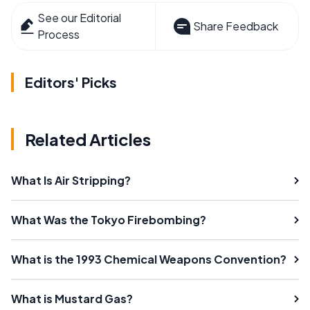
See our Editorial
Share Feedback
Process
Editors' Picks
Related Articles
What Is Air Stripping?
What Was the Tokyo Firebombing?
What is the 1993 Chemical Weapons Convention?
What is Mustard Gas?