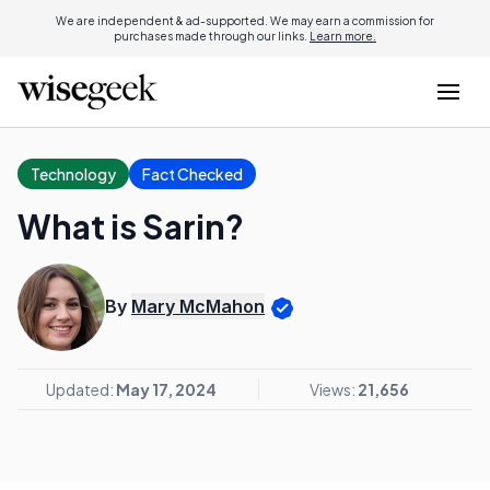
We are independent & ad-supported. We may earn a commission for
purchases made through our links.
Learn more.
Technology
Fact Checked
What is Sarin?
By
Mary McMahon
Updated:
May 17, 2024
Views:
21,656