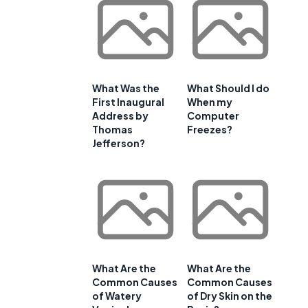
What Was the
What Should I do
First Inaugural
When my
Address by
Computer
Thomas
Freezes?
Jefferson?
What Are the
What Are the
Common Causes
Common Causes
of Watery
of Dry Skin on the