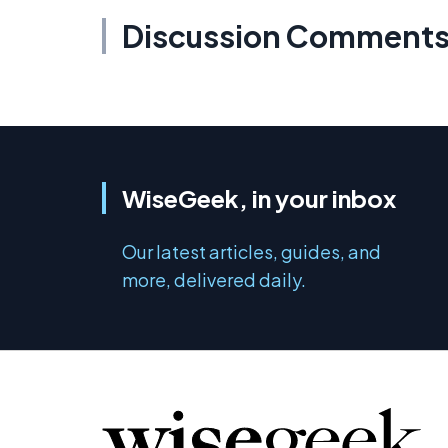
Discussion Comment
WiseGeek, in your inbox
Our latest articles, guides, and
more, delivered daily.