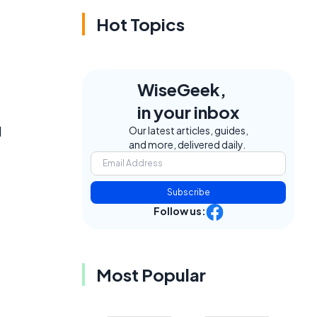
Hot Topics
WiseGeek,
in your inbox
l
Our latest articles, guides,
and more, delivered daily.
Subscribe
Follow us:
Most Popular