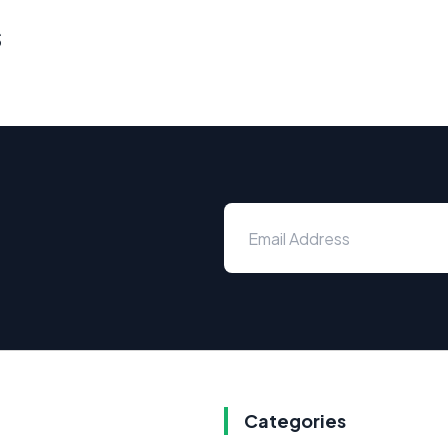
s
Categories