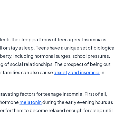
fects the sleep patterns of teenagers. Insomnia is
ll or stay asleep. Teens have a unique set of biologica
berty, including hormonal surges, school pressures,
g of social relationships. The prospect of being out
ir families can also cause
anxiety and insomnia
in
vating factors for teenage insomnia. First of all,
e hormone
melatonin
during the early evening hours as
rder for them to become relaxed enough for sleep until