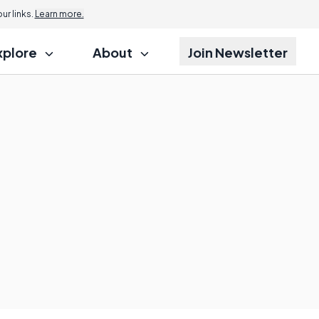
r links.
Learn more.
xplore
About
Join Newsletter