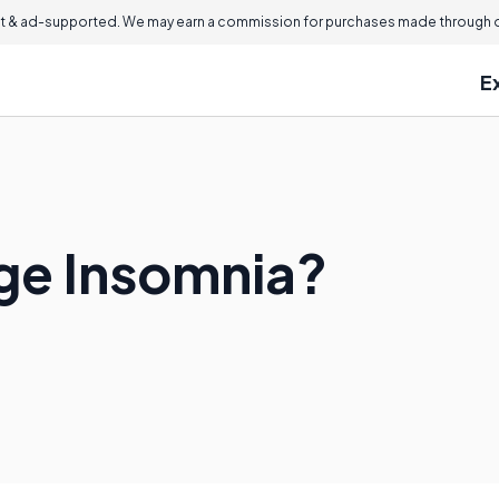
 & ad-supported. We may earn a commission for purchases made through ou
E
ge Insomnia?