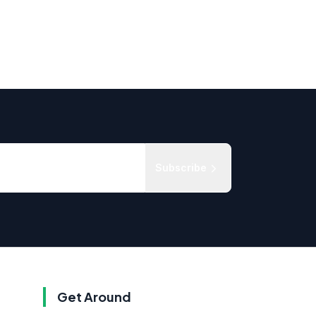
Subscribe
Get Around