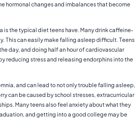
 to the hormonal changes and imbalances that become
is the typical diet teens have. Many drink caffeine-
. This can easily make falling asleep difficult. Teens
the day, and doing half an hour of cardiovascular
y reducing stress and releasing endorphins into the
mnia, and can lead to not only trouble falling asleep,
orry can be caused by school stresses, extracurricular
nships. Many teens also feel anxiety about what they
 graduation, and getting into a good college may be