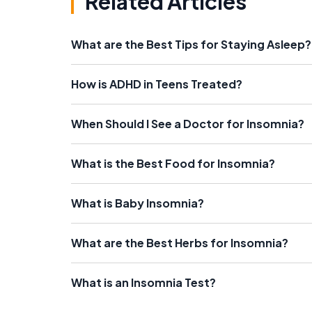
Related Articles
What are the Best Tips for Staying Asleep?
How is ADHD in Teens Treated?
When Should I See a Doctor for Insomnia?
What is the Best Food for Insomnia?
What is Baby Insomnia?
What are the Best Herbs for Insomnia?
What is an Insomnia Test?