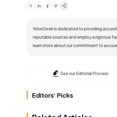
WiseGeek is dedicated to providing accurat
reputable sources and employ a rigorous fa
learn more about our commitment to accuracy
See our Editorial Process
Editors' Picks