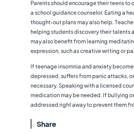
Parents should encourage their teens to 
a school guidance counselor. Eating a he
thought-out plans may also help. Teacher
helping students discovery their talents 
may also benefit from learning meditating
expression, such as creative writing or pa
If teenage insomnia and anxiety become 
depressed, suffers from panic attacks, or
necessary. Speaking with a licensed coun
medication may be needed. If bullying or
addressed right away to prevent them fr
Share