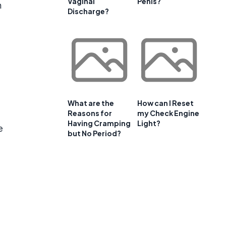
Vaginal
Penis?
h
Discharge?
What are the
How can I Reset
Reasons for
my Check Engine
Having Cramping
Light?
e
but No Period?