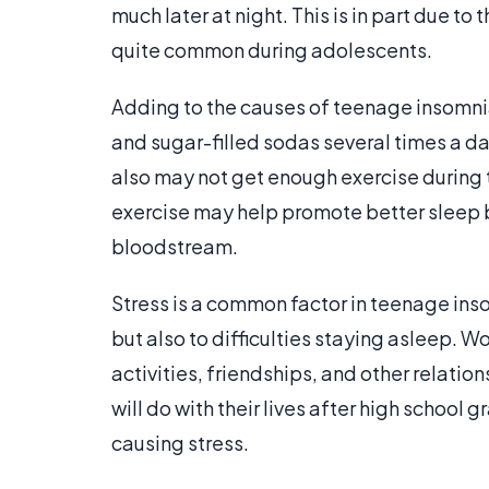
much later at night. This is in part due
quite common during adolescents.
Adding to the causes of teenage insomnia 
and sugar-filled sodas several times a day
also may not get enough exercise during 
exercise may help promote better sleep b
bloodstream.
Stress is a common factor in teenage inso
but also to difficulties staying asleep. W
activities, friendships, and other relatio
will do with their lives after high school
causing stress.