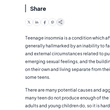
Share
Teenage insomnia is a condition which af
generally hallmarked by an inability to fa
and external circumstances related to pu
emerging sexual feelings, and the buildin
on their own and living separate from the
some teens.
There are many potential causes and aggra
many teen do not produce enough of th
adults and young children do, so it is ha