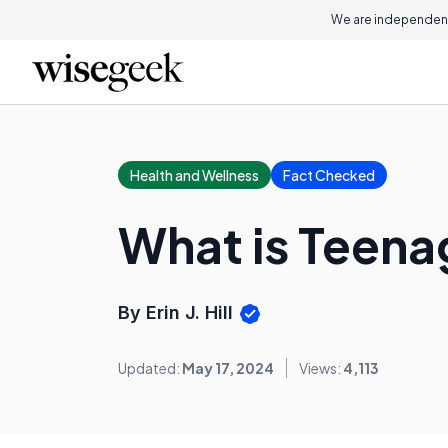
We are independent
Health and Wellness
Fact Checked
What is Teena
By Erin J. Hill
Updated:
May 17, 2024
Views:
4,113