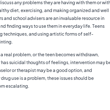
discuss any problems they are having with them or wit
althy diet, exercising, and making organized and well
s and school advisers are an invaluable resource in
and finding ways to use them in everyday life. Teens
 techniques, and using artistic forms of self-
inting.
a real problem, or the teen becomes withdrawn,
 has suicidal thoughts of feelings, intervention may b
selor or therapist may be a good option, and
 drug use is a problem, these issues should be
om escalating.