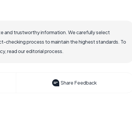
e and trustworthy information. We carefully select
ct-checking process to maintain the highest standards. To
, read our editorial process.
Share Feedback