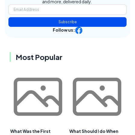
and more, delivered daily.
Subscribe
Follow us:
Most Popular
What Was the First
What Should I do When