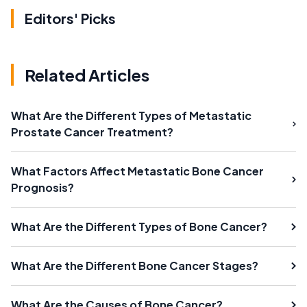
Editors' Picks
Related Articles
What Are the Different Types of Metastatic
Prostate Cancer Treatment?
What Factors Affect Metastatic Bone Cancer
Prognosis?
What Are the Different Types of Bone Cancer?
What Are the Different Bone Cancer Stages?
What Are the Causes of Bone Cancer?