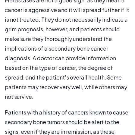
Metastases are not a good sign, as they mean a
cancer is aggressive and it will spread further if it
is not treated. They do not necessarily indicate a
grim prognosis, however, and patients should
make sure they thoroughly understand the
implications of a secondary bone cancer
diagnosis. A doctor can provide information
based on the type of cancer, the degree of
spread, and the patient's overall health. Some
patients may recover very well, while others may
not survive.
Patients with a history of cancers known to cause
secondary bone tumors should be alert to the
signs, even if they are in remission, as these