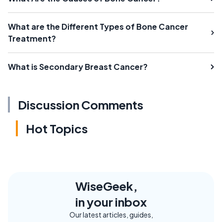
What are the Different Types of Bone Cancer
Treatment?
What is Secondary Breast Cancer?
Discussion Comments
Hot Topics
WiseGeek,
in your inbox
Our latest articles, guides,