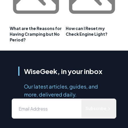
What are the Reasons for
How can I Reset my
Having Cramping but No
Check Engine Light?
Period?
WiseGeek, in your inbox
Our latest articles, guides, and
more, delivered daily.
Subscribe