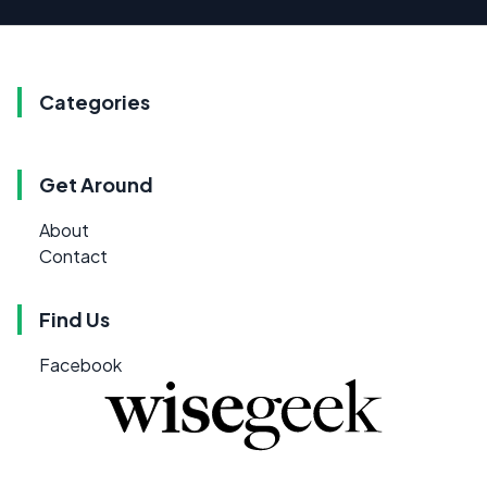
Categories
Get Around
About
Contact
Find Us
Facebook