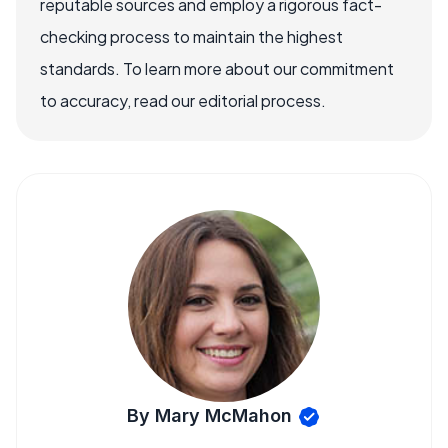
reputable sources and employ a rigorous fact-
checking process to maintain the highest
standards. To learn more about our commitment
to accuracy, read our editorial process.
By Mary McMahon