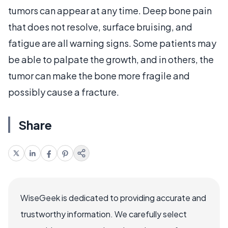
tumors can appear at any time. Deep bone pain
that does not resolve, surface bruising, and
fatigue are all warning signs. Some patients may
be able to palpate the growth, and in others, the
tumor can make the bone more fragile and
possibly cause a fracture.
Share
WiseGeek is dedicated to providing accurate and
trustworthy information. We carefully select