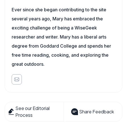
Ever since she began contributing to the site
several years ago, Mary has embraced the
exciting challenge of being a WiseGeek
researcher and writer. Mary has a liberal arts
degree from Goddard College and spends her
free time reading, cooking, and exploring the
great outdoors.
See our Editorial
Share Feedback
Process