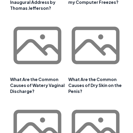
Inaugural Address by
my Computer Freezes?
Thomas Jefferson?
What Are the Common
What Are the Common
Causes of Watery Vaginal
Causes of Dry Skin on the
Discharge?
Penis?