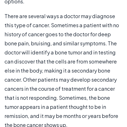
options.
There are several ways a doctor may diagnose
this type of cancer. Sometimes a patient with no
history of cancer goes to the doctor for deep
bone pain, bruising, and similar symptoms. The
doctor will identify a bone tumor and in testing
can discover that the cells are from somewhere
else in the body, making it a secondary bone
cancer. Other patients may develop secondary
cancers in the course of treatment for a cancer
that is not responding. Sometimes, the bone
tumor appears in a patient thought to be in
remission, and it may be months or years before
the bone cancer shows up.