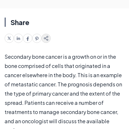
Share
Secondary bone cancer is a growth on or in the
bone comprised of cells that originated in a
cancer elsewhere in the body. This is an example
of metastatic cancer. The prognosis depends on
the type of primary cancer and the extent of the
spread. Patients can receive a number of
treatments to manage secondary bone cancer,
and an oncologist will discuss the available