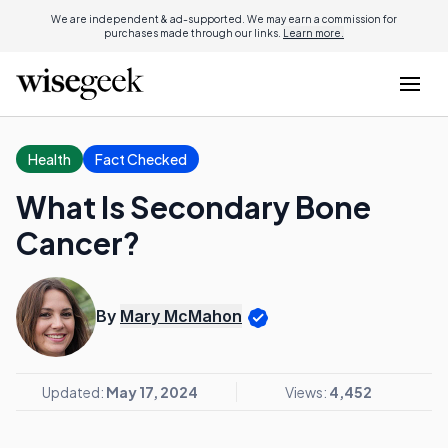
We are independent & ad-supported. We may earn a commission for
purchases made through our links.
Learn more.
Health
Fact Checked
What Is Secondary Bone
Cancer?
By
Mary McMahon
Updated:
May 17, 2024
Views:
4,452