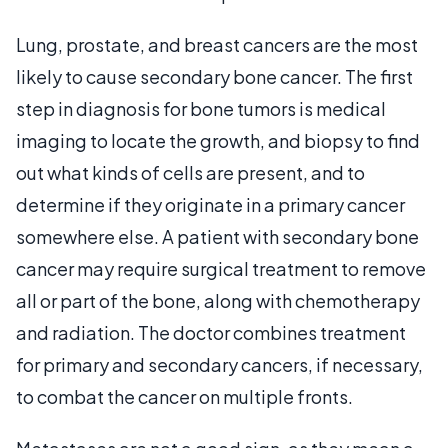
Lung, prostate, and breast cancers are the most
likely to cause secondary bone cancer. The first
step in diagnosis for bone tumors is medical
imaging to locate the growth, and biopsy to find
out what kinds of cells are present, and to
determine if they originate in a primary cancer
somewhere else. A patient with secondary bone
cancer may require surgical treatment to remove
all or part of the bone, along with chemotherapy
and radiation. The doctor combines treatment
for primary and secondary cancers, if necessary,
to combat the cancer on multiple fronts.