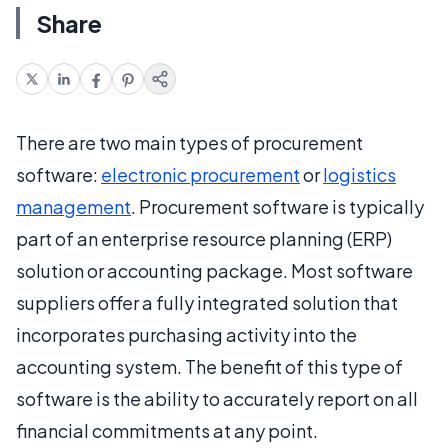
Share
There are two main types of procurement
software:
electronic procurement
or
logistics
management
. Procurement software is typically
part of an enterprise resource planning (ERP)
solution or accounting package. Most software
suppliers offer a fully integrated solution that
incorporates purchasing activity into the
accounting system. The benefit of this type of
software is the ability to accurately report on all
financial commitments at any point.