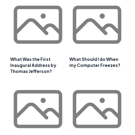
What Was the First
What Should I do When
Inaugural Address by
my Computer Freezes?
Thomas Jefferson?