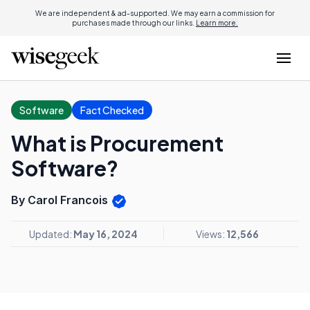
We are independent & ad-supported. We may earn a commission for
purchases made through our links.
Learn more.
Software
Fact Checked
What is Procurement
Software?
By Carol Francois
Updated:
May 16, 2024
Views:
12,566