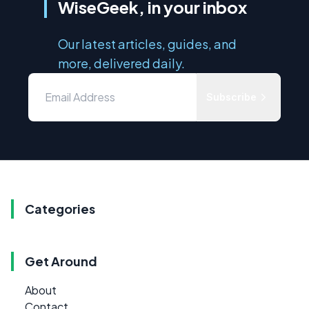
WiseGeek, in your inbox
Our latest articles, guides, and
more, delivered daily.
Subscribe
Categories
Get Around
About
Contact