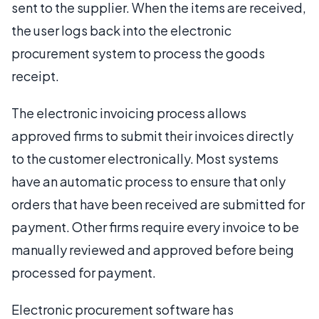
sent to the supplier. When the items are received,
the user logs back into the electronic
procurement system to process the goods
receipt.
The electronic invoicing process allows
approved firms to submit their invoices directly
to the customer electronically. Most systems
have an automatic process to ensure that only
orders that have been received are submitted for
payment. Other firms require every invoice to be
manually reviewed and approved before being
processed for payment.
Electronic procurement software has