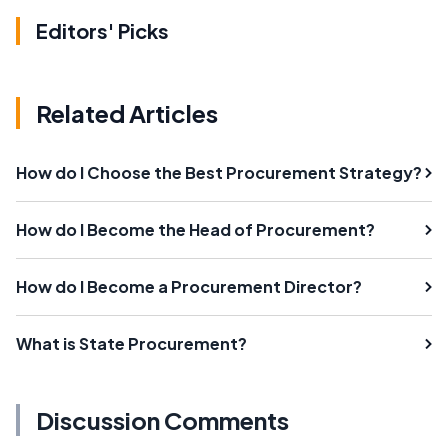
Editors' Picks
Related Articles
How do I Choose the Best Procurement Strategy?
How do I Become the Head of Procurement?
How do I Become a Procurement Director?
What is State Procurement?
Discussion Comments