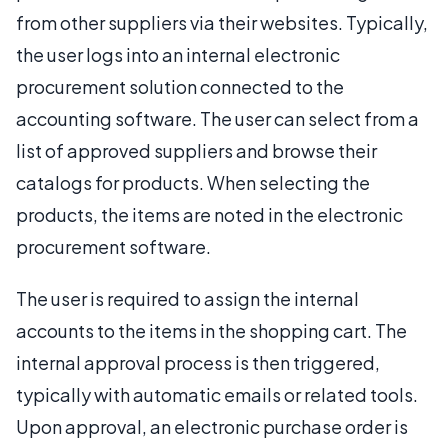
from other suppliers via their websites. Typically,
the user logs into an internal electronic
procurement solution connected to the
accounting software. The user can select from a
list of approved suppliers and browse their
catalogs for products. When selecting the
products, the items are noted in the electronic
procurement software.
The user is required to assign the internal
accounts to the items in the shopping cart. The
internal approval process is then triggered,
typically with automatic emails or related tools.
Upon approval, an electronic purchase order is