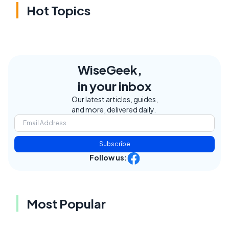
Hot Topics
WiseGeek,
in your inbox
Our latest articles, guides,
and more, delivered daily.
Subscribe
Follow us:
Most Popular