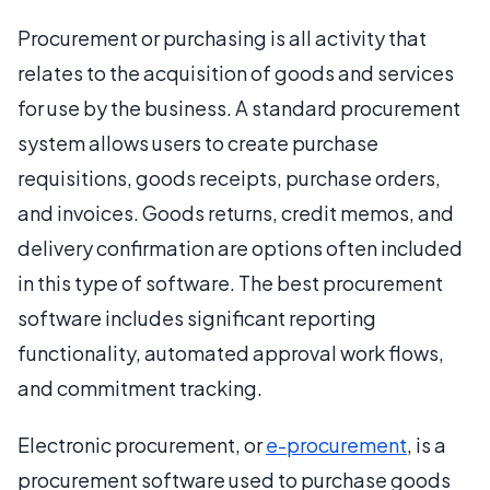
Procurement or purchasing is all activity that
relates to the acquisition of goods and services
for use by the business. A standard procurement
system allows users to create purchase
requisitions, goods receipts, purchase orders,
and invoices. Goods returns, credit memos, and
delivery confirmation are options often included
in this type of software. The best procurement
software includes significant reporting
functionality, automated approval work flows,
and commitment tracking.
Electronic procurement, or
e-procurement
, is a
procurement software used to purchase goods