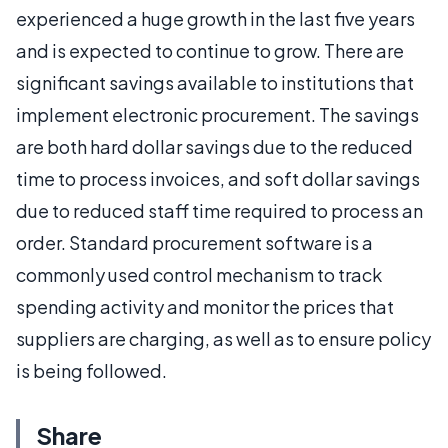
experienced a huge growth in the last five years
and is expected to continue to grow. There are
significant savings available to institutions that
implement electronic procurement. The savings
are both hard dollar savings due to the reduced
time to process invoices, and soft dollar savings
due to reduced staff time required to process an
order. Standard procurement software is a
commonly used control mechanism to track
spending activity and monitor the prices that
suppliers are charging, as well as to ensure policy
is being followed.
Share