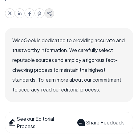
WiseGeek is dedicated to providing accurate and
trustworthy information. We carefully select
reputable sources and employ a rigorous fact-
checking process to maintain the highest
standards. To learn more about our commitment
to accuracy, read our editorial process.
See our Editorial
Share Feedback
Process