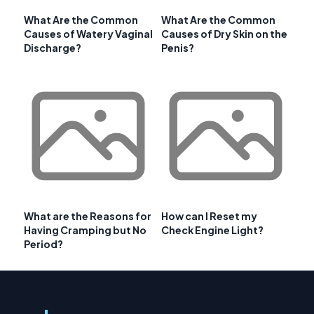
What Are the Common
What Are the Common
Causes of Watery Vaginal
Causes of Dry Skin on the
Discharge?
Penis?
What are the Reasons for
How can I Reset my
Having Cramping but No
Check Engine Light?
Period?