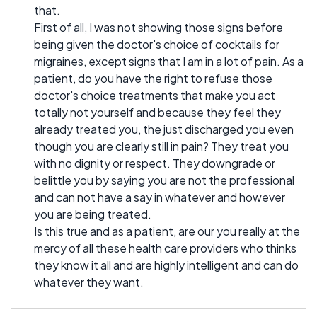
that.
First of all, I was not showing those signs before
being given the doctor's choice of cocktails for
migraines, except signs that I am in a lot of pain. As a
patient, do you have the right to refuse those
doctor's choice treatments that make you act
totally not yourself and because they feel they
already treated you, the just discharged you even
though you are clearly still in pain? They treat you
with no dignity or respect. They downgrade or
belittle you by saying you are not the professional
and can not have a say in whatever and however
you are being treated.
Is this true and as a patient, are our you really at the
mercy of all these health care providers who thinks
they know it all and are highly intelligent and can do
whatever they want.