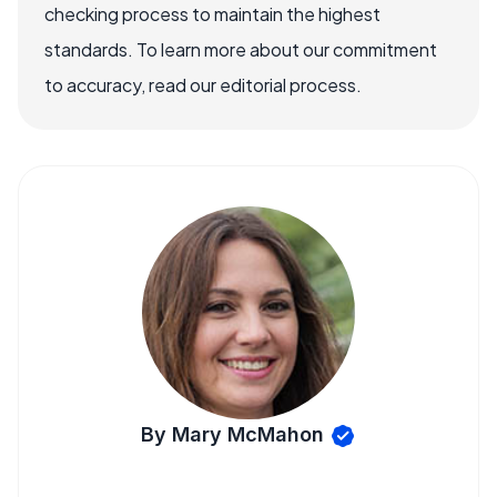
checking process to maintain the highest
standards. To learn more about our commitment
to accuracy, read our editorial process.
By Mary McMahon