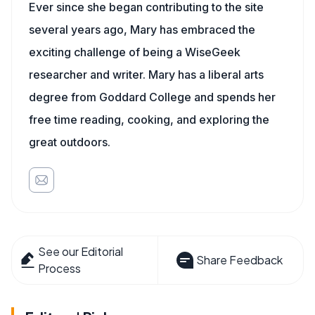
Ever since she began contributing to the site
several years ago, Mary has embraced the
exciting challenge of being a WiseGeek
researcher and writer. Mary has a liberal arts
degree from Goddard College and spends her
free time reading, cooking, and exploring the
great outdoors.
See our Editorial
Share Feedback
Process