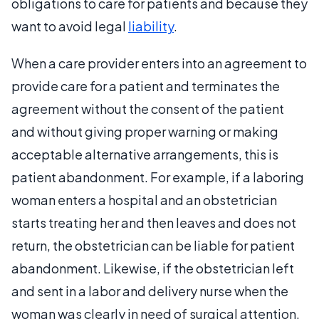
obligations to care for patients and because they
want to avoid legal
liability
.
When a care provider enters into an agreement to
provide care for a patient and terminates the
agreement without the consent of the patient
and without giving proper warning or making
acceptable alternative arrangements, this is
patient abandonment. For example, if a laboring
woman enters a hospital and an obstetrician
starts treating her and then leaves and does not
return, the obstetrician can be liable for patient
abandonment. Likewise, if the obstetrician left
and sent in a labor and delivery nurse when the
woman was clearly in need of surgical attention,