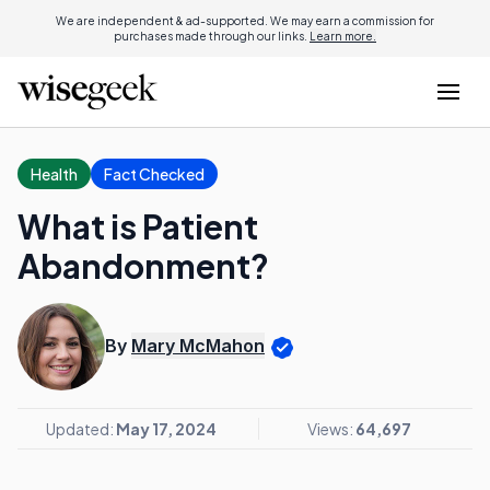
We are independent & ad-supported. We may earn a commission for
purchases made through our links.
Learn more.
Health
Fact Checked
What is Patient
Abandonment?
By
Mary McMahon
Updated:
May 17, 2024
Views:
64,697