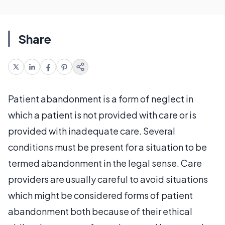
Share
Patient abandonment is a form of neglect in
which a patient is not provided with care or is
provided with inadequate care. Several
conditions must be present for a situation to be
termed abandonment in the legal sense. Care
providers are usually careful to avoid situations
which might be considered forms of patient
abandonment both because of their ethical