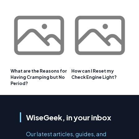
What are the Reasons for
How can I Reset my
Having Cramping but No
Check Engine Light?
Period?
WiseGeek, in your inbox
Our latest articles, guides, and