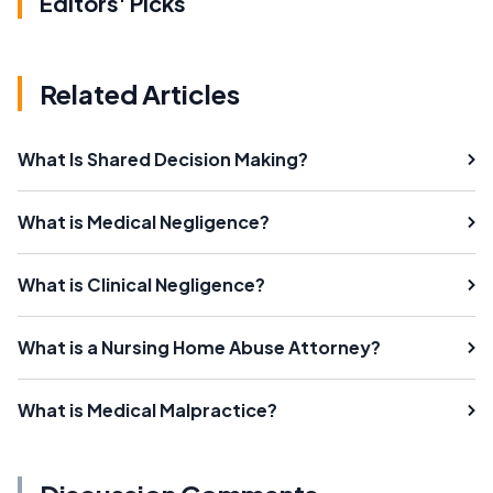
Editors' Picks
Related Articles
What Is Shared Decision Making?
What is Medical Negligence?
What is Clinical Negligence?
What is a Nursing Home Abuse Attorney?
What is Medical Malpractice?