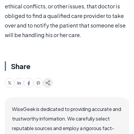
ethical conflicts, or other issues, that doctor is
obliged to find a qualified care provider to take
over and to notify the patient that someone else
will be handling his or her care.
Share
WiseGeek is dedicated to providing accurate and
trustworthy information. We carefully select
reputable sources and employ a rigorous fact-