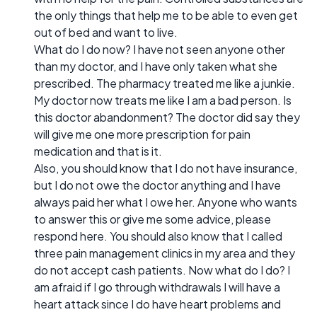
the only things that help me to be able to even get
out of bed and want to live.
What do I do now? I have not seen anyone other
than my doctor, and I have only taken what she
prescribed. The pharmacy treated me like a junkie.
My doctor now treats me like I am a bad person. Is
this doctor abandonment? The doctor did say they
will give me one more prescription for pain
medication and that is it.
Also, you should know that I do not have insurance,
but I do not owe the doctor anything and I have
always paid her what I owe her. Anyone who wants
to answer this or give me some advice, please
respond here. You should also know that I called
three pain management clinics in my area and they
do not accept cash patients. Now what do I do? I
am afraid if I go through withdrawals I will have a
heart attack since I do have heart problems and