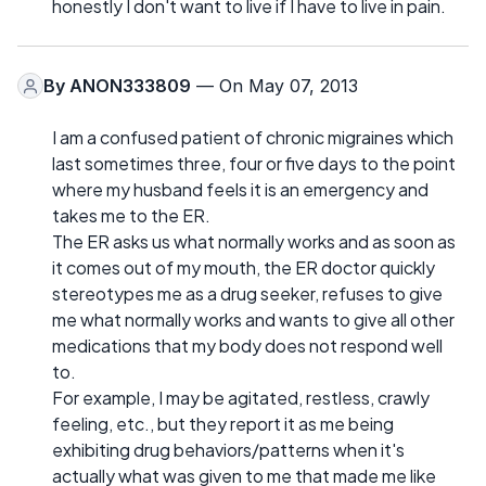
honestly I don't want to live if I have to live in pain.
By
ANON333809
— On May 07, 2013
I am a confused patient of chronic migraines which
last sometimes three, four or five days to the point
where my husband feels it is an emergency and
takes me to the ER.
The ER asks us what normally works and as soon as
it comes out of my mouth, the ER doctor quickly
stereotypes me as a drug seeker, refuses to give
me what normally works and wants to give all other
medications that my body does not respond well
to.
For example, I may be agitated, restless, crawly
feeling, etc., but they report it as me being
exhibiting drug behaviors/patterns when it's
actually what was given to me that made me like