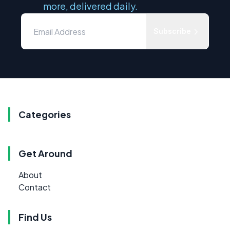
more, delivered daily.
Subscribe
Categories
Get Around
About
Contact
Find Us