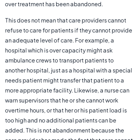
over treatment has been abandoned.
This does not mean that care providers cannot
refuse to care for patients if they cannot provide
an adequate level of care. For example, a
hospital which is over capacity might ask
ambulance crews to transport patients to
another hospital, just as a hospital with a special
needs patient might transfer that patient to a
more appropriate facility. Likewise, a nurse can
warn supervisors that he or she cannot work
overtime hours, or that her or his patient load is
too high and no additional patients can be
added. This is not abandonment because the