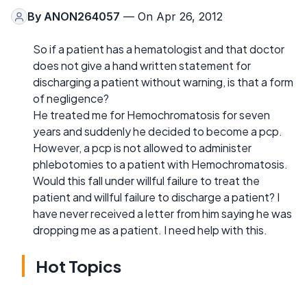
By
ANON264057
— On Apr 26, 2012
So if a patient has a hematologist and that doctor
does not give a hand written statement for
discharging a patient without warning, is that a form
of negligence?
He treated me for Hemochromatosis for seven
years and suddenly he decided to become a pcp.
However, a pcp is not allowed to administer
phlebotomies to a patient with Hemochromatosis.
Would this fall under willful failure to treat the
patient and willful failure to discharge a patient? I
have never received a letter from him saying he was
dropping me as a patient. I need help with this.
Hot Topics