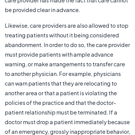
care provider has made the fact that care cannot
be provided clear in advance.
Likewise, care providers are also allowed to stop
treating patients without it being considered
abandonment. In order to do so, the care provider
must provide patients with ample advance
warning, or make arrangements to transfer care
to another physician. For example, physicians
can warn patients that they are relocating to
another area or that a patient is violating the
policies of the practice and that the doctor-
patient relationship must be terminated. If a
doctor must drop a patient immediately because
of an emergency, grossly inappropriate behavior,