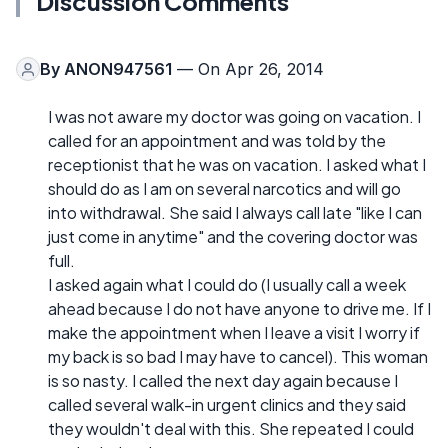
Discussion Comments
By
ANON947561
— On Apr 26, 2014
I was not aware my doctor was going on vacation. I
called for an appointment and was told by the
receptionist that he was on vacation. I asked what I
should do as I am on several narcotics and will go
into withdrawal. She said I always call late "like I can
just come in anytime" and the covering doctor was
full.
I asked again what I could do (I usually call a week
ahead because I do not have anyone to drive me. If I
make the appointment when I leave a visit I worry if
my back is so bad I may have to cancel). This woman
is so nasty. I called the next day again because I
called several walk-in urgent clinics and they said
they wouldn't deal with this. She repeated I could