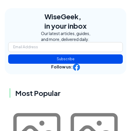
WiseGeek,
in your inbox
Our latest articles, guides,
and more, delivered daily.
Subscribe
Follow us:
Most Popular