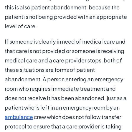
this is also patient abandonment, because the
patient is not being provided with an appropriate
level of care.
If someone is clearly in need of medical care and
that care is not provided or someone is receiving
medical care and a care provider stops, both of
these situations are forms of patient
abandonment. A person entering an emergency
room who requires immediate treatment and
does not receive it has been abandoned, just as a
patient who is left in an emergency room by an
ambulance
crew which does not follow transfer
protocol to ensure that a care provider is taking