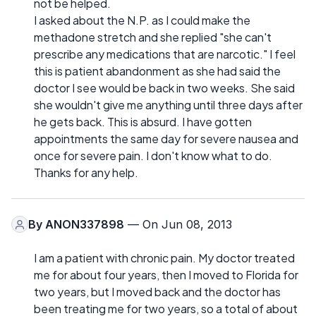
not be helped.
I asked about the N.P. as I could make the
methadone stretch and she replied "she can't
prescribe any medications that are narcotic." I feel
this is patient abandonment as she had said the
doctor I see would be back in two weeks. She said
she wouldn't give me anything until three days after
he gets back. This is absurd. I have gotten
appointments the same day for severe nausea and
once for severe pain. I don't know what to do.
Thanks for any help.
By
ANON337898
— On Jun 08, 2013
I am a patient with chronic pain. My doctor treated
me for about four years, then I moved to Florida for
two years, but I moved back and the doctor has
been treating me for two years, so a total of about