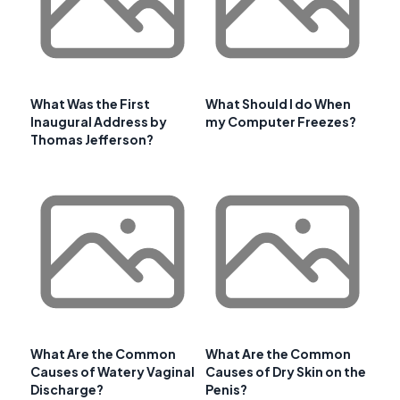
What Was the First
What Should I do When
Inaugural Address by
my Computer Freezes?
Thomas Jefferson?
What Are the Common
What Are the Common
Causes of Watery Vaginal
Causes of Dry Skin on the
Discharge?
Penis?