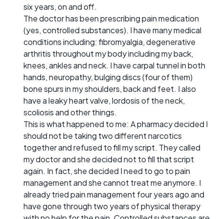
six years, on and off.
The doctor has been prescribing pain medication
(yes, controlled substances). I have many medical
conditions including: fibromyalgia, degenerative
arthritis throughout my body including my back,
knees, ankles and neck. I have carpal tunnel in both
hands, neuropathy, bulging discs (four of them)
bone spurs in my shoulders, back and feet. I also
have a leaky heart valve, lordosis of the neck,
scoliosis and other things.
This is what happened to me: A pharmacy decided I
should not be taking two different narcotics
together and refused to fill my script. They called
my doctor and she decided not to fill that script
again. In fact, she decided I need to go to pain
management and she cannot treat me anymore. I
already tried pain management four years ago and
have gone through two years of physical therapy
with no help for the pain. Controlled substances are