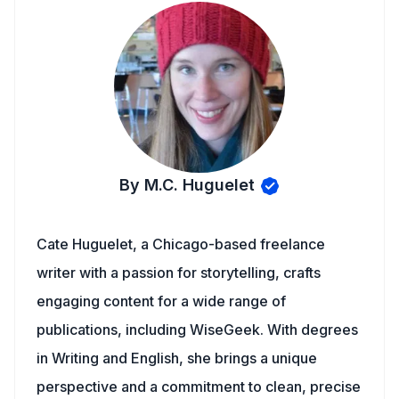
By M.C. Huguelet
Cate Huguelet, a Chicago-based freelance
writer with a passion for storytelling, crafts
engaging content for a wide range of
publications, including WiseGeek. With degrees
in Writing and English, she brings a unique
perspective and a commitment to clean, precise