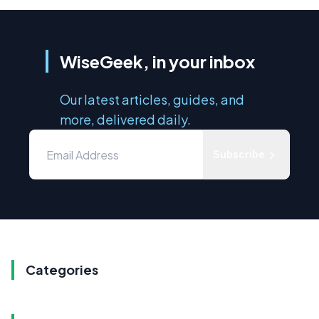
WiseGeek, in your inbox
Our latest articles, guides, and
more, delivered daily.
Subscribe
Categories