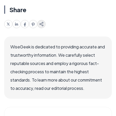
Share
WiseGeek is dedicated to providing accurate and
trustworthy information. We carefully select
reputable sources and employ a rigorous fact-
checking process to maintain the highest
standards. To learn more about our commitment
to accuracy, read our editorial process.