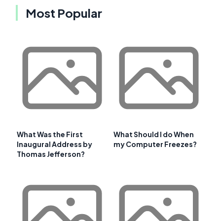
Most Popular
What Was the First
What Should I do When
Inaugural Address by
my Computer Freezes?
Thomas Jefferson?