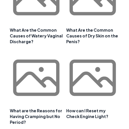
What Are the Common
What Are the Common
Causes of Watery Vaginal
Causes of Dry Skin on the
Discharge?
Penis?
What are the Reasons for
How can I Reset my
Having Cramping but No
Check Engine Light?
Period?