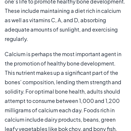
one’s life to promote healthy bone development.
These include maintaining a diet rich in calcium
as well as vitamins C, A, and D, absorbing
adequate amounts of sunlight, and exercising
regularly.
Calcium is perhaps the most important agent in
the promotion of healthy bone development.
This nutrient makes up a significant part of the
bones’ composition, lending them strength and
solidity. For optimal bone health, adults should
attempt to consume between 1,000 and 1,200
milligrams of calcium each day. Foods rich in
calcium include dairy products, beans, green
leafy vegetables like bok choy, and bony fish.