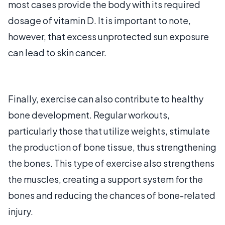
most cases provide the body with its required
dosage of vitamin D. It is important to note,
however, that excess unprotected sun exposure
can lead to skin cancer.
Finally, exercise can also contribute to healthy
bone development. Regular workouts,
particularly those that utilize weights, stimulate
the production of bone tissue, thus strengthening
the bones. This type of exercise also strengthens
the muscles, creating a support system for the
bones and reducing the chances of bone-related
injury.