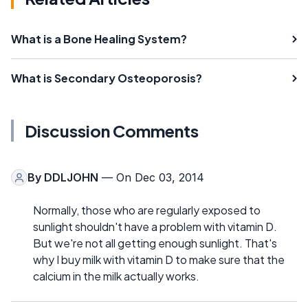
What is a Bone Healing System?
What is Secondary Osteoporosis?
Discussion Comments
By
DDLJOHN
— On Dec 03, 2014
Normally, those who are regularly exposed to
sunlight shouldn't have a problem with vitamin D.
But we're not all getting enough sunlight. That's
why I buy milk with vitamin D to make sure that the
calcium in the milk actually works.