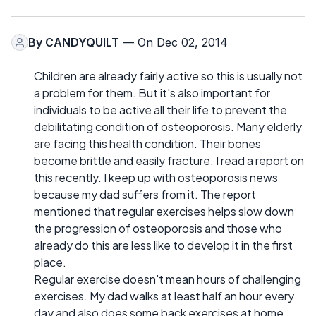
By
CANDYQUILT
— On Dec 02, 2014
Children are already fairly active so this is usually not
a problem for them. But it's also important for
individuals to be active all their life to prevent the
debilitating condition of osteoporosis. Many elderly
are facing this health condition. Their bones
become brittle and easily fracture. I read a report on
this recently. I keep up with osteoporosis news
because my dad suffers from it. The report
mentioned that regular exercises helps slow down
the progression of osteoporosis and those who
already do this are less like to develop it in the first
place.
Regular exercise doesn't mean hours of challenging
exercises. My dad walks at least half an hour every
day and also does some back exercises at home.