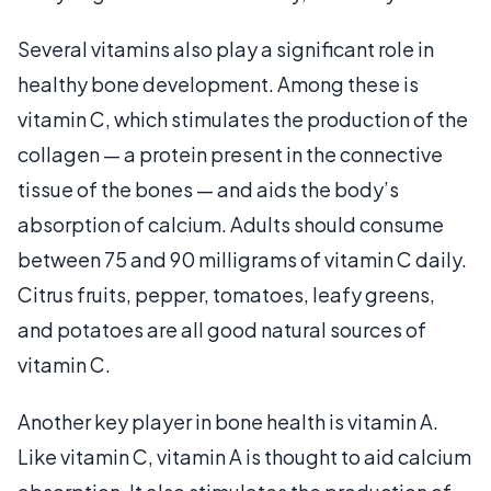
Several vitamins also play a significant role in
healthy bone development. Among these is
vitamin C, which stimulates the production of the
collagen — a protein present in the connective
tissue of the bones — and aids the body’s
absorption of calcium. Adults should consume
between 75 and 90 milligrams of vitamin C daily.
Citrus fruits, pepper, tomatoes, leafy greens,
and potatoes are all good natural sources of
vitamin C.
Another key player in bone health is vitamin A.
Like vitamin C, vitamin A is thought to aid calcium