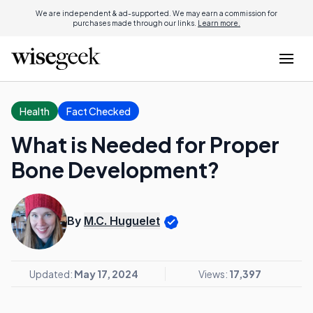
We are independent & ad-supported. We may earn a commission for
purchases made through our links.
Learn more.
Health
Fact Checked
What is Needed for Proper
Bone Development?
By
M.C. Huguelet
Updated:
May 17, 2024
Views:
17,397