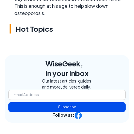
This is enough at his age to help slow down
osteoporosis.
Hot Topics
WiseGeek,
in your inbox
Our latest articles, guides,
and more, delivered daily.
Subscribe
Follow us: