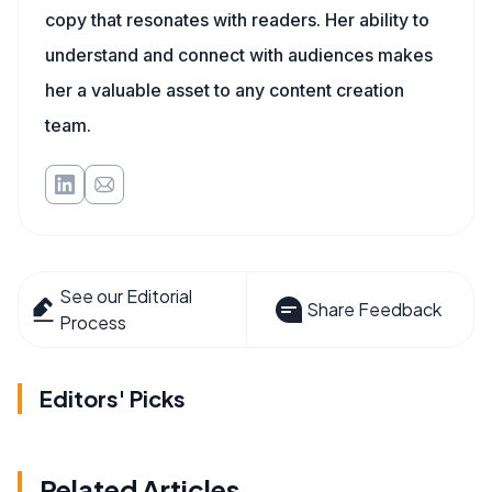
copy that resonates with readers. Her ability to
understand and connect with audiences makes
her a valuable asset to any content creation
team.
See our Editorial
Share Feedback
Process
Editors' Picks
Related Articles