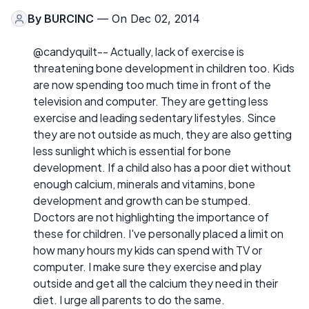
By
BURCINC
— On Dec 02, 2014
@candyquilt-- Actually, lack of exercise is
threatening bone development in children too. Kids
are now spending too much time in front of the
television and computer. They are getting less
exercise and leading sedentary lifestyles. Since
they are not outside as much, they are also getting
less sunlight which is essential for bone
development. If a child also has a poor diet without
enough calcium, minerals and vitamins, bone
development and growth can be stumped.
Doctors are not highlighting the importance of
these for children. I've personally placed a limit on
how many hours my kids can spend with TV or
computer. I make sure they exercise and play
outside and get all the calcium they need in their
diet. I urge all parents to do the same.