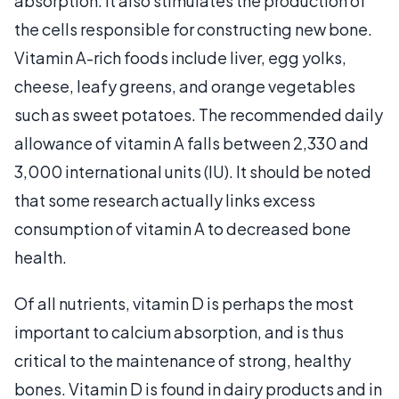
absorption. It also stimulates the production of
the cells responsible for constructing new bone.
Vitamin A-rich foods include liver, egg yolks,
cheese, leafy greens, and orange vegetables
such as sweet potatoes. The recommended daily
allowance of vitamin A falls between 2,330 and
3,000 international units (IU). It should be noted
that some research actually links excess
consumption of vitamin A to decreased bone
health.
Of all nutrients, vitamin D is perhaps the most
important to calcium absorption, and is thus
critical to the maintenance of strong, healthy
bones. Vitamin D is found in dairy products and in