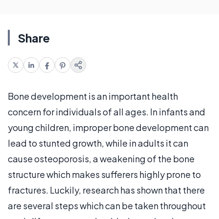
Share
Bone development is an important health
concern for individuals of all ages. In infants and
young children, improper bone development can
lead to stunted growth, while in adults it can
cause osteoporosis, a weakening of the bone
structure which makes sufferers highly prone to
fractures. Luckily, research has shown that there
are several steps which can be taken throughout