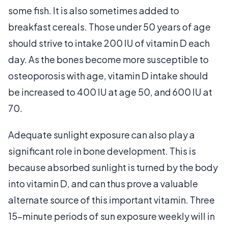
some fish. It is also sometimes added to
breakfast cereals. Those under 50 years of age
should strive to intake 200 IU of vitamin D each
day. As the bones become more susceptible to
osteoporosis with age, vitamin D intake should
be increased to 400 IU at age 50, and 600 IU at
70.
Adequate sunlight exposure can also play a
significant role in bone development. This is
because absorbed sunlight is turned by the body
into vitamin D, and can thus prove a valuable
alternate source of this important vitamin. Three
15-minute periods of sun exposure weekly will in