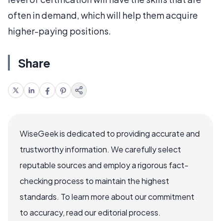
often in demand, which will help them acquire
higher-paying positions.
Share
WiseGeek is dedicated to providing accurate and
trustworthy information. We carefully select
reputable sources and employ a rigorous fact-
checking process to maintain the highest
standards. To learn more about our commitment
to accuracy, read our editorial process.