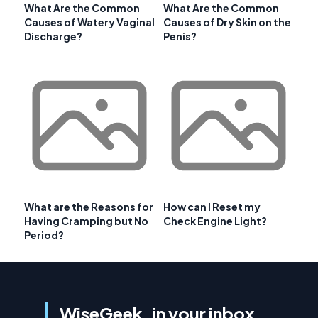
What Are the Common
What Are the Common
Causes of Watery Vaginal
Causes of Dry Skin on the
Discharge?
Penis?
What are the Reasons for
How can I Reset my
Having Cramping but No
Check Engine Light?
Period?
WiseGeek, in your inbox