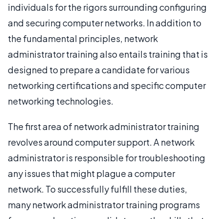
individuals for the rigors surrounding configuring
and securing computer networks. In addition to
the fundamental principles, network
administrator training also entails training that is
designed to prepare a candidate for various
networking certifications and specific computer
networking technologies.
The first area of network administrator training
revolves around computer support. A network
administrator is responsible for troubleshooting
any issues that might plague a computer
network. To successfully fulfill these duties,
many network administrator training programs