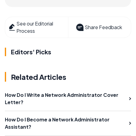
See our Editorial
Share Feedback
Process
Editors' Picks
Related Articles
How Do I Write a Network Administrator Cover
Letter?
How Do I Become a Network Administrator
Assistant?