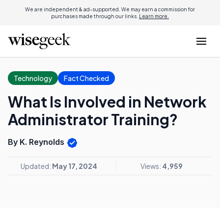
We are independent & ad-supported. We may earn a commission for
purchases made through our links.
Learn more.
Technology
Fact Checked
What Is Involved in Network
Administrator Training?
By K. Reynolds
Updated:
May 17, 2024
Views:
4,959