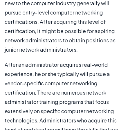
new to the computer industry generally will
pursue entry-level computer networking
certifications. After acquiring this level of
certification, it might be possible for aspiring
network administrators to obtain positions as
junior network administrators.
After an administrator acquires real-world
experience, he or she typically will pursue a
vendor-specific computer networking
certification. There are numerous network
administrator training programs that focus
extensively on specific computer networking
technologies. Administrators who acquire this
level of certification will have the skills that are