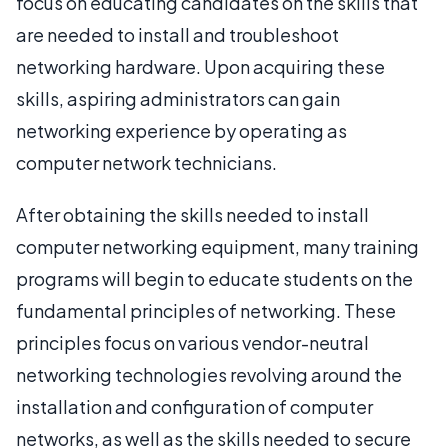
focus on educating candidates on the skills that
are needed to install and troubleshoot
networking hardware. Upon acquiring these
skills, aspiring administrators can gain
networking experience by operating as
computer network technicians.
After obtaining the skills needed to install
computer networking equipment, many training
programs will begin to educate students on the
fundamental principles of networking. These
principles focus on various vendor-neutral
networking technologies revolving around the
installation and configuration of computer
networks, as well as the skills needed to secure