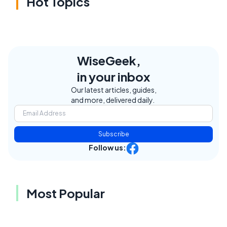
Hot Topics
WiseGeek,
in your inbox
Our latest articles, guides,
and more, delivered daily.
Subscribe
Follow us:
Most Popular