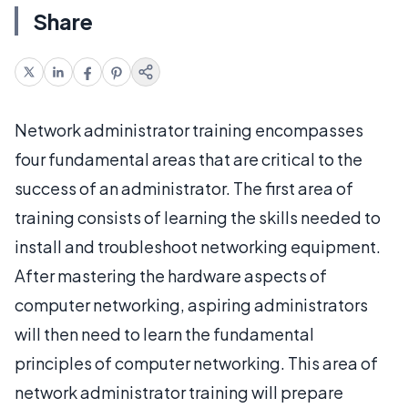
Share
Network administrator training encompasses
four fundamental areas that are critical to the
success of an administrator. The first area of
training consists of learning the skills needed to
install and troubleshoot networking equipment.
After mastering the hardware aspects of
computer networking, aspiring administrators
will then need to learn the fundamental
principles of computer networking. This area of
network administrator training will prepare