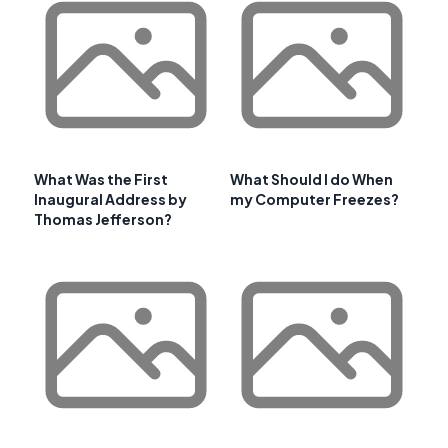
What Was the First
What Should I do When
Inaugural Address by
my Computer Freezes?
Thomas Jefferson?