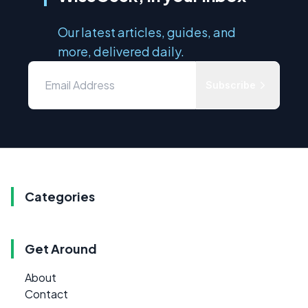
Our latest articles, guides, and
more, delivered daily.
Subscribe
Categories
Get Around
About
Contact