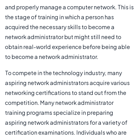
and properly manage a computer network. This is
the stage of training in which a person has
acquired the necessary skills to become a
network administrator but might still need to
obtain real-world experience before being able
to become a network administrator.
To compete in the technology industry, many
aspiring network administrators acquire various
networking certifications to stand out from the
competition. Many network administrator
training programs specialize in preparing
aspiring network administrators for a variety of
certification examinations. Individuals who are