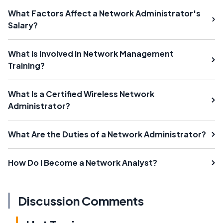
What Factors Affect a Network Administrator's
Salary?
What Is Involved in Network Management
Training?
What Is a Certified Wireless Network
Administrator?
What Are the Duties of a Network Administrator?
How Do I Become a Network Analyst?
Discussion Comments