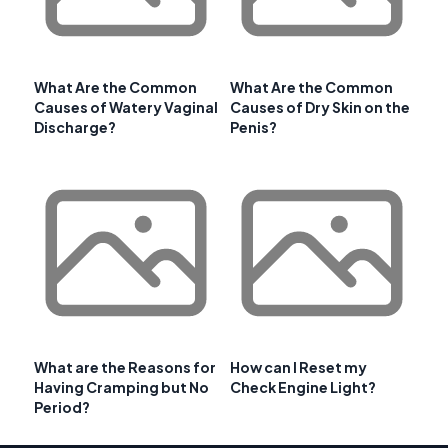
What Are the Common
What Are the Common
Causes of Watery Vaginal
Causes of Dry Skin on the
Discharge?
Penis?
What are the Reasons for
How can I Reset my
Having Cramping but No
Check Engine Light?
Period?