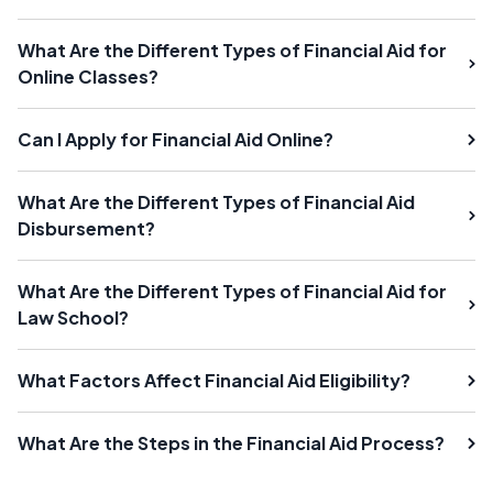
What Are the Different Types of Financial Aid for
Online Classes?
Can I Apply for Financial Aid Online?
What Are the Different Types of Financial Aid
Disbursement?
What Are the Different Types of Financial Aid for
Law School?
What Factors Affect Financial Aid Eligibility?
What Are the Steps in the Financial Aid Process?