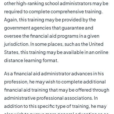
other high-ranking school administrators may be
required to complete comprehensive training.
Again, this training may be provided by the
government agencies that guarantee and
oversee the financial aid programs in a given
jurisdiction. In some places, such as the United
States, this training may be available in an online
distance learning format.
As a financial aid administrator advances in his
profession, he may wish to complete additional
financial aid training that may be offered through
administrative professional associations. In
addition to this specific type of training, he may