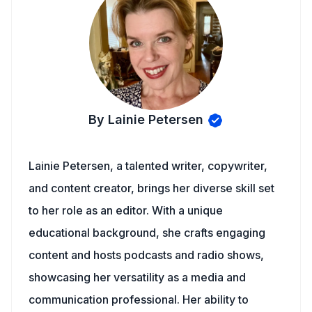
By Lainie Petersen
Lainie Petersen, a talented writer, copywriter,
and content creator, brings her diverse skill set
to her role as an editor. With a unique
educational background, she crafts engaging
content and hosts podcasts and radio shows,
showcasing her versatility as a media and
communication professional. Her ability to