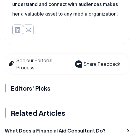
understand and connect with audiences makes
her a valuable asset to any media organization.
See our Editorial
Share Feedback
Process
Editors' Picks
Related Articles
What Does a Financial Aid Consultant Do?