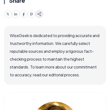
Share
WiseGeek is dedicated to providing accurate and
trustworthy information. We carefully select
reputable sources and employ a rigorous fact-
checking process to maintain the highest
standards. To learn more about our commitment
to accuracy, read our editorial process.