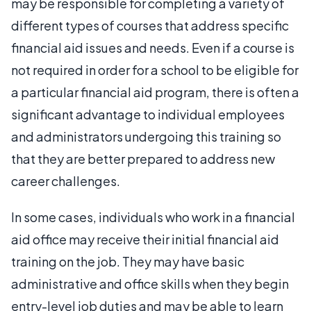
may be responsible for completing a variety of
different types of courses that address specific
financial aid issues and needs. Even if a course is
not required in order for a school to be eligible for
a particular financial aid program, there is often a
significant advantage to individual employees
and administrators undergoing this training so
that they are better prepared to address new
career challenges.
In some cases, individuals who work in a financial
aid office may receive their initial financial aid
training on the job. They may have basic
administrative and office skills when they begin
entry-level job duties and may be able to learn