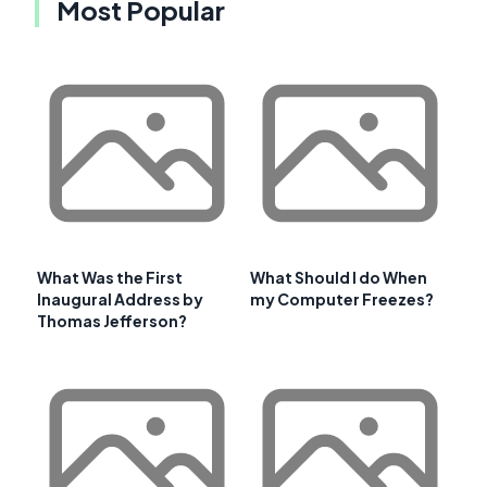
Most Popular
What Was the First
What Should I do When
Inaugural Address by
my Computer Freezes?
Thomas Jefferson?