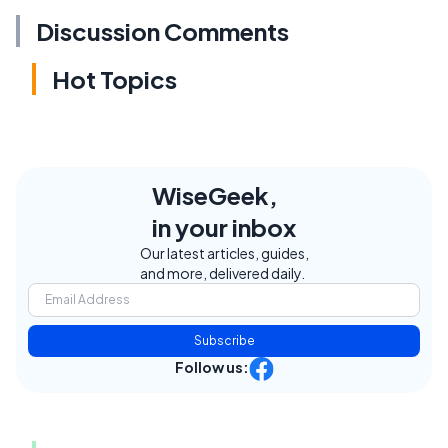
Discussion Comments
Hot Topics
WiseGeek,
in your inbox
Our latest articles, guides,
and more, delivered daily.
Subscribe
Follow us: