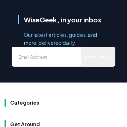
WiseGeek, in your inbox
Our latest articles, guides, and
more, delivered daily.
Subscribe
Categories
Get Around