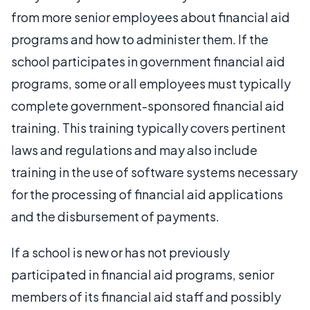
from more senior employees about financial aid
programs and how to administer them. If the
school participates in government financial aid
programs, some or all employees must typically
complete government-sponsored financial aid
training. This training typically covers pertinent
laws and regulations and may also include
training in the use of software systems necessary
for the processing of financial aid applications
and the disbursement of payments.
If a school is new or has not previously
participated in financial aid programs, senior
members of its financial aid staff and possibly