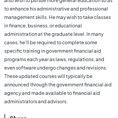
also wish to pursue more general education so as
to enhance his administrative and professional
management skills. He may wish to take classes
in finance, business, or educational
administration at the graduate level. In many
cases, he'll be required to complete some
specific training in government financial aid
programs each year as laws, regulations, and
even software undergo changes and revisions.
These updated courses will typically be
announced through the government financial aid
agency and made available to financial aid
administrators and advisors.