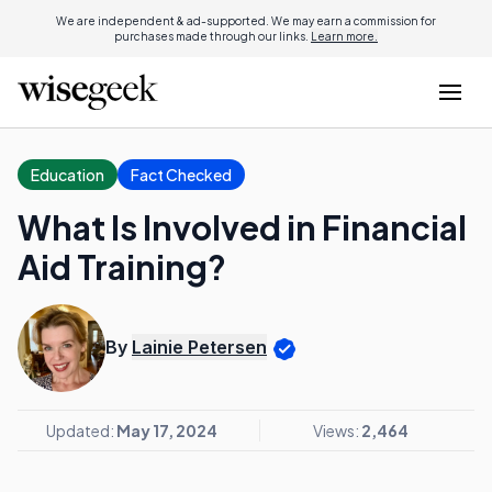
We are independent & ad-supported. We may earn a commission for
purchases made through our links.
Learn more.
Education
Fact Checked
What Is Involved in Financial
Aid Training?
By
Lainie Petersen
Updated:
May 17, 2024
Views:
2,464