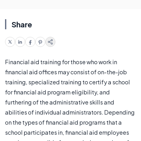
Share
Financial aid training for those who work in
financial aid offices may consist of on-the-job
training, specialized training to certify a school
for financial aid program eligibility, and
furthering of the administrative skills and
abilities of individual administrators. Depending
on the types of financial aid programs that a
school participates in, financial aid employees