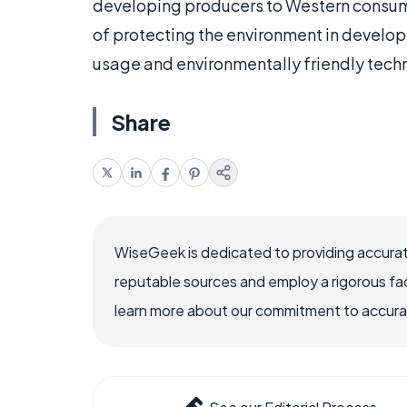
developing producers to Western consum
of protecting the environment in develop
usage and environmentally friendly tech
Share
WiseGeek is dedicated to providing accurat
reputable sources and employ a rigorous fa
learn more about our commitment to accuracy