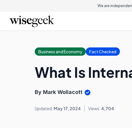
We are independent
Business and Economy
Fact Checked
What Is Intern
By Mark Wollacott
Updated:
May 17, 2024
Views:
4,704