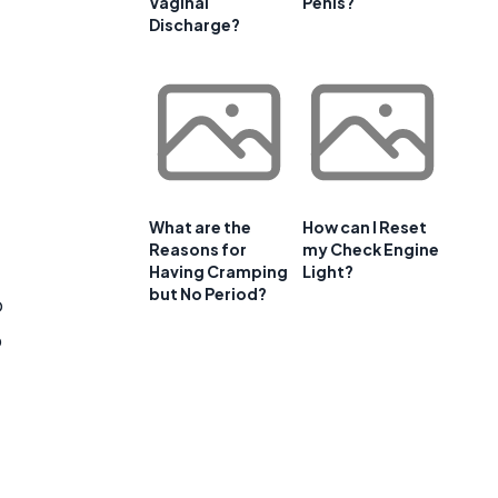
Vaginal
Penis?
Discharge?
What are the
How can I Reset
Reasons for
my Check Engine
Having Cramping
Light?
but No Period?
o
p