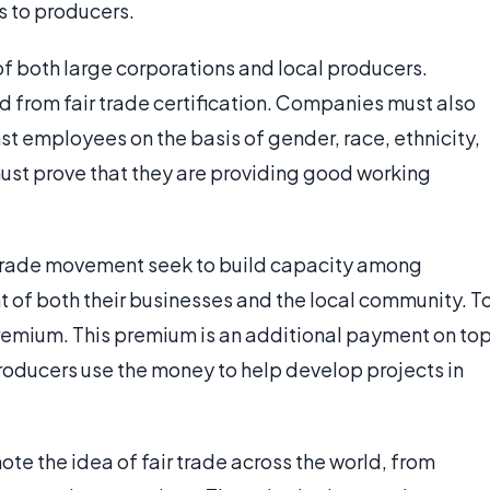
s to producers.
f both large corporations and local producers.
d from fair trade certification. Companies must also
st employees on the basis of gender, race, ethnicity,
 must prove that they are providing good working
ir trade movement seek to build capacity among
 of both their businesses and the local community. T
e premium. This premium is an additional payment on to
roducers use the money to help develop projects in
mote the idea of fair trade across the world, from