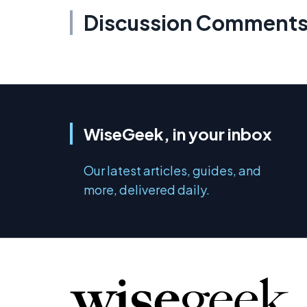
Discussion Comment
WiseGeek, in your inbox
Our latest articles, guides, and
more, delivered daily.