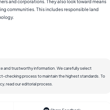
ers and corporations. They also look toward means
ing communities. This includes responsible land
nology.
e and trustworthy information. We carefully select
ct-checking process to maintain the highest standards. To
, read our editorial process.