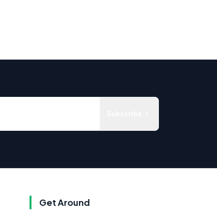
Subscribe
Get Around