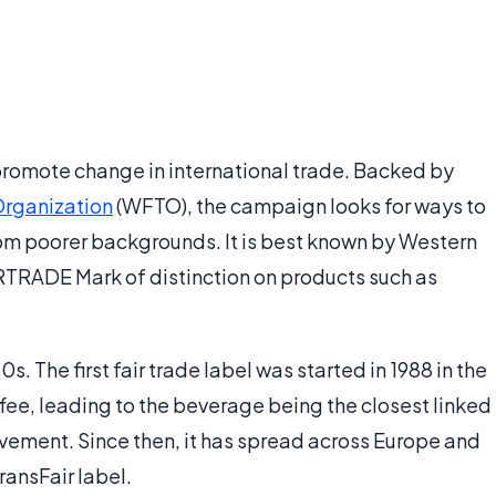
promote change in international trade. Backed by
Organization
(WFTO), the campaign looks for ways to
om poorer backgrounds. It is best known by Western
RTRADE Mark of distinction on products such as
. The first fair trade label was started in 1988 in the
fee, leading to the beverage being the closest linked
ovement. Since then, it has spread across Europe and
ransFair label.