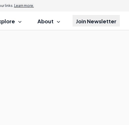
r links.
Learn more.
xplore
About
Join Newsletter