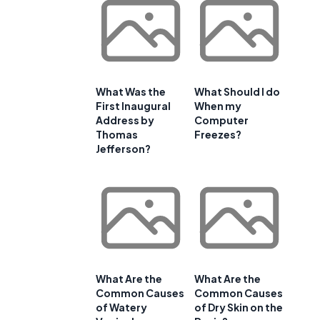
What Was the
What Should I do
First Inaugural
When my
Address by
Computer
Thomas
Freezes?
Jefferson?
What Are the
What Are the
Common Causes
Common Causes
of Watery
of Dry Skin on the