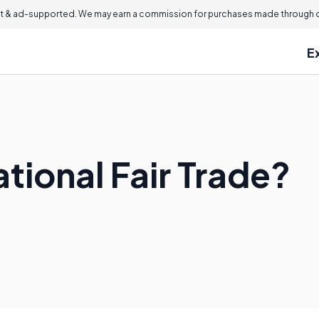
 & ad-supported. We may earn a commission for purchases made through ou
E
ational Fair Trade?