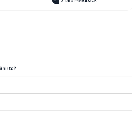
Share Feedback
Shirts?