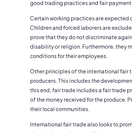
good trading practices and fair payment
Certain working practices are expected o
Children and forced laborers are exclude
prove that they do not discriminate again
disability or religion. Furthermore, they
conditions for their employees.
Other principles of the international fa
producers. This includes the development
this end, fair trade includes a fair trad
of the money received for the produce. P
their local communities.
International fair trade also looks to pro