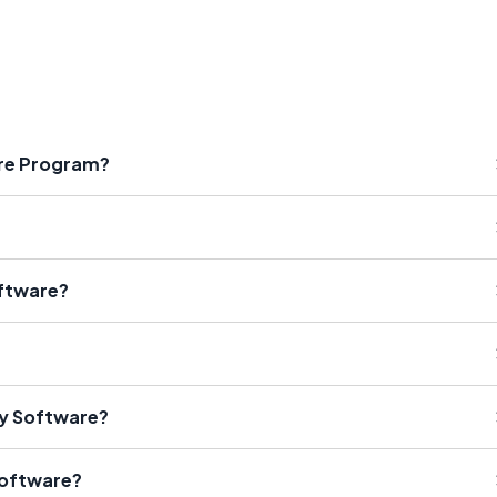
are Program?
oftware?
ty Software?
Software?