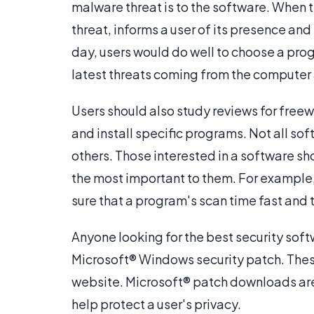
malware threat is to the software. When th
threat, informs a user of its presence an
day, users would do well to choose a pro
latest threats coming from the computer 
Users should also study reviews for fre
and install specific programs. Not all so
others. Those interested in a software sh
the most important to them. For example
sure that a program's scan time fast and t
Anyone looking for the best security soft
Microsoft® Windows security patch. These
website. Microsoft® patch downloads are
help protect a user's privacy.