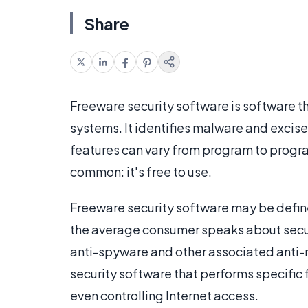
Share
Freeware security software is software th
systems. It identifies malware and excis
features can vary from program to program
common: it's free to use.
Freeware security software may be defi
the average consumer speaks about securi
anti-spyware and other associated anti-m
security software that performs specific f
even controlling Internet access.