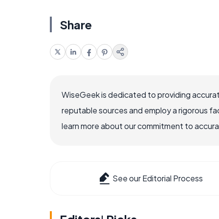
Share
WiseGeek is dedicated to providing accurat
reputable sources and employ a rigorous fa
learn more about our commitment to accuracy
See our Editorial Process