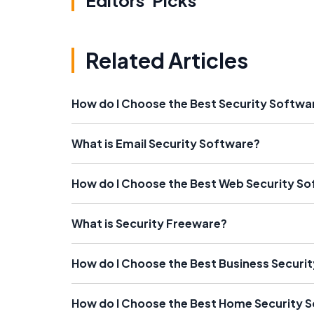
Editors' Picks
Related Articles
How do I Choose the Best Security Softw
What is Email Security Software?
How do I Choose the Best Web Security S
What is Security Freeware?
How do I Choose the Best Business Securi
How do I Choose the Best Home Security 