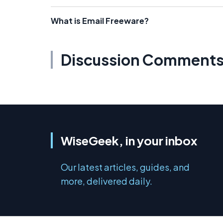
What is Email Freeware?
Discussion Comment
WiseGeek, in your inbox
Our latest articles, guides, and
more, delivered daily.