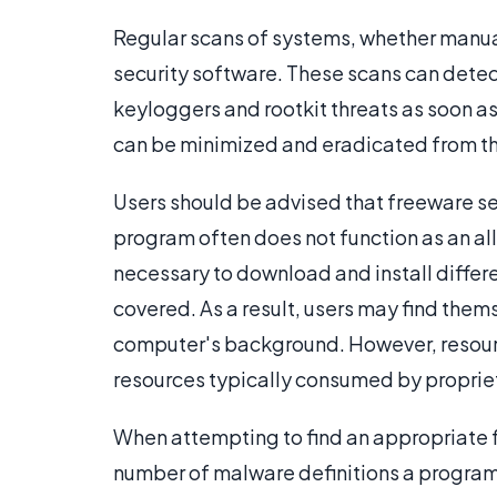
Regular scans of systems, whether manua
security software. These scans can detec
keyloggers and rootkit threats as soon a
can be minimized and eradicated from t
Users should be advised that freeware se
program often does not function as an all
necessary to download and install differe
covered. As a result, users may find thems
computer's background. However, resour
resources typically consumed by proprie
When attempting to find an appropriate f
number of malware definitions a program 