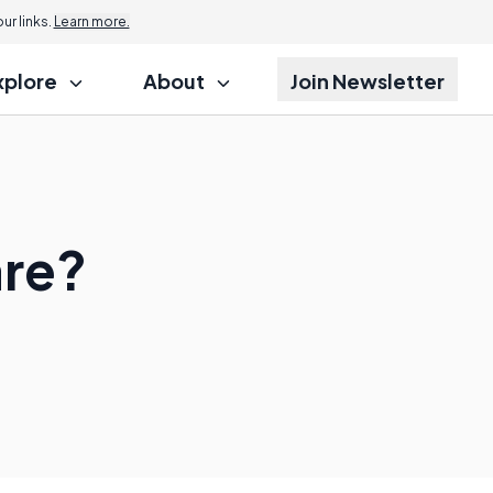
r links.
Learn more.
xplore
About
Join Newsletter
are?