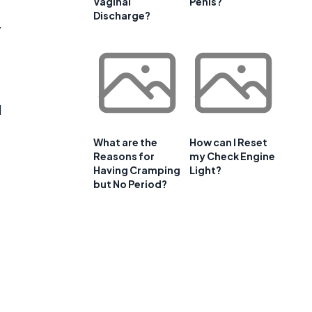
Vaginal
Penis?
Discharge?
y
d
What are the
How can I Reset
Reasons for
my Check Engine
Having Cramping
Light?
but No Period?