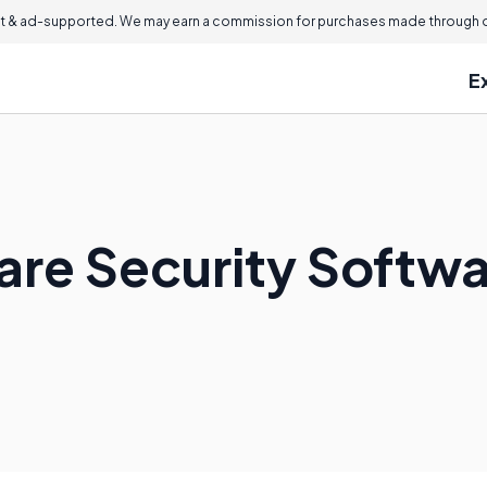
 & ad-supported. We may earn a commission for purchases made through ou
E
are Security Softw