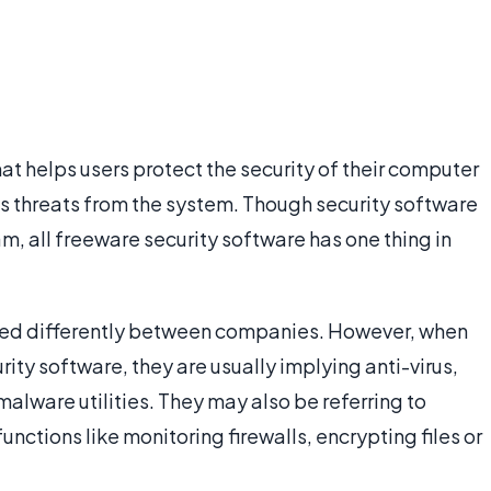
at helps users protect the security of their computer
es threats from the system. Though security software
, all freeware security software has one thing in
ned differently between companies. However, when
ty software, they are usually implying anti-virus,
alware utilities. They may also be referring to
unctions like monitoring firewalls, encrypting files or