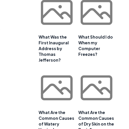
s
What Was the
What Should I do
First Inaugural
When my
Address by
Computer
Thomas
Freezes?
Jefferson?
What Are the
What Are the
Common Causes
Common Causes
of Watery
of Dry Skin on the