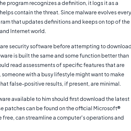
e program recognizes a definition, it logs it as a
d helps contain the threat. Since malware evolves ever
gram that updates definitions and keeps on top of the
and Internet world.
eware security software before attempting to downloa
ftware is built the same and some function better than
ould read assessments of specific features that are
, someone with a busy lifestyle might want to make
hat false-positive results, if present, are minimal.
ware available to him should first download the latest
 patches can be found on the official Microsoft®
 free, can streamline a computer's operations and