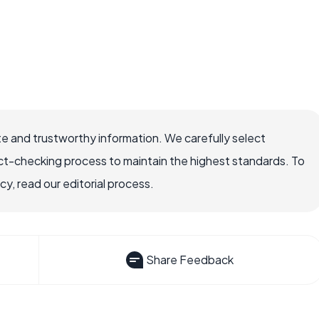
e and trustworthy information. We carefully select
ct-checking process to maintain the highest standards. To
, read our editorial process.
Share Feedback