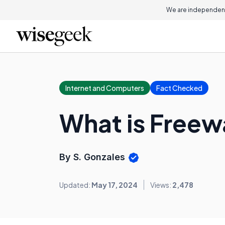
We are independent
Internet and Computers
Fact Checked
What is Freew
By S. Gonzales
Updated:
May 17, 2024
Views:
2,478