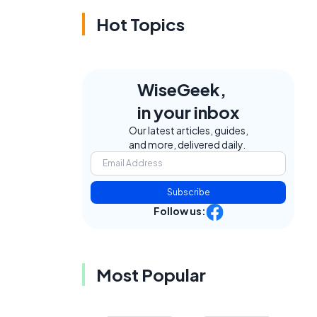
Hot Topics
WiseGeek,
in your inbox
Our latest articles, guides,
and more, delivered daily.
Subscribe
Follow us:
Most Popular