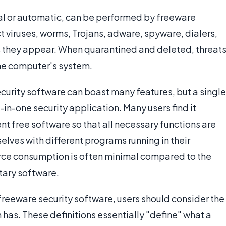
l or automatic, can be performed by freeware
t viruses, worms, Trojans, adware, spyware, dialers,
s they appear. When quarantined and deleted, threat
he computer's system.
curity software can boast many features, but a single
-in-one security application. Many users find it
nt free software so that all necessary functions are
elves with different programs running in their
ce consumption is often minimal compared to the
tary software.
reeware security software, users should consider the
has. These definitions essentially "define" what a