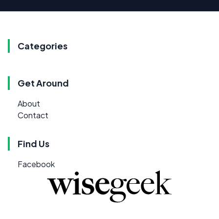
Categories
Get Around
About
Contact
Find Us
Facebook