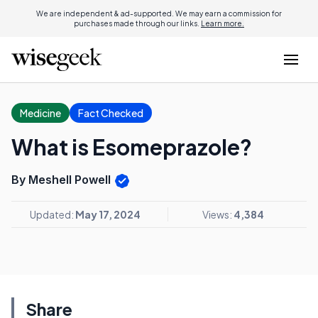
We are independent & ad-supported. We may earn a commission for
purchases made through our links.
Learn more.
Medicine
Fact Checked
What is Esomeprazole?
By Meshell Powell
Updated:
May 17, 2024
Views:
4,384
Share