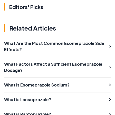
Editors' Picks
Related Articles
What Are the Most Common Esomeprazole Side
Effects?
What Factors Affect a Sufficient Esomeprazole
Dosage?
What Is Esomeprazole Sodium?
What is Lansoprazole?
What is Pantoprazole?