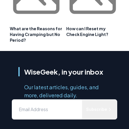
What are the Reasons for
How can I Reset my
Having Cramping but No
Check Engine Light?
Period?
WiseGeek, in your inbox
Our latest articles, guides, and
more, delivered daily.
Subscribe