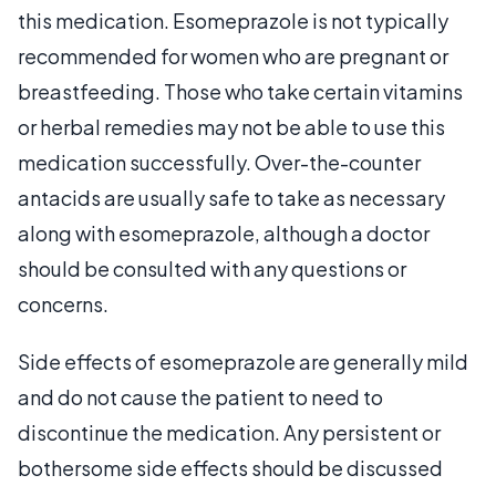
this medication. Esomeprazole is not typically
recommended for women who are pregnant or
breastfeeding. Those who take certain vitamins
or herbal remedies may not be able to use this
medication successfully. Over-the-counter
antacids are usually safe to take as necessary
along with esomeprazole, although a doctor
should be consulted with any questions or
concerns.
Side effects of esomeprazole are generally mild
and do not cause the patient to need to
discontinue the medication. Any persistent or
bothersome side effects should be discussed