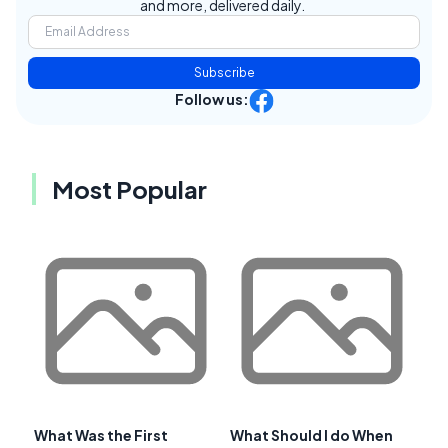
and more, delivered daily.
Subscribe
Follow us:
Most Popular
What Was the First
What Should I do When