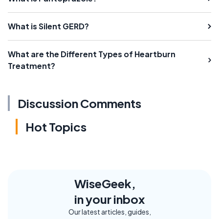
What is Silent GERD?
What are the Different Types of Heartburn
Treatment?
Discussion Comments
Hot Topics
WiseGeek,
in your inbox
Our latest articles, guides,