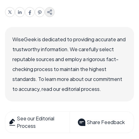
WiseGeek is dedicated to providing accurate and
trustworthy information. We carefully select
reputable sources and employ a rigorous fact-
checking process to maintain the highest
standards. To learn more about our commitment
to accuracy, read our editorial process.
See our Editorial
Share Feedback
Process