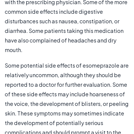
with the prescribing physician. Some of the more
common side effects include digestive
disturbances such as nausea, constipation, or
diarrhea. Some patients taking this medication
have also complained of headaches and dry
mouth.
Some potential side effects of esomeprazole are
relatively uncommon, although they should be
reported to a doctor for further evaluation. Some
of these side effects may include hoarseness of
the voice, the development of blisters, or peeling
skin. These symptoms may sometimes indicate
the development of potentially serious
complications and should prompt a visit to the