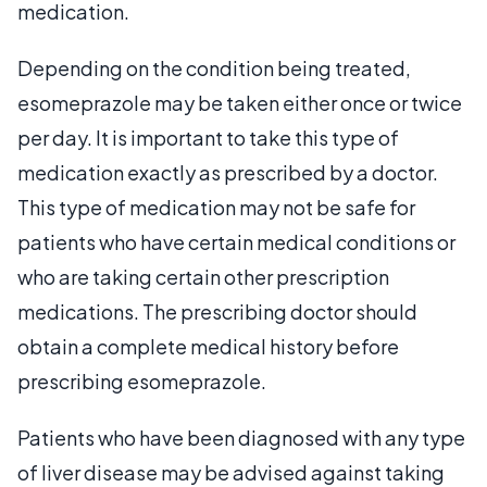
medication.
Depending on the condition being treated,
esomeprazole may be taken either once or twice
per day. It is important to take this type of
medication exactly as prescribed by a doctor.
This type of medication may not be safe for
patients who have certain medical conditions or
who are taking certain other prescription
medications. The prescribing doctor should
obtain a complete medical history before
prescribing esomeprazole.
Patients who have been diagnosed with any type
of liver disease may be advised against taking