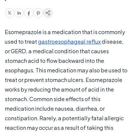
Esomeprazole is a medication that is commonly
used to treat
gastroesophageal reflux
disease,
or GERD, a medical condition that causes
stomach acid to flow backward into the
esophagus. This medication may also be used to
treat or prevent stomach ulcers. Esomeprazole
works by reducing the amount of acid in the
stomach. Common side effects of this
medication include nausea, diarrhea, or
constipation. Rarely, a potentially fatal allergic
reaction may occur as a result of taking this