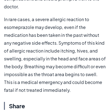
doctor.
In rare cases, a severe allergic reaction to
esomeprazole may develop, even if the
medication has been taken in the past without
any negative side effects. Symptoms of this kind
of allergic reaction include itching, hives, and
swelling, especially in the head and face areas of
the body. Breathing may become difficult or even
impossible as the throat area begins to swell.
This is a medical emergency and could become
fatal if not treated immediately.
Share