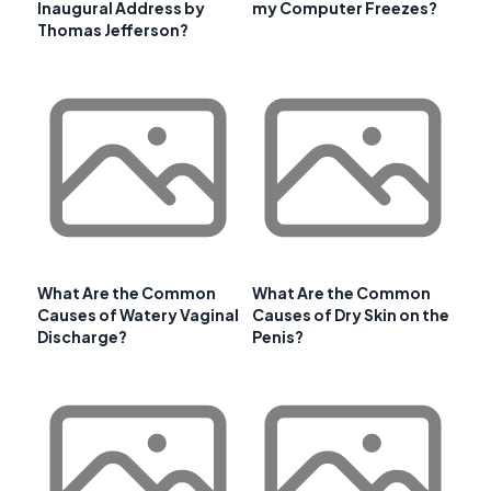
Inaugural Address by
my Computer Freezes?
Thomas Jefferson?
What Are the Common
What Are the Common
Causes of Watery Vaginal
Causes of Dry Skin on the
Discharge?
Penis?