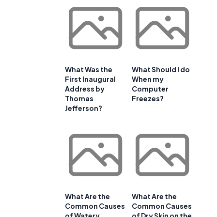
What Was the
What Should I do
First Inaugural
When my
Address by
Computer
Thomas
Freezes?
Jefferson?
What Are the
What Are the
Common Causes
Common Causes
of Watery
of Dry Skin on the