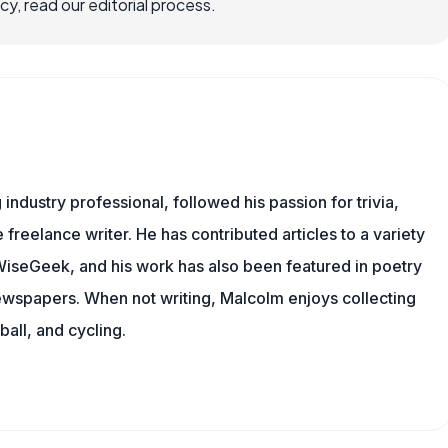
, read our editorial process.
ndustry professional, followed his passion for trivia,
 freelance writer. He has contributed articles to a variety
g WiseGeek, and his work has also been featured in poetry
newspapers. When not writing, Malcolm enjoys collecting
all, and cycling.