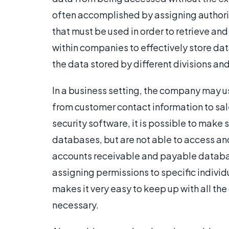
often accomplished by assigning authori
that must be used in order to retrieve and
within companies to effectively store dat
the data stored by different divisions a
In a business setting, the company may us
from customer contact information to sal
security software, it is possible to make 
databases, but are not able to access and
accounts receivable and payable database
assigning permissions to specific individ
makes it very easy to keep up with all the 
necessary.