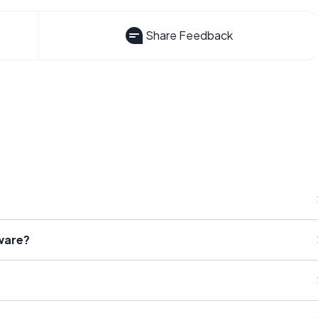
Share Feedback
ware?