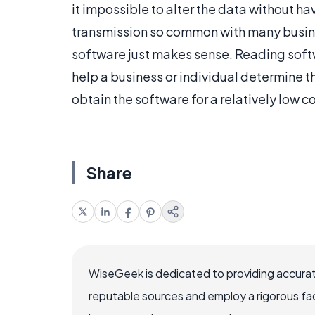
it impossible to alter the data without ha
transmission so common with many busines
software just makes sense. Reading soft
help a business or individual determine t
obtain the software for a relatively low co
Share
WiseGeek is dedicated to providing accurat
reputable sources and employ a rigorous fa