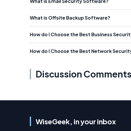
What is Email Security Software?
What is Offsite Backup Software?
How do I Choose the Best Business Securi
How do I Choose the Best Network Securi
Discussion Comment
WiseGeek, in your inbox