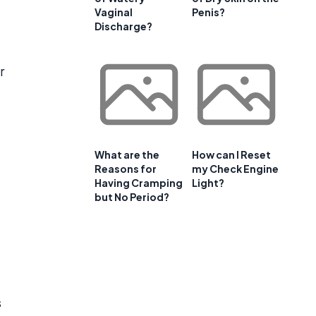
Vaginal
Penis?
Discharge?
r
What are the
How can I Reset
Reasons for
my Check Engine
Having Cramping
Light?
but No Period?
s