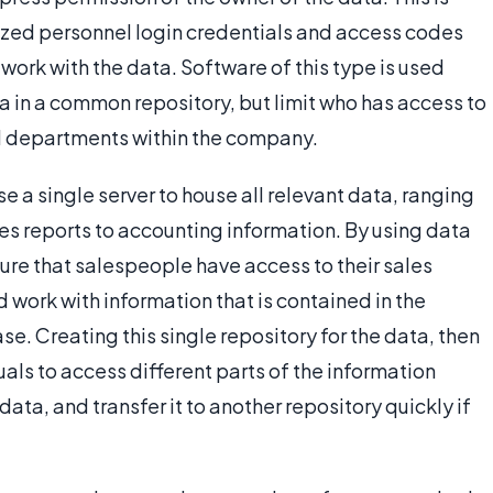
zed personnel login credentials and access codes
 work with the data. Software of this type is used
a in a common repository, but limit who has access to
nd departments within the company.
e a single server to house all relevant data, ranging
es reports to accounting information. By using data
sure that salespeople have access to their sales
 work with information that is contained in the
. Creating this single repository for the data, then
uals to access different parts of the information
data, and transfer it to another repository quickly if