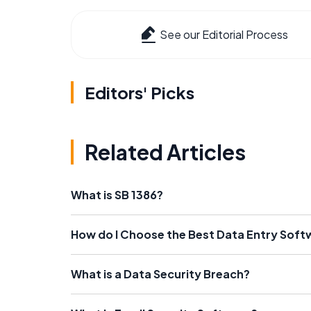
See our Editorial Process
Editors' Picks
Related Articles
What is SB 1386?
How do I Choose the Best Data Entry Soft
What is a Data Security Breach?