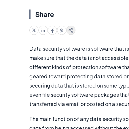
Share
Data security software is software that i
make sure that the data is not accessible
different kinds of protection software tha
geared toward protecting data stored on
securing data that is stored on some type
even file security software packages that
transferred via email or posted on a secure
The main function of any data security s
data from being accessed without the exp