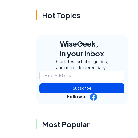
Hot Topics
WiseGeek,
in your inbox
Our latest articles, guides,
and more, delivered daily.
Subscribe
Follow us:
Most Popular