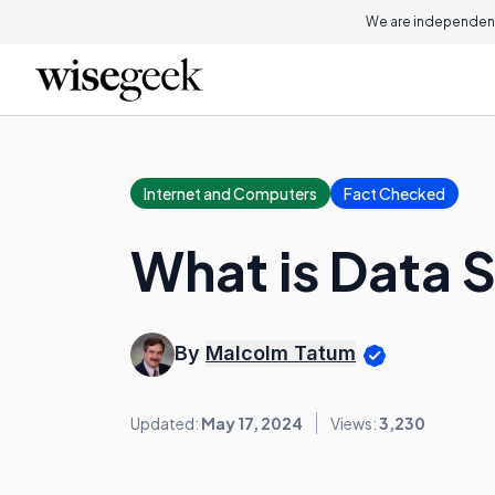
We are independent
Internet and Computers
Fact Checked
What is Data 
By
Malcolm Tatum
Updated:
May 17, 2024
Views:
3,230