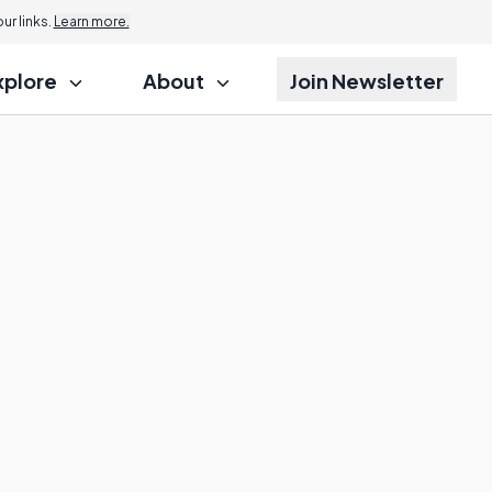
r links.
Learn more.
xplore
About
Join Newsletter