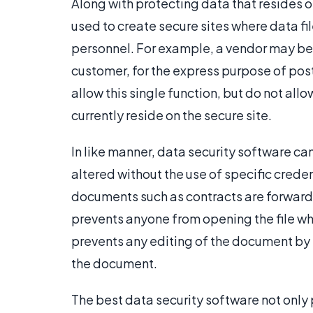
Along with protecting data that resides o
used to create secure sites where data f
personnel. For example, a vendor may be 
customer, for the express purpose of post
allow this single function, but do not all
currently reside on the secure site.
In like manner, data security software c
altered without the use of specific crede
documents such as contracts are forward
prevents anyone from opening the file wh
prevents any editing of the document by i
the document.
The best data security software not only