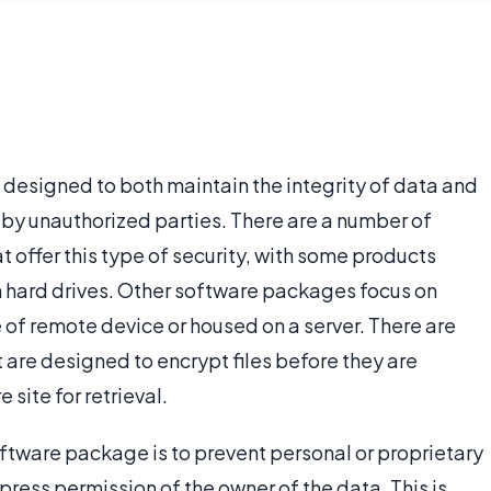
s designed to both maintain the integrity of data and
 by unauthorized parties. There are a number of
t offer this type of security, with some products
 hard drives. Other software packages focus on
 of remote device or housed on a server. There are
 are designed to encrypt files before they are
 site for retrieval.
oftware package is to prevent personal or proprietary
ress permission of the owner of the data. This is