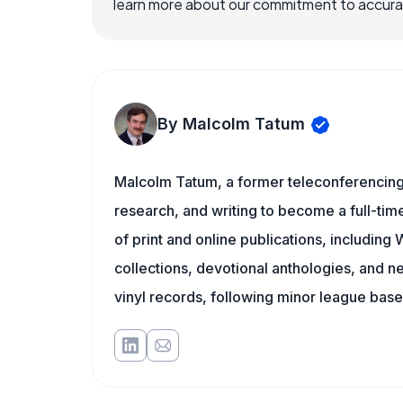
learn more about our commitment to accuracy
By Malcolm Tatum
Malcolm Tatum, a former teleconferencing i
research, and writing to become a full-time
of print and online publications, includin
collections, devotional anthologies, and 
vinyl records, following minor league baseb