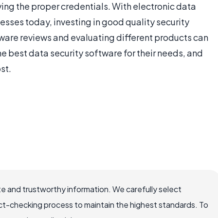
ving the proper credentials. With electronic data
ses today, investing in good quality security
ware reviews and evaluating different products can
he best data security software for their needs, and
st.
e and trustworthy information. We carefully select
ct-checking process to maintain the highest standards. To