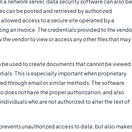
n a network server, data security software can also be
iles can be posted and retrieved by authorized
allowed access to a secure site operated by a
ing an invoice. The credentials provided to the vendo
ow the vendor to view or access any other files that may
an be used to create documents that cannot be viewed
ntials. This is especially important when proprietary
ed through email or similar methods. The software
o does not have the proper authorization, and also
ndividuals who are not authorized to alter the text of
 prevents unauthorized access to data, but also make