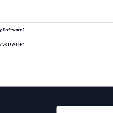
ty Software?
ty Software?
s