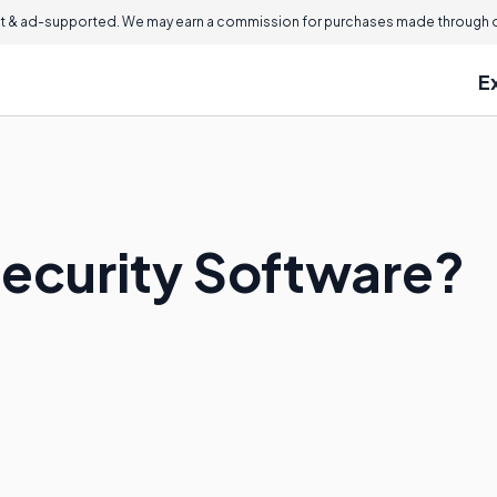
 & ad-supported. We may earn a commission for purchases made through ou
E
Security Software?