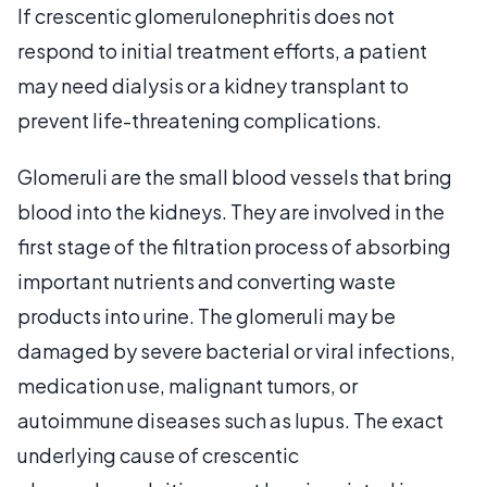
If crescentic glomerulonephritis does not
respond to initial treatment efforts, a patient
may need dialysis or a kidney transplant to
prevent life-threatening complications.
Glomeruli are the small blood vessels that bring
blood into the kidneys. They are involved in the
first stage of the filtration process of absorbing
important nutrients and converting waste
products into urine. The glomeruli may be
damaged by severe bacterial or viral infections,
medication use, malignant tumors, or
autoimmune diseases such as lupus. The exact
underlying cause of crescentic