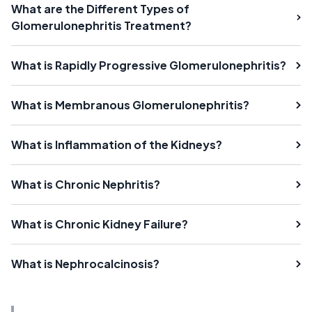
What are the Different Types of
Glomerulonephritis Treatment?
What is Rapidly Progressive Glomerulonephritis?
What is Membranous Glomerulonephritis?
What is Inflammation of the Kidneys?
What is Chronic Nephritis?
What is Chronic Kidney Failure?
What is Nephrocalcinosis?