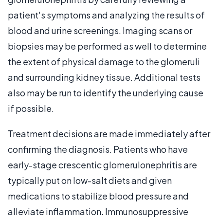
patient's symptoms and analyzing the results of
blood and urine screenings. Imaging scans or
biopsies may be performed as well to determine
the extent of physical damage to the glomeruli
and surrounding kidney tissue. Additional tests
also may be run to identify the underlying cause
if possible.
Treatment decisions are made immediately after
confirming the diagnosis. Patients who have
early-stage crescentic glomerulonephritis are
typically put on low-salt diets and given
medications to stabilize blood pressure and
alleviate inflammation. Immunosuppressive