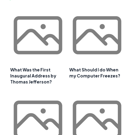
What Was the First
What Should I do When
Inaugural Address by
my Computer Freezes?
Thomas Jefferson?