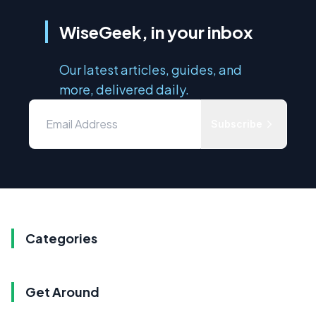
WiseGeek, in your inbox
Our latest articles, guides, and
more, delivered daily.
Subscribe
Categories
Get Around