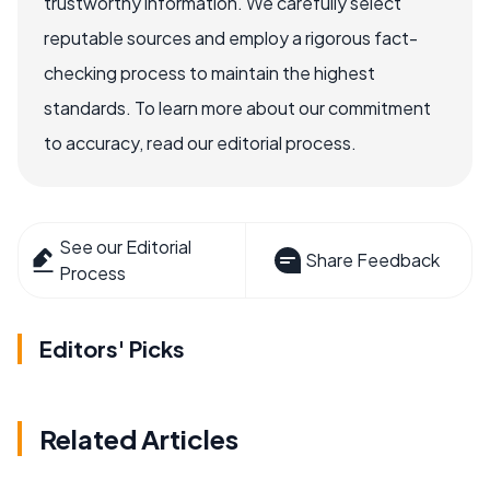
trustworthy information. We carefully select
reputable sources and employ a rigorous fact-
checking process to maintain the highest
standards. To learn more about our commitment
to accuracy, read our editorial process.
See our Editorial
Share Feedback
Process
Editors' Picks
Related Articles