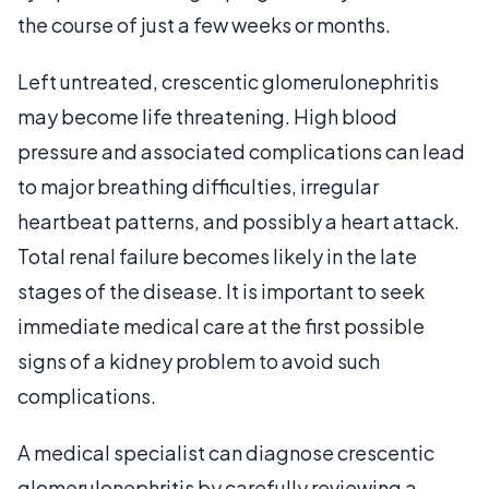
the course of just a few weeks or months.
Left untreated, crescentic glomerulonephritis
may become life threatening. High blood
pressure and associated complications can lead
to major breathing difficulties, irregular
heartbeat patterns, and possibly a heart attack.
Total renal failure becomes likely in the late
stages of the disease. It is important to seek
immediate medical care at the first possible
signs of a kidney problem to avoid such
complications.
A medical specialist can diagnose crescentic
glomerulonephritis by carefully reviewing a