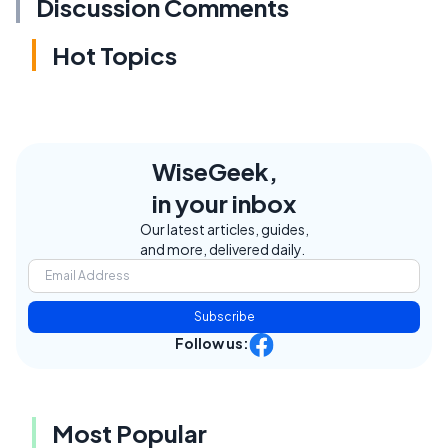
Discussion Comments
Hot Topics
WiseGeek,
in your inbox
Our latest articles, guides,
and more, delivered daily.
Subscribe
Follow us:
Most Popular