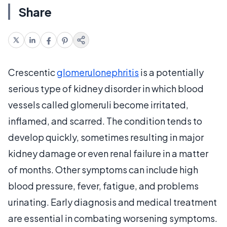
Share
Crescentic
glomerulonephritis
is a potentially
serious type of kidney disorder in which blood
vessels called glomeruli become irritated,
inflamed, and scarred. The condition tends to
develop quickly, sometimes resulting in major
kidney damage or even renal failure in a matter
of months. Other symptoms can include high
blood pressure, fever, fatigue, and problems
urinating. Early diagnosis and medical treatment
are essential in combating worsening symptoms.