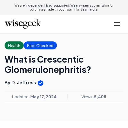
We are independent & ad-supported. We may earn a commission for
purchases made through our links.
Learn more.
Health
Fact Checked
What is Crescentic
Glomerulonephritis?
By D. Jeffress
Updated:
May 17, 2024
Views:
5,408