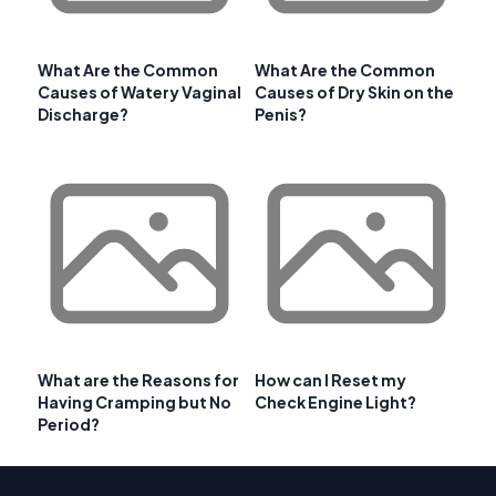
What Are the Common
What Are the Common
Causes of Watery Vaginal
Causes of Dry Skin on the
Discharge?
Penis?
What are the Reasons for
How can I Reset my
Having Cramping but No
Check Engine Light?
Period?