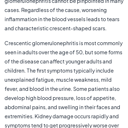
glomerulonephritis cannot be pinpointed in many
cases. Regardless of the cause, worsening
inflammation in the blood vessels leads to tears
and characteristic crescent-shaped scars.
Crescentic glomerulonephritis is most commonly
seen in adults over the age of 50, but some forms
of the disease can affect younger adults and
children. The first symptoms typically include
unexplained fatigue, muscle weakness, mild
fever, and blood in the urine. Some patients also
develop high blood pressure, loss of appetite,
abdominal pains, and swelling in their faces and
extremities. Kidney damage occurs rapidly and
symptoms tend to get progressively worse over