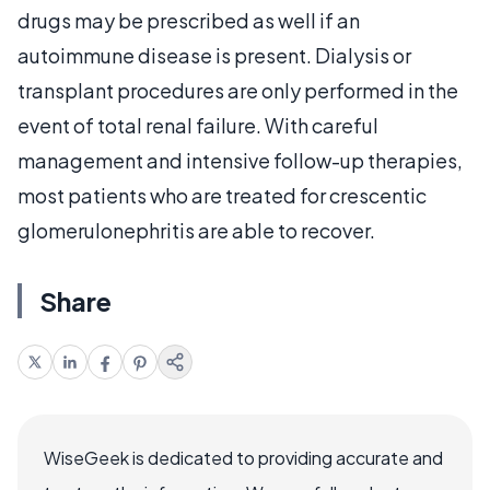
drugs may be prescribed as well if an
autoimmune disease is present. Dialysis or
transplant procedures are only performed in the
event of total renal failure. With careful
management and intensive follow-up therapies,
most patients who are treated for crescentic
glomerulonephritis are able to recover.
Share
WiseGeek is dedicated to providing accurate and