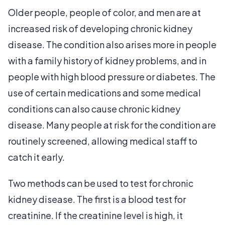
Older people, people of color, and men are at
increased risk of developing chronic kidney
disease. The condition also arises more in people
with a family history of kidney problems, and in
people with high blood pressure or diabetes. The
use of certain medications and some medical
conditions can also cause chronic kidney
disease. Many people at risk for the condition are
routinely screened, allowing medical staff to
catch it early.
Two methods can be used to test for chronic
kidney disease. The first is a blood test for
creatinine. If the creatinine level is high, it