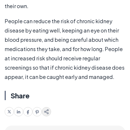
their own.
People can reduce the risk of chronic kidney
disease by eating well, keeping an eye on their
blood pressure, and being careful about which
medications they take, and for how long. People
at increased risk should receive regular
screenings so that if chronic kidney disease does
appear, it can be caught early and managed.
Share