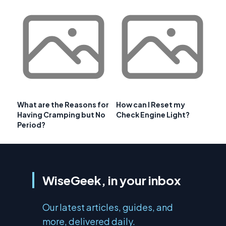
What are the Reasons for
How can I Reset my
Having Cramping but No
Check Engine Light?
Period?
WiseGeek, in your inbox
Our latest articles, guides, and
more, delivered daily.