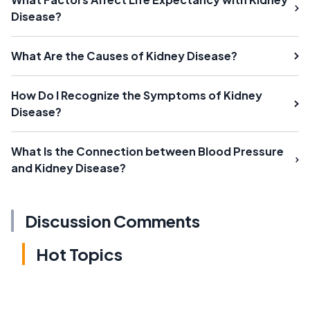
Disease?
What Are the Causes of Kidney Disease?
How Do I Recognize the Symptoms of Kidney
Disease?
What Is the Connection between Blood Pressure
and Kidney Disease?
Discussion Comments
Hot Topics