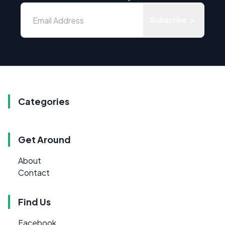
Subscribe
Categories
Get Around
About
Contact
Find Us
Facebook