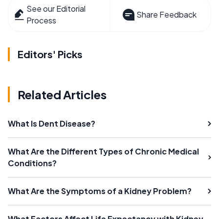
See our Editorial
Share Feedback
Process
Editors' Picks
Related Articles
What Is Dent Disease?
What Are the Different Types of Chronic Medical
Conditions?
What Are the Symptoms of a Kidney Problem?
What Factors Affect Life Expectancy with Kidney