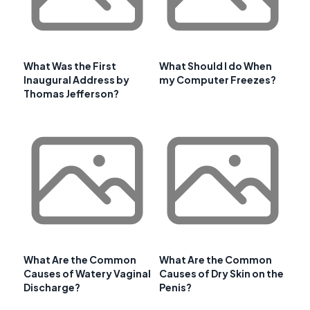
What Was the First
What Should I do When
Inaugural Address by
my Computer Freezes?
Thomas Jefferson?
What Are the Common
What Are the Common
Causes of Watery Vaginal
Causes of Dry Skin on the
Discharge?
Penis?