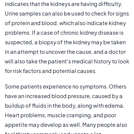
indicates that the kidneys are having difficulty.
Urine samples can also be used to check for signs
of protein and blood, which also indicate kidney
problems. If a case of chronic kidney disease is
suspected, a biopsy of the kidney may be taken
in an attempt to uncover the cause, and a doctor
will also take the patient's medical history to look
for risk factors and potential causes.
Some patients experience no symptoms. Others
have an increased blood pressure, caused by a
buildup of fluids in the body, along with edema.
Heart problems, muscle cramping, and poor
appetite may develop as well. Many people also