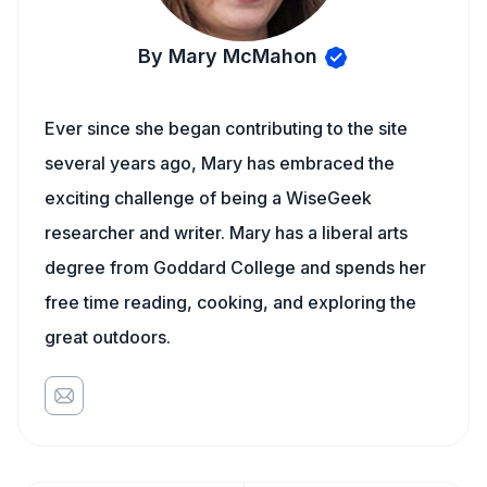
By Mary McMahon
Ever since she began contributing to the site
several years ago, Mary has embraced the
exciting challenge of being a WiseGeek
researcher and writer. Mary has a liberal arts
degree from Goddard College and spends her
free time reading, cooking, and exploring the
great outdoors.