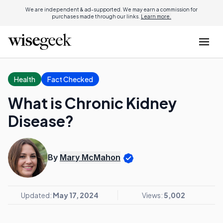
We are independent & ad-supported. We may earn a commission for
purchases made through our links.
Learn more.
Health
Fact Checked
What is Chronic Kidney
Disease?
By
Mary McMahon
Updated:
May 17, 2024
Views:
5,002