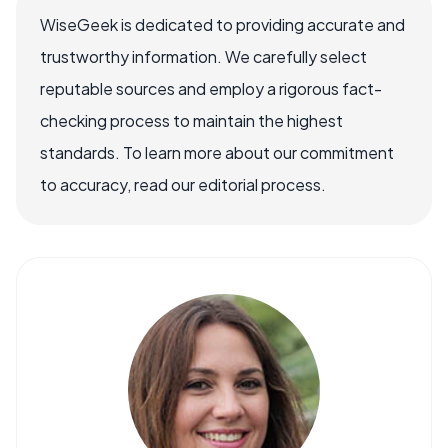
WiseGeek is dedicated to providing accurate and
trustworthy information. We carefully select
reputable sources and employ a rigorous fact-
checking process to maintain the highest
standards. To learn more about our commitment
to accuracy, read our editorial process.