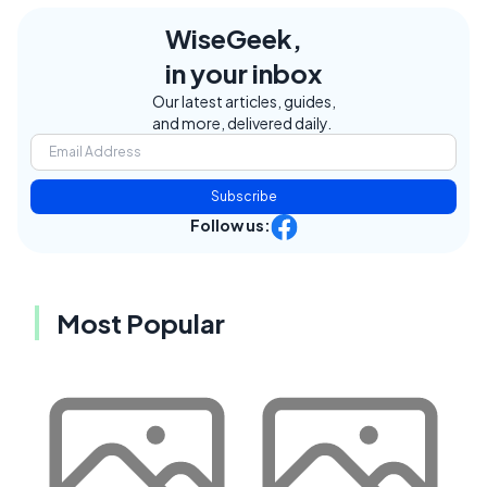
WiseGeek,
in your inbox
Our latest articles, guides,
and more, delivered daily.
Subscribe
Follow us:
Most Popular