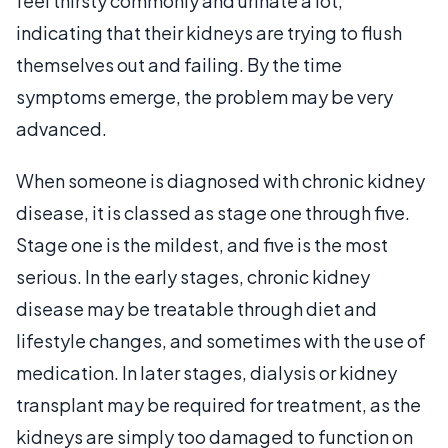
feel thirsty commonly and urinate a lot,
indicating that their kidneys are trying to flush
themselves out and failing. By the time
symptoms emerge, the problem may be very
advanced.
When someone is diagnosed with chronic kidney
disease, it is classed as stage one through five.
Stage one is the mildest, and five is the most
serious. In the early stages, chronic kidney
disease may be treatable through diet and
lifestyle changes, and sometimes with the use of
medication. In later stages, dialysis or kidney
transplant may be required for treatment, as the
kidneys are simply too damaged to function on