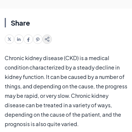
Share
Chronic kidney disease (CKD) is a medical
condition characterized by a steady decline in
kidney function. It can be caused by a number of
things, and depending on the cause, the progress
may be rapid, or very slow. Chronic kidney
disease can be treated in a variety of ways,
depending on the cause of the patient, and the
prognosis is also quite varied.