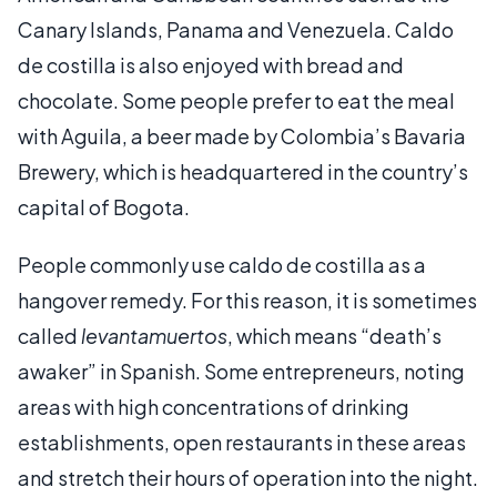
Canary Islands, Panama and Venezuela. Caldo
de costilla is also enjoyed with bread and
chocolate. Some people prefer to eat the meal
with Aguila, a beer made by Colombia’s Bavaria
Brewery, which is headquartered in the country’s
capital of Bogota.
People commonly use caldo de costilla as a
hangover remedy. For this reason, it is sometimes
called
levantamuertos
, which means “death’s
awaker” in Spanish. Some entrepreneurs, noting
areas with high concentrations of drinking
establishments, open restaurants in these areas
and stretch their hours of operation into the night.