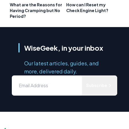
What are the Reasons for
How can I Reset my
Having Cramping but No
Check Engine Light?
Period?
WiseGeek, in your inbox
Our latest articles, guides, and
more, delivered daily.
Subscribe