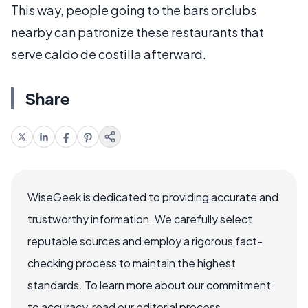
This way, people going to the bars or clubs
nearby can patronize these restaurants that
serve caldo de costilla afterward.
Share
WiseGeek is dedicated to providing accurate and
trustworthy information. We carefully select
reputable sources and employ a rigorous fact-
checking process to maintain the highest
standards. To learn more about our commitment
to accuracy, read our editorial process.