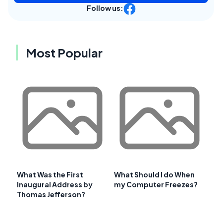
Follow us:
Most Popular
What Was the First
What Should I do When
Inaugural Address by
my Computer Freezes?
Thomas Jefferson?