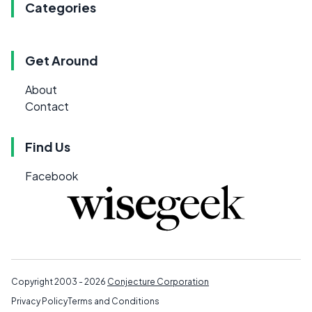
Categories
Get Around
About
Contact
Find Us
Facebook
Copyright 2003 - 2026
Conjecture Corporation
Privacy Policy
Terms and Conditions