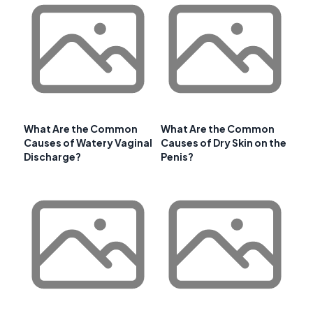
What Are the Common
What Are the Common
Causes of Watery Vaginal
Causes of Dry Skin on the
Discharge?
Penis?