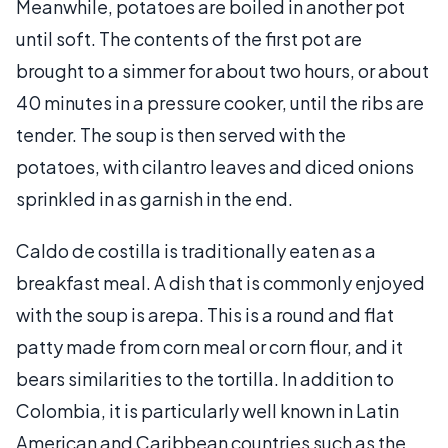
Meanwhile, potatoes are boiled in another pot
until soft. The contents of the first pot are
brought to a simmer for about two hours, or about
40 minutes in a pressure cooker, until the ribs are
tender. The soup is then served with the
potatoes, with cilantro leaves and diced onions
sprinkled in as garnish in the end.
Caldo de costilla is traditionally eaten as a
breakfast meal. A dish that is commonly enjoyed
with the soup is arepa. This is a round and flat
patty made from corn meal or corn flour, and it
bears similarities to the tortilla. In addition to
Colombia, it is particularly well known in Latin
American and Caribbean countries such as the