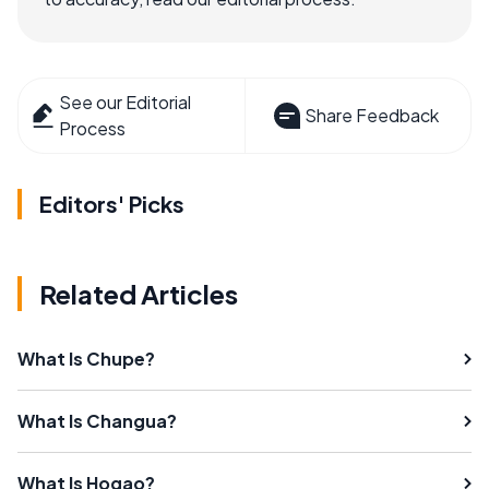
See our Editorial
Share Feedback
Process
Editors' Picks
Related Articles
What Is Chupe?
What Is Changua?
What Is Hogao?