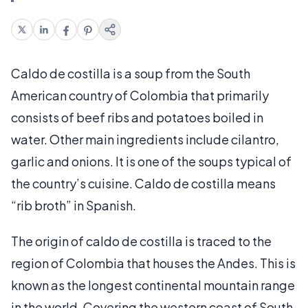
Caldo de costilla is a soup from the South
American country of Colombia that primarily
consists of beef ribs and potatoes boiled in
water. Other main ingredients include cilantro,
garlic and onions. It is one of the soups typical of
the country’s cuisine. Caldo de costilla means
“rib broth” in Spanish.
The origin of caldo de costilla is traced to the
region of Colombia that houses the Andes. This is
known as the longest continental mountain range
in the world. Covering the western coast of South