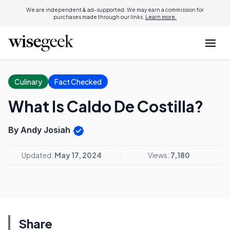
We are independent & ad-supported. We may earn a commission for
purchases made through our links.
Learn more.
Culinary
Fact Checked
What Is Caldo De Costilla?
By Andy Josiah
Updated:
May 17, 2024
Views:
7,180
Share