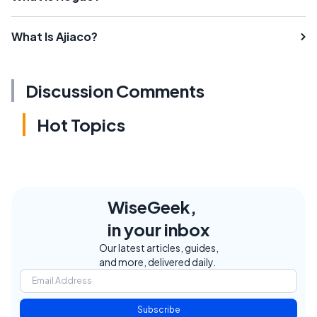
What Is Ajiaco?
Discussion Comments
Hot Topics
WiseGeek,
in your inbox
Our latest articles, guides,
and more, delivered daily.
Subscribe