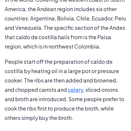
America, the Andean region includes six other
countries: Argentina, Bolivia, Chile, Ecuador, Peru
and Venezuela. The specific section of the Andes
that caldo de costilla hails from is the Paisa
region, which is in northwest Colombia.
People start off the preparation of caldo de
costilla by heating oil in a large pot or pressure
cooker. The ribs are then added and browned,
and chopped carrots and
celery
, sliced onions
and broth are introduced. Some people prefer to
cook the ribs first to produce the broth, while
others simply buy the broth.