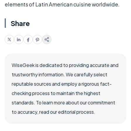
elements of Latin American cuisine worldwide.
Share
WiseGeek is dedicated to providing accurate and
trustworthy information. We carefully select
reputable sources and employ a rigorous fact-
checking process to maintain the highest
standards. To learn more about our commitment
to accuracy, read our editorial process.