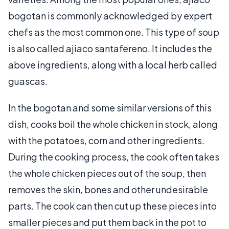
bogotan is commonly acknowledged by expert
chefs as the most common one. This type of soup
is also called ajiaco santafereno. It includes the
above ingredients, along with a local herb called
guascas.
In the bogotan and some similar versions of this
dish, cooks boil the whole chicken in stock, along
with the potatoes, corn and other ingredients.
During the cooking process, the cook often takes
the whole chicken pieces out of the soup, then
removes the skin, bones and other undesirable
parts. The cook can then cut up these pieces into
smaller pieces and put them back in the pot to