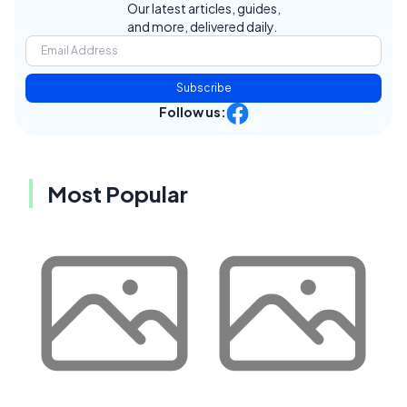
Our latest articles, guides,
and more, delivered daily.
Subscribe
Follow us:
Most Popular