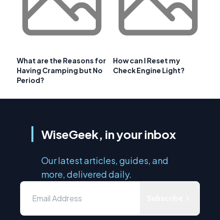
What are the Reasons for
How can I Reset my
Having Cramping but No
Check Engine Light?
Period?
WiseGeek, in your inbox
Our latest articles, guides, and
more, delivered daily.
Subscribe