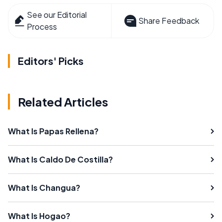
See our Editorial
Share Feedback
Process
Editors' Picks
Related Articles
What Is Papas Rellena?
What Is Caldo De Costilla?
What Is Changua?
What Is Hogao?