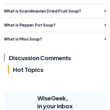
What is Scandinavian Dried Fruit Soup?
What is Pepper Pot Soup?
What is Miso Soup?
Discussion Comments
Hot Topics
WiseGeek,
in your inbox