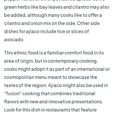
green herbs like bay leaves and cilantro may also
be added, although many cooks like to offer a
cilantro and onion mix on the side. Other side
dishes for ajiaco include rice or slices of
avocado.
This ethnic food is a familiar comfort food in its
area of origin, but in contemporary cooking,
cooks might adopt it as part of an international or
cosmopolitan menu meant to showcase the
tastes of the region. Ajiaco might also be used in
"fusion" cooking that combines traditional
flavors with new and innovative presentations.
Look for this dish in restaurants that feature