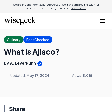
We are independent & ad-supported. We may earn a commission for
purchases made through our links.
Learn more.
Culinary
Fact Checked
What Is Ajiaco?
By A. Leverkuhn
Updated:
May 17, 2024
Views:
8,015
Share