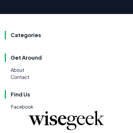
Categories
Get Around
About
Contact
Find Us
Facebook