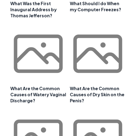
What Was the First
What Should I do When
Inaugural Address by
my Computer Freezes?
Thomas Jefferson?
What Are the Common
What Are the Common
Causes of Watery Vaginal
Causes of Dry Skin on the
Discharge?
Penis?