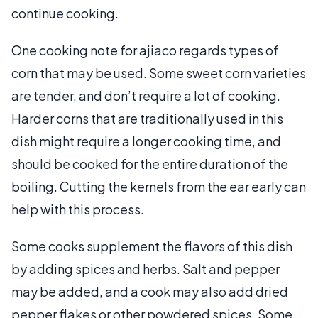
continue cooking.
One cooking note for ajiaco regards types of
corn that may be used. Some sweet corn varieties
are tender, and don’t require a lot of cooking.
Harder corns that are traditionally used in this
dish might require a longer cooking time, and
should be cooked for the entire duration of the
boiling. Cutting the kernels from the ear early can
help with this process.
Some cooks supplement the flavors of this dish
by adding spices and herbs. Salt and pepper
may be added, and a cook may also add dried
pepper flakes or other powdered spices. Some