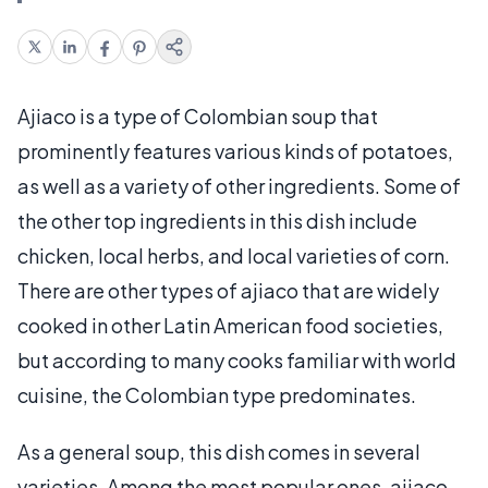
Ajiaco is a type of Colombian soup that
prominently features various kinds of potatoes,
as well as a variety of other ingredients. Some of
the other top ingredients in this dish include
chicken, local herbs, and local varieties of corn.
There are other types of ajiaco that are widely
cooked in other Latin American food societies,
but according to many cooks familiar with world
cuisine, the Colombian type predominates.
As a general soup, this dish comes in several
varieties. Among the most popular ones, ajiaco