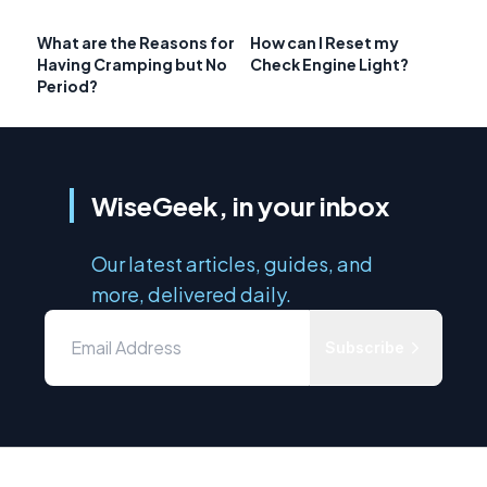
What are the Reasons for
How can I Reset my
Having Cramping but No
Check Engine Light?
Period?
WiseGeek, in your inbox
Our latest articles, guides, and
more, delivered daily.
Subscribe