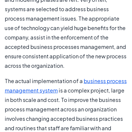
systems are selected to address business
process management issues. The appropriate
use of technology can yield huge benefits for the
company, assist in the enforcement of the
accepted business processes management, and
ensure consistent application of the new process
across the organization.
The actual implementation of a
business process
management system
is a complex project, large
in both scale and cost. To improve the business
process management across an organization
involves changing accepted business practices
and routines that staff are familiar with and