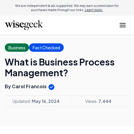
We are independent & ad-supported. We may earn a commission for
purchases made through our links.
Learn more.
Business
Fact Checked
What is Business Process
Management?
By Carol Francois
Updated:
May 16, 2024
Views:
7,444