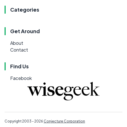
Categories
Get Around
About
Contact
Find Us
Facebook
Copyright 2003 - 2026
Conjecture Corporation