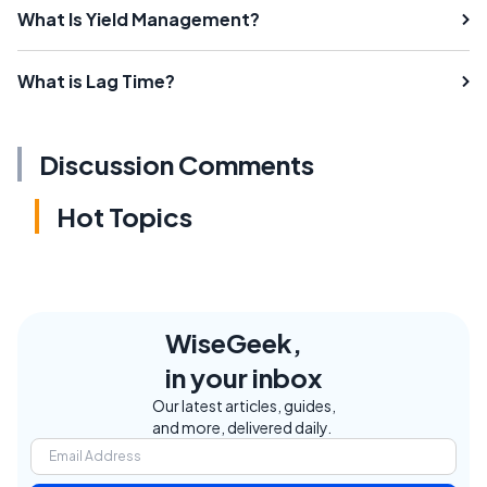
What Is Yield Management?
What is Lag Time?
Discussion Comments
Hot Topics
WiseGeek,
in your inbox
Our latest articles, guides,
and more, delivered daily.