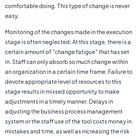
comfortable doing. This type of change is never
easy.
Monitoring of the changes made in the execution
stage is often neglected. At this stage, there is a
certain amount of "change fatigue" that has set
in. Staff can only absorb so much change within
an organization in a certain time frame. Failure to
devote appropriate level of resources to this
stage results in missed opportunity to make
adjustments in a timely manner. Delays in
adjusting the business process management
system or the staff use of the tool costs money in
mistakes and time, as well as increasing the risk