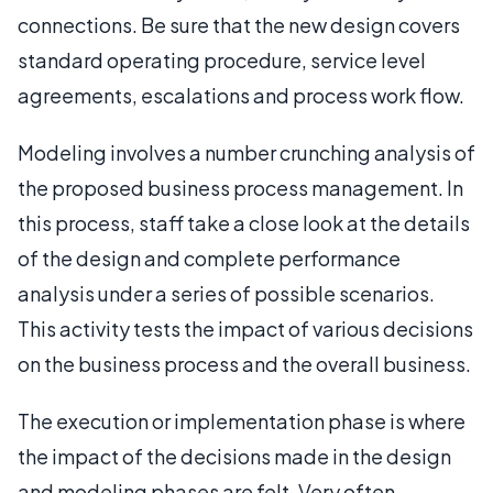
connections. Be sure that the new design covers
standard operating procedure, service level
agreements, escalations and process work flow.
Modeling involves a number crunching analysis of
the proposed business process management. In
this process, staff take a close look at the details
of the design and complete performance
analysis under a series of possible scenarios.
This activity tests the impact of various decisions
on the business process and the overall business.
The execution or implementation phase is where
the impact of the decisions made in the design
and modeling phases are felt. Very often,