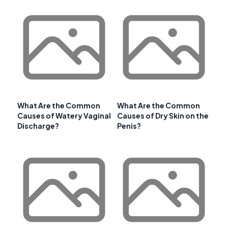
What Are the Common
What Are the Common
Causes of Watery Vaginal
Causes of Dry Skin on the
Discharge?
Penis?