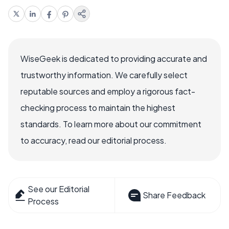
WiseGeek is dedicated to providing accurate and
trustworthy information. We carefully select
reputable sources and employ a rigorous fact-
checking process to maintain the highest
standards. To learn more about our commitment
to accuracy, read our editorial process.
See our Editorial
Share Feedback
Process