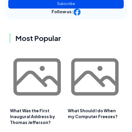
Subscribe
Follow us:
Most Popular
What Was the First
What Should I do When
Inaugural Address by
my Computer Freezes?
Thomas Jefferson?