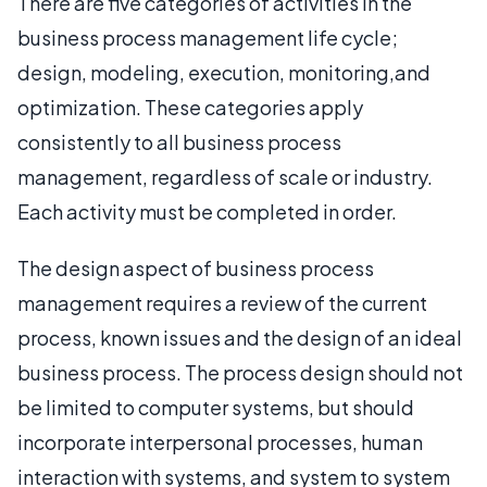
There are five categories of activities in the
business process management life cycle;
design, modeling, execution, monitoring,and
optimization. These categories apply
consistently to all business process
management, regardless of scale or industry.
Each activity must be completed in order.
The design aspect of business process
management requires a review of the current
process, known issues and the design of an ideal
business process. The process design should not
be limited to computer systems, but should
incorporate interpersonal processes, human
interaction with systems, and system to system