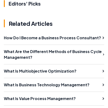
Editors' Picks
Related Articles
How Do I Become a Business Process Consultant?
What Are the Different Methods of Business Cycle
Management?
What Is Multiobjective Optimization?
What Is Business Technology Management?
What Is Value Process Management?