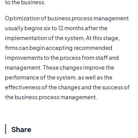
to the business.
Optimization of business process management
usually begins six to 12 months after the
implementation of the system, At this stage,
firms can begin accepting recommended
improvements to the process from staff and
management. These changes improve the
performance of the system, as well as the
effectiveness of the changes and the success of
the business process management.
Share