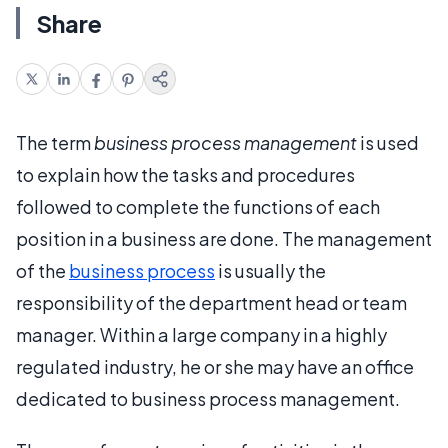
Share
The term
business process management
is used
to explain how the tasks and procedures
followed to complete the functions of each
position in a business are done. The management
of the
business process
is usually the
responsibility of the department head or team
manager. Within a large company in a highly
regulated industry, he or she may have an office
dedicated to business process management.