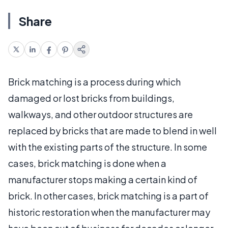
Share
Brick matching is a process during which
damaged or lost bricks from buildings,
walkways, and other outdoor structures are
replaced by bricks that are made to blend in well
with the existing parts of the structure. In some
cases, brick matching is done when a
manufacturer stops making a certain kind of
brick. In other cases, brick matching is a part of
historic restoration when the manufacturer may