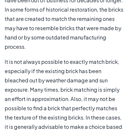
have been out of business for decades or longer.
In some forms of historical restoration, the bricks
that are created to match the remaining ones
may have to resemble bricks that were made by
hand or by some outdated manufacturing
process.
It is not always possible to exactly match brick,
especially if the existing brick has been
bleached out by weather damage and sun
exposure. Many times, brick matching is simply
an effort in approximation. Also, it may not be
possible to find a brick that perfectly matches
the texture of the existing bricks. In these cases,
it is generally advisable to make a choice based