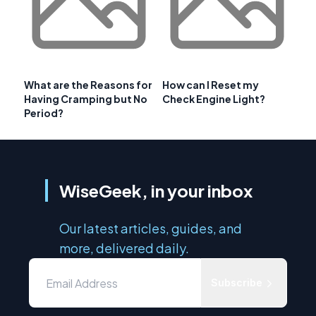
What are the Reasons for
How can I Reset my
Having Cramping but No
Check Engine Light?
Period?
WiseGeek, in your inbox
Our latest articles, guides, and
more, delivered daily.
Subscribe