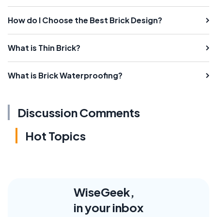
How do I Choose the Best Brick Design?
What is Thin Brick?
What is Brick Waterproofing?
Discussion Comments
Hot Topics
WiseGeek,
in your inbox