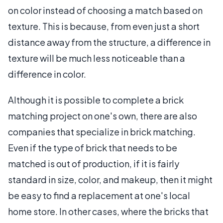
on color instead of choosing a match based on
texture. This is because, from even just a short
distance away from the structure, a difference in
texture will be much less noticeable than a
difference in color.
Although it is possible to complete a brick
matching project on one's own, there are also
companies that specialize in brick matching.
Even if the type of brick that needs to be
matched is out of production, if it is fairly
standard in size, color, and makeup, then it might
be easy to find a replacement at one's local
home store. In other cases, where the bricks that