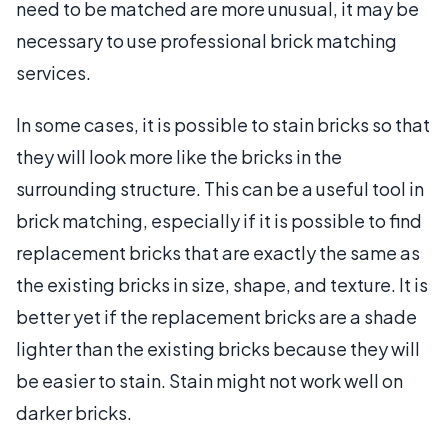
need to be matched are more unusual, it may be
necessary to use professional brick matching
services.
In some cases, it is possible to stain bricks so that
they will look more like the bricks in the
surrounding structure. This can be a useful tool in
brick matching, especially if it is possible to find
replacement bricks that are exactly the same as
the existing bricks in size, shape, and texture. It is
better yet if the replacement bricks are a shade
lighter than the existing bricks because they will
be easier to stain. Stain might not work well on
darker bricks.