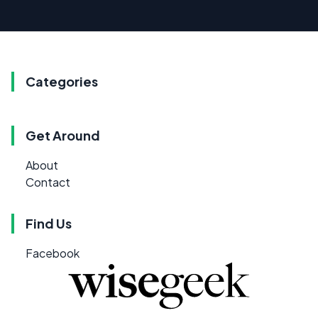
Categories
Get Around
About
Contact
Find Us
Facebook