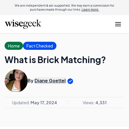
We are independent & ad-supported. We may earn a commission for
purchases made through our links.
Learn more.
Home
Fact Checked
What is Brick Matching?
By
Diane Goettel
Updated:
May 17, 2024
Views:
4,331