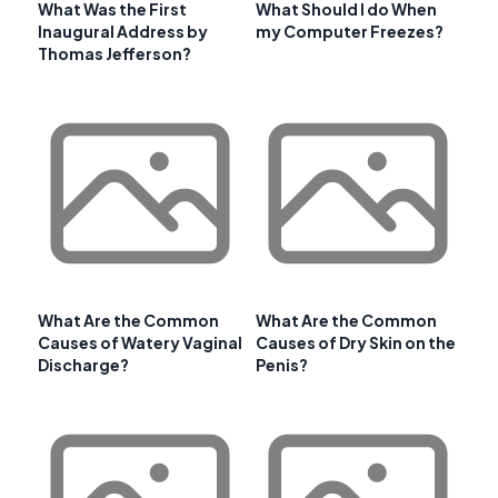
What Was the First
What Should I do When
Inaugural Address by
my Computer Freezes?
Thomas Jefferson?
What Are the Common
What Are the Common
Causes of Watery Vaginal
Causes of Dry Skin on the
Discharge?
Penis?