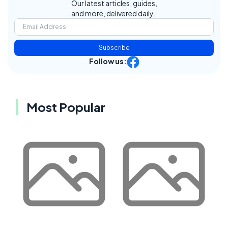
Our latest articles, guides,
and more, delivered daily.
Subscribe
Follow us:
Most Popular