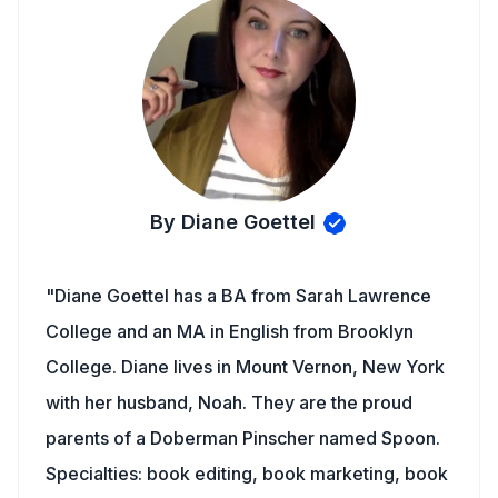
By Diane Goettel
"Diane Goettel has a BA from Sarah Lawrence
College and an MA in English from Brooklyn
College. Diane lives in Mount Vernon, New York
with her husband, Noah. They are the proud
parents of a Doberman Pinscher named Spoon.
Specialties: book editing, book marketing, book