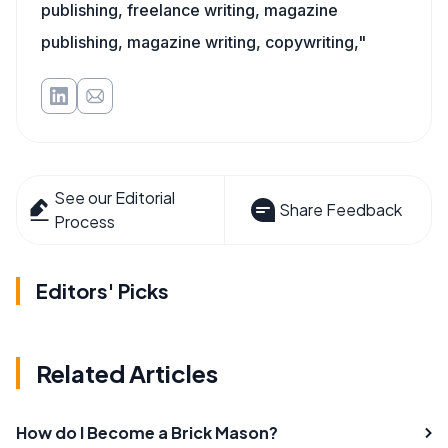
publishing, freelance writing, magazine
publishing, magazine writing, copywriting,"
See our Editorial
Share Feedback
Process
Editors' Picks
Related Articles
How do I Become a Brick Mason?