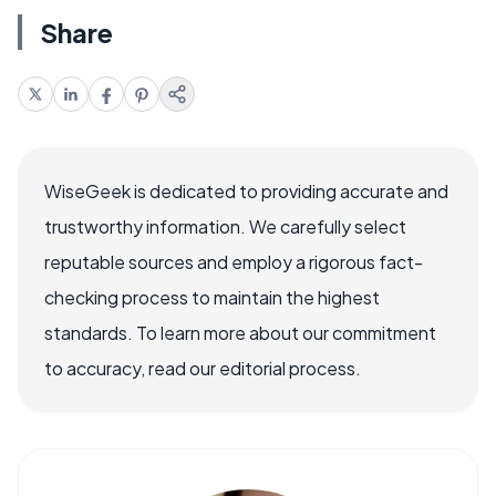
Share
WiseGeek is dedicated to providing accurate and
trustworthy information. We carefully select
reputable sources and employ a rigorous fact-
checking process to maintain the highest
standards. To learn more about our commitment
to accuracy, read our editorial process.