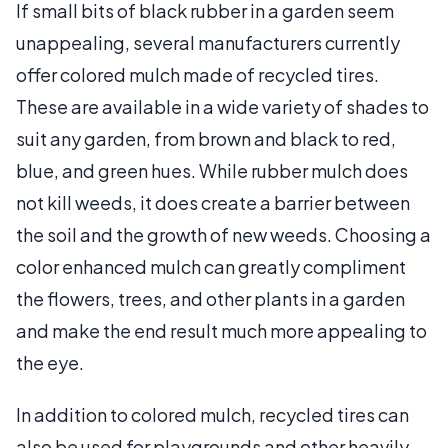
If small bits of black rubber in a garden seem
unappealing, several manufacturers currently
offer colored mulch made of recycled tires.
These are available in a wide variety of shades to
suit any garden, from brown and black to red,
blue, and green hues. While rubber mulch does
not kill weeds, it does create a barrier between
the soil and the growth of new weeds. Choosing a
color enhanced mulch can greatly compliment
the flowers, trees, and other plants in a garden
and make the end result much more appealing to
the eye.
In addition to colored mulch, recycled tires can
also be used for playgrounds and other heavily-