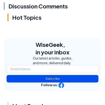
Discussion Comments
Hot Topics
WiseGeek,
in your inbox
Our latest articles, guides,
and more, delivered daily.
Subscribe
Follow us: