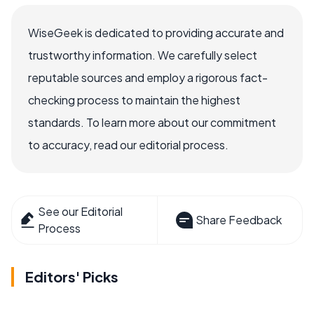
WiseGeek is dedicated to providing accurate and
trustworthy information. We carefully select
reputable sources and employ a rigorous fact-
checking process to maintain the highest
standards. To learn more about our commitment
to accuracy, read our editorial process.
See our Editorial
Share Feedback
Process
Editors' Picks