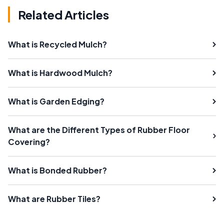
Related Articles
What is Recycled Mulch?
What is Hardwood Mulch?
What is Garden Edging?
What are the Different Types of Rubber Floor
Covering?
What is Bonded Rubber?
What are Rubber Tiles?