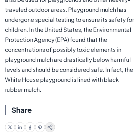
traveled outdoor areas. Playground mulch has
undergone special testing to ensure its safety for
children. In the United States, the Environmental
Protection Agency (EPA) found that the
concentrations of possibly toxic elements in
playground mulch are drastically below harmful
levels and should be considered safe. In fact, the
White House playground is lined with black
rubber mulch.
Share