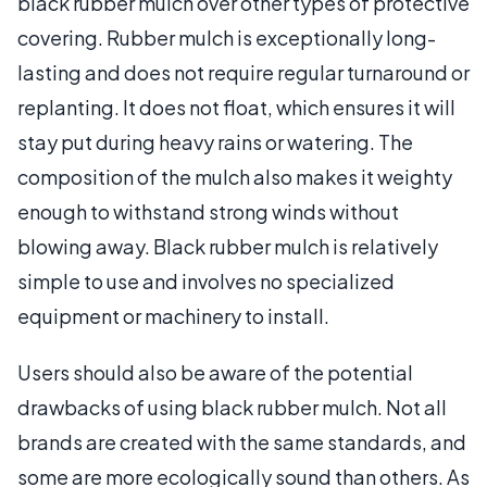
black rubber mulch over other types of protective
covering. Rubber mulch is exceptionally long-
lasting and does not require regular turnaround or
replanting. It does not float, which ensures it will
stay put during heavy rains or watering. The
composition of the mulch also makes it weighty
enough to withstand strong winds without
blowing away. Black rubber mulch is relatively
simple to use and involves no specialized
equipment or machinery to install.
Users should also be aware of the potential
drawbacks of using black rubber mulch. Not all
brands are created with the same standards, and
some are more ecologically sound than others. As