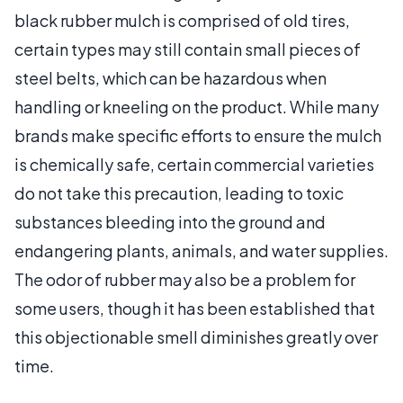
black rubber mulch is comprised of old tires,
certain types may still contain small pieces of
steel belts, which can be hazardous when
handling or kneeling on the product. While many
brands make specific efforts to ensure the mulch
is chemically safe, certain commercial varieties
do not take this precaution, leading to toxic
substances bleeding into the ground and
endangering plants, animals, and water supplies.
The odor of rubber may also be a problem for
some users, though it has been established that
this objectionable smell diminishes greatly over
time.