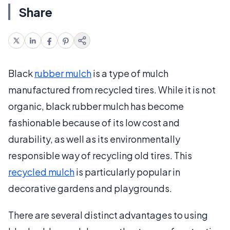
Share
Black
rubber mulch
is a type of mulch
manufactured from recycled tires. While it is not
organic, black rubber mulch has become
fashionable because of its low cost and
durability, as well as its environmentally
responsible way of recycling old tires. This
recycled mulch
is particularly popular in
decorative gardens and playgrounds.
There are several distinct advantages to using