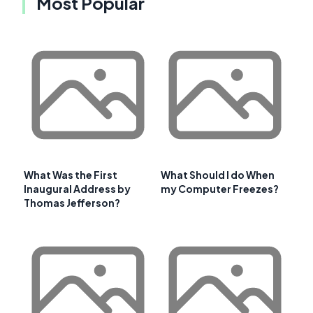
Most Popular
What Was the First
What Should I do When
Inaugural Address by
my Computer Freezes?
Thomas Jefferson?