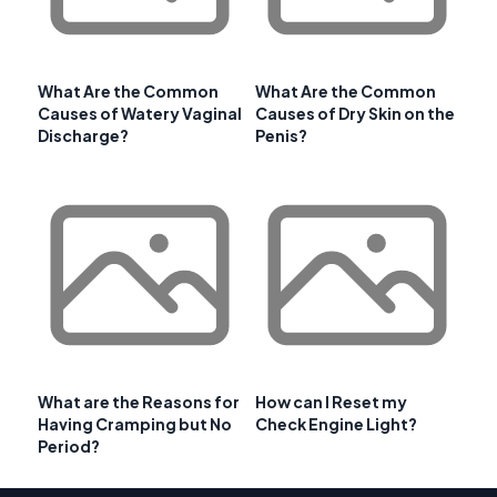
What Are the Common
What Are the Common
Causes of Watery Vaginal
Causes of Dry Skin on the
Discharge?
Penis?
What are the Reasons for
How can I Reset my
Having Cramping but No
Check Engine Light?
Period?