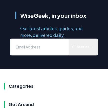
WiseGeek, in your inbox
Our latest articles, guides, and
more, delivered daily.
Subscribe
Categories
Get Around