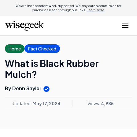
We are independent & ad-supported. We may earn a commission for
purchases made through our links.
Learn more.
Home
Fact Checked
What is Black Rubber
Mulch?
By Donn Saylor
Updated:
May 17, 2024
Views:
4,985