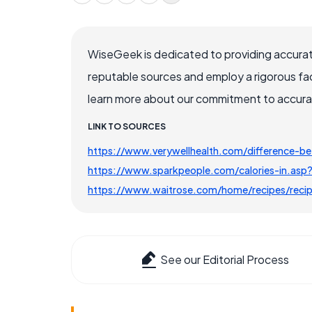
WiseGeek is dedicated to providing accurat
reputable sources and employ a rigorous fa
learn more about our commitment to accuracy
LINK TO SOURCES
https://www.verywellhealth.com/difference-b
https://www.sparkpeople.com/calories-in.asp
https://www.waitrose.com/home/recipes/recipe
See our Editorial Process