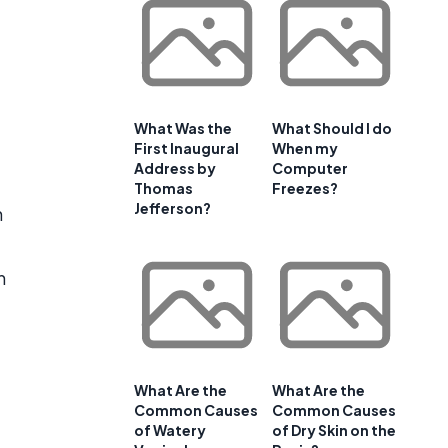
What Was the
What Should I do
First Inaugural
When my
Address by
Computer
Thomas
Freezes?
Jefferson?
h
n
What Are the
What Are the
Common Causes
Common Causes
of Watery
of Dry Skin on the