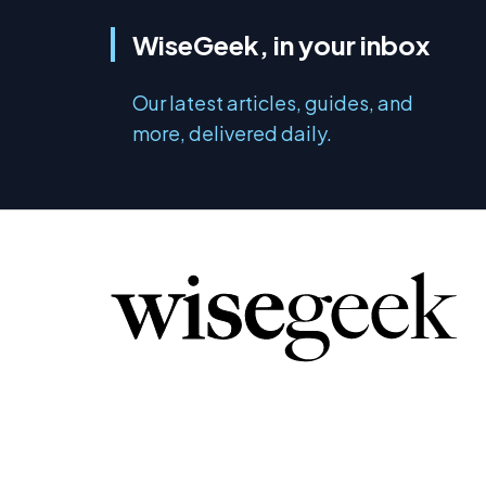
WiseGeek, in your inbox
Our latest articles, guides, and
more, delivered daily.