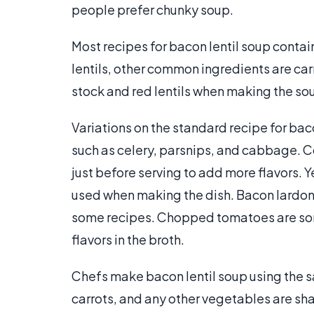
people prefer chunky soup.
Most recipes for bacon lentil soup contai
lentils, other common ingredients are ca
stock and red lentils when making the so
Variations on the standard recipe for bac
such as celery, parsnips, and cabbage. 
just before serving to add more flavors. Y
used when making the dish. Bacon lardon
some recipes. Chopped tomatoes are som
flavors in the broth.
Chefs make bacon lentil soup using the s
carrots, and any other vegetables are sha