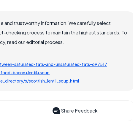
e and trustworthy information. We carefully select
ct-checking process to maintain the highest standards. To
, read our editorial process.
etween-saturated-fats-and-unsaturated-fats-697517
?food=bacon+lentil+soup
_directory/s/scottish_lentil_soup.html
Share Feedback