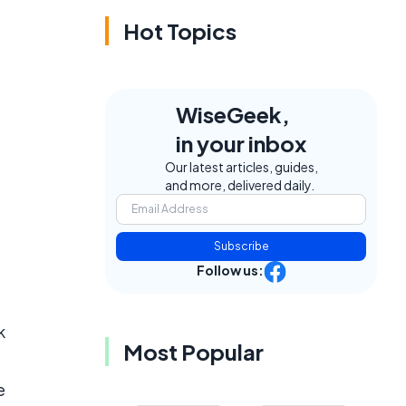
Hot Topics
WiseGeek,
in your inbox
Our latest articles, guides,
and more, delivered daily.
Subscribe
Follow us:
k
Most Popular
e