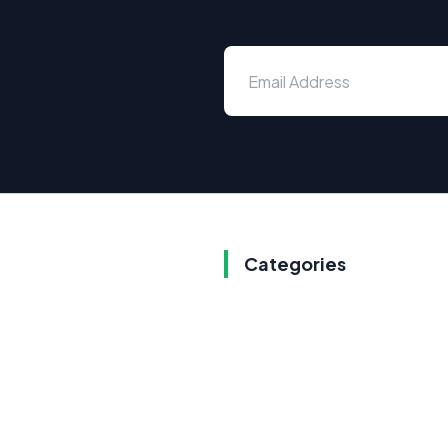
Categories