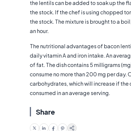
the lentils can be added to soak up the f
the stock. If the chef is using chopped t
the stock. The mixture is brought to a boil
an hour.
The nutritional advantages of bacon lenti
daily vitamin A and iron intake. An averag
of fat. The dish contains 5 milligrams (mg
consume no more than 200 mg per day. On
carbohydrates, which will increase if the 
consumed in an average serving.
Share