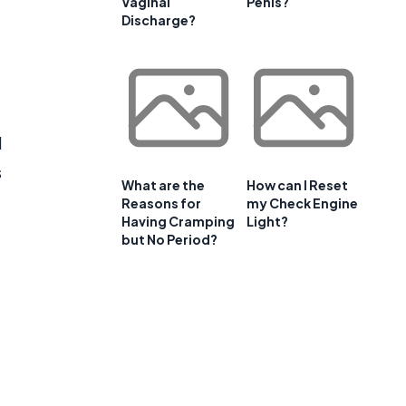
Vaginal
Penis?
Discharge?
d
s
What are the
How can I Reset
Reasons for
my Check Engine
Having Cramping
Light?
but No Period?