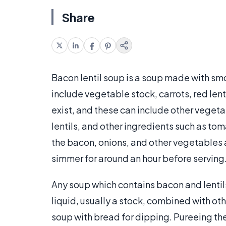
Share
Bacon lentil soup is a soup made with smo
include vegetable stock, carrots, red len
exist, and these can include other vegetab
lentils, and other ingredients such as to
the bacon, onions, and other vegetables a
simmer for around an hour before serving
Any soup which contains bacon and lentils
liquid, usually a stock, combined with oth
soup with bread for dipping. Pureeing the