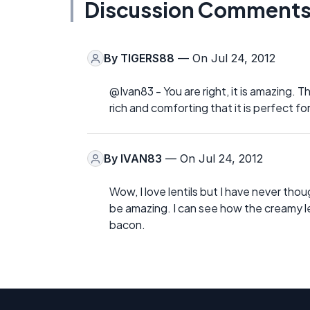
Discussion Comment
By
TIGERS88
— On Jul 24, 2012
@Ivan83 - You are right, it is amazing. Th
rich and comforting that it is perfect fo
By
IVAN83
— On Jul 24, 2012
Wow, I love lentils but I have never tho
be amazing. I can see how the creamy le
bacon.