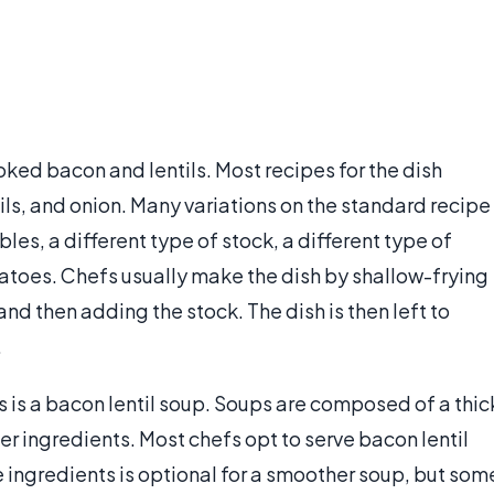
ked bacon and lentils. Most recipes for the dish
tils, and onion. Many variations on the standard recipe
les, a different type of stock, a different type of
matoes. Chefs usually make the dish by shallow-frying
nd then adding the stock. The dish is then left to
.
 is a bacon lentil soup. Soups are composed of a thic
er ingredients. Most chefs opt to serve bacon lentil
 ingredients is optional for a smoother soup, but som