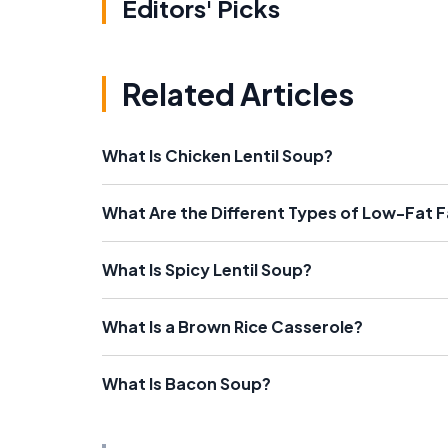
Editors' Picks
Related Articles
What Is Chicken Lentil Soup?
What Are the Different Types of Low-Fat 
What Is Spicy Lentil Soup?
What Is a Brown Rice Casserole?
What Is Bacon Soup?