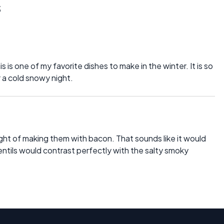
s
is is one of my favorite dishes to make in the winter. It is so
r a cold snowy night.
ught of making them with bacon. That sounds like it would
ntils would contrast perfectly with the salty smoky