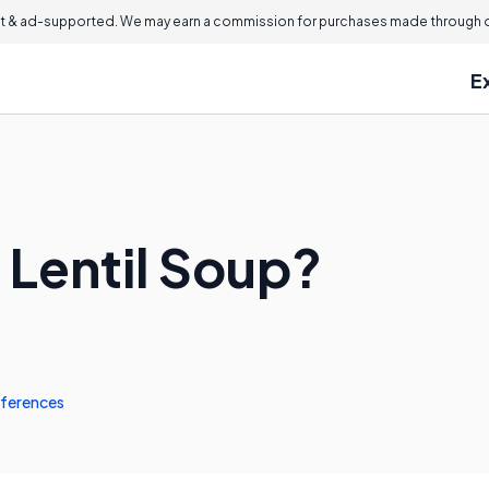
 & ad-supported. We may earn a commission for purchases made through ou
E
 Lentil Soup?
ferences