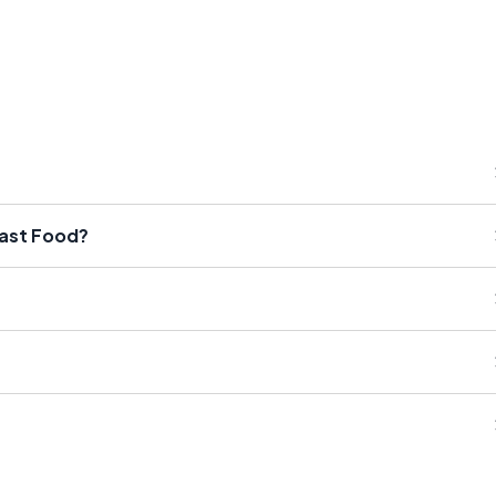
Fast Food?