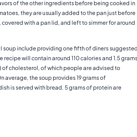
lavors of the other ingredients before being cooked in
omatoes, they are usually added to the pan just before
, covered with a pan lid, and left to simmer for around
l soup include providing one fifth of diners suggeste
e recipe will contain around 110 calories and 1.5 gram
) of cholesterol, of which people are advised to
 average, the soup provides 19 grams of
dish is served with bread. 5 grams of protein are