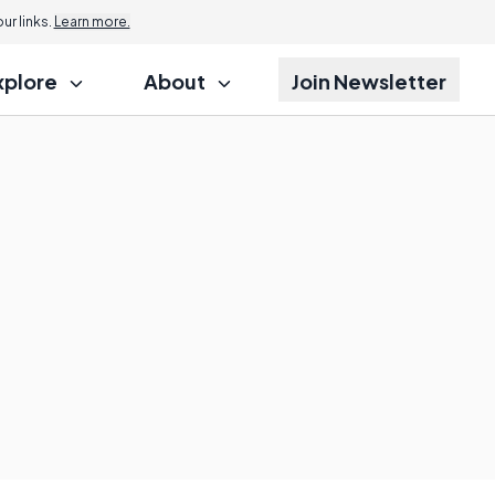
r links.
Learn more.
xplore
About
Join Newsletter