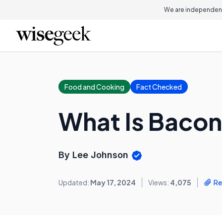
We are independent
Food and Cooking
Fact Checked
What Is Bacon
By Lee Johnson
Updated:
May 17, 2024
Views:
4,075
Re