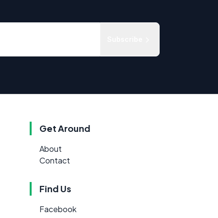
Subscribe
Get Around
About
Contact
Find Us
Facebook