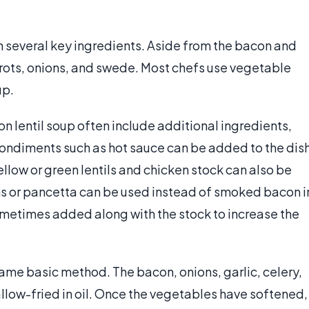
n several key ingredients. Aside from the bacon and
rrots, onions, and swede. Most chefs use vegetable
up.
on lentil soup often include additional ingredients,
Condiments such as hot sauce can be added to the dis
ellow or green lentils and chicken stock can also be
s or pancetta can be used instead of smoked bacon i
etimes added along with the stock to increase the
ame basic method. The bacon, onions, garlic, celery,
llow-fried in oil. Once the vegetables have softened,