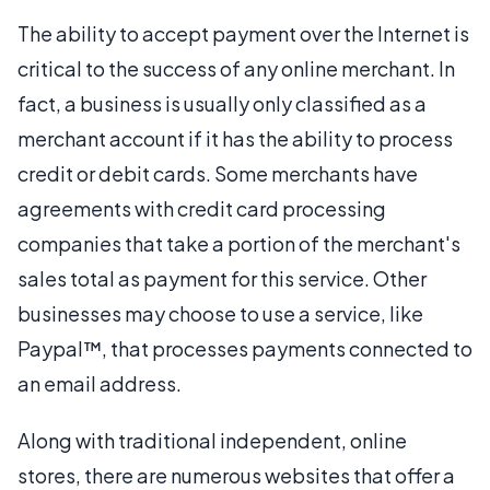
The ability to accept payment over the Internet is
critical to the success of any online merchant. In
fact, a business is usually only classified as a
merchant account if it has the ability to process
credit or debit cards. Some merchants have
agreements with credit card processing
companies that take a portion of the merchant's
sales total as payment for this service. Other
businesses may choose to use a service, like
Paypal™, that processes payments connected to
an email address.
Along with traditional independent, online
stores, there are numerous websites that offer a