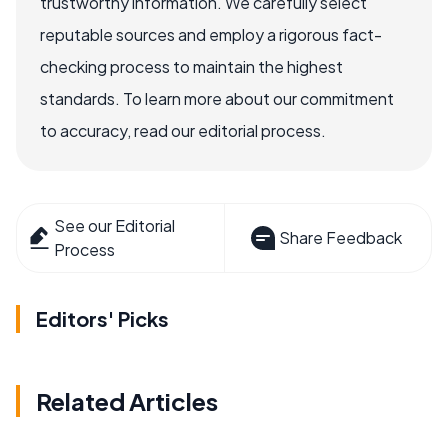
trustworthy information. We carefully select
reputable sources and employ a rigorous fact-
checking process to maintain the highest
standards. To learn more about our commitment
to accuracy, read our editorial process.
See our Editorial
Share Feedback
Process
Editors' Picks
Related Articles