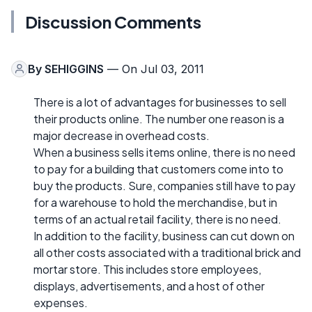
Discussion Comments
By
SEHIGGINS
— On Jul 03, 2011
There is a lot of advantages for businesses to sell
their products online. The number one reason is a
major decrease in overhead costs.
When a business sells items online, there is no need
to pay for a building that customers come into to
buy the products. Sure, companies still have to pay
for a warehouse to hold the merchandise, but in
terms of an actual retail facility, there is no need.
In addition to the facility, business can cut down on
all other costs associated with a traditional brick and
mortar store. This includes store employees,
displays, advertisements, and a host of other
expenses.