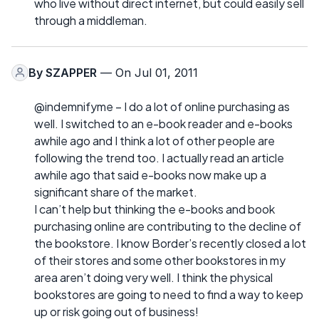
who live without direct internet, but could easily sell
through a middleman.
By
SZAPPER
— On Jul 01, 2011
@indemnifyme – I do a lot of online purchasing as
well. I switched to an e-book reader and e-books
awhile ago and I think a lot of other people are
following the trend too. I actually read an article
awhile ago that said e-books now make up a
significant share of the market.
I can’t help but thinking the e-books and book
purchasing online are contributing to the decline of
the bookstore. I know Border’s recently closed a lot
of their stores and some other bookstores in my
area aren’t doing very well. I think the physical
bookstores are going to need to find a way to keep
up or risk going out of business!