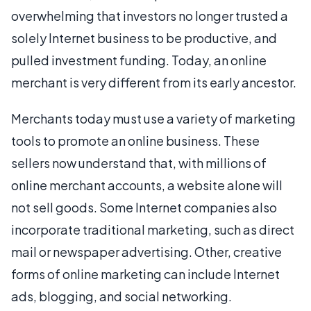
overwhelming that investors no longer trusted a
solely Internet business to be productive, and
pulled investment funding. Today, an online
merchant is very different from its early ancestor.
Merchants today must use a variety of marketing
tools to promote an online business. These
sellers now understand that, with millions of
online merchant accounts, a website alone will
not sell goods. Some Internet companies also
incorporate traditional marketing, such as direct
mail or newspaper advertising. Other, creative
forms of online marketing can include Internet
ads, blogging, and social networking.