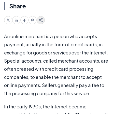
Share
An online merchant is a person who accepts
payment, usually in the form of credit cards, in
exchange for goods or services over the Internet.
Special accounts, called merchant accounts, are
often created with credit card processing
companies, to enable the merchant to accept
online payments. Sellers generally pay a fee to
the processing company for this service.
In the early 1990s, the Internet became