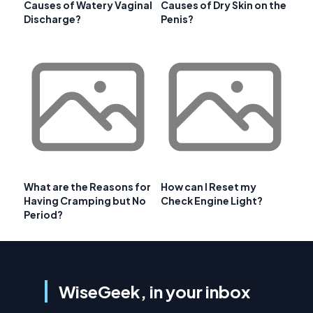
Causes of Watery Vaginal
Causes of Dry Skin on the
Discharge?
Penis?
What are the Reasons for
How can I Reset my
Having Cramping but No
Check Engine Light?
Period?
WiseGeek, in your inbox