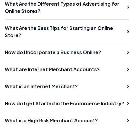
What Are the Different Types of Advertising for
Online Stores?
What Are the Best Tips for Starting an Online
Store?
How do I Incorporate a Business Online?
What are Internet Merchant Accounts?
What is an Internet Merchant?
How do I get Started in the Ecommerce Industry?
What is a High Risk Merchant Account?