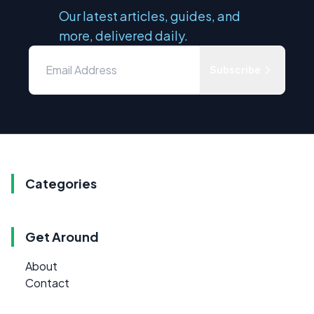
Our latest articles, guides, and
more, delivered daily.
Subscribe
Categories
Get Around
About
Contact