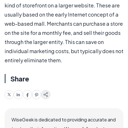
kind of storefront on a larger website. These are
usually based on the early Internet concept of a
web-based mall. Merchants can purchase a store
on the site for a monthly fee, and sell their goods
through the larger entity. This can save on
individual marketing costs, but typically does not
entirely eliminate them.
Share
WiseGeek is dedicated to providing accurate and