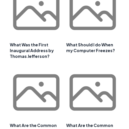
What Was the First
What Should I do When
Inaugural Address by
my Computer Freezes?
Thomas Jefferson?
What Are the Common
What Are the Common