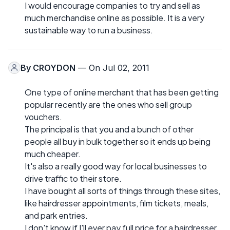
I would encourage companies to try and sell as
much merchandise online as possible. It is a very
sustainable way to run a business.
By
CROYDON
— On Jul 02, 2011
One type of online merchant that has been getting
popular recently are the ones who sell group
vouchers.
The principal is that you and a bunch of other
people all buy in bulk together so it ends up being
much cheaper.
It's also a really good way for local businesses to
drive traffic to their store.
I have bought all sorts of things through these sites,
like hairdresser appointments, film tickets, meals,
and park entries.
I don't know if I'll ever pay full price for a hairdresser