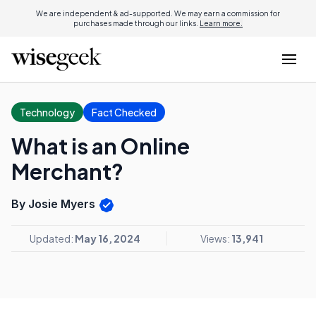
We are independent & ad-supported. We may earn a commission for
purchases made through our links.
Learn more.
Technology
Fact Checked
What is an Online
Merchant?
By Josie Myers
Updated:
May 16, 2024
Views:
13,941