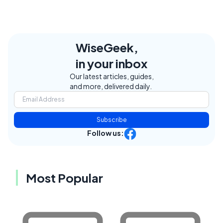
WiseGeek,
in your inbox
Our latest articles, guides,
and more, delivered daily.
Subscribe
Follow us:
Most Popular