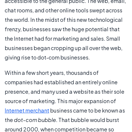
accessible to the general public. The web, email,
chat rooms, and other online tools swept across
the world. In the midst of this new technological
frenzy, businesses saw the huge potential that
the Internet had for marketing and sales. Small
businesses began cropping up all over the web,
giving rise to dot-com businesses.
Within a few short years, thousands of
companies had established an entirely online
presence, and many used a website as their sole
source of marketing. This major expansion of
Internet merchant
business came to be known as
the
dot-com bubble
. That bubble would burst
around 2000, when competition became so