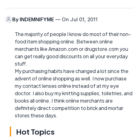
By
INDEMNIFYME
— On Jul 01, 2011
The majority of people I know do most of their non-
food item shopping online. Between online
merchants like Amazon.com or drugstore.com you
can get really good discounts on all your everyday
stuff.
My purchasing habits have changed a lot since the
advent of online shopping as well. I now purchase
my contact lenses online instead of at my eye
doctor. I also buy my knitting supplies, toiletries, and
books all online. I think online merchants are
definitely direct competition to brick and mortar
stores these days.
Hot Topics