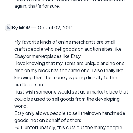
again, that's for sure.
By
MOR
— On Jul 02, 2011
My favorite kinds of online merchants are small
craftspeople who sell goods on auction sites, like
Ebay or marketplaces like Etsy.
I love knowing that my items are unique and no one
else on my block has the same one. I also really like
knowing that the money is going directly to the
craftsperson.
I just wish someone would set up a marketplace that
could be used to sell goods from the developing
world.
Etsy only allows people to sell their own handmade
goods, not on behalf of others.
But, unfortunately, this cuts out the many people