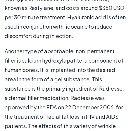
known as Restylane, and costs around $350 USD
per 30 minute treatment. Hyaluronic acid is often
used in conjunction with lidocaine to reduce
discomfort during injection.
Another type of absorbable, non-permanent
filler is calcium hydroxylapatite, a component of
human bones. It is implanted into the desired
area in the form of a gel substance. This
substance is the primary ingredient of Radiesse,
a dermal filler medication. Radiesse was
approved by the FDA on 22 December 2006, for
the treatment of facial fat loss in HIV and AIDS
patients. The effects of this variety of wrinkle