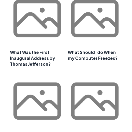
What Was the First
What Should I do When
Inaugural Address by
my Computer Freezes?
Thomas Jefferson?