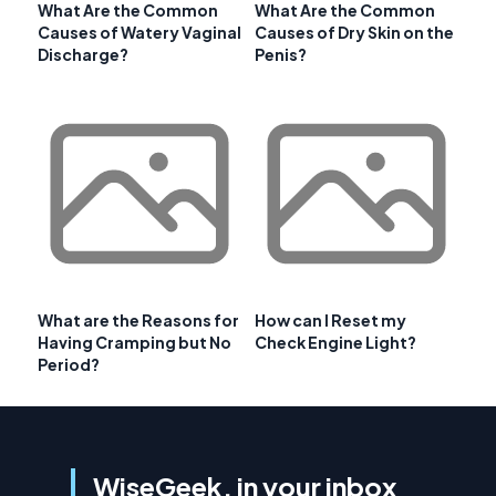
What Are the Common
What Are the Common
Causes of Watery Vaginal
Causes of Dry Skin on the
Discharge?
Penis?
What are the Reasons for
How can I Reset my
Having Cramping but No
Check Engine Light?
Period?
WiseGeek, in your inbox