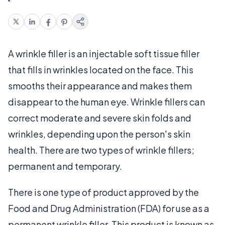
A wrinkle filler is an injectable soft tissue filler
that fills in wrinkles located on the face. This
smooths their appearance and makes them
disappear to the human eye. Wrinkle fillers can
correct moderate and severe skin folds and
wrinkles, depending upon the person's skin
health. There are two types of wrinkle fillers;
permanent and temporary.
There is one type of product approved by the
Food and Drug Administration (FDA) for use as a
permanent wrinkle filler. This product is known as