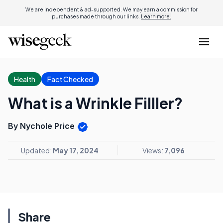
We are independent & ad-supported. We may earn a commission for
purchases made through our links.
Learn more.
Health
Fact Checked
What is a Wrinkle Filller?
By Nychole Price
Updated:
May 17, 2024
Views:
7,096
Share