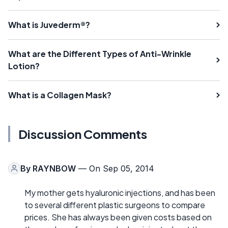
What is Juvederm®?
What are the Different Types of Anti-Wrinkle
Lotion?
What is a Collagen Mask?
Discussion Comments
By
RAYNBOW
— On Sep 05, 2014
My mother gets hyaluronic injections, and has been
to several different plastic surgeons to compare
prices. She has always been given costs based on