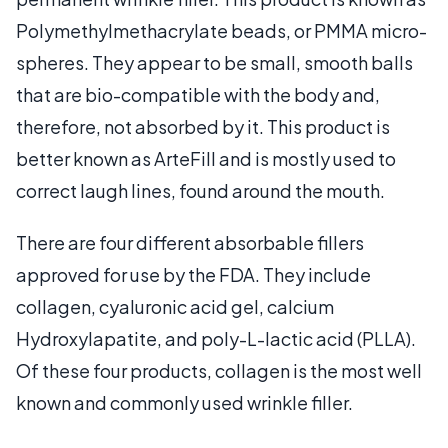
Polymethylmethacrylate beads, or PMMA micro-
spheres. They appear to be small, smooth balls
that are bio-compatible with the body and,
therefore, not absorbed by it. This product is
better known as ArteFill and is mostly used to
correct laugh lines, found around the mouth.
There are four different absorbable fillers
approved for use by the FDA. They include
collagen, cyaluronic acid gel, calcium
Hydroxylapatite, and poly-L-lactic acid (PLLA).
Of these four products, collagen is the most well
known and commonly used wrinkle filler.