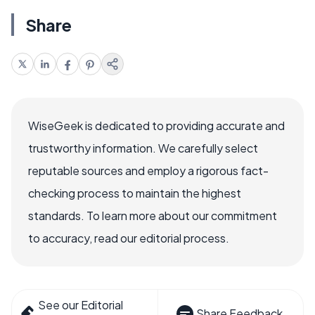
Share
WiseGeek is dedicated to providing accurate and
trustworthy information. We carefully select
reputable sources and employ a rigorous fact-
checking process to maintain the highest
standards. To learn more about our commitment
to accuracy, read our editorial process.
See our Editorial
Share Feedback