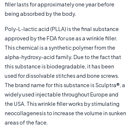
filler lasts for approximately one year before
being absorbed by the body.
Poly-L-lactic acid (PLLA) is the final substance
approved by the FDA for use as a wrinkle filler.
This chemical is a synthetic polymer from the
alpha-hydroxy-acid family. Due to the fact that
this substance is biodegradable, it has been
used for dissolvable stitches and bone screws.
The brand name for this substance is Sculptra®, a
widely used injectable throughout Europe and
the USA. This wrinkle filler works by stimulating
neocollagenesis to increase the volume in sunken
areas of the face.