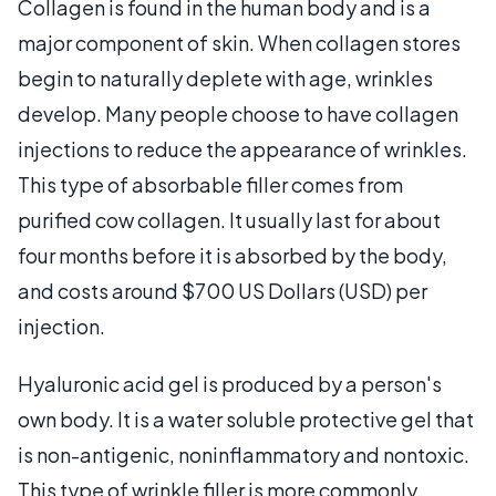
Collagen is found in the human body and is a
major component of skin. When collagen stores
begin to naturally deplete with age, wrinkles
develop. Many people choose to have collagen
injections to reduce the appearance of wrinkles.
This type of absorbable filler comes from
purified cow collagen. It usually last for about
four months before it is absorbed by the body,
and costs around $700 US Dollars (USD) per
injection.
Hyaluronic acid gel is produced by a person's
own body. It is a water soluble protective gel that
is non-antigenic, noninflammatory and nontoxic.
This type of wrinkle filler is more commonly