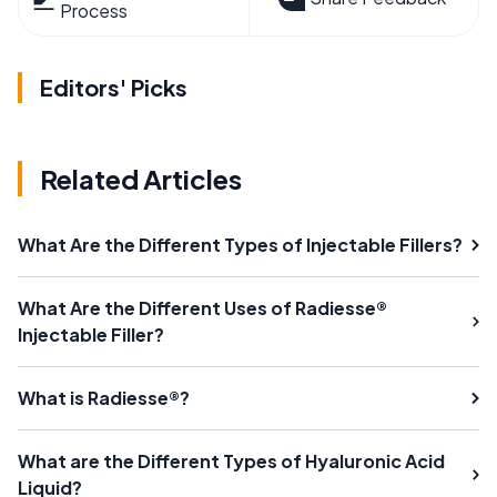
Process
Editors' Picks
Related Articles
What Are the Different Types of Injectable Fillers?
What Are the Different Uses of Radiesse®
Injectable Filler?
What is Radiesse®?
What are the Different Types of Hyaluronic Acid
Liquid?