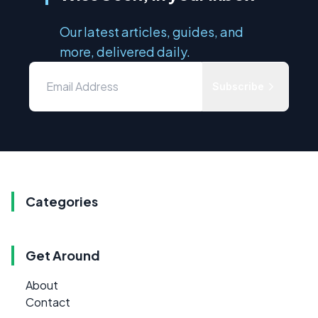
Our latest articles, guides, and
more, delivered daily.
Subscribe
Categories
Get Around
About
Contact