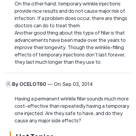
On the other hand, temporary wrinkle injections
provide nice results and do not cause major risk of
infection. If a problem does occur, there are things
doctors can do to treat them.
Another good thing about this type of filler is that
advancements have been made over the years to
improve their longevity. Though the wrinkle-filling
effects of temporary injections don't last forever,
they last much longer than they use to.
By
OCELOT60
— On Sep 03, 2014
Having a permanent wrinkle filler sounds much more
cost-effective than repeatedly having a temporary
one injected. Are they safe to have, and do they
cause any major side effects?