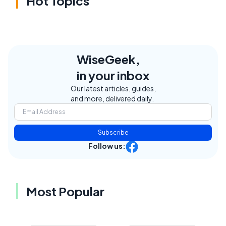
Hot Topics
WiseGeek,
in your inbox
Our latest articles, guides,
and more, delivered daily.
Subscribe
Follow us:
Most Popular