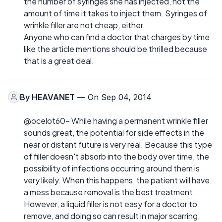
the number of syringes she has injected, not the
amount of time it takes to inject them. Syringes of
wrinkle filler are not cheap, either.
Anyone who can find a doctor that charges by time
like the article mentions should be thrilled because
that is a great deal.
By
HEAVANET
— On Sep 04, 2014
@ocelot60- While having a permanent wrinkle filler
sounds great, the potential for side effects in the
near or distant future is very real. Because this type
of filler doesn't absorb into the body over time, the
possibility of infections occurring around them is
very likely. When this happens, the patient will have
a mess because removal is the best treatment.
However, a liquid filler is not easy for a doctor to
remove, and doing so can result in major scarring.