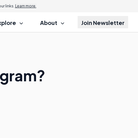
r links.
Learn more.
xplore
About
Join Newsletter
ogram?