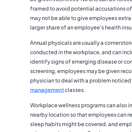
framed to avoid potential accusations o
may not be able to give employees extra p
larger share of an employee's health in
Annual physicals are usually a cornersto
conducted in the workplace, and can inclu
identify signs of emerging disease or co
screening, employees may be given recom
physician to deal with a problem noticed 
management
classes.
Workplace wellness programs can also inc
nearby location so that employees can reac
sleep habits might be covered, and empl