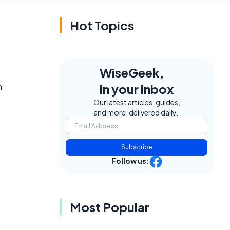
Hot Topics
WiseGeek,
h
in your inbox
t
Our latest articles, guides,
and more, delivered daily.
Subscribe
Follow us:
Most Popular