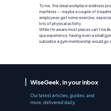
To me, the ideal workplace wellness pro
machines -- maybe a couple of treadmills,
employees get some exercise, especially 
lots of physical activity.
While I'm aware most places can't be l
spa experience, having even a small gym
subsidize a gym membership would go a
WiseGeek, in your inbox
Our latest articles, guides, and
more, delivered daily.