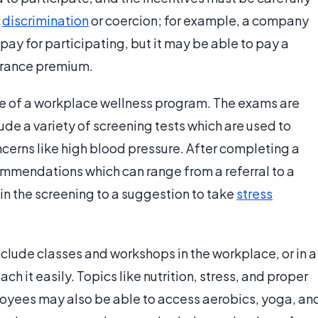
f
discrimination
or coercion; for example, a company
ay for participating, but it may be able to pay a
surance premium.
ne of a workplace wellness program. The exams are
de a variety of screening tests which are used to
ncerns like high blood pressure. After completing a
mendations which can range from a referral to a
in the screening to a suggestion to take
stress
lude classes and workshops in the workplace, or in a
h it easily. Topics like nutrition, stress, and proper
oyees may also be able to access aerobics, yoga, an