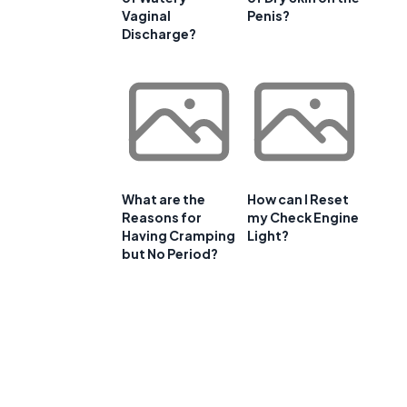
Vaginal
Penis?
Discharge?
What are the
How can I Reset
Reasons for
my Check Engine
Having Cramping
Light?
but No Period?