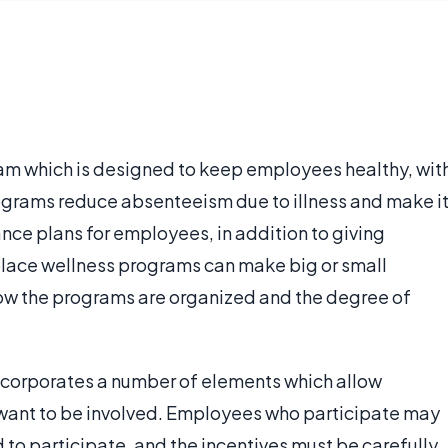
am which is designed to keep employees healthy, wit
programs reduce absenteeism due to illness and make i
ance plans for employees, in addition to giving
place wellness programs can make big or small
w the programs are organized and the degree of
ncorporates a number of elements which allow
ant to be involved. Employees who participate may
 to participate, and the incentives must be carefully