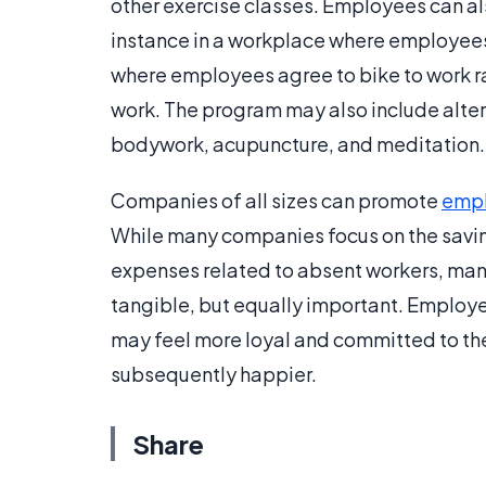
other exercise classes. Employees can al
instance in a workplace where employee
where employees agree to bike to work rat
work. The program may also include alte
bodywork, acupuncture, and meditation.
Companies of all sizes can promote
empl
While many companies focus on the saving
expenses related to absent workers, many 
tangible, but equally important. Employ
may feel more loyal and committed to the
subsequently happier.
Share