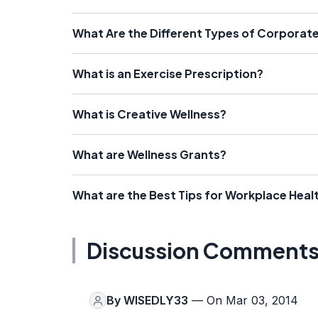
What Are the Different Types of Corporat
What is an Exercise Prescription?
What is Creative Wellness?
What are Wellness Grants?
What are the Best Tips for Workplace Heal
Discussion Comment
By
WISEDLY33
— On Mar 03, 2014