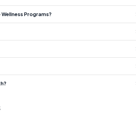
e Wellness Programs?
th?
s