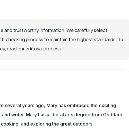
e and trustworthy information. We carefully select
ct-checking process to maintain the highest standards. To
, read our editorial process.
ite several years ago, Mary has embraced the exciting
and writer. Mary has a liberal arts degree from Goddard
 cooking, and exploring the great outdoors.