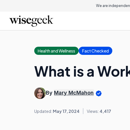
We are independent
Health and Wellness
Fact Checked
What is a Wor
By
Mary McMahon
Updated:
May 17, 2024
Views:
4,417