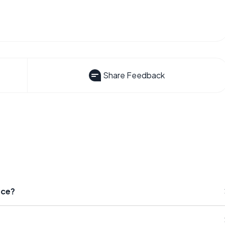
Share Feedback
nce?