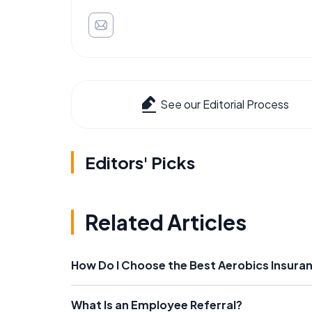
See our Editorial Process
Editors' Picks
Related Articles
How Do I Choose the Best Aerobics Insura
What Is an Employee Referral?