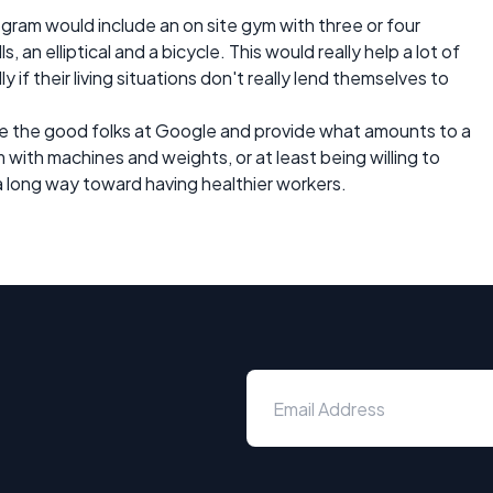
gram would include an on site gym with three or four
 an elliptical and a bicycle. This would really help a lot of
if their living situations don't really lend themselves to
ike the good folks at Google and provide what amounts to a
 with machines and weights, or at least being willing to
 long way toward having healthier workers.