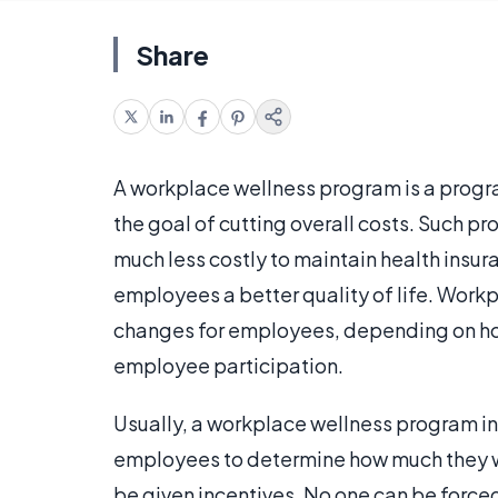
Share
A workplace wellness program is a progr
the goal of cutting overall costs. Such 
much less costly to maintain health insur
employees a better quality of life. Work
changes for employees, depending on ho
employee participation.
Usually, a workplace wellness program i
employees to determine how much they w
be given incentives. No one can be forced