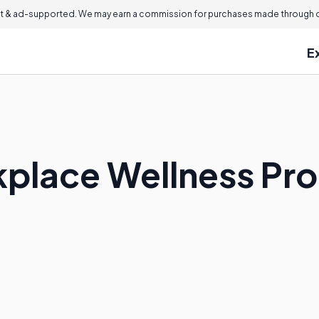
 & ad-supported. We may earn a commission for purchases made through ou
E
kplace Wellness Pr