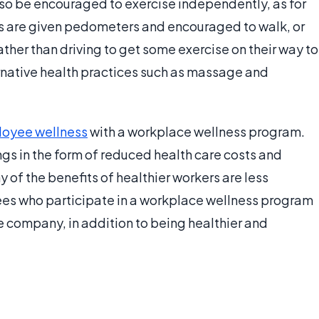
so be encouraged to exercise independently, as for
s are given pedometers and encouraged to walk, or
her than driving to get some exercise on their way to
rnative health practices such as massage and
oyee wellness
with a workplace wellness program.
s in the form of reduced health care costs and
of the benefits of healthier workers are less
ees who participate in a workplace wellness program
 company, in addition to being healthier and