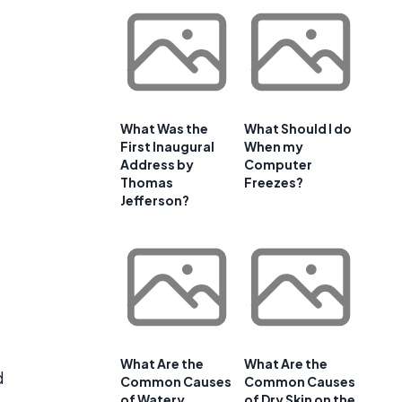
What Was the
What Should I do
First Inaugural
When my
Address by
Computer
Thomas
Freezes?
Jefferson?
What Are the
What Are the
d
Common Causes
Common Causes
of Watery
of Dry Skin on the