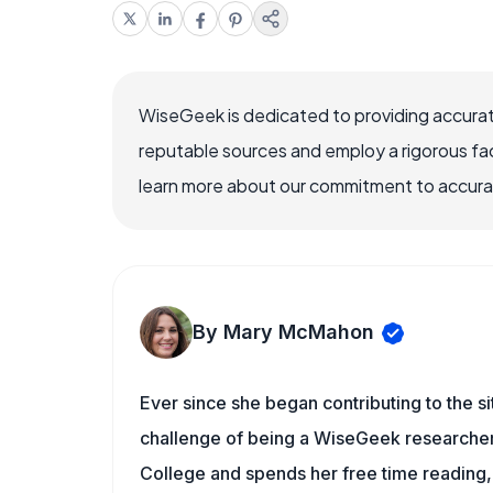
WiseGeek is dedicated to providing accurat
reputable sources and employ a rigorous fa
learn more about our commitment to accuracy
By Mary McMahon
Ever since she began contributing to the s
challenge of being a WiseGeek researcher 
College and spends her free time reading,